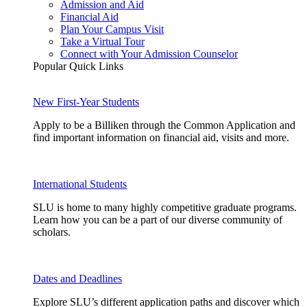
Admission and Aid
Financial Aid
Plan Your Campus Visit
Take a Virtual Tour
Connect with Your Admission Counselor
Popular Quick Links
New First-Year Students
Apply to be a Billiken through the Common Application and
find important information on financial aid, visits and more.
International Students
SLU is home to many highly competitive graduate programs.
Learn how you can be a part of our diverse community of
scholars.
Dates and Deadlines
Explore SLU’s different application paths and discover which