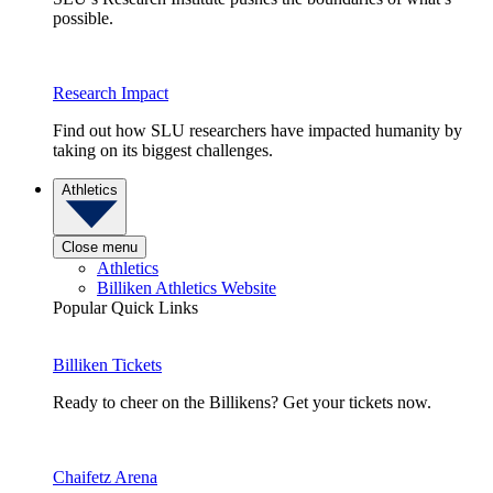
possible.
Research Impact
Find out how SLU researchers have impacted humanity by
taking on its biggest challenges.
Athletics
Close menu
Athletics
Billiken Athletics Website
Popular Quick Links
Billiken Tickets
Ready to cheer on the Billikens? Get your tickets now.
Chaifetz Arena