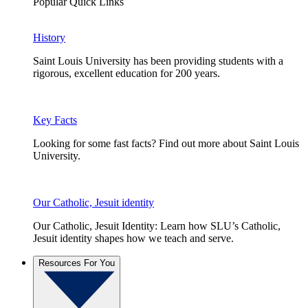
Popular Quick Links
History
Saint Louis University has been providing students with a
rigorous, excellent education for 200 years.
Key Facts
Looking for some fast facts? Find out more about Saint Louis
University.
Our Catholic, Jesuit identity
Our Catholic, Jesuit Identity: Learn how SLU’s Catholic,
Jesuit identity shapes how we teach and serve.
Resources For You