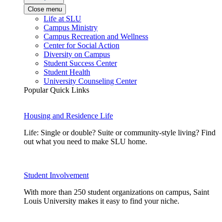
Close menu
Life at SLU
Campus Ministry
Campus Recreation and Wellness
Center for Social Action
Diversity on Campus
Student Success Center
Student Health
University Counseling Center
Popular Quick Links
Housing and Residence Life
Life: Single or double? Suite or community-style living? Find
out what you need to make SLU home.
Student Involvement
With more than 250 student organizations on campus, Saint
Louis University makes it easy to find your niche.