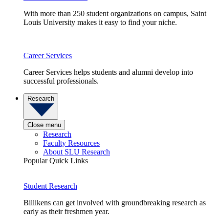
With more than 250 student organizations on campus, Saint
Louis University makes it easy to find your niche.
Career Services
Career Services helps students and alumni develop into
successful professionals.
Research
Close menu
Research
Faculty Resources
About SLU Research
Popular Quick Links
Student Research
Billikens can get involved with groundbreaking research as
early as their freshmen year.