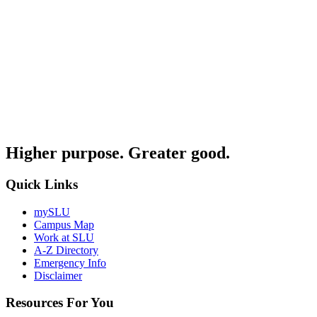
Higher purpose. Greater good.
Quick Links
mySLU
Campus Map
Work at SLU
A-Z Directory
Emergency Info
Disclaimer
Resources For You