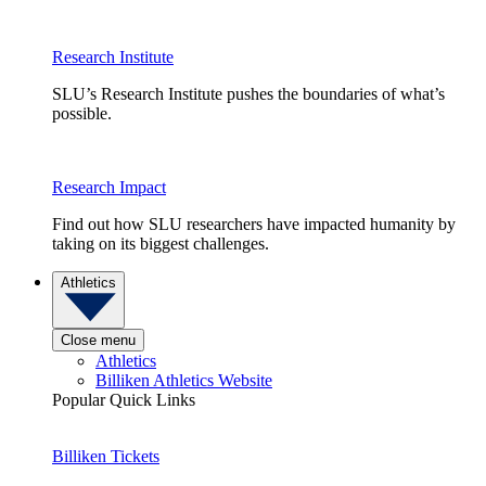
Research Institute
SLU’s Research Institute pushes the boundaries of what’s
possible.
Research Impact
Find out how SLU researchers have impacted humanity by
taking on its biggest challenges.
Athletics
Close menu
Athletics
Billiken Athletics Website
Popular Quick Links
Billiken Tickets