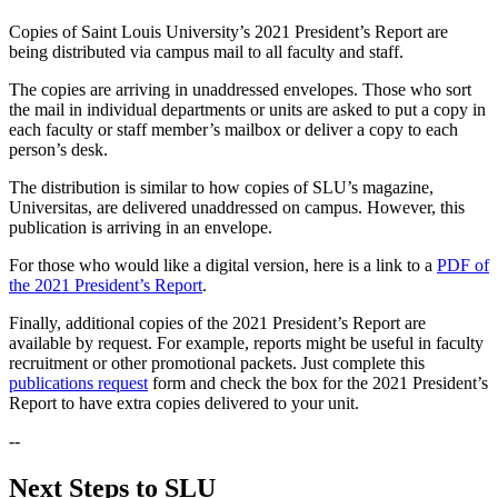
Copies of Saint Louis University’s 2021 President’s Report are
being distributed via campus mail to all faculty and staff.
The copies are arriving in unaddressed envelopes. Those who sort
the mail in individual departments or units are asked to put a copy in
each faculty or staff member’s mailbox or deliver a copy to each
person’s desk.
The distribution is similar to how copies of SLU’s magazine,
Universitas, are delivered unaddressed on campus. However, this
publication is arriving in an envelope.
For those who would like a digital version, here is a link to a
PDF of
the 2021 President’s Report
.
Finally, additional copies of the 2021 President’s Report are
available by request. For example, reports might be useful in faculty
recruitment or other promotional packets. Just complete this
publications request
form and check the box for the 2021 President’s
Report to have extra copies delivered to your unit.
--
Next Steps to SLU