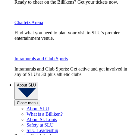
Ready to cheer on the Billikens? Get your tickets now.
Chaifetz Arena
Find what you need to plan your visit to SLU’s premier
entertainment venue.
Intramurals and Club Sports
Intramurals and Club Sports: Get active and get involved in
any of SLU’s 30-plus athletic clubs.
About SLU
Close menu
About SLU
What is a Billiken?
About St. Louis
Safety at SLU
SLU Leadership