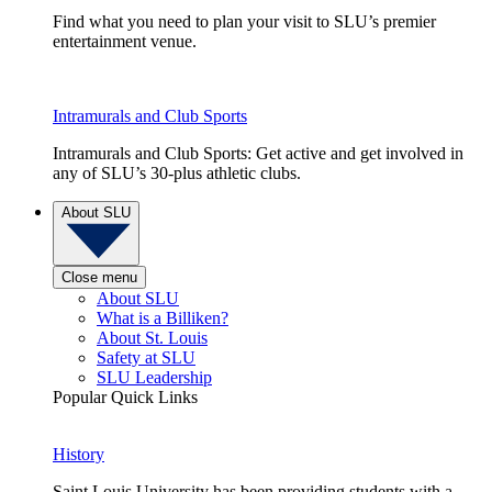
Find what you need to plan your visit to SLU’s premier
entertainment venue.
Intramurals and Club Sports
Intramurals and Club Sports: Get active and get involved in
any of SLU’s 30-plus athletic clubs.
About SLU
Close menu
About SLU
What is a Billiken?
About St. Louis
Safety at SLU
SLU Leadership
Popular Quick Links
History
Saint Louis University has been providing students with a