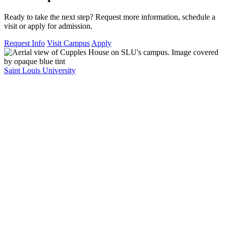
Ready to take the next step? Request more information, schedule a
visit or apply for admission.
Request Info
Visit Campus
Apply
Saint Louis University