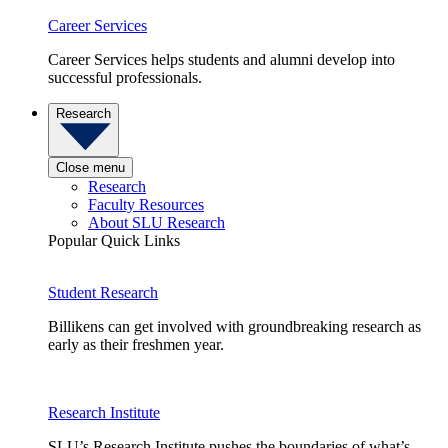
Career Services
Career Services helps students and alumni develop into
successful professionals.
Research
Close menu
Research
Faculty Resources
About SLU Research
Popular Quick Links
Student Research
Billikens can get involved with groundbreaking research as
early as their freshmen year.
Research Institute
SLU’s Research Institute pushes the boundaries of what’s