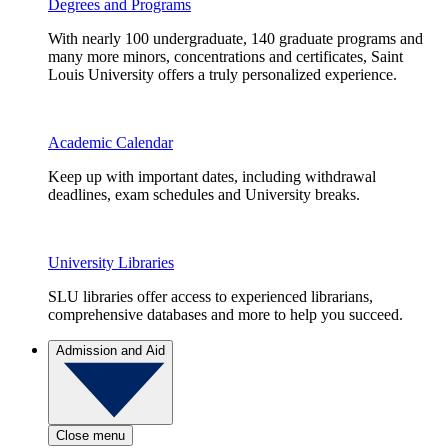
Degrees and Programs
With nearly 100 undergraduate, 140 graduate programs and
many more minors, concentrations and certificates, Saint
Louis University offers a truly personalized experience.
Academic Calendar
Keep up with important dates, including withdrawal
deadlines, exam schedules and University breaks.
University Libraries
SLU libraries offer access to experienced librarians,
comprehensive databases and more to help you succeed.
Admission and Aid
Close menu