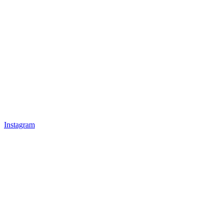
Instagram