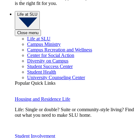
is the right fit for you.
Life at SLU
Close menu
Life at SLU
Campus Ministry
Campus Recreation and Wellness
Center for Social Action
Diversity on Campus
Student Success Center
Student Health
University Counseling Center
Popular Quick Links
Housing and Residence Life
Life: Single or double? Suite or community-style living? Find
out what you need to make SLU home.
Student Involvement