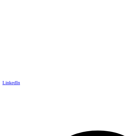
LinkedIn