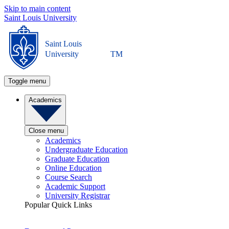
Skip to main content
Saint Louis University
Saint Louis
University
TM
Toggle menu
Academics
Close menu
Academics
Undergraduate Education
Graduate Education
Online Education
Course Search
Academic Support
University Registrar
Popular Quick Links