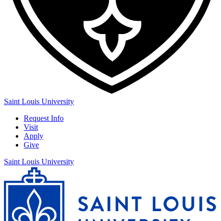
Saint Louis University
Request Info
Visit
Apply
Give
Saint Louis University