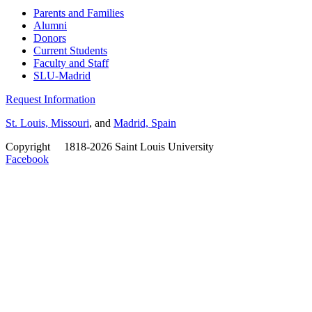
Parents and Families
Alumni
Donors
Current Students
Faculty and Staff
SLU-Madrid
Request Information
St. Louis, Missouri
, and
Madrid, Spain
Copyright
©
1818-2026 Saint Louis University
Facebook