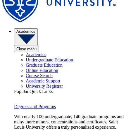
Academics
Close menu
Academics
Undergraduate Education
Graduate Education
Online Education
Course Search
Academic Support
University Registrar
Popular Quick Links
Degrees and Programs
With nearly 100 undergraduate, 140 graduate programs and
many more minors, concentrations and certificates, Saint
Louis University offers a truly personalized experience.