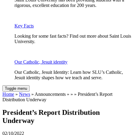
rigorous, excellent education for 200 years.
Key Facts
Looking for some fast facts? Find out more about Saint Louis
University.
Our Catholic, Jesuit identity
Our Catholic, Jesuit Identity: Learn how SLU’s Catholic,
Jesuit identity shapes how we teach and serve.
Toggle menu
Home
»
News
» Announcements » » » President’s Report
Distribution Underway
President’s Report Distribution
Underway
02/10/2022