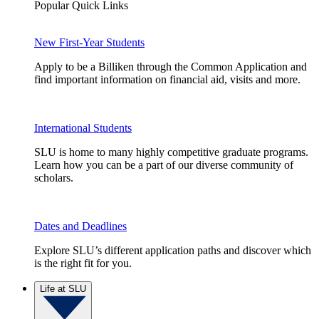
Popular Quick Links
New First-Year Students
Apply to be a Billiken through the Common Application and
find important information on financial aid, visits and more.
International Students
SLU is home to many highly competitive graduate programs.
Learn how you can be a part of our diverse community of
scholars.
Dates and Deadlines
Explore SLU’s different application paths and discover which
is the right fit for you.
Life at SLU