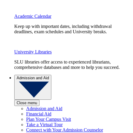
Academic Calendar
Keep up with important dates, including withdrawal
deadlines, exam schedules and University breaks.
University Libraries
SLU libraries offer access to experienced librarians,
comprehensive databases and more to help you succeed.
Admission and Aid
Close menu
Admission and Aid
Financial Aid
Plan Your Campus Visit
Take a Virtual Tour
Connect with Your Admission Counselor