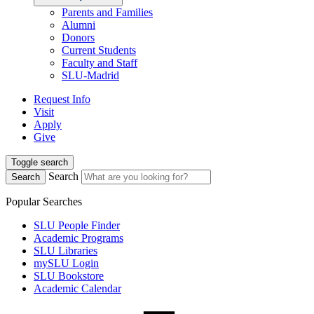
Parents and Families
Alumni
Donors
Current Students
Faculty and Staff
SLU-Madrid
Request Info
Visit
Apply
Give
Toggle search
Search
Search
Popular Searches
SLU People Finder
Academic Programs
SLU Libraries
mySLU Login
SLU Bookstore
Academic Calendar