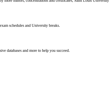
more minors, concentrations and certificates, Saint Louis University o
 exam schedules and University breaks.
nsive databases and more to help you succeed.