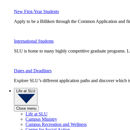
New First-Year Students
Apply to be a Billiken through the Common Application and find
International Students
SLU is home to many highly competitive graduate programs. Le
Dates and Deadlines
Explore SLU’s different application paths and discover which is 
Life at SLU
Close menu
Life at SLU
Campus Ministry
Campus Recreation and Wellness
Center for Social Action