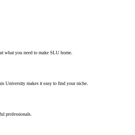
d out what you need to make SLU home.
s University makes it easy to find your niche.
ul professionals.