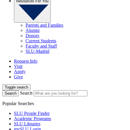
Resources For You
Parents and Families
Alumni
Donors
Current Students
Faculty and Staff
SLU-Madrid
Request Info
Visit
Apply
Give
Toggle search
Search
Search
Popular Searches
SLU People Finder
Academic Programs
SLU Libraries
mySLU Login