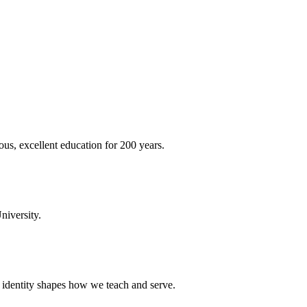
ous, excellent education for 200 years.
niversity.
t identity shapes how we teach and serve.