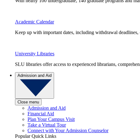
With nearly 100 undergraduate, 140 graduate programs and many 
Academic Calendar
Keep up with important dates, including withdrawal deadlines,
University Libraries
SLU libraries offer access to experienced librarians, comprehe
Admission and Aid
Close menu
Admission and Aid
Financial Aid
Plan Your Campus Visit
Take a Virtual Tour
Connect with Your Admission Counselor
Popular Quick Links