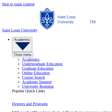
Skip to main content
Saint Louis
University
TM
Saint Louis University
Academics
Close menu
Academics
Undergraduate Education
Graduate Education
Online Education
Course Search
Academic Support
University Registrar
Popular Quick Links
Degrees and Programs