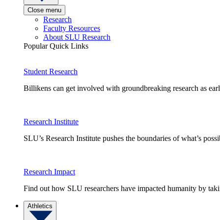
Close menu
Research
Faculty Resources
About SLU Research
Popular Quick Links
Student Research
Billikens can get involved with groundbreaking research as earl
Research Institute
SLU’s Research Institute pushes the boundaries of what’s possi
Research Impact
Find out how SLU researchers have impacted humanity by taking
Athletics