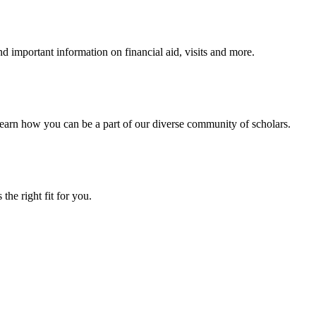
 important information on financial aid, visits and more.
arn how you can be a part of our diverse community of scholars.
the right fit for you.