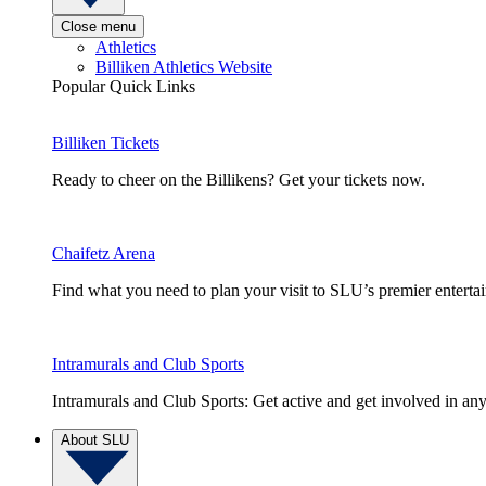
Close menu
Athletics
Billiken Athletics Website
Popular Quick Links
Billiken Tickets
Ready to cheer on the Billikens? Get your tickets now.
Chaifetz Arena
Find what you need to plan your visit to SLU’s premier entert
Intramurals and Club Sports
Intramurals and Club Sports: Get active and get involved in any
About SLU