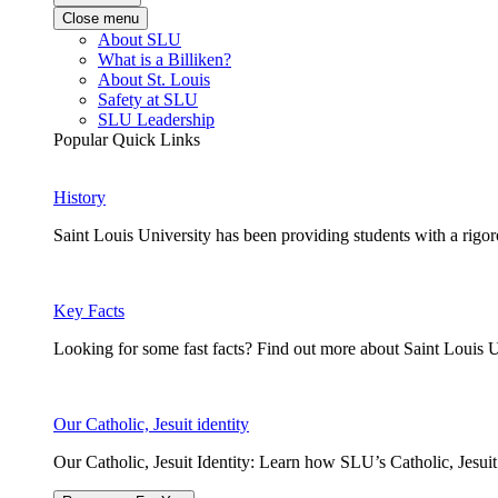
Close menu
About SLU
What is a Billiken?
About St. Louis
Safety at SLU
SLU Leadership
Popular Quick Links
History
Saint Louis University has been providing students with a rigor
Key Facts
Looking for some fast facts? Find out more about Saint Louis U
Our Catholic, Jesuit identity
Our Catholic, Jesuit Identity: Learn how SLU’s Catholic, Jesui