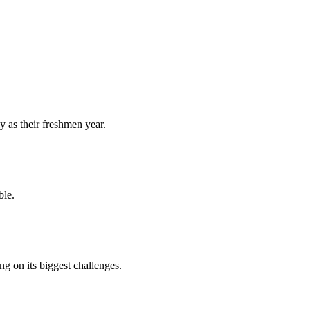
y as their freshmen year.
ble.
 on its biggest challenges.