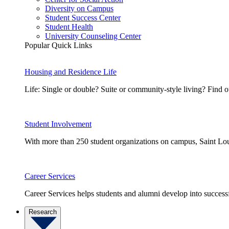
Diversity on Campus
Student Success Center
Student Health
University Counseling Center
Popular Quick Links
Housing and Residence Life
Life: Single or double? Suite or community-style living? Fin
Student Involvement
With more than 250 student organizations on campus, Saint Loui
Career Services
Career Services helps students and alumni develop into successf
Research