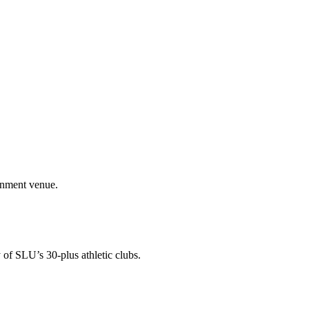
ainment venue.
 of SLU’s 30-plus athletic clubs.