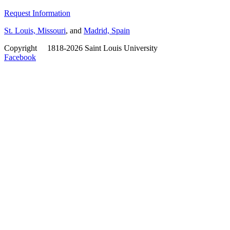
Request Information
St. Louis, Missouri
, and
Madrid, Spain
Copyright
©
1818-2026 Saint Louis University
Facebook