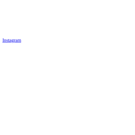
Instagram