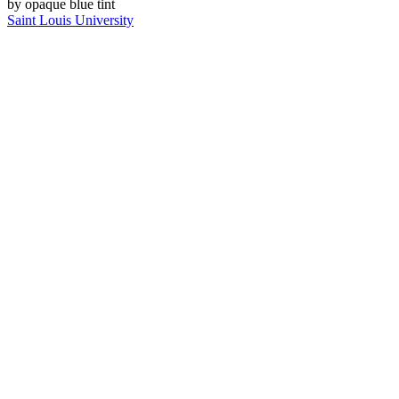
Saint Louis University