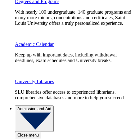
Degrees and Programs
With nearly 100 undergraduate, 140 graduate programs and
many more minors, concentrations and certificates, Saint
Louis University offers a truly personalized experience.
Academic Calendar
Keep up with important dates, including withdrawal
deadlines, exam schedules and University breaks.
University Libraries
SLU libraries offer access to experienced librarians,
comprehensive databases and more to help you succeed.
Admission and Aid
Close menu