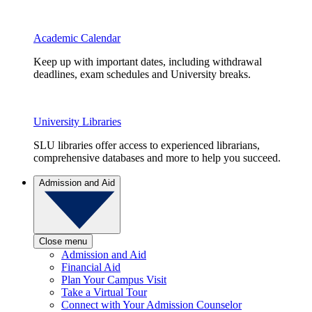
Academic Calendar
Keep up with important dates, including withdrawal
deadlines, exam schedules and University breaks.
University Libraries
SLU libraries offer access to experienced librarians,
comprehensive databases and more to help you succeed.
Admission and Aid
Close menu
Admission and Aid
Financial Aid
Plan Your Campus Visit
Take a Virtual Tour
Connect with Your Admission Counselor