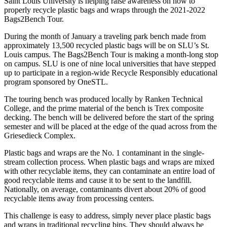
Saint Louis University is helping raise awareness on how to
properly recycle plastic bags and wraps through the 2021-2022
Bags2Bench Tour.
During the month of January a traveling park bench made from
approximately 13,500 recycled plastic bags will be on SLU’s St.
Louis campus. The Bags2Bench Tour is making a month-long stop
on campus. SLU is one of nine local universities that have stepped
up to participate in a region-wide Recycle Responsibly educational
program sponsored by OneSTL.
The touring bench was produced locally by Ranken Technical
College, and the prime material of the bench is Trex composite
decking. The bench will be delivered before the start of the spring
semester and will be placed at the edge of the quad across from the
Griesedieck Complex.
Plastic bags and wraps are the No. 1 contaminant in the single-
stream collection process. When plastic bags and wraps are mixed
with other recyclable items, they can contaminate an entire load of
good recyclable items and cause it to be sent to the landfill.
Nationally, on average, contaminants divert about 20% of good
recyclable items away from processing centers.
This challenge is easy to address, simply never place plastic bags
and wraps in traditional recycling bins. They should always be