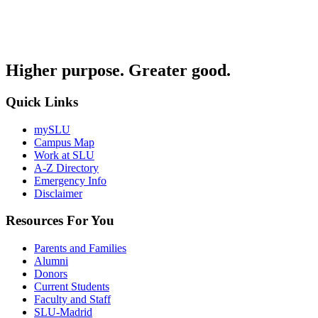
Higher purpose. Greater good.
Quick Links
mySLU
Campus Map
Work at SLU
A-Z Directory
Emergency Info
Disclaimer
Resources For You
Parents and Families
Alumni
Donors
Current Students
Faculty and Staff
SLU-Madrid