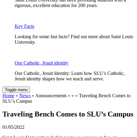
rigorous, excellent education for 200 years.
Key Facts
Looking for some fast facts? Find out more about Saint Louis
University.
Our Catholic, Jesuit identity
Our Catholic, Jesuit Identity: Learn how SLU’s Catholic,
Jesuit identity shapes how we teach and serve.
Toggle menu
Home
»
News
» Announcements » » » Traveling Bench Comes to
SLU’s Campus
Traveling Bench Comes to SLU’s Campus
01/05/2022