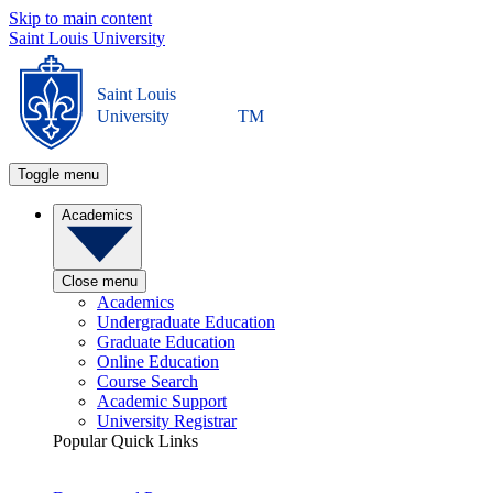
Skip to main content
Saint Louis University
Saint Louis
University
TM
Toggle menu
Academics
Close menu
Academics
Undergraduate Education
Graduate Education
Online Education
Course Search
Academic Support
University Registrar
Popular Quick Links