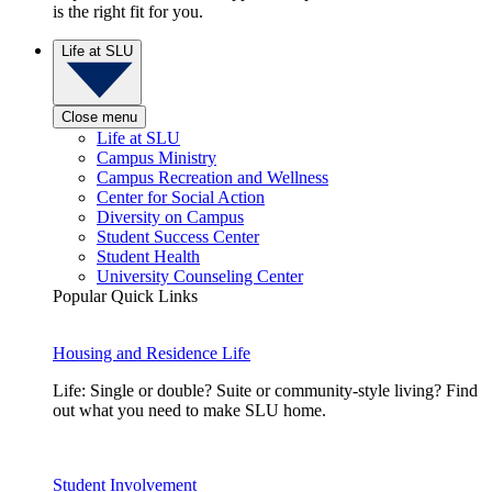
is the right fit for you.
Life at SLU
Close menu
Life at SLU
Campus Ministry
Campus Recreation and Wellness
Center for Social Action
Diversity on Campus
Student Success Center
Student Health
University Counseling Center
Popular Quick Links
Housing and Residence Life
Life: Single or double? Suite or community-style living? Find
out what you need to make SLU home.
Student Involvement