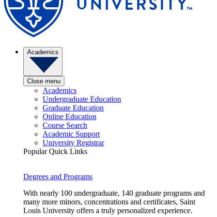
Academics
Close menu
Academics
Undergraduate Education
Graduate Education
Online Education
Course Search
Academic Support
University Registrar
Popular Quick Links
Degrees and Programs
With nearly 100 undergraduate, 140 graduate programs and
many more minors, concentrations and certificates, Saint
Louis University offers a truly personalized experience.