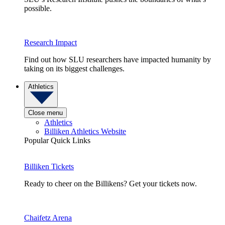
possible.
Research Impact
Find out how SLU researchers have impacted humanity by
taking on its biggest challenges.
Athletics
Close menu
Athletics
Billiken Athletics Website
Popular Quick Links
Billiken Tickets
Ready to cheer on the Billikens? Get your tickets now.
Chaifetz Arena