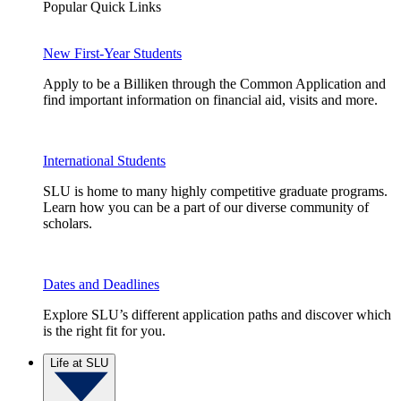
Popular Quick Links
New First-Year Students
Apply to be a Billiken through the Common Application and
find important information on financial aid, visits and more.
International Students
SLU is home to many highly competitive graduate programs.
Learn how you can be a part of our diverse community of
scholars.
Dates and Deadlines
Explore SLU’s different application paths and discover which
is the right fit for you.
Life at SLU