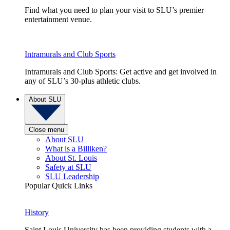
Find what you need to plan your visit to SLU’s premier
entertainment venue.
Intramurals and Club Sports
Intramurals and Club Sports: Get active and get involved in
any of SLU’s 30-plus athletic clubs.
About SLU
Close menu
About SLU
What is a Billiken?
About St. Louis
Safety at SLU
SLU Leadership
Popular Quick Links
History
Saint Louis University has been providing students with a