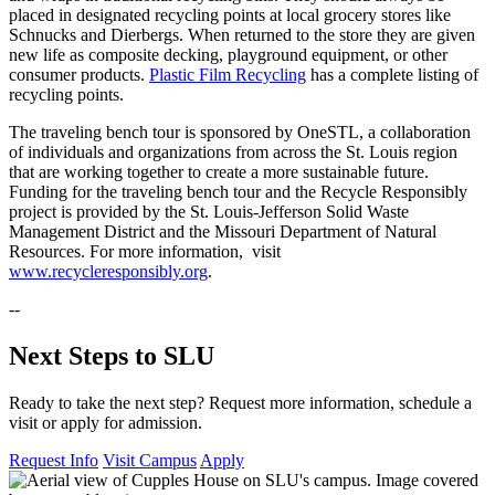
placed in designated recycling points at local grocery stores like
Schnucks and Dierbergs. When returned to the store they are given
new life as composite decking, playground equipment, or other
consumer products.
Plastic Film Recycling
has a complete listing of
recycling points.
The traveling bench tour is sponsored by OneSTL, a collaboration
of individuals and organizations from across the St. Louis region
that are working together to create a more sustainable future.
Funding for the traveling bench tour and the Recycle Responsibly
project is provided by the St. Louis-Jefferson Solid Waste
Management District and the Missouri Department of Natural
Resources. For more information, visit
www.recycleresponsibly.org
.
--
Next Steps to SLU
Ready to take the next step? Request more information, schedule a
visit or apply for admission.
Request Info
Visit Campus
Apply