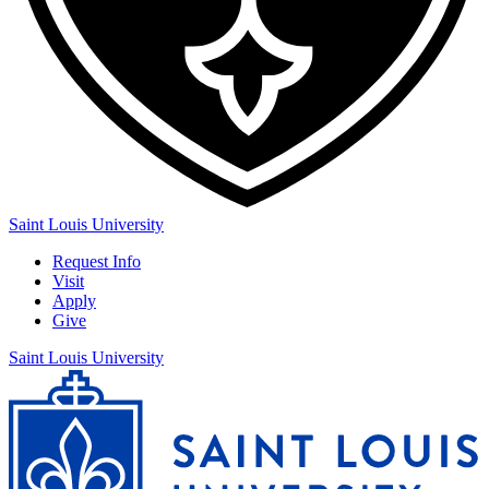
Saint Louis University
Request Info
Visit
Apply
Give
Saint Louis University