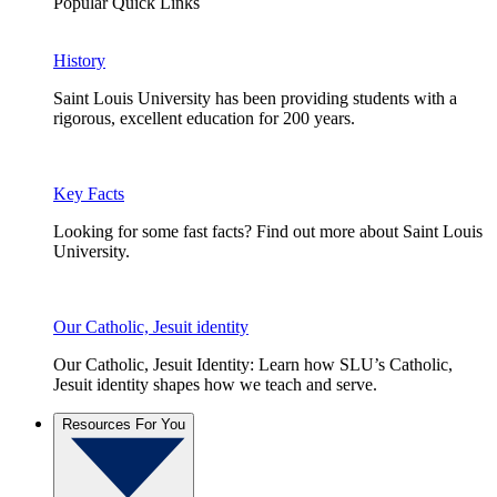
Popular Quick Links
History
Saint Louis University has been providing students with a
rigorous, excellent education for 200 years.
Key Facts
Looking for some fast facts? Find out more about Saint Louis
University.
Our Catholic, Jesuit identity
Our Catholic, Jesuit Identity: Learn how SLU’s Catholic,
Jesuit identity shapes how we teach and serve.
Resources For You