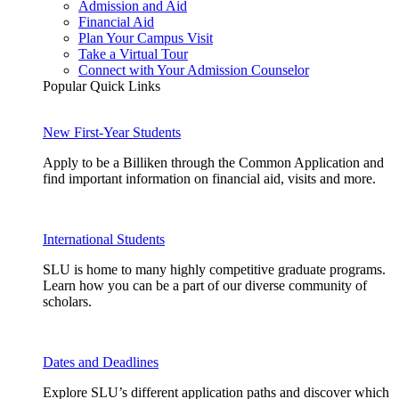
Admission and Aid
Financial Aid
Plan Your Campus Visit
Take a Virtual Tour
Connect with Your Admission Counselor
Popular Quick Links
New First-Year Students
Apply to be a Billiken through the Common Application and
find important information on financial aid, visits and more.
International Students
SLU is home to many highly competitive graduate programs.
Learn how you can be a part of our diverse community of
scholars.
Dates and Deadlines
Explore SLU’s different application paths and discover which