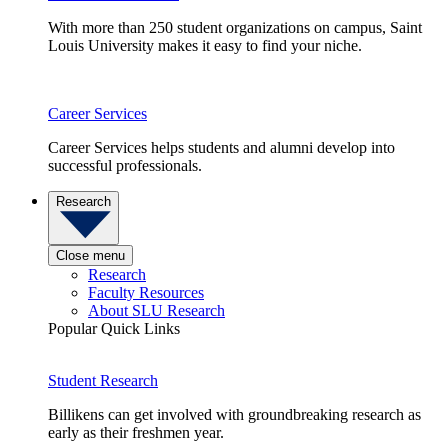
With more than 250 student organizations on campus, Saint
Louis University makes it easy to find your niche.
Career Services
Career Services helps students and alumni develop into
successful professionals.
Research
Close menu
Research
Faculty Resources
About SLU Research
Popular Quick Links
Student Research
Billikens can get involved with groundbreaking research as
early as their freshmen year.