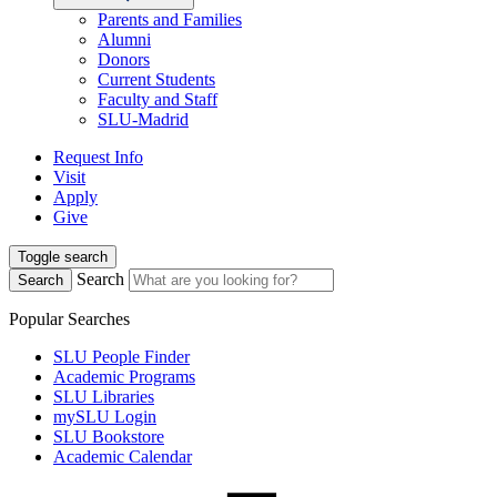
Parents and Families
Alumni
Donors
Current Students
Faculty and Staff
SLU-Madrid
Request Info
Visit
Apply
Give
Toggle search
Search
Search
Popular Searches
SLU People Finder
Academic Programs
SLU Libraries
mySLU Login
SLU Bookstore
Academic Calendar