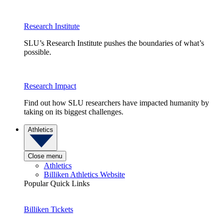
Research Institute
SLU’s Research Institute pushes the boundaries of what’s
possible.
Research Impact
Find out how SLU researchers have impacted humanity by
taking on its biggest challenges.
Athletics
Close menu
Athletics
Billiken Athletics Website
Popular Quick Links
Billiken Tickets