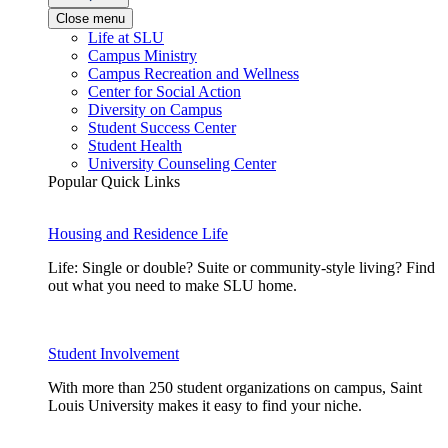
Close menu
Life at SLU
Campus Ministry
Campus Recreation and Wellness
Center for Social Action
Diversity on Campus
Student Success Center
Student Health
University Counseling Center
Popular Quick Links
Housing and Residence Life
Life: Single or double? Suite or community-style living? Find
out what you need to make SLU home.
Student Involvement
With more than 250 student organizations on campus, Saint
Louis University makes it easy to find your niche.