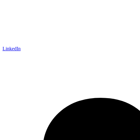
LinkedIn