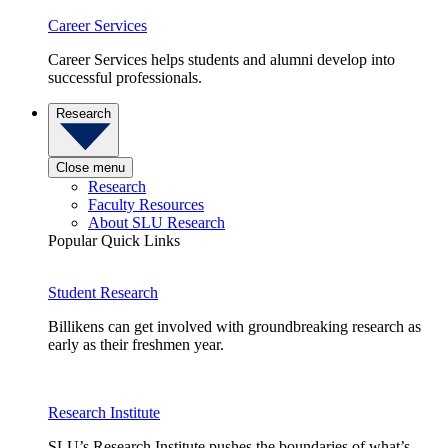
Career Services
Career Services helps students and alumni develop into
successful professionals.
Research
Close menu
Research
Faculty Resources
About SLU Research
Popular Quick Links
Student Research
Billikens can get involved with groundbreaking research as
early as their freshmen year.
Research Institute
SLU’s Research Institute pushes the boundaries of what’s