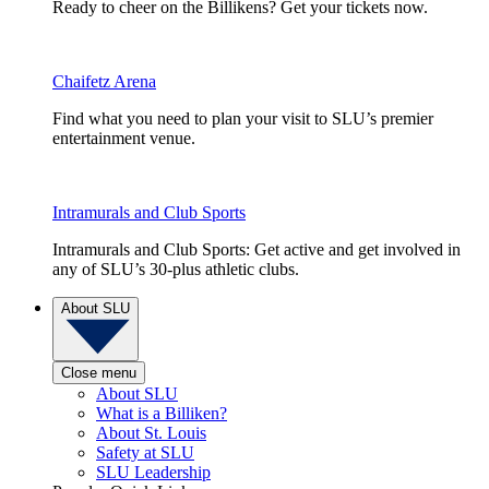
Ready to cheer on the Billikens? Get your tickets now.
Chaifetz Arena
Find what you need to plan your visit to SLU’s premier
entertainment venue.
Intramurals and Club Sports
Intramurals and Club Sports: Get active and get involved in
any of SLU’s 30-plus athletic clubs.
About SLU
Close menu
About SLU
What is a Billiken?
About St. Louis
Safety at SLU
SLU Leadership