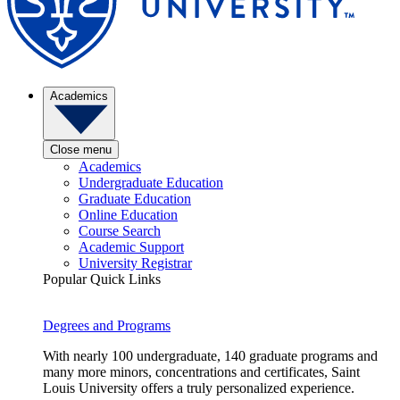
Academics
Close menu
Academics
Undergraduate Education
Graduate Education
Online Education
Course Search
Academic Support
University Registrar
Popular Quick Links
Degrees and Programs
With nearly 100 undergraduate, 140 graduate programs and
many more minors, concentrations and certificates, Saint
Louis University offers a truly personalized experience.