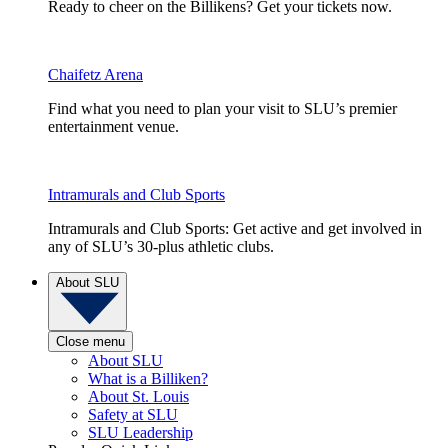
Ready to cheer on the Billikens? Get your tickets now.
Chaifetz Arena
Find what you need to plan your visit to SLU’s premier
entertainment venue.
Intramurals and Club Sports
Intramurals and Club Sports: Get active and get involved in
any of SLU’s 30-plus athletic clubs.
About SLU
Close menu
About SLU
What is a Billiken?
About St. Louis
Safety at SLU
SLU Leadership