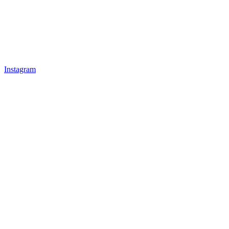
Instagram