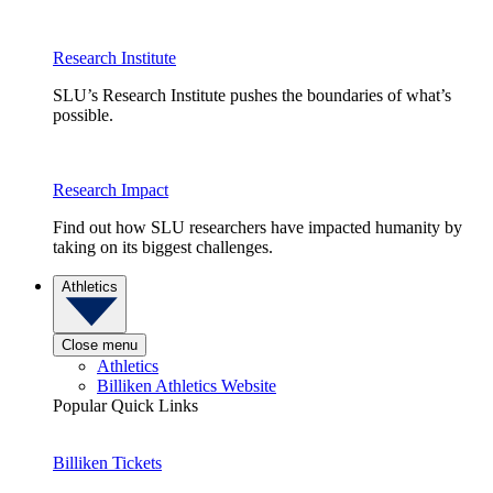
Research Institute
SLU’s Research Institute pushes the boundaries of what’s
possible.
Research Impact
Find out how SLU researchers have impacted humanity by
taking on its biggest challenges.
Athletics
Close menu
Athletics
Billiken Athletics Website
Popular Quick Links
Billiken Tickets