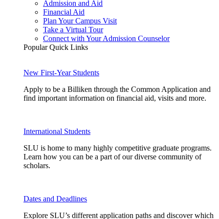
Admission and Aid
Financial Aid
Plan Your Campus Visit
Take a Virtual Tour
Connect with Your Admission Counselor
Popular Quick Links
New First-Year Students
Apply to be a Billiken through the Common Application and
find important information on financial aid, visits and more.
International Students
SLU is home to many highly competitive graduate programs.
Learn how you can be a part of our diverse community of
scholars.
Dates and Deadlines
Explore SLU’s different application paths and discover which