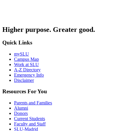
Higher purpose. Greater good.
Quick Links
mySLU
Campus Map
Work at SLU
A-Z Directory
Emergency Info
Disclaimer
Resources For You
Parents and Families
Alumni
Donors
Current Students
Faculty and Staff
SLU-Madrid