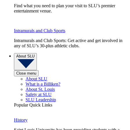
Find what you need to plan your visit to SLU’s premier
entertainment venue.
Intramurals and Club Sports
Intramurals and Club Sports: Get active and get involved in
any of SLU’s 30-plus athletic clubs.
About SLU
Close menu
About SLU
What is a Billiken?
About St. Louis
Safety at SLU
SLU Leadership
Popular Quick Links
History
Saint Louis University has been providing students with a