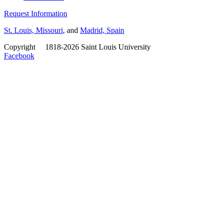
Request Information
St. Louis, Missouri
, and
Madrid, Spain
Copyright
©
1818-2026 Saint Louis University
Facebook