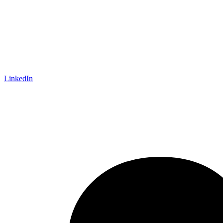
LinkedIn