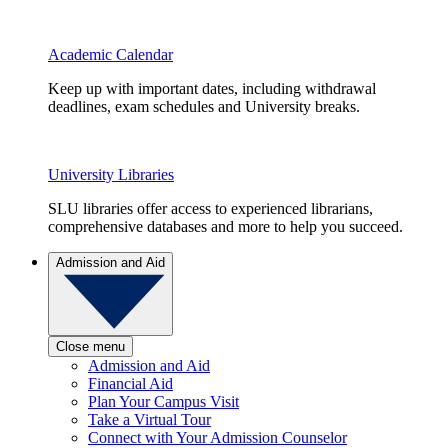
Academic Calendar
Keep up with important dates, including withdrawal
deadlines, exam schedules and University breaks.
University Libraries
SLU libraries offer access to experienced librarians,
comprehensive databases and more to help you succeed.
Admission and Aid
Close menu
Admission and Aid
Financial Aid
Plan Your Campus Visit
Take a Virtual Tour
Connect with Your Admission Counselor