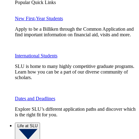
Popular Quick Links
New First-Year Students
Apply to be a Billiken through the Common Application and
find important information on financial aid, visits and more.
International Students
SLU is home to many highly competitive graduate programs.
Learn how you can be a part of our diverse community of
scholars.
Dates and Deadlines
Explore SLU’s different application paths and discover which
is the right fit for you.
Life at SLU