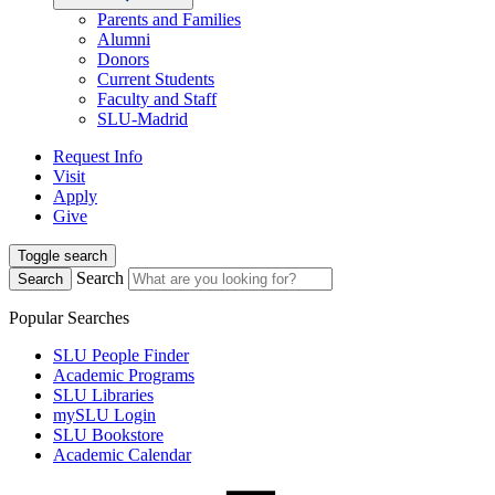
Parents and Families
Alumni
Donors
Current Students
Faculty and Staff
SLU-Madrid
Request Info
Visit
Apply
Give
Toggle search
Search
Search
Popular Searches
SLU People Finder
Academic Programs
SLU Libraries
mySLU Login
SLU Bookstore
Academic Calendar