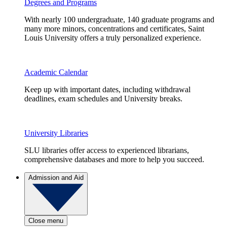
Degrees and Programs
With nearly 100 undergraduate, 140 graduate programs and
many more minors, concentrations and certificates, Saint
Louis University offers a truly personalized experience.
Academic Calendar
Keep up with important dates, including withdrawal
deadlines, exam schedules and University breaks.
University Libraries
SLU libraries offer access to experienced librarians,
comprehensive databases and more to help you succeed.
Admission and Aid
Close menu