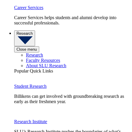
Career Services
Career Services helps students and alumni develop into
successful professionals.
Research
Close menu
Research
Faculty Resources
About SLU Research
Popular Quick Links
Student Research
Billikens can get involved with groundbreaking research as
early as their freshmen year.
Research Institute
SLU’s Research Institute pushes the boundaries of what’s