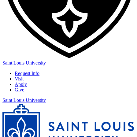
Saint Louis University
Request Info
Visit
Apply
Give
Saint Louis University