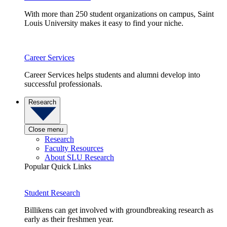
With more than 250 student organizations on campus, Saint
Louis University makes it easy to find your niche.
Career Services
Career Services helps students and alumni develop into
successful professionals.
Research
Close menu
Research
Faculty Resources
About SLU Research
Popular Quick Links
Student Research
Billikens can get involved with groundbreaking research as
early as their freshmen year.