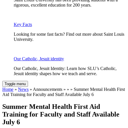
rigorous, excellent education for 200 years.
Key Facts
Looking for some fast facts? Find out more about Saint Louis
University.
Our Catholic, Jesuit identity
Our Catholic, Jesuit Identity: Learn how SLU’s Catholic,
Jesuit identity shapes how we teach and serve.
Toggle menu
Home
»
News
» Announcements » » » Summer Mental Health First
Aid Training for Faculty and Staff Available July 6
Summer Mental Health First Aid
Training for Faculty and Staff Available
July 6