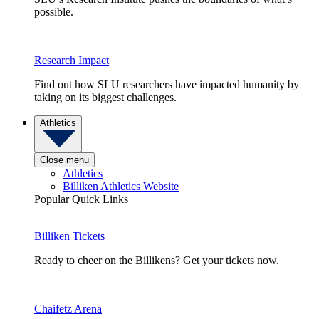
possible.
Research Impact
Find out how SLU researchers have impacted humanity by
taking on its biggest challenges.
Athletics
Close menu
Athletics
Billiken Athletics Website
Popular Quick Links
Billiken Tickets
Ready to cheer on the Billikens? Get your tickets now.
Chaifetz Arena