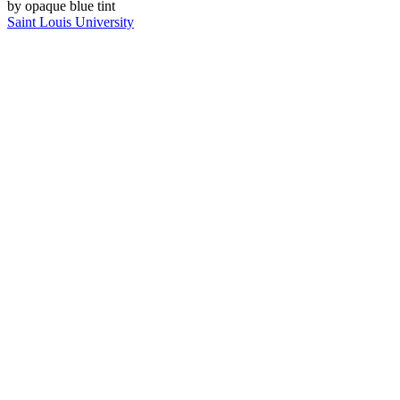
Saint Louis University