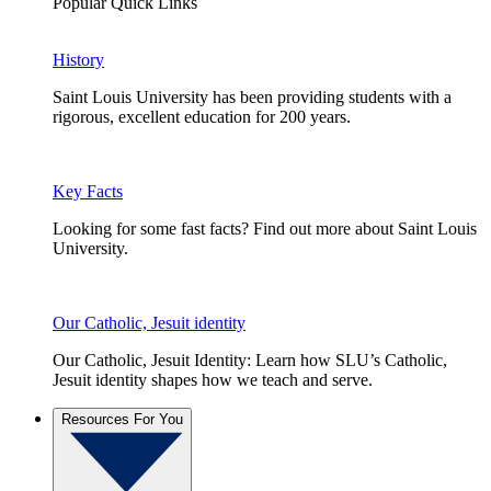
Popular Quick Links
History
Saint Louis University has been providing students with a
rigorous, excellent education for 200 years.
Key Facts
Looking for some fast facts? Find out more about Saint Louis
University.
Our Catholic, Jesuit identity
Our Catholic, Jesuit Identity: Learn how SLU’s Catholic,
Jesuit identity shapes how we teach and serve.
Resources For You