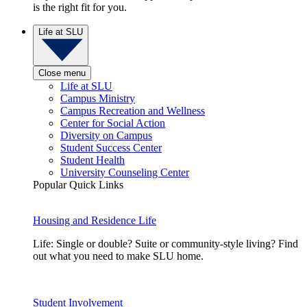
is the right fit for you.
Life at SLU
Close menu
Life at SLU
Campus Ministry
Campus Recreation and Wellness
Center for Social Action
Diversity on Campus
Student Success Center
Student Health
University Counseling Center
Popular Quick Links
Housing and Residence Life
Life: Single or double? Suite or community-style living? Find
out what you need to make SLU home.
Student Involvement