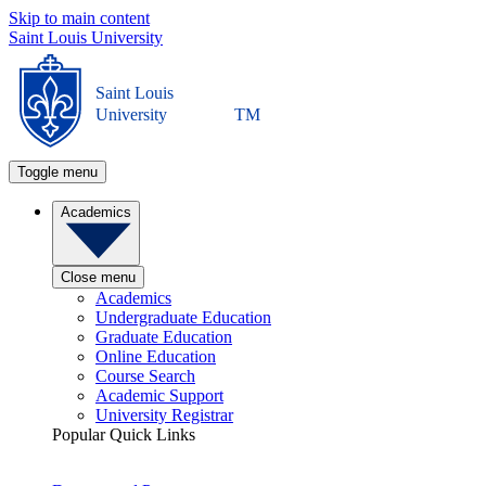
Skip to main content
Saint Louis University
Saint Louis
University
TM
Toggle menu
Academics
Close menu
Academics
Undergraduate Education
Graduate Education
Online Education
Course Search
Academic Support
University Registrar
Popular Quick Links