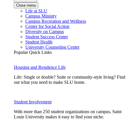
Close menu
Life at SLU
Campus Ministry
Campus Recreation and Wellness
Center for Social Action
Diversity on Campus
Student Success Center
Student Health
University Counseling Center
Popular Quick Links
Housing and Residence Life
Life: Single or double? Suite or community-style living? Find
out what you need to make SLU home.
Student Involvement
With more than 250 student organizations on campus, Saint
Louis University makes it easy to find your niche.