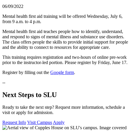
06/09/2022
Mental health first aid training will be offered Wednesday, July 6,
from 9 a.m. to 4 p.m.
Mental health first aid teaches people how to identify, understand,
and respond to signs of mental illness and substance use disorders.
The class offers people the skills to provide initial support for people
and the ability to connect to resources for appropriate care.
This training requires registration and two-hours of online pre-work
prior to the instructor-led portion. Please register by Friday, June 17.
Register by filling out the
Google form
.
--
Next Steps to SLU
Ready to take the next step? Request more information, schedule a
visit or apply for admission.
Request Info
Visit Campus
Apply