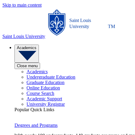
Skip to main content
Saint Louis
University
TM
Saint Louis University
Academics
Close menu
Academics
Undergraduate Education
Graduate Education
Online Education
Course Search
Academic Support
University Registrar
Popular Quick Links
Degrees and Programs