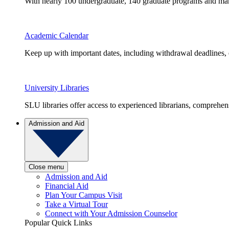
With nearly 100 undergraduate, 140 graduate programs and many 
Academic Calendar
Keep up with important dates, including withdrawal deadlines,
University Libraries
SLU libraries offer access to experienced librarians, comprehe
Admission and Aid
Close menu
Admission and Aid
Financial Aid
Plan Your Campus Visit
Take a Virtual Tour
Connect with Your Admission Counselor
Popular Quick Links