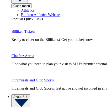
Close menu
Athletics
Billiken Athletics Website
Popular Quick Links
Billiken Tickets
Ready to cheer on the Billikens? Get your tickets now.
Chaifetz Arena
Find what you need to plan your visit to SLU’s premier entert
Intramurals and Club Sports
Intramurals and Club Sports: Get active and get involved in any
About SLU