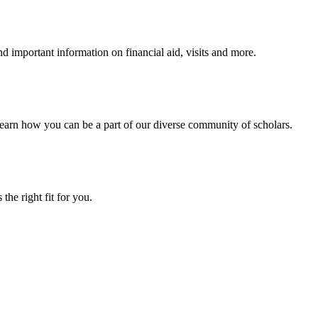
 important information on financial aid, visits and more.
arn how you can be a part of our diverse community of scholars.
the right fit for you.