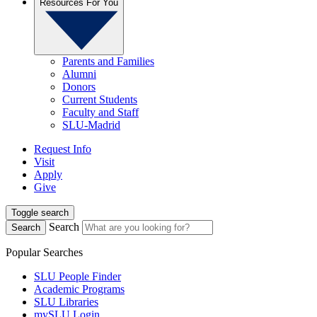
Resources For You
Parents and Families
Alumni
Donors
Current Students
Faculty and Staff
SLU-Madrid
Request Info
Visit
Apply
Give
Toggle search
Search
Search
Popular Searches
SLU People Finder
Academic Programs
SLU Libraries
mySLU Login