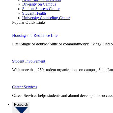
Diversity on Campus
Student Success Center
Student Health
University Counseling Center
Popular Quick Links
Housing and Residence Life
Life: Single or double? Suite or community-style living? Fin
Student Involvement
With more than 250 student organizations on campus, Saint Loui
Career Services
Career Services helps students and alumni develop into successf
Research