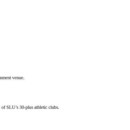
ainment venue.
 of SLU’s 30-plus athletic clubs.