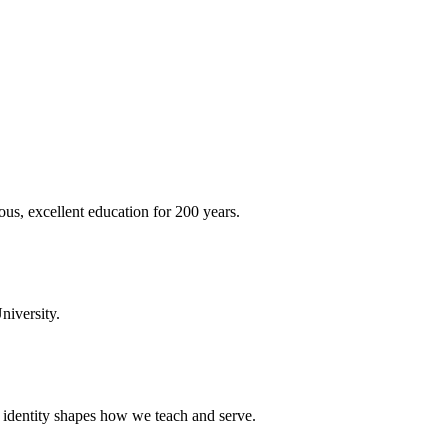
ous, excellent education for 200 years.
niversity.
t identity shapes how we teach and serve.