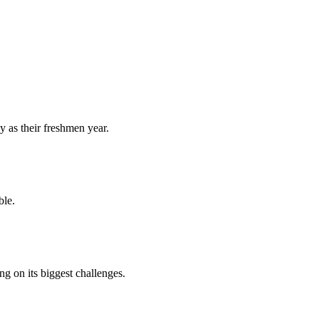
y as their freshmen year.
ble.
 on its biggest challenges.