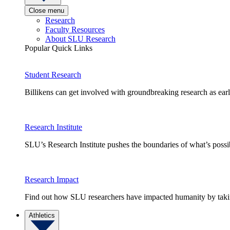
Close menu
Research
Faculty Resources
About SLU Research
Popular Quick Links
Student Research
Billikens can get involved with groundbreaking research as earl
Research Institute
SLU’s Research Institute pushes the boundaries of what’s possi
Research Impact
Find out how SLU researchers have impacted humanity by taking
Athletics