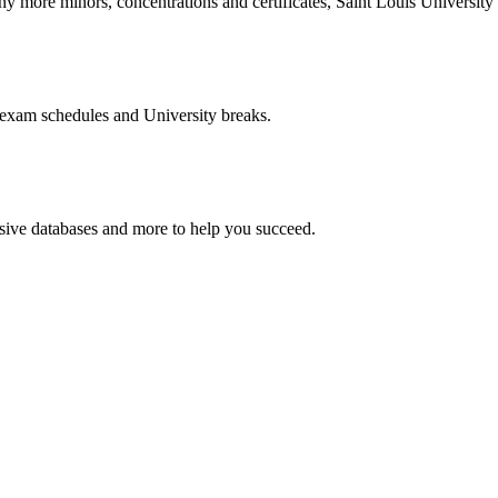
more minors, concentrations and certificates, Saint Louis University o
 exam schedules and University breaks.
nsive databases and more to help you succeed.