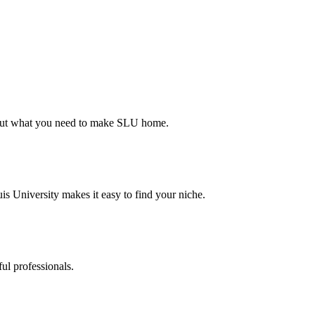
d out what you need to make SLU home.
s University makes it easy to find your niche.
ul professionals.