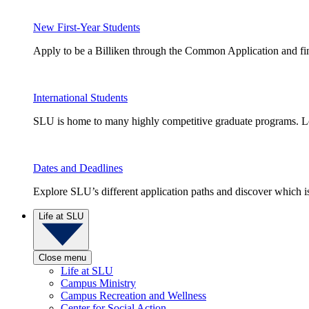
New First-Year Students
Apply to be a Billiken through the Common Application and find
International Students
SLU is home to many highly competitive graduate programs. Le
Dates and Deadlines
Explore SLU’s different application paths and discover which is 
Life at SLU
Close menu
Life at SLU
Campus Ministry
Campus Recreation and Wellness
Center for Social Action