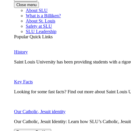
Close menu
About SLU
What is a Billiken?
About St. Louis
Safety at SLU
SLU Leadership
Popular Quick Links
History
Saint Louis University has been providing students with a rigor
Key Facts
Looking for some fast facts? Find out more about Saint Louis U
Our Catholic, Jesuit identity
Our Catholic, Jesuit Identity: Learn how SLU’s Catholic, Jesui