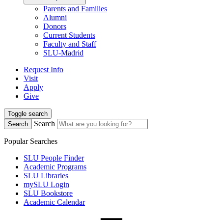
Parents and Families
Alumni
Donors
Current Students
Faculty and Staff
SLU-Madrid
Request Info
Visit
Apply
Give
Toggle search
Search
Search
Popular Searches
SLU People Finder
Academic Programs
SLU Libraries
mySLU Login
SLU Bookstore
Academic Calendar