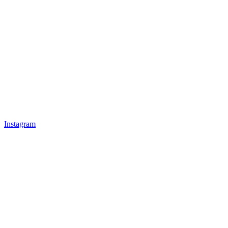
Instagram