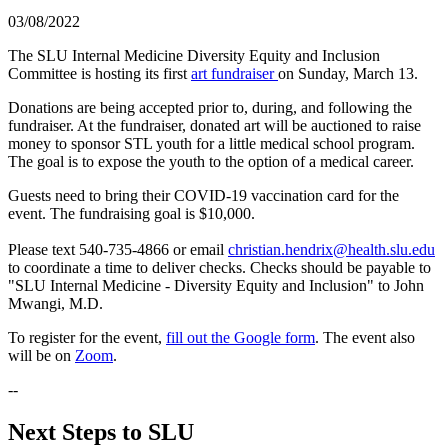
03/08/2022
The SLU Internal Medicine Diversity Equity and Inclusion
Committee is hosting its first
art fundraiser
on Sunday, March 13.
Donations are being accepted prior to, during, and following the
fundraiser. At the fundraiser, donated art will be auctioned to raise
money to sponsor STL youth for a little medical school program.
The goal is to expose the youth to the option of a medical career.
Guests need to bring their COVID-19 vaccination card for the
event. The fundraising goal is $10,000.
Please text 540-735-4866 or email
christian.hendrix@health.slu.edu
to coordinate a time to deliver checks. Checks should be payable to
"SLU Internal Medicine - Diversity Equity and Inclusion" to John
Mwangi, M.D.
To register for the event,
fill out the Google form
. The event also
will be on
Zoom
.
--
Next Steps to SLU