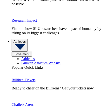
possible.
Research Impact
Find out how SLU researchers have impacted humanity by
taking on its biggest challenges.
Athletics
Close menu
Athletics
Billiken Athletics Website
Popular Quick Links
Billiken Tickets
Ready to cheer on the Billikens? Get your tickets now.
Chaifetz Arena