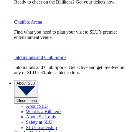
Ready to cheer on the Billikens? Get your tickets now.
Chaifetz Arena
Find what you need to plan your visit to SLU’s premier
entertainment venue.
Intramurals and Club Sports
Intramurals and Club Sports: Get active and get involved in
any of SLU’s 30-plus athletic clubs.
About SLU
Close menu
About SLU
What is a Billiken?
About St. Louis
Safety at SLU
SLU Leadership