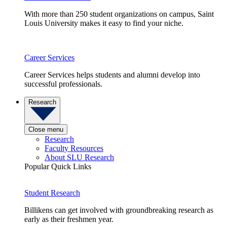
With more than 250 student organizations on campus, Saint
Louis University makes it easy to find your niche.
Career Services
Career Services helps students and alumni develop into
successful professionals.
Research
Close menu
Research
Faculty Resources
About SLU Research
Popular Quick Links
Student Research
Billikens can get involved with groundbreaking research as
early as their freshmen year.