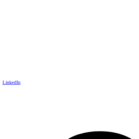
LinkedIn