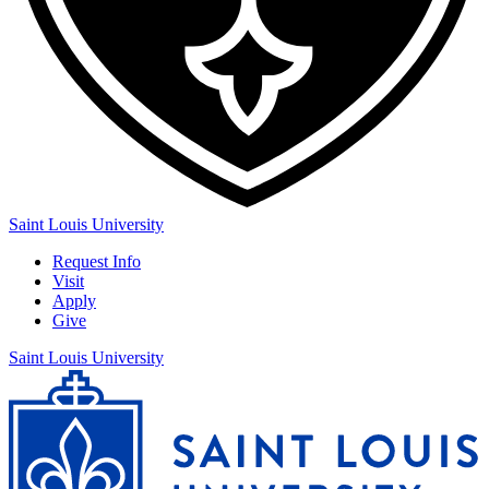
Saint Louis University
Request Info
Visit
Apply
Give
Saint Louis University