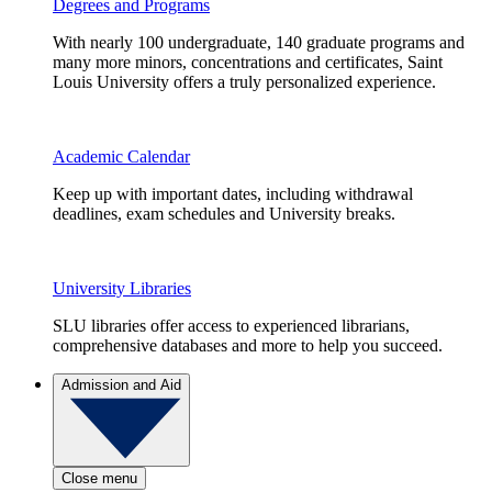
Degrees and Programs
With nearly 100 undergraduate, 140 graduate programs and
many more minors, concentrations and certificates, Saint
Louis University offers a truly personalized experience.
Academic Calendar
Keep up with important dates, including withdrawal
deadlines, exam schedules and University breaks.
University Libraries
SLU libraries offer access to experienced librarians,
comprehensive databases and more to help you succeed.
Admission and Aid
Close menu