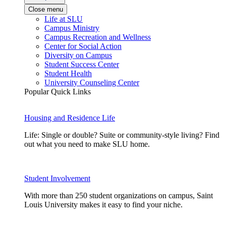
Close menu
Life at SLU
Campus Ministry
Campus Recreation and Wellness
Center for Social Action
Diversity on Campus
Student Success Center
Student Health
University Counseling Center
Popular Quick Links
Housing and Residence Life
Life: Single or double? Suite or community-style living? Find
out what you need to make SLU home.
Student Involvement
With more than 250 student organizations on campus, Saint
Louis University makes it easy to find your niche.