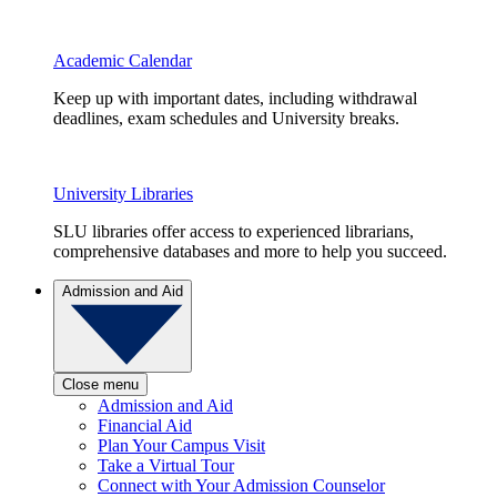
Academic Calendar
Keep up with important dates, including withdrawal
deadlines, exam schedules and University breaks.
University Libraries
SLU libraries offer access to experienced librarians,
comprehensive databases and more to help you succeed.
Admission and Aid
Close menu
Admission and Aid
Financial Aid
Plan Your Campus Visit
Take a Virtual Tour
Connect with Your Admission Counselor