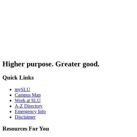
Higher purpose. Greater good.
Quick Links
mySLU
Campus Map
Work at SLU
A-Z Directory
Emergency Info
Disclaimer
Resources For You