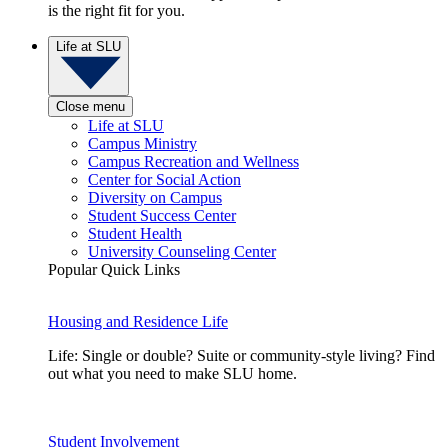
is the right fit for you.
Life at SLU
Close menu
Life at SLU
Campus Ministry
Campus Recreation and Wellness
Center for Social Action
Diversity on Campus
Student Success Center
Student Health
University Counseling Center
Popular Quick Links
Housing and Residence Life
Life: Single or double? Suite or community-style living? Find
out what you need to make SLU home.
Student Involvement