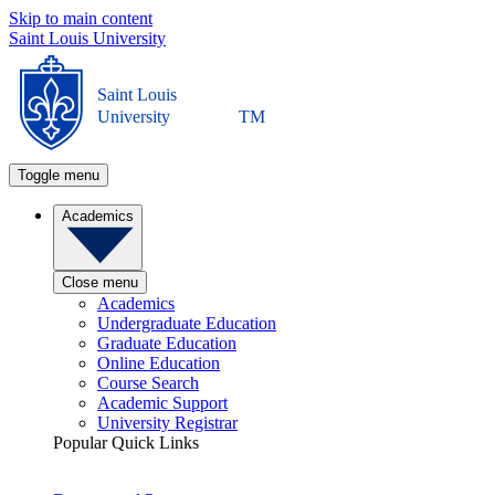
Skip to main content
Saint Louis University
Saint Louis
University
TM
Toggle menu
Academics
Close menu
Academics
Undergraduate Education
Graduate Education
Online Education
Course Search
Academic Support
University Registrar
Popular Quick Links