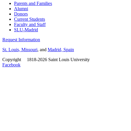
Parents and Families
Alumni
Donors
Current Students
Faculty and Staff
SLU-Madrid
Request Information
St. Louis, Missouri
, and
Madrid, Spain
Copyright
©
1818-2026 Saint Louis University
Facebook