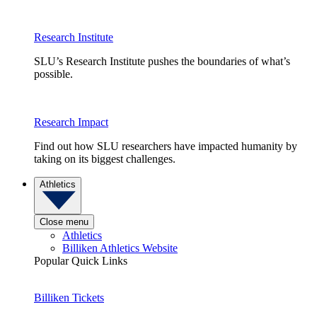
Research Institute
SLU’s Research Institute pushes the boundaries of what’s
possible.
Research Impact
Find out how SLU researchers have impacted humanity by
taking on its biggest challenges.
Athletics
Close menu
Athletics
Billiken Athletics Website
Popular Quick Links
Billiken Tickets