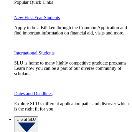
Popular Quick Links
New First-Year Students
Apply to be a Billiken through the Common Application and
find important information on financial aid, visits and more.
International Students
SLU is home to many highly competitive graduate programs.
Learn how you can be a part of our diverse community of
scholars.
Dates and Deadlines
Explore SLU’s different application paths and discover which
is the right fit for you.
Life at SLU