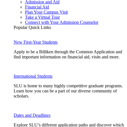
Admission and Aid
Financial Aid
Plan Your Campus Visit
Take a Virtual Tour
Connect with Your Admission Counselor
Popular Quick Links
New First-Year Students
Apply to be a Billiken through the Common Application and
find important information on financial aid, visits and more.
International Students
SLU is home to many highly competitive graduate programs.
Learn how you can be a part of our diverse community of
scholars.
Dates and Deadlines
Explore SLU’s different application paths and discover which