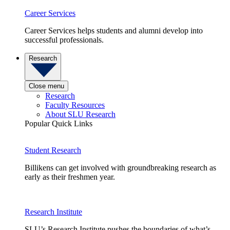
Career Services
Career Services helps students and alumni develop into
successful professionals.
Research
Close menu
Research
Faculty Resources
About SLU Research
Popular Quick Links
Student Research
Billikens can get involved with groundbreaking research as
early as their freshmen year.
Research Institute
SLU’s Research Institute pushes the boundaries of what’s