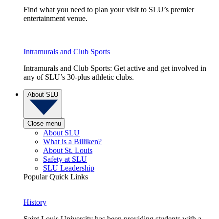
Find what you need to plan your visit to SLU’s premier
entertainment venue.
Intramurals and Club Sports
Intramurals and Club Sports: Get active and get involved in
any of SLU’s 30-plus athletic clubs.
About SLU
Close menu
About SLU
What is a Billiken?
About St. Louis
Safety at SLU
SLU Leadership
Popular Quick Links
History
Saint Louis University has been providing students with a