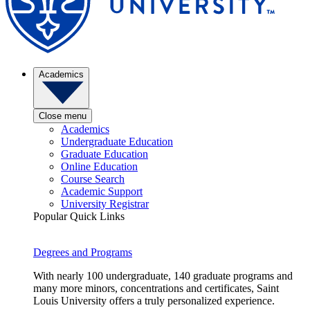
Academics
Close menu
Academics
Undergraduate Education
Graduate Education
Online Education
Course Search
Academic Support
University Registrar
Popular Quick Links
Degrees and Programs
With nearly 100 undergraduate, 140 graduate programs and
many more minors, concentrations and certificates, Saint
Louis University offers a truly personalized experience.