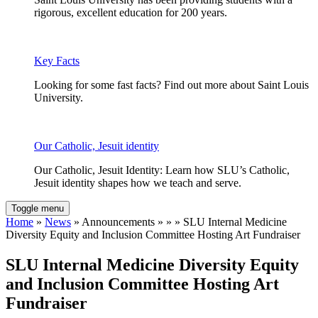
rigorous, excellent education for 200 years.
Key Facts
Looking for some fast facts? Find out more about Saint Louis
University.
Our Catholic, Jesuit identity
Our Catholic, Jesuit Identity: Learn how SLU’s Catholic,
Jesuit identity shapes how we teach and serve.
Toggle menu
Home
»
News
» Announcements » » » SLU Internal Medicine
Diversity Equity and Inclusion Committee Hosting Art Fundraiser
SLU Internal Medicine Diversity Equity
and Inclusion Committee Hosting Art
Fundraiser