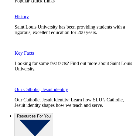
Popular Quick Links
History
Saint Louis University has been providing students with a
rigorous, excellent education for 200 years.
Key Facts
Looking for some fast facts? Find out more about Saint Louis
University.
Our Catholic, Jesuit identity
Our Catholic, Jesuit Identity: Learn how SLU’s Catholic,
Jesuit identity shapes how we teach and serve.
Resources For You