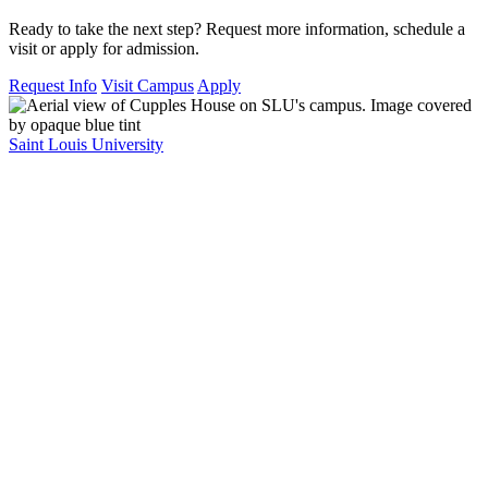
Ready to take the next step? Request more information, schedule a
visit or apply for admission.
Request Info
Visit Campus
Apply
Saint Louis University