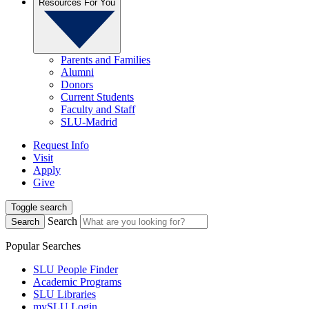
Resources For You
Parents and Families
Alumni
Donors
Current Students
Faculty and Staff
SLU-Madrid
Request Info
Visit
Apply
Give
Toggle search
Search
Search
Popular Searches
SLU People Finder
Academic Programs
SLU Libraries
mySLU Login