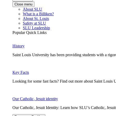
Close menu
About SLU
What is a Billiken?
About St. Louis
Safety at SLU
SLU Leadership
Popular Quick Links
History
Saint Louis University has been providing students with a rigor
Key Facts
Looking for some fast facts? Find out more about Saint Louis U
Our Catholic, Jesuit identity
Our Catholic, Jesuit Identity: Learn how SLU’s Catholic, Jesui