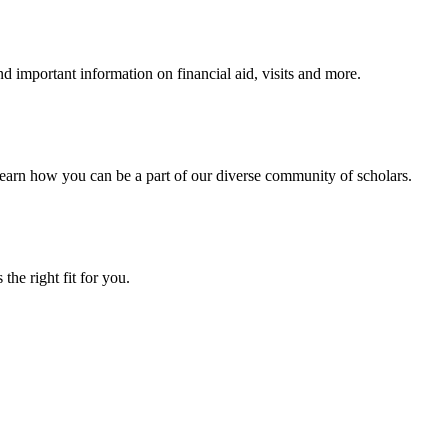
 important information on financial aid, visits and more.
arn how you can be a part of our diverse community of scholars.
the right fit for you.