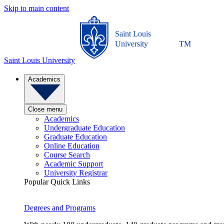
Skip to main content
Saint Louis
University
TM
Saint Louis University
Academics
Close menu
Academics
Undergraduate Education
Graduate Education
Online Education
Course Search
Academic Support
University Registrar
Popular Quick Links
Degrees and Programs