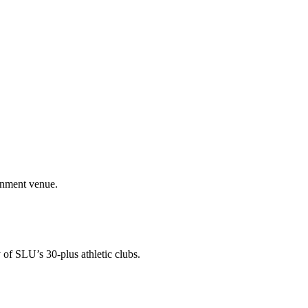
ainment venue.
 of SLU’s 30-plus athletic clubs.