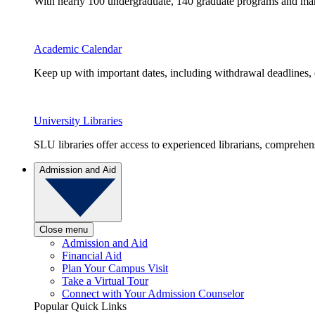
With nearly 100 undergraduate, 140 graduate programs and many 
Academic Calendar
Keep up with important dates, including withdrawal deadlines,
University Libraries
SLU libraries offer access to experienced librarians, comprehe
Admission and Aid
Close menu
Admission and Aid
Financial Aid
Plan Your Campus Visit
Take a Virtual Tour
Connect with Your Admission Counselor
Popular Quick Links