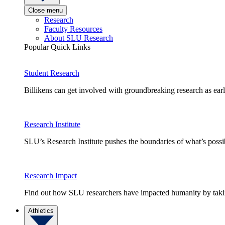
Close menu
Research
Faculty Resources
About SLU Research
Popular Quick Links
Student Research
Billikens can get involved with groundbreaking research as earl
Research Institute
SLU’s Research Institute pushes the boundaries of what’s possi
Research Impact
Find out how SLU researchers have impacted humanity by taking
Athletics