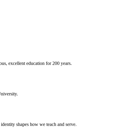
ous, excellent education for 200 years.
niversity.
t identity shapes how we teach and serve.