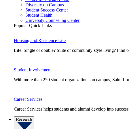
Diversity on Campus
Student Success Center
Student Health
University Counseling Center
Popular Quick Links
Housing and Residence Life
Life: Single or double? Suite or community-style living? Fin
Student Involvement
With more than 250 student organizations on campus, Saint Loui
Career Services
Career Services helps students and alumni develop into successf
Research