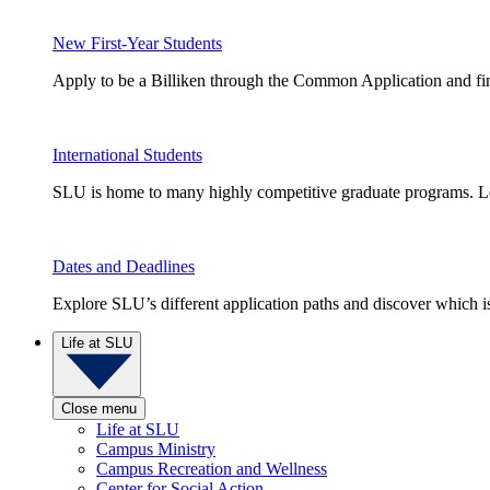
New First-Year Students
Apply to be a Billiken through the Common Application and find
International Students
SLU is home to many highly competitive graduate programs. Le
Dates and Deadlines
Explore SLU’s different application paths and discover which is 
Life at SLU
Close menu
Life at SLU
Campus Ministry
Campus Recreation and Wellness
Center for Social Action