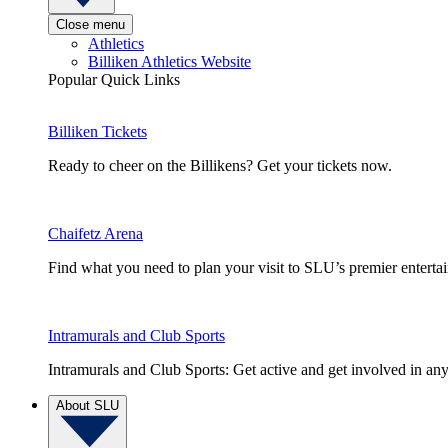
Close menu
Athletics
Billiken Athletics Website
Popular Quick Links
Billiken Tickets
Ready to cheer on the Billikens? Get your tickets now.
Chaifetz Arena
Find what you need to plan your visit to SLU’s premier entert
Intramurals and Club Sports
Intramurals and Club Sports: Get active and get involved in any
About SLU