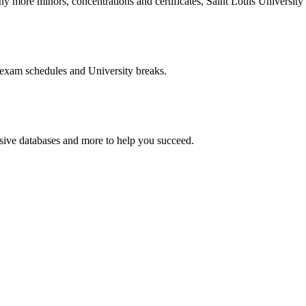
more minors, concentrations and certificates, Saint Louis University o
 exam schedules and University breaks.
nsive databases and more to help you succeed.