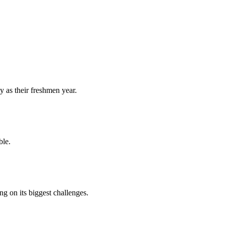
y as their freshmen year.
ble.
 on its biggest challenges.