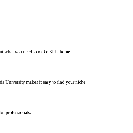
d out what you need to make SLU home.
s University makes it easy to find your niche.
ul professionals.