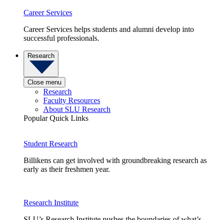
Career Services
Career Services helps students and alumni develop into
successful professionals.
Research
Close menu
Research
Faculty Resources
About SLU Research
Popular Quick Links
Student Research
Billikens can get involved with groundbreaking research as
early as their freshmen year.
Research Institute
SLU’s Research Institute pushes the boundaries of what’s