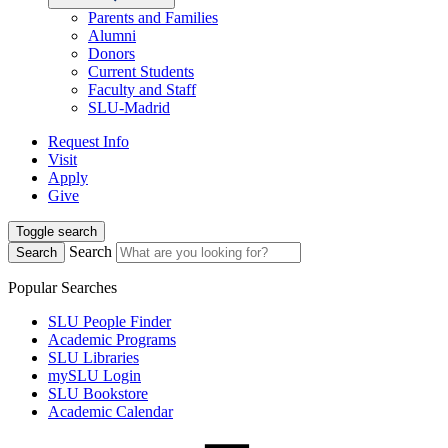
Parents and Families
Alumni
Donors
Current Students
Faculty and Staff
SLU-Madrid
Request Info
Visit
Apply
Give
Toggle search
Search
Search
Popular Searches
SLU People Finder
Academic Programs
SLU Libraries
mySLU Login
SLU Bookstore
Academic Calendar