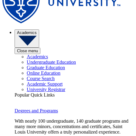
Academics
Close menu
Academics
Undergraduate Education
Graduate Education
Online Education
Course Search
Academic Support
University Registrar
Popular Quick Links
Degrees and Programs
With nearly 100 undergraduate, 140 graduate programs and
many more minors, concentrations and certificates, Saint
Louis University offers a truly personalized experience.