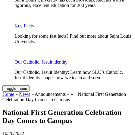
rigorous, excellent education for 200 years.
Key Facts
Looking for some fast facts? Find out more about Saint Louis
University.
Our Catholic, Jesuit identity
Our Catholic, Jesuit Identity: Learn how SLU’s Catholic,
Jesuit identity shapes how we teach and serve.
Toggle menu
Home
»
News
» Announcements » » » National First Generation
Celebration Day Comes to Campus
National First Generation Celebration
Day Comes to Campus
10/26/2022