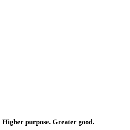
Higher purpose. Greater good.