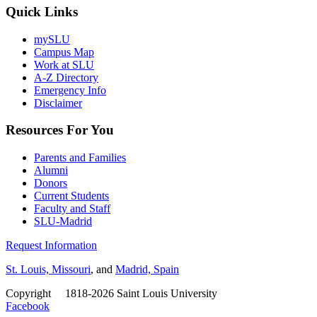
Quick Links
mySLU
Campus Map
Work at SLU
A-Z Directory
Emergency Info
Disclaimer
Resources For You
Parents and Families
Alumni
Donors
Current Students
Faculty and Staff
SLU-Madrid
Request Information
St. Louis, Missouri
, and
Madrid, Spain
Copyright
©
1818-2026 Saint Louis University
Facebook