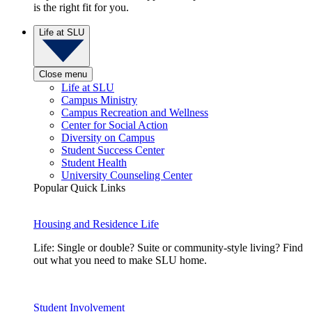
is the right fit for you.
Life at SLU
Close menu
Life at SLU
Campus Ministry
Campus Recreation and Wellness
Center for Social Action
Diversity on Campus
Student Success Center
Student Health
University Counseling Center
Popular Quick Links
Housing and Residence Life
Life: Single or double? Suite or community-style living? Find
out what you need to make SLU home.
Student Involvement