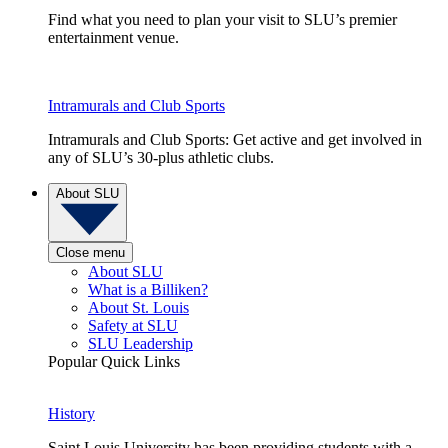
Find what you need to plan your visit to SLU’s premier
entertainment venue.
Intramurals and Club Sports
Intramurals and Club Sports: Get active and get involved in
any of SLU’s 30-plus athletic clubs.
About SLU
Close menu
About SLU
What is a Billiken?
About St. Louis
Safety at SLU
SLU Leadership
Popular Quick Links
History
Saint Louis University has been providing students with a