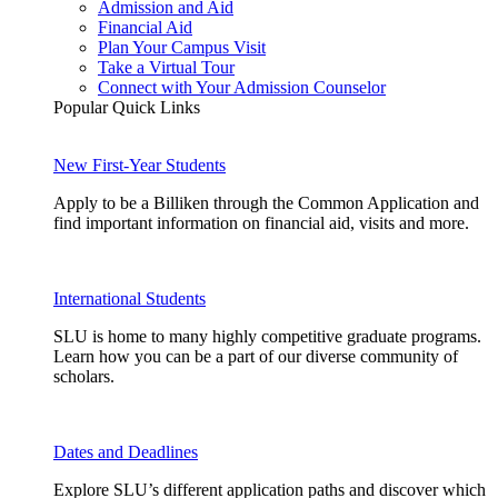
Admission and Aid
Financial Aid
Plan Your Campus Visit
Take a Virtual Tour
Connect with Your Admission Counselor
Popular Quick Links
New First-Year Students
Apply to be a Billiken through the Common Application and
find important information on financial aid, visits and more.
International Students
SLU is home to many highly competitive graduate programs.
Learn how you can be a part of our diverse community of
scholars.
Dates and Deadlines
Explore SLU’s different application paths and discover which