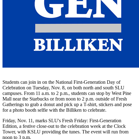
Students can join in on the National First-Generation Day of
Celebration on Tuesday, Nov. 8, on both north and south SLU
campuses. From 11 a.m. to 2 p.m., students can stop by West Pine
Mall near the Starbucks or from noon to 2 p.m. outside of Fresh
Gatherings to grab a donut and pick up a T-shirt, stickers and pose
for a photo booth selfie with the Billiken to celebrate.
Friday, Nov. 11, marks SLU's Fresh Friday: First-Generation
Edition, a festive close-out to the celebration week at the Clock
Tower, with KSLU providing the tunes. The event will run from
noon to 3 p.m.