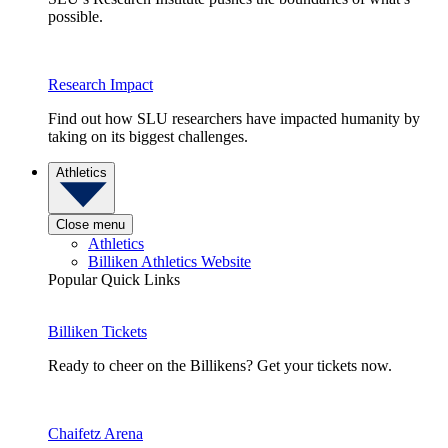
possible.
Research Impact
Find out how SLU researchers have impacted humanity by
taking on its biggest challenges.
Athletics
Close menu
Athletics
Billiken Athletics Website
Popular Quick Links
Billiken Tickets
Ready to cheer on the Billikens? Get your tickets now.
Chaifetz Arena