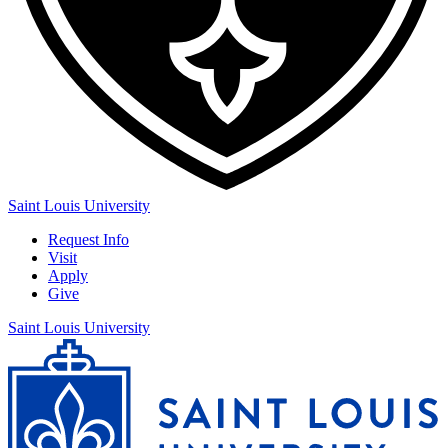
Saint Louis University
Request Info
Visit
Apply
Give
Saint Louis University