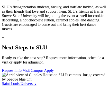
SLU's first-generation students, faculty, and staff are invited, as well
as their friends that love and support them. SLU's friends at Harris-
Stowe State University will be joining the event as well for cookie
decorating, a hot chocolate station, caramel apples, and dancing.
Guests are encouraged to come out and bring their best dance
moves.
--
Next Steps to SLU
Ready to take the next step? Request more information, schedule a
visit or apply for admission.
Request Info
Visit Campus
Apply
Saint Louis University