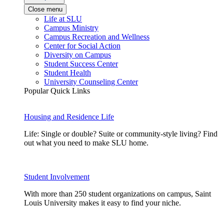
Close menu
Life at SLU
Campus Ministry
Campus Recreation and Wellness
Center for Social Action
Diversity on Campus
Student Success Center
Student Health
University Counseling Center
Popular Quick Links
Housing and Residence Life
Life: Single or double? Suite or community-style living? Find
out what you need to make SLU home.
Student Involvement
With more than 250 student organizations on campus, Saint
Louis University makes it easy to find your niche.