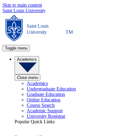
Skip to main content
Saint Louis University
Saint Louis
University
TM
Toggle menu
Academics
Close menu
Academics
Undergraduate Education
Graduate Education
Online Education
Course Search
Academic Support
University Registrar
Popular Quick Links