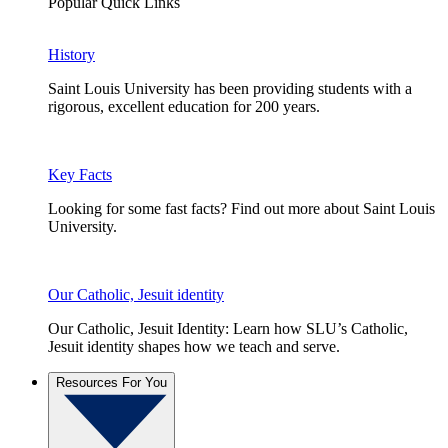
Popular Quick Links
History
Saint Louis University has been providing students with a
rigorous, excellent education for 200 years.
Key Facts
Looking for some fast facts? Find out more about Saint Louis
University.
Our Catholic, Jesuit identity
Our Catholic, Jesuit Identity: Learn how SLU’s Catholic,
Jesuit identity shapes how we teach and serve.
Resources For You