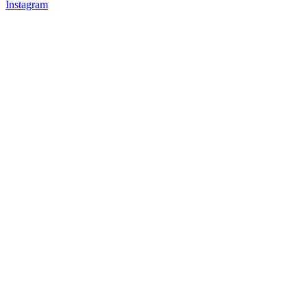
Instagram