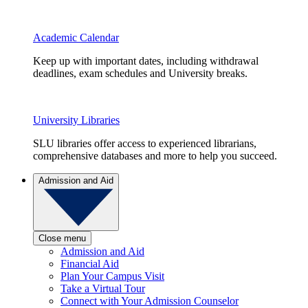
Academic Calendar
Keep up with important dates, including withdrawal
deadlines, exam schedules and University breaks.
University Libraries
SLU libraries offer access to experienced librarians,
comprehensive databases and more to help you succeed.
Admission and Aid
Close menu
Admission and Aid
Financial Aid
Plan Your Campus Visit
Take a Virtual Tour
Connect with Your Admission Counselor