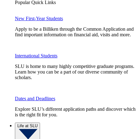
Popular Quick Links
New First-Year Students
Apply to be a Billiken through the Common Application and
find important information on financial aid, visits and more.
International Students
SLU is home to many highly competitive graduate programs.
Learn how you can be a part of our diverse community of
scholars.
Dates and Deadlines
Explore SLU’s different application paths and discover which
is the right fit for you.
Life at SLU