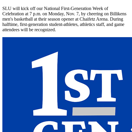
SLU will kick off our National First-Generation Week of
Celebration at 7 p.m. on Monday, Nov. 7, by cheering on Billikens
men's basketball at their season opener at Chaifetz Arena. During
halftime, first-generation student-athletes, athletics staff, and game
attendees will be recognized.