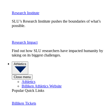
Research Institute
SLU’s Research Institute pushes the boundaries of what’s
possible.
Research Impact
Find out how SLU researchers have impacted humanity by
taking on its biggest challenges.
Athletics
Close menu
Athletics
Billiken Athletics Website
Popular Quick Links
Billiken Tickets