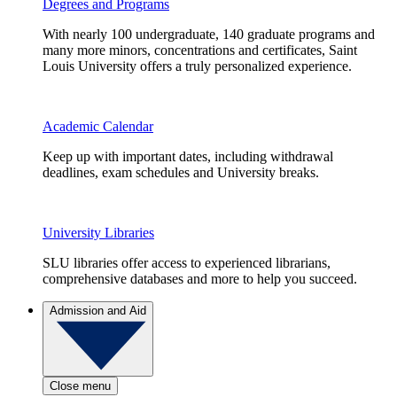
Degrees and Programs
With nearly 100 undergraduate, 140 graduate programs and
many more minors, concentrations and certificates, Saint
Louis University offers a truly personalized experience.
Academic Calendar
Keep up with important dates, including withdrawal
deadlines, exam schedules and University breaks.
University Libraries
SLU libraries offer access to experienced librarians,
comprehensive databases and more to help you succeed.
Admission and Aid
Close menu