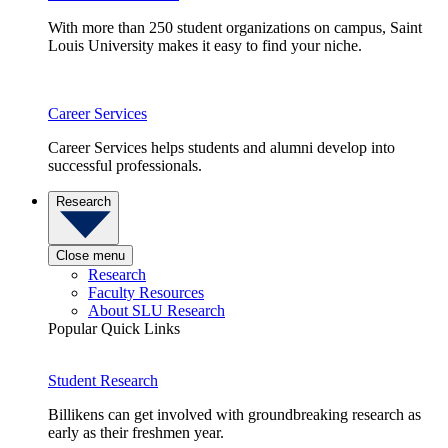
With more than 250 student organizations on campus, Saint
Louis University makes it easy to find your niche.
Career Services
Career Services helps students and alumni develop into
successful professionals.
Research
Close menu
Research
Faculty Resources
About SLU Research
Popular Quick Links
Student Research
Billikens can get involved with groundbreaking research as
early as their freshmen year.