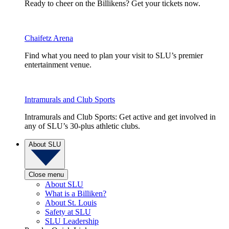
Ready to cheer on the Billikens? Get your tickets now.
Chaifetz Arena
Find what you need to plan your visit to SLU’s premier
entertainment venue.
Intramurals and Club Sports
Intramurals and Club Sports: Get active and get involved in
any of SLU’s 30-plus athletic clubs.
About SLU
Close menu
About SLU
What is a Billiken?
About St. Louis
Safety at SLU
SLU Leadership