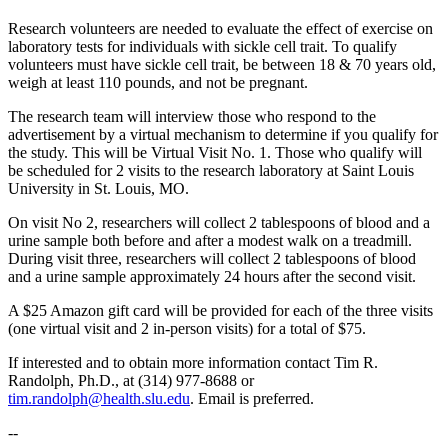
Research volunteers are needed to evaluate the effect of exercise on
laboratory tests for individuals with sickle cell trait. To qualify
volunteers must have sickle cell trait, be between 18 & 70 years old,
weigh at least 110 pounds, and not be pregnant.
The research team will interview those who respond to the
advertisement by a virtual mechanism to determine if you qualify for
the study. This will be Virtual Visit No. 1. Those who qualify will
be scheduled for 2 visits to the research laboratory at Saint Louis
University in St. Louis, MO.
On visit No 2, researchers will collect 2 tablespoons of blood and a
urine sample both before and after a modest walk on a treadmill.
During visit three, researchers will collect 2 tablespoons of blood
and a urine sample approximately 24 hours after the second visit.
A $25 Amazon gift card will be provided for each of the three visits
(one virtual visit and 2 in-person visits) for a total of $75.
If interested and to obtain more information contact Tim R.
Randolph, Ph.D., at (314) 977-8688 or
tim.randolph@health.slu.edu
. Email is preferred.
--