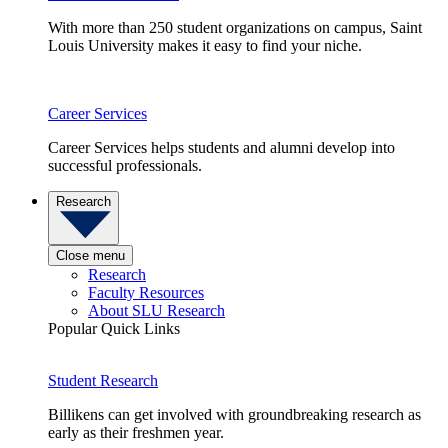
With more than 250 student organizations on campus, Saint
Louis University makes it easy to find your niche.
Career Services
Career Services helps students and alumni develop into
successful professionals.
Research
Close menu
Research
Faculty Resources
About SLU Research
Popular Quick Links
Student Research
Billikens can get involved with groundbreaking research as
early as their freshmen year.