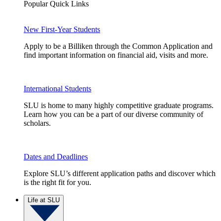
Popular Quick Links
New First-Year Students
Apply to be a Billiken through the Common Application and
find important information on financial aid, visits and more.
International Students
SLU is home to many highly competitive graduate programs.
Learn how you can be a part of our diverse community of
scholars.
Dates and Deadlines
Explore SLU’s different application paths and discover which
is the right fit for you.
Life at SLU