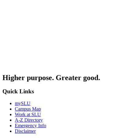
Higher purpose. Greater good.
Quick Links
mySLU
Campus Map
Work at SLU
A-Z Directory
Emergency Info
Disclaimer