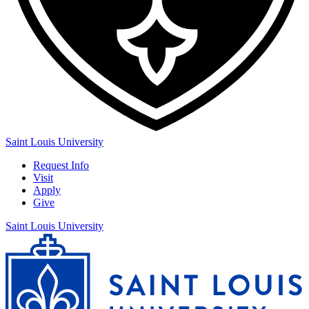
Saint Louis University
Request Info
Visit
Apply
Give
Saint Louis University