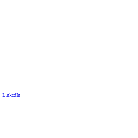
LinkedIn