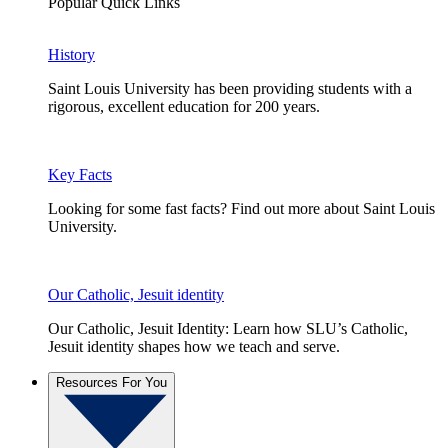
Popular Quick Links
History
Saint Louis University has been providing students with a
rigorous, excellent education for 200 years.
Key Facts
Looking for some fast facts? Find out more about Saint Louis
University.
Our Catholic, Jesuit identity
Our Catholic, Jesuit Identity: Learn how SLU’s Catholic,
Jesuit identity shapes how we teach and serve.
Resources For You