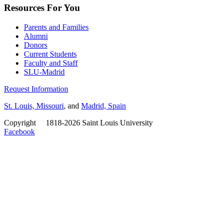
Resources For You
Parents and Families
Alumni
Donors
Current Students
Faculty and Staff
SLU-Madrid
Request Information
St. Louis, Missouri
, and
Madrid, Spain
Copyright
©
1818-2026 Saint Louis University
Facebook