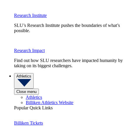
Research Institute
SLU’s Research Institute pushes the boundaries of what’s
possible.
Research Impact
Find out how SLU researchers have impacted humanity by
taking on its biggest challenges.
Athletics
Close menu
Athletics
Billiken Athletics Website
Popular Quick Links
Billiken Tickets