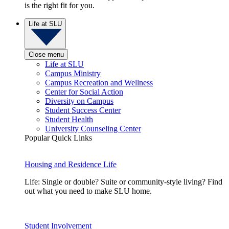
is the right fit for you.
Life at SLU
Close menu
Life at SLU
Campus Ministry
Campus Recreation and Wellness
Center for Social Action
Diversity on Campus
Student Success Center
Student Health
University Counseling Center
Popular Quick Links
Housing and Residence Life
Life: Single or double? Suite or community-style living? Find
out what you need to make SLU home.
Student Involvement