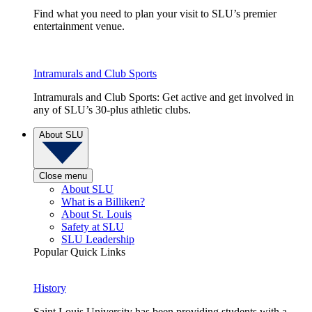
Find what you need to plan your visit to SLU’s premier
entertainment venue.
Intramurals and Club Sports
Intramurals and Club Sports: Get active and get involved in
any of SLU’s 30-plus athletic clubs.
About SLU
Close menu
About SLU
What is a Billiken?
About St. Louis
Safety at SLU
SLU Leadership
Popular Quick Links
History
Saint Louis University has been providing students with a