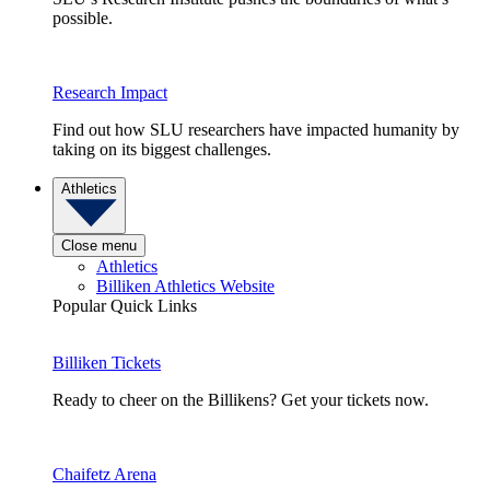
possible.
Research Impact
Find out how SLU researchers have impacted humanity by
taking on its biggest challenges.
Athletics
Close menu
Athletics
Billiken Athletics Website
Popular Quick Links
Billiken Tickets
Ready to cheer on the Billikens? Get your tickets now.
Chaifetz Arena