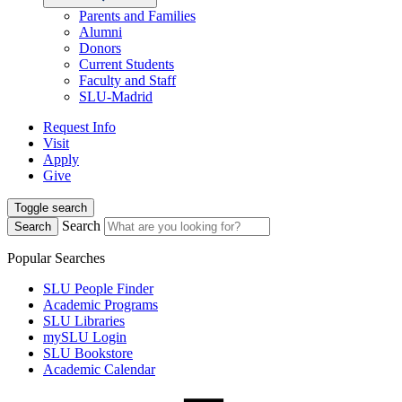
Parents and Families
Alumni
Donors
Current Students
Faculty and Staff
SLU-Madrid
Request Info
Visit
Apply
Give
Toggle search
Search
Search
Popular Searches
SLU People Finder
Academic Programs
SLU Libraries
mySLU Login
SLU Bookstore
Academic Calendar