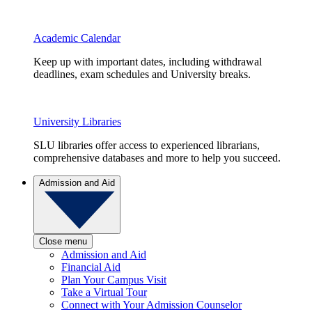
Academic Calendar
Keep up with important dates, including withdrawal
deadlines, exam schedules and University breaks.
University Libraries
SLU libraries offer access to experienced librarians,
comprehensive databases and more to help you succeed.
Admission and Aid
Close menu
Admission and Aid
Financial Aid
Plan Your Campus Visit
Take a Virtual Tour
Connect with Your Admission Counselor