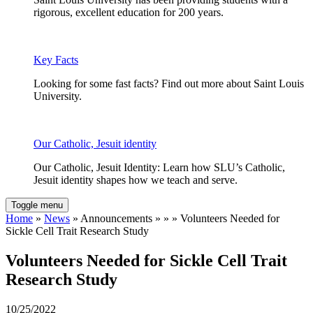
rigorous, excellent education for 200 years.
Key Facts
Looking for some fast facts? Find out more about Saint Louis
University.
Our Catholic, Jesuit identity
Our Catholic, Jesuit Identity: Learn how SLU’s Catholic,
Jesuit identity shapes how we teach and serve.
Toggle menu
Home
»
News
» Announcements » » » Volunteers Needed for
Sickle Cell Trait Research Study
Volunteers Needed for Sickle Cell Trait
Research Study
10/25/2022