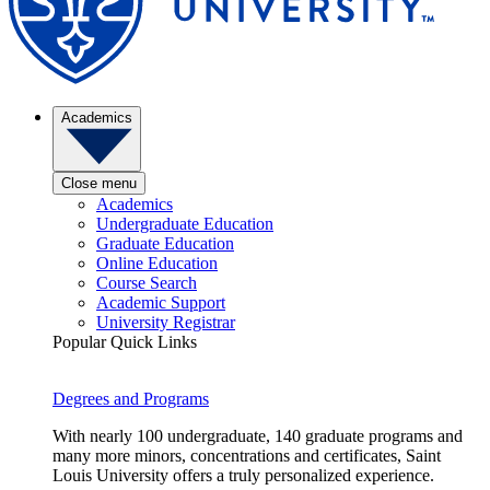
Academics
Close menu
Academics
Undergraduate Education
Graduate Education
Online Education
Course Search
Academic Support
University Registrar
Popular Quick Links
Degrees and Programs
With nearly 100 undergraduate, 140 graduate programs and
many more minors, concentrations and certificates, Saint
Louis University offers a truly personalized experience.