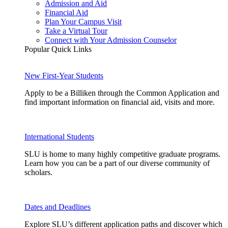
Admission and Aid
Financial Aid
Plan Your Campus Visit
Take a Virtual Tour
Connect with Your Admission Counselor
Popular Quick Links
New First-Year Students
Apply to be a Billiken through the Common Application and
find important information on financial aid, visits and more.
International Students
SLU is home to many highly competitive graduate programs.
Learn how you can be a part of our diverse community of
scholars.
Dates and Deadlines
Explore SLU’s different application paths and discover which