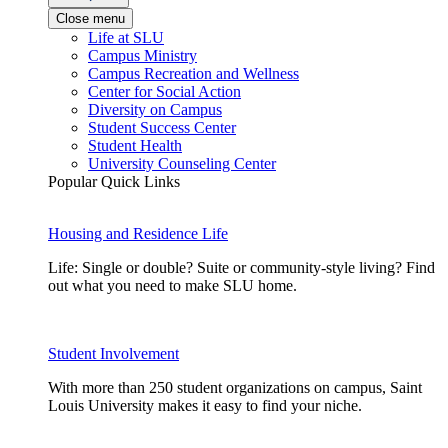
Close menu
Life at SLU
Campus Ministry
Campus Recreation and Wellness
Center for Social Action
Diversity on Campus
Student Success Center
Student Health
University Counseling Center
Popular Quick Links
Housing and Residence Life
Life: Single or double? Suite or community-style living? Find
out what you need to make SLU home.
Student Involvement
With more than 250 student organizations on campus, Saint
Louis University makes it easy to find your niche.