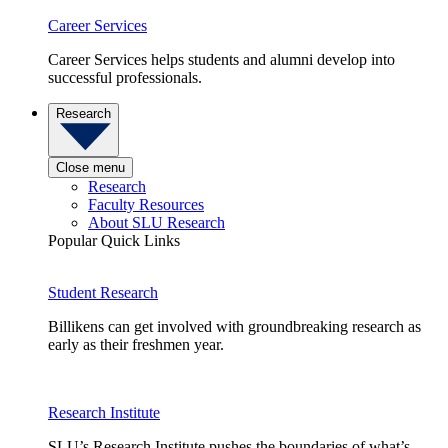
Career Services
Career Services helps students and alumni develop into
successful professionals.
Research
Close menu
Research
Faculty Resources
About SLU Research
Popular Quick Links
Student Research
Billikens can get involved with groundbreaking research as
early as their freshmen year.
Research Institute
SLU’s Research Institute pushes the boundaries of what’s