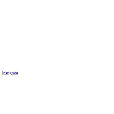
Instagram