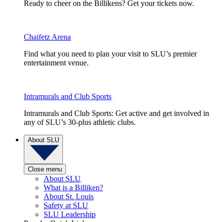
Ready to cheer on the Billikens? Get your tickets now.
Chaifetz Arena
Find what you need to plan your visit to SLU’s premier
entertainment venue.
Intramurals and Club Sports
Intramurals and Club Sports: Get active and get involved in
any of SLU’s 30-plus athletic clubs.
About SLU
Close menu
About SLU
What is a Billiken?
About St. Louis
Safety at SLU
SLU Leadership