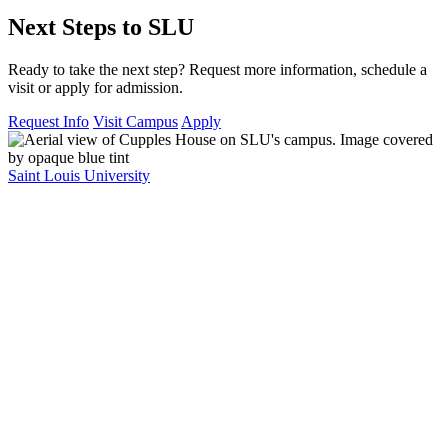
Next Steps to SLU
Ready to take the next step? Request more information, schedule a
visit or apply for admission.
Request Info
Visit Campus
Apply
Saint Louis University