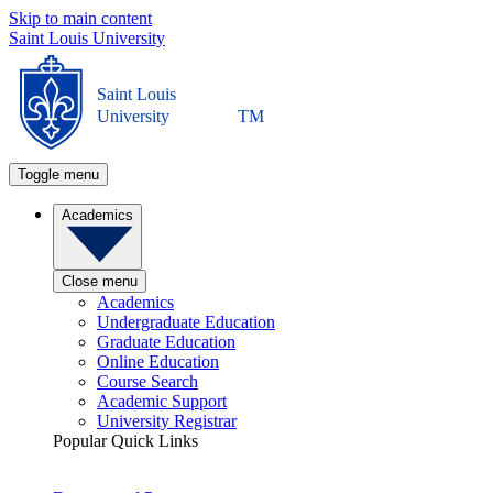
Skip to main content
Saint Louis University
Saint Louis
University
TM
Toggle menu
Academics
Close menu
Academics
Undergraduate Education
Graduate Education
Online Education
Course Search
Academic Support
University Registrar
Popular Quick Links