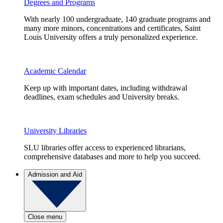
Degrees and Programs
With nearly 100 undergraduate, 140 graduate programs and
many more minors, concentrations and certificates, Saint
Louis University offers a truly personalized experience.
Academic Calendar
Keep up with important dates, including withdrawal
deadlines, exam schedules and University breaks.
University Libraries
SLU libraries offer access to experienced librarians,
comprehensive databases and more to help you succeed.
Admission and Aid
Close menu