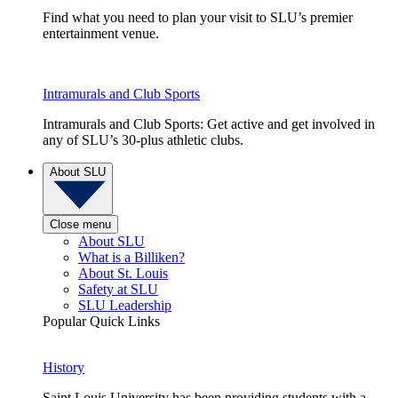
Find what you need to plan your visit to SLU’s premier
entertainment venue.
Intramurals and Club Sports
Intramurals and Club Sports: Get active and get involved in
any of SLU’s 30-plus athletic clubs.
About SLU
Close menu
About SLU
What is a Billiken?
About St. Louis
Safety at SLU
SLU Leadership
Popular Quick Links
History
Saint Louis University has been providing students with a