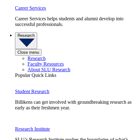
Career Services
Career Services helps students and alumni develop into
successful professionals.
Research
Close menu
Research
Faculty Resources
About SLU Research
Popular Quick Links
Student Research
Billikens can get involved with groundbreaking research as
early as their freshmen year.
Research Institute
SLU’s Research Institute pushes the boundaries of what’s