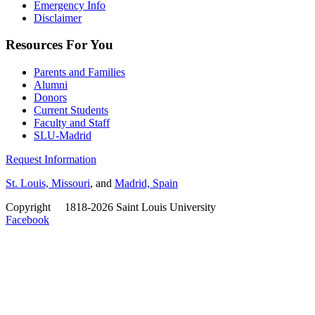
Emergency Info
Disclaimer
Resources For You
Parents and Families
Alumni
Donors
Current Students
Faculty and Staff
SLU-Madrid
Request Information
St. Louis, Missouri
, and
Madrid, Spain
Copyright
©
1818-2026 Saint Louis University
Facebook