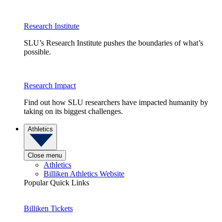
Research Institute
SLU’s Research Institute pushes the boundaries of what’s
possible.
Research Impact
Find out how SLU researchers have impacted humanity by
taking on its biggest challenges.
Athletics
Close menu
Athletics
Billiken Athletics Website
Popular Quick Links
Billiken Tickets