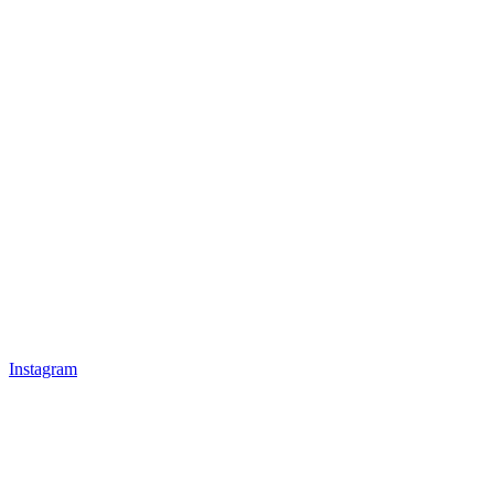
Instagram