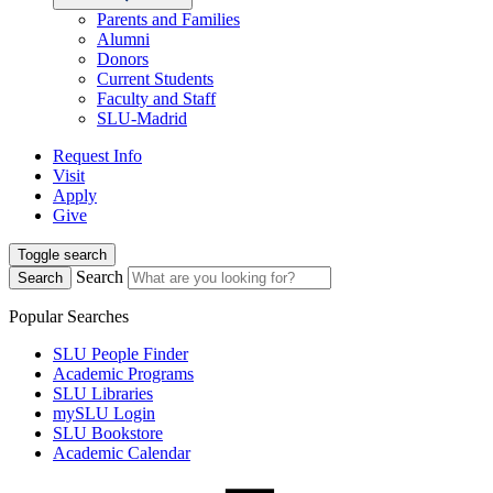
Parents and Families
Alumni
Donors
Current Students
Faculty and Staff
SLU-Madrid
Request Info
Visit
Apply
Give
Toggle search
Search
Search
Popular Searches
SLU People Finder
Academic Programs
SLU Libraries
mySLU Login
SLU Bookstore
Academic Calendar