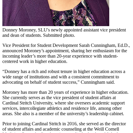
Donney Moroney, SLU's newly appointed assistant vice president
and dean of students. Submitted photo.
Vice President for Student Development Sarah Cunningham, Ed.D.,
announced Moroney’s appointment, sharing her enthusiasm for the
incoming leader’s more than 20-year experience with student-
centered work in higher education.
“Donney has a rich and robust tenure in higher education across a
wide range of institutions and with a consistent commitment to
advocating on behalf of student success,” Cunningham said.
Moroney has more than 20 years of experience in higher education.
She currently serves as the vice president of student affairs at
Cardinal Stritch University, where she oversees academic support
services, intercollegiate athletics and residence life, among other
areas. She also is a member of the university’s leadership cabinet.
Prior to joining Cardinal Stritch in 2016, she served as the director
of student affairs and academic counseling at the Weill Cornell