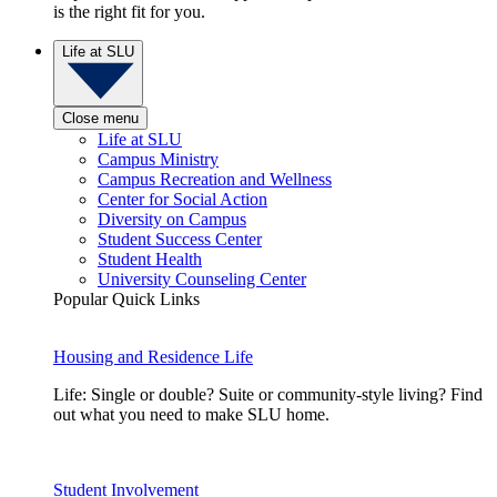
is the right fit for you.
Life at SLU
Close menu
Life at SLU
Campus Ministry
Campus Recreation and Wellness
Center for Social Action
Diversity on Campus
Student Success Center
Student Health
University Counseling Center
Popular Quick Links
Housing and Residence Life
Life: Single or double? Suite or community-style living? Find
out what you need to make SLU home.
Student Involvement