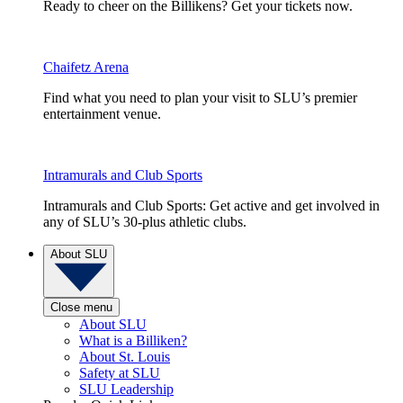
Ready to cheer on the Billikens? Get your tickets now.
Chaifetz Arena
Find what you need to plan your visit to SLU’s premier
entertainment venue.
Intramurals and Club Sports
Intramurals and Club Sports: Get active and get involved in
any of SLU’s 30-plus athletic clubs.
About SLU
Close menu
About SLU
What is a Billiken?
About St. Louis
Safety at SLU
SLU Leadership