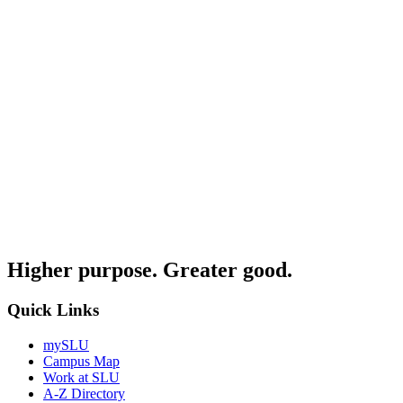
Higher purpose. Greater good.
Quick Links
mySLU
Campus Map
Work at SLU
A-Z Directory