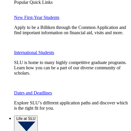
Popular Quick Links
New First-Year Students
Apply to be a Billiken through the Common Application and
find important information on financial aid, visits and more.
International Students
SLU is home to many highly competitive graduate programs.
Learn how you can be a part of our diverse community of
scholars.
Dates and Deadlines
Explore SLU’s different application paths and discover which
is the right fit for you.
Life at SLU