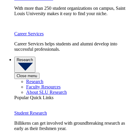
With more than 250 student organizations on campus, Saint
Louis University makes it easy to find your niche.
Career Services
Career Services helps students and alumni develop into
successful professionals.
Research
Close menu
Research
Faculty Resources
About SLU Research
Popular Quick Links
Student Research
Billikens can get involved with groundbreaking research as
early as their freshmen year.