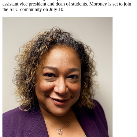
assistant vice president and dean of students. Moroney is set to join
the SLU community on July 10.