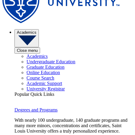
Academics
Close menu
Academics
Undergraduate Education
Graduate Education
Online Education
Course Search
Academic Support
University Registrar
Popular Quick Links
Degrees and Programs
With nearly 100 undergraduate, 140 graduate programs and
many more minors, concentrations and certificates, Saint
Louis University offers a truly personalized experience.