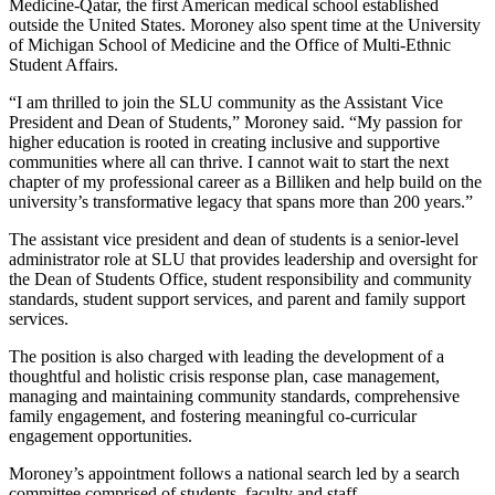
Medicine-Qatar, the first American medical school established
outside the United States. Moroney also spent time at the University
of Michigan School of Medicine and the Office of Multi-Ethnic
Student Affairs.
“I am thrilled to join the SLU community as the Assistant Vice
President and Dean of Students,” Moroney said. “My passion for
higher education is rooted in creating inclusive and supportive
communities where all can thrive. I cannot wait to start the next
chapter of my professional career as a Billiken and help build on the
university’s transformative legacy that spans more than 200 years.”
The assistant vice president and dean of students is a senior-level
administrator role at SLU that provides leadership and oversight for
the Dean of Students Office, student responsibility and community
standards, student support services, and parent and family support
services.
The position is also charged with leading the development of a
thoughtful and holistic crisis response plan, case management,
managing and maintaining community standards, comprehensive
family engagement, and fostering meaningful co-curricular
engagement opportunities.
Moroney’s appointment follows a national search led by a search
committee comprised of students, faculty and staff.