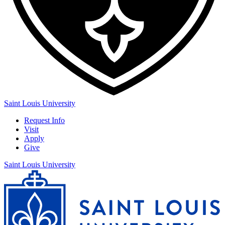
Saint Louis University
Request Info
Visit
Apply
Give
Saint Louis University