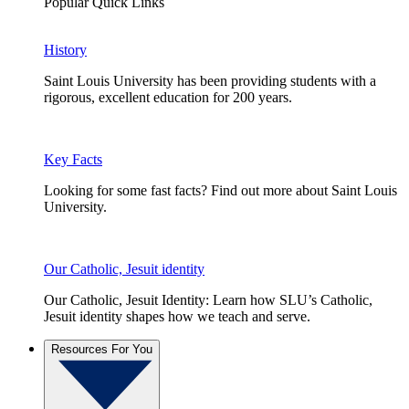
Popular Quick Links
History
Saint Louis University has been providing students with a
rigorous, excellent education for 200 years.
Key Facts
Looking for some fast facts? Find out more about Saint Louis
University.
Our Catholic, Jesuit identity
Our Catholic, Jesuit Identity: Learn how SLU’s Catholic,
Jesuit identity shapes how we teach and serve.
Resources For You