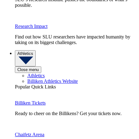
possible.
Research Impact
Find out how SLU researchers have impacted humanity by
taking on its biggest challenges.
Athletics
Close menu
Athletics
Billiken Athletics Website
Popular Quick Links
Billiken Tickets
Ready to cheer on the Billikens? Get your tickets now.
Chaifetz Arena