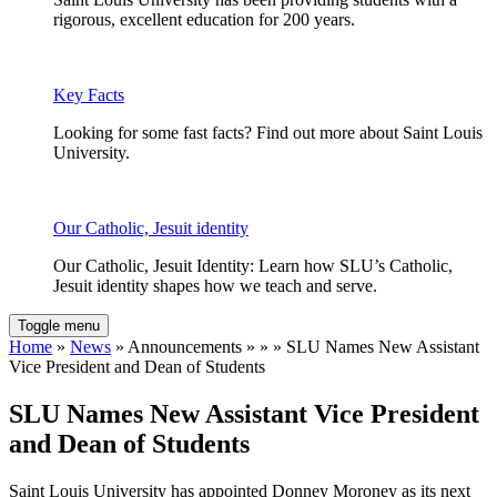
rigorous, excellent education for 200 years.
Key Facts
Looking for some fast facts? Find out more about Saint Louis
University.
Our Catholic, Jesuit identity
Our Catholic, Jesuit Identity: Learn how SLU’s Catholic,
Jesuit identity shapes how we teach and serve.
Toggle menu
Home
»
News
» Announcements » » » SLU Names New Assistant
Vice President and Dean of Students
SLU Names New Assistant Vice President
and Dean of Students
Saint Louis University has appointed Donney Moroney as its next