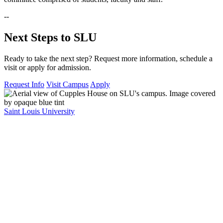
--
Next Steps to SLU
Ready to take the next step? Request more information, schedule a
visit or apply for admission.
Request Info
Visit Campus
Apply
Saint Louis University