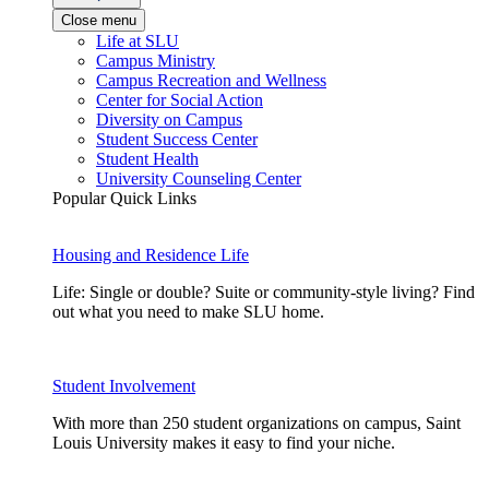
Close menu
Life at SLU
Campus Ministry
Campus Recreation and Wellness
Center for Social Action
Diversity on Campus
Student Success Center
Student Health
University Counseling Center
Popular Quick Links
Housing and Residence Life
Life: Single or double? Suite or community-style living? Find
out what you need to make SLU home.
Student Involvement
With more than 250 student organizations on campus, Saint
Louis University makes it easy to find your niche.