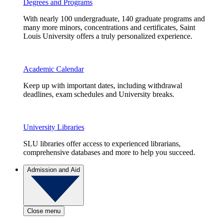
Degrees and Programs
With nearly 100 undergraduate, 140 graduate programs and
many more minors, concentrations and certificates, Saint
Louis University offers a truly personalized experience.
Academic Calendar
Keep up with important dates, including withdrawal
deadlines, exam schedules and University breaks.
University Libraries
SLU libraries offer access to experienced librarians,
comprehensive databases and more to help you succeed.
Admission and Aid
Close menu