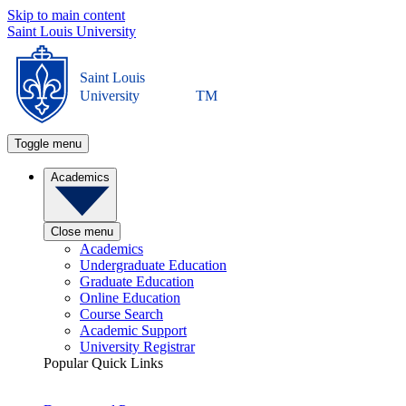
Skip to main content
Saint Louis University
Saint Louis
University
TM
Toggle menu
Academics
Close menu
Academics
Undergraduate Education
Graduate Education
Online Education
Course Search
Academic Support
University Registrar
Popular Quick Links