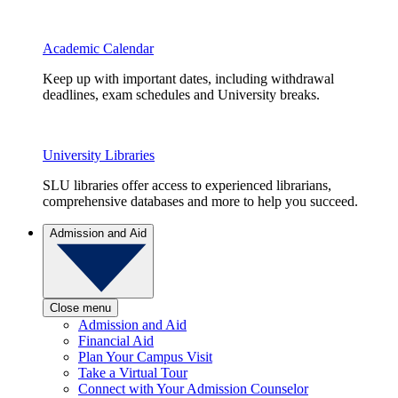
Academic Calendar
Keep up with important dates, including withdrawal
deadlines, exam schedules and University breaks.
University Libraries
SLU libraries offer access to experienced librarians,
comprehensive databases and more to help you succeed.
Admission and Aid
Close menu
Admission and Aid
Financial Aid
Plan Your Campus Visit
Take a Virtual Tour
Connect with Your Admission Counselor