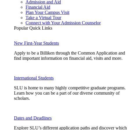
Admission and Aid
Financial Aid
Plan Your Campus Visit
Take a Virtual Tour
Connect with Your Admission Counselor
Popular Quick Links
New First-Year Students
Apply to be a Billiken through the Common Application and
find important information on financial aid, visits and more.
International Students
SLU is home to many highly competitive graduate programs.
Learn how you can be a part of our diverse community of
scholars.
Dates and Deadlines
Explore SLU’s different application paths and discover which