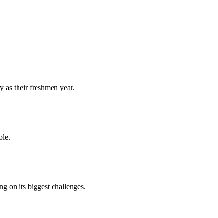
y as their freshmen year.
ble.
 on its biggest challenges.