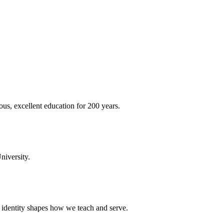
ous, excellent education for 200 years.
niversity.
t identity shapes how we teach and serve.