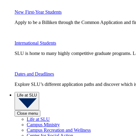
New First-Year Students
Apply to be a Billiken through the Common Application and find
International Students
SLU is home to many highly competitive graduate programs. Le
Dates and Deadlines
Explore SLU’s different application paths and discover which is 
Life at SLU
Close menu
Life at SLU
Campus Ministry
Campus Recreation and Wellness
Center for Social Action