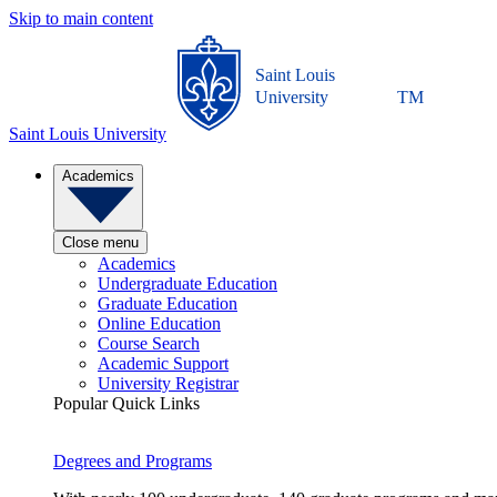
Skip to main content
Saint Louis
University
TM
Saint Louis University
Academics
Close menu
Academics
Undergraduate Education
Graduate Education
Online Education
Course Search
Academic Support
University Registrar
Popular Quick Links
Degrees and Programs