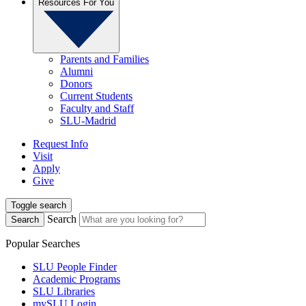
Resources For You
Parents and Families
Alumni
Donors
Current Students
Faculty and Staff
SLU-Madrid
Request Info
Visit
Apply
Give
Toggle search
Search
Search
Popular Searches
SLU People Finder
Academic Programs
SLU Libraries
mySLU Login