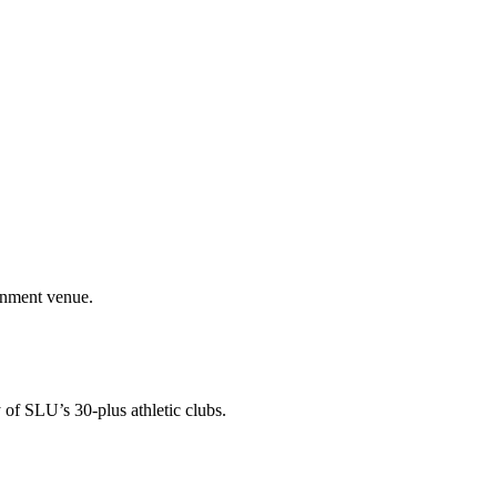
ainment venue.
 of SLU’s 30-plus athletic clubs.