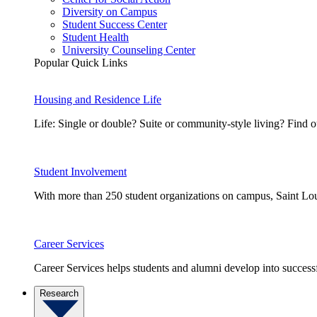
Diversity on Campus
Student Success Center
Student Health
University Counseling Center
Popular Quick Links
Housing and Residence Life
Life: Single or double? Suite or community-style living? Fin
Student Involvement
With more than 250 student organizations on campus, Saint Loui
Career Services
Career Services helps students and alumni develop into successf
Research