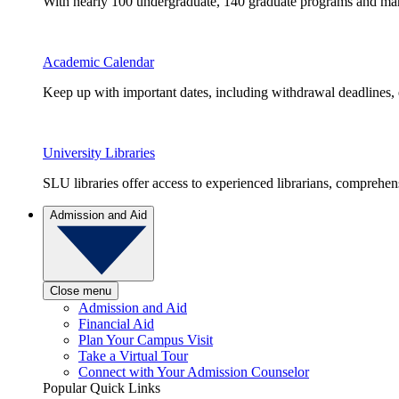
With nearly 100 undergraduate, 140 graduate programs and many 
Academic Calendar
Keep up with important dates, including withdrawal deadlines,
University Libraries
SLU libraries offer access to experienced librarians, comprehe
Admission and Aid
Close menu
Admission and Aid
Financial Aid
Plan Your Campus Visit
Take a Virtual Tour
Connect with Your Admission Counselor
Popular Quick Links