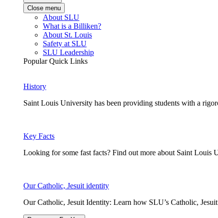
Close menu
About SLU
What is a Billiken?
About St. Louis
Safety at SLU
SLU Leadership
Popular Quick Links
History
Saint Louis University has been providing students with a rigor
Key Facts
Looking for some fast facts? Find out more about Saint Louis U
Our Catholic, Jesuit identity
Our Catholic, Jesuit Identity: Learn how SLU’s Catholic, Jesui