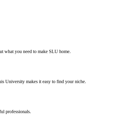
d out what you need to make SLU home.
s University makes it easy to find your niche.
ul professionals.