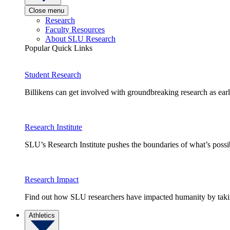
Close menu
Research
Faculty Resources
About SLU Research
Popular Quick Links
Student Research
Billikens can get involved with groundbreaking research as earl
Research Institute
SLU’s Research Institute pushes the boundaries of what’s possi
Research Impact
Find out how SLU researchers have impacted humanity by taking
Athletics