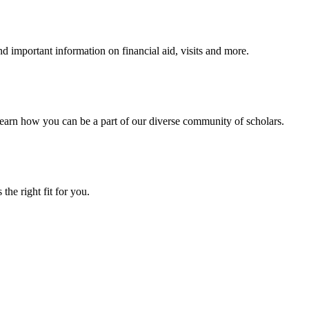
 important information on financial aid, visits and more.
arn how you can be a part of our diverse community of scholars.
the right fit for you.