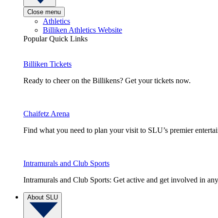
Close menu
Athletics
Billiken Athletics Website
Popular Quick Links
Billiken Tickets
Ready to cheer on the Billikens? Get your tickets now.
Chaifetz Arena
Find what you need to plan your visit to SLU’s premier entert
Intramurals and Club Sports
Intramurals and Club Sports: Get active and get involved in any
About SLU