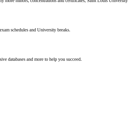
more minors, concentrations and certificates, Saint Louis University o
 exam schedules and University breaks.
nsive databases and more to help you succeed.