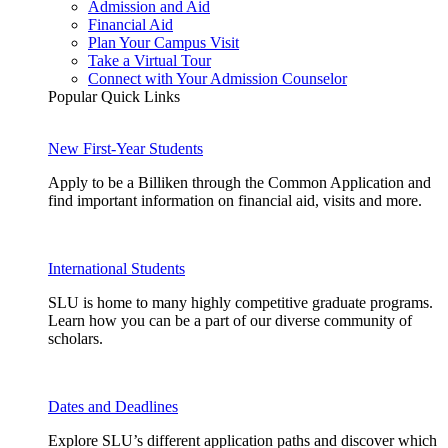
Admission and Aid
Financial Aid
Plan Your Campus Visit
Take a Virtual Tour
Connect with Your Admission Counselor
Popular Quick Links
New First-Year Students
Apply to be a Billiken through the Common Application and
find important information on financial aid, visits and more.
International Students
SLU is home to many highly competitive graduate programs.
Learn how you can be a part of our diverse community of
scholars.
Dates and Deadlines
Explore SLU’s different application paths and discover which