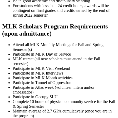
Be in good academic and disciplinary standing
For students with less than 24 credit hours, awards will be
contingent on final grades and credits earned by the end of
spring 2022 semester.
MLK Scholars Program Requirements
(upon admittance)
Attend all MLK Monthly Meetings for Fall and Spring
Semester(s)
Participate in MLK Day of Service
MLK retreat (all new scholars must attend in the Fall
semester)
Participate in MLK Visit Weekend
Participate in MLK Interviews
Participate in MLK Month activities
Participate in Tunnel of Oppression
Participate in Atlas week (volunteer, intern and/or
ambassador)
Participate in Occupy SLU
Complete 10 hours of physical community service for the Fall
& Spring Semester
Maintain average of 2.7 GPA cumulatively (once you are in
the program)