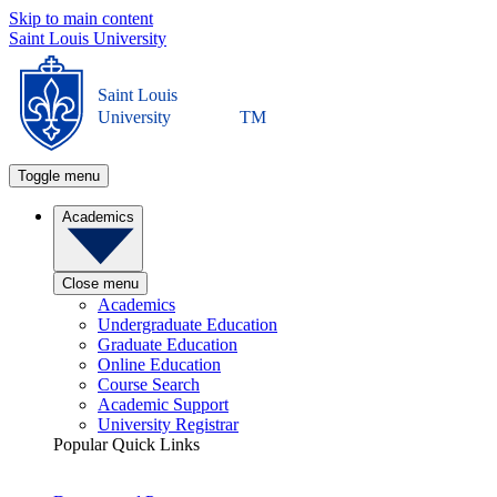
Skip to main content
Saint Louis University
Saint Louis
University
TM
Toggle menu
Academics
Close menu
Academics
Undergraduate Education
Graduate Education
Online Education
Course Search
Academic Support
University Registrar
Popular Quick Links