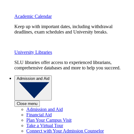
Academic Calendar
Keep up with important dates, including withdrawal
deadlines, exam schedules and University breaks.
University Libraries
SLU libraries offer access to experienced librarians,
comprehensive databases and more to help you succeed.
Admission and Aid
Close menu
Admission and Aid
Financial Aid
Plan Your Campus Visit
Take a Virtual Tour
Connect with Your Admission Counselor