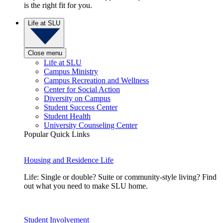
is the right fit for you.
Life at SLU
Close menu
Life at SLU
Campus Ministry
Campus Recreation and Wellness
Center for Social Action
Diversity on Campus
Student Success Center
Student Health
University Counseling Center
Popular Quick Links
Housing and Residence Life
Life: Single or double? Suite or community-style living? Find
out what you need to make SLU home.
Student Involvement