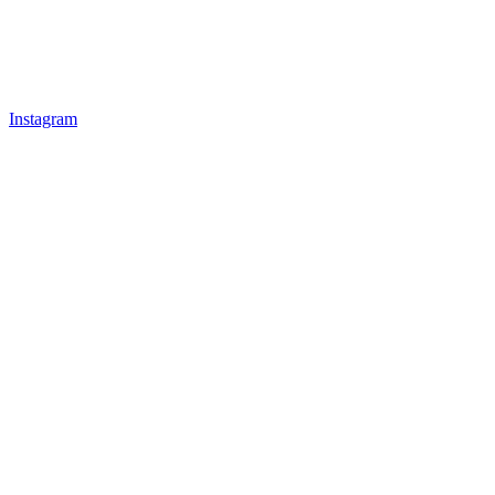
Instagram