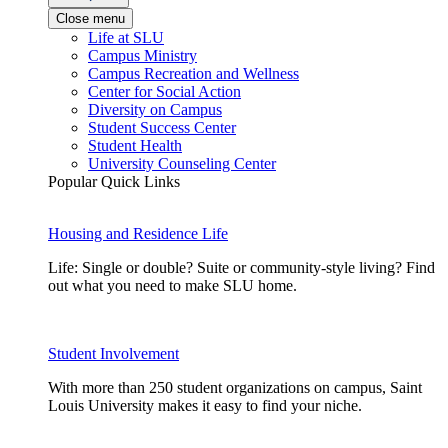
Close menu
Life at SLU
Campus Ministry
Campus Recreation and Wellness
Center for Social Action
Diversity on Campus
Student Success Center
Student Health
University Counseling Center
Popular Quick Links
Housing and Residence Life
Life: Single or double? Suite or community-style living? Find
out what you need to make SLU home.
Student Involvement
With more than 250 student organizations on campus, Saint
Louis University makes it easy to find your niche.