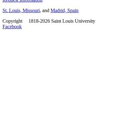
St. Louis, Missouri
, and
Madrid, Spain
Copyright
©
1818-2026 Saint Louis University
Facebook