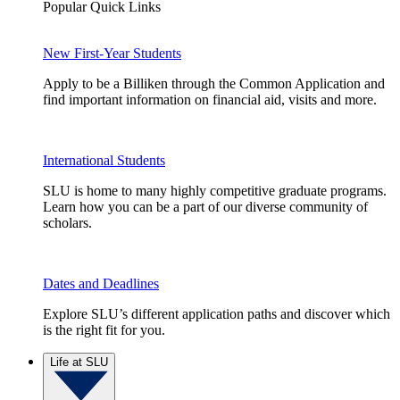
Popular Quick Links
New First-Year Students
Apply to be a Billiken through the Common Application and
find important information on financial aid, visits and more.
International Students
SLU is home to many highly competitive graduate programs.
Learn how you can be a part of our diverse community of
scholars.
Dates and Deadlines
Explore SLU’s different application paths and discover which
is the right fit for you.
Life at SLU