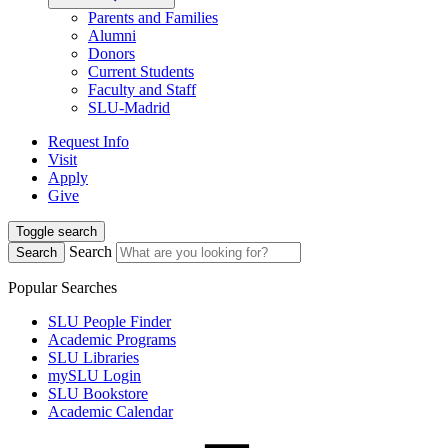
Parents and Families
Alumni
Donors
Current Students
Faculty and Staff
SLU-Madrid
Request Info
Visit
Apply
Give
Toggle search
Search
Search
Popular Searches
SLU People Finder
Academic Programs
SLU Libraries
mySLU Login
SLU Bookstore
Academic Calendar