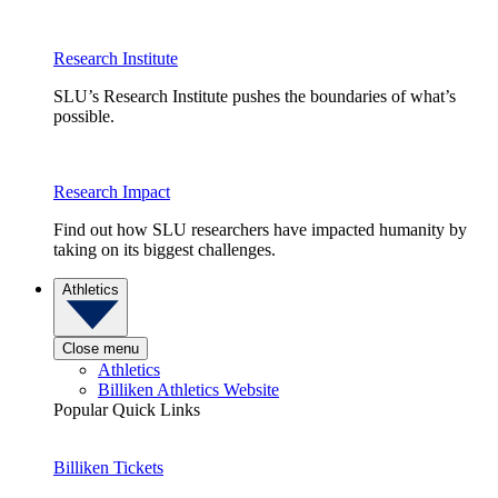
Research Institute
SLU’s Research Institute pushes the boundaries of what’s
possible.
Research Impact
Find out how SLU researchers have impacted humanity by
taking on its biggest challenges.
Athletics
Close menu
Athletics
Billiken Athletics Website
Popular Quick Links
Billiken Tickets