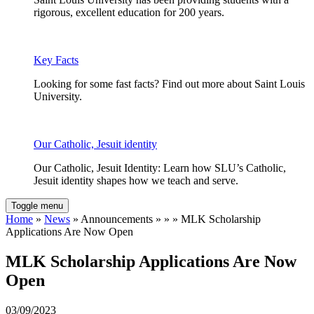
rigorous, excellent education for 200 years.
Key Facts
Looking for some fast facts? Find out more about Saint Louis
University.
Our Catholic, Jesuit identity
Our Catholic, Jesuit Identity: Learn how SLU’s Catholic,
Jesuit identity shapes how we teach and serve.
Toggle menu
Home
»
News
» Announcements » » » MLK Scholarship
Applications Are Now Open
MLK Scholarship Applications Are Now
Open
03/09/2023