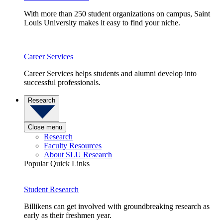
With more than 250 student organizations on campus, Saint
Louis University makes it easy to find your niche.
Career Services
Career Services helps students and alumni develop into
successful professionals.
Research
Close menu
Research
Faculty Resources
About SLU Research
Popular Quick Links
Student Research
Billikens can get involved with groundbreaking research as
early as their freshmen year.