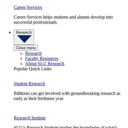
Career Services
Career Services helps students and alumni develop into
successful professionals.
Research
Close menu
Research
Faculty Resources
About SLU Research
Popular Quick Links
Student Research
Billikens can get involved with groundbreaking research as
early as their freshmen year.
Research Institute
SLU’s Research Institute pushes the boundaries of what’s