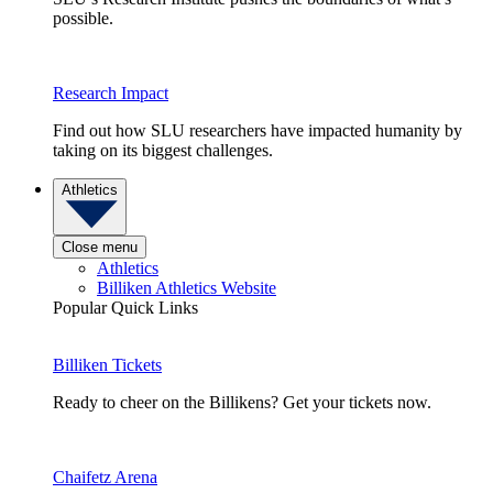
possible.
Research Impact
Find out how SLU researchers have impacted humanity by
taking on its biggest challenges.
Athletics
Close menu
Athletics
Billiken Athletics Website
Popular Quick Links
Billiken Tickets
Ready to cheer on the Billikens? Get your tickets now.
Chaifetz Arena