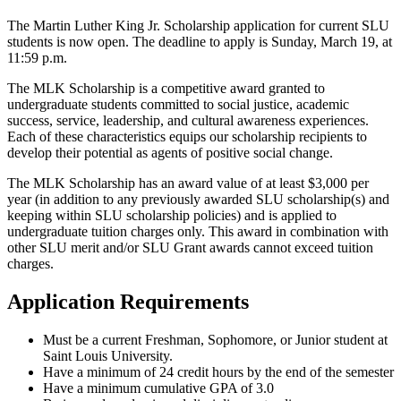
The Martin Luther King Jr. Scholarship application for current SLU
students is now open. The deadline to apply is Sunday, March 19, at
11:59 p.m.
The MLK Scholarship is a competitive award granted to
undergraduate students committed to social justice, academic
success, service, leadership, and cultural awareness experiences.
Each of these characteristics equips our scholarship recipients to
develop their potential as agents of positive social change.
The MLK Scholarship has an award value of at least $3,000 per
year (in addition to any previously awarded SLU scholarship(s) and
keeping within SLU scholarship policies) and is applied to
undergraduate tuition charges only. This award in combination with
other SLU merit and/or SLU Grant awards cannot exceed tuition
charges.
Application Requirements
Must be a current Freshman, Sophomore, or Junior student at
Saint Louis University.
Have a minimum of 24 credit hours by the end of the semester
Have a minimum cumulative GPA of 3.0