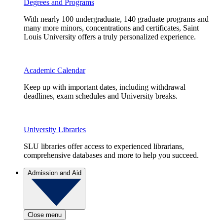
Degrees and Programs
With nearly 100 undergraduate, 140 graduate programs and
many more minors, concentrations and certificates, Saint
Louis University offers a truly personalized experience.
Academic Calendar
Keep up with important dates, including withdrawal
deadlines, exam schedules and University breaks.
University Libraries
SLU libraries offer access to experienced librarians,
comprehensive databases and more to help you succeed.
Admission and Aid
Close menu