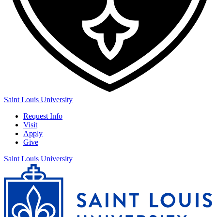
Saint Louis University
Request Info
Visit
Apply
Give
Saint Louis University