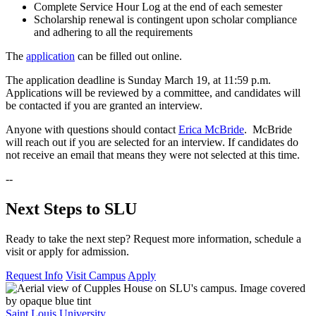
Complete Service Hour Log at the end of each semester
Scholarship renewal is contingent upon scholar compliance
and adhering to all the requirements
The
application
can be filled out online.
The application deadline is Sunday March 19, at 11:59 p.m.
Applications will be reviewed by a committee, and candidates will
be contacted if you are granted an interview.
Anyone with questions should contact
Erica McBride
. McBride
will reach out if you are selected for an interview. If candidates do
not receive an email that means they were not selected at this time.
--
Next Steps to SLU
Ready to take the next step? Request more information, schedule a
visit or apply for admission.
Request Info
Visit Campus
Apply
Saint Louis University