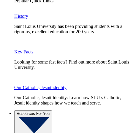
Popular Quick Links
History
Saint Louis University has been providing students with a
rigorous, excellent education for 200 years.
Key Facts
Looking for some fast facts? Find out more about Saint Louis
University.
Our Catholic, Jesuit identity
Our Catholic, Jesuit Identity: Learn how SLU’s Catholic,
Jesuit identity shapes how we teach and serve.
Resources For You