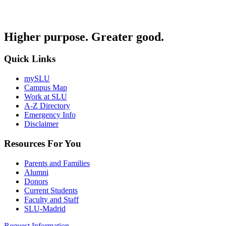
Higher purpose. Greater good.
Quick Links
mySLU
Campus Map
Work at SLU
A-Z Directory
Emergency Info
Disclaimer
Resources For You
Parents and Families
Alumni
Donors
Current Students
Faculty and Staff
SLU-Madrid
Request Information