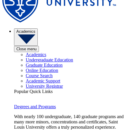
Academics
Close menu
Academics
Undergraduate Education
Graduate Education
Online Education
Course Search
Academic Support
University Registrar
Popular Quick Links
Degrees and Programs
With nearly 100 undergraduate, 140 graduate programs and
many more minors, concentrations and certificates, Saint
Louis University offers a truly personalized experience.