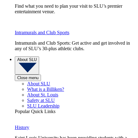
Find what you need to plan your visit to SLU’s premier
entertainment venue.
Intramurals and Club Sports
Intramurals and Club Sports: Get active and get involved in
any of SLU’s 30-plus athletic clubs.
About SLU
Close menu
About SLU
What is a Billiken?
About St. Louis
Safety at SLU
SLU Leadership
Popular Quick Links
History
Saint Louis University has been providing students with a