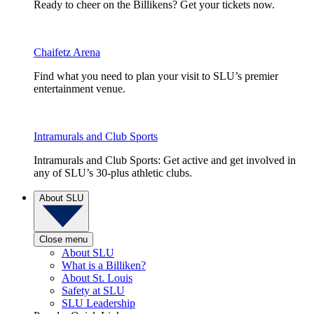
Ready to cheer on the Billikens? Get your tickets now.
Chaifetz Arena
Find what you need to plan your visit to SLU’s premier
entertainment venue.
Intramurals and Club Sports
Intramurals and Club Sports: Get active and get involved in
any of SLU’s 30-plus athletic clubs.
About SLU
Close menu
About SLU
What is a Billiken?
About St. Louis
Safety at SLU
SLU Leadership