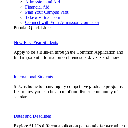
Admission and Aid
Financial Aid
Plan Your Campus Visit
Take a Virtual Tour
Connect with Your Admission Counselor
Popular Quick Links
New First-Year Students
Apply to be a Billiken through the Common Application and
find important information on financial aid, visits and more.
International Students
SLU is home to many highly competitive graduate programs.
Learn how you can be a part of our diverse community of
scholars.
Dates and Deadlines
Explore SLU’s different application paths and discover which