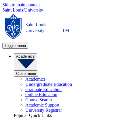
Skip to main content
Saint Louis University
Saint Louis
University
TM
Toggle menu
Academics
Close menu
Academics
Undergraduate Education
Graduate Education
Online Education
Course Search
Academic Support
University Registrar
Popular Quick Links