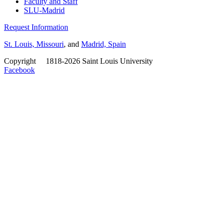
Faculty and Staff
SLU-Madrid
Request Information
St. Louis, Missouri
, and
Madrid, Spain
Copyright
©
1818-2026 Saint Louis University
Facebook