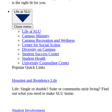
is the right fit for you.
Life at SLU
Close menu
Life at SLU
Campus Ministry
Campus Recreation and Wellness
Center for Social Action
Diversity on Campus
Student Success Center
Student Health
University Counseling Center
Popular Quick Links
Housing and Residence Life
Life: Single or double? Suite or community-style living? Find
out what you need to make SLU home.
Student Involvement