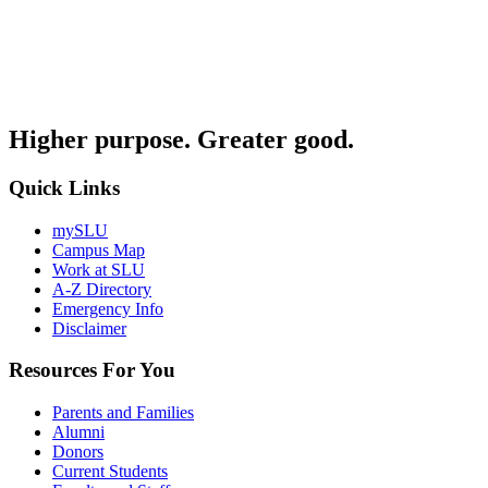
Higher purpose. Greater good.
Quick Links
mySLU
Campus Map
Work at SLU
A-Z Directory
Emergency Info
Disclaimer
Resources For You
Parents and Families
Alumni
Donors
Current Students