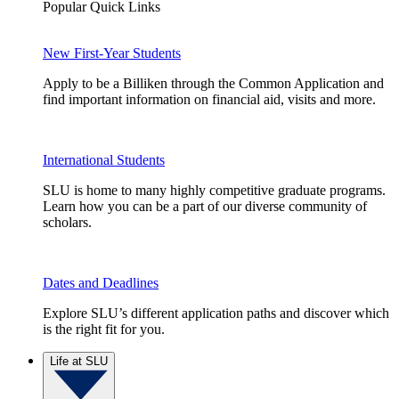
Popular Quick Links
New First-Year Students
Apply to be a Billiken through the Common Application and
find important information on financial aid, visits and more.
International Students
SLU is home to many highly competitive graduate programs.
Learn how you can be a part of our diverse community of
scholars.
Dates and Deadlines
Explore SLU’s different application paths and discover which
is the right fit for you.
Life at SLU