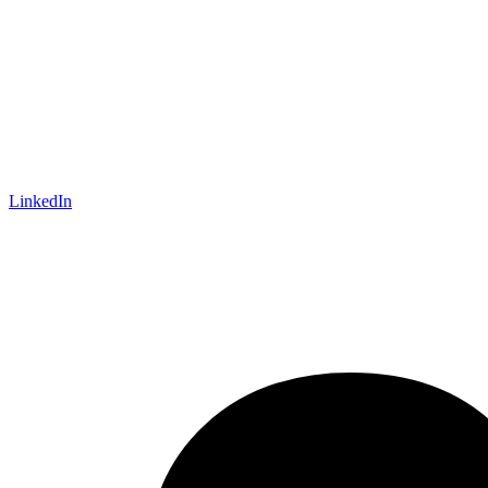
LinkedIn