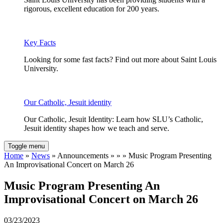
rigorous, excellent education for 200 years.
Key Facts
Looking for some fast facts? Find out more about Saint Louis
University.
Our Catholic, Jesuit identity
Our Catholic, Jesuit Identity: Learn how SLU’s Catholic,
Jesuit identity shapes how we teach and serve.
Toggle menu
Home
»
News
» Announcements » » » Music Program Presenting
An Improvisational Concert on March 26
Music Program Presenting An
Improvisational Concert on March 26
03/23/2023