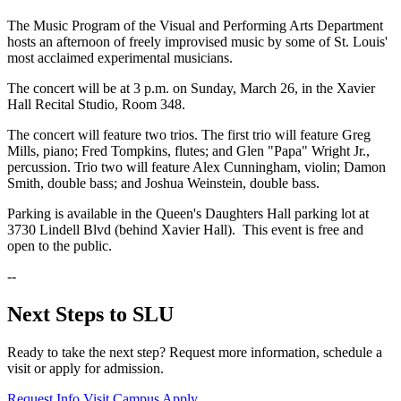
The Music Program of the Visual and Performing Arts Department
hosts an afternoon of freely improvised music by some of St. Louis'
most acclaimed experimental musicians.
The concert will be at 3 p.m. on Sunday, March 26, in the Xavier
Hall Recital Studio, Room 348.
The concert will feature two trios. The first trio will feature Greg
Mills, piano; Fred Tompkins, flutes; and Glen "Papa" Wright Jr.,
percussion. Trio two will feature Alex Cunningham, violin; Damon
Smith, double bass; and Joshua Weinstein, double bass.
Parking is available in the Queen's Daughters Hall parking lot at
3730 Lindell Blvd (behind Xavier Hall). This event is free and
open to the public.
--
Next Steps to SLU
Ready to take the next step? Request more information, schedule a
visit or apply for admission.
Request Info
Visit Campus
Apply