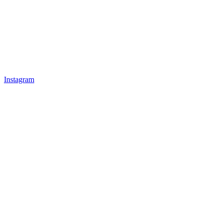
Instagram