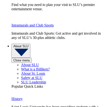
Find what you need to plan your visit to SLU’s premier
entertainment venue.
Intramurals and Club Sports
Intramurals and Club Sports: Get active and get involved in
any of SLU’s 30-plus athletic clubs.
About SLU
Close menu
About SLU
What is a Billiken?
About St. Louis
Safety at SLU
SLU Leadership
Popular Quick Links
History
Saint Louis University has been providing students with a