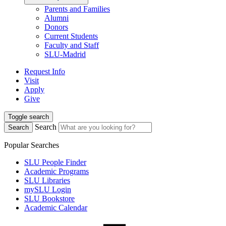
Parents and Families
Alumni
Donors
Current Students
Faculty and Staff
SLU-Madrid
Request Info
Visit
Apply
Give
Toggle search
Search
Search
Popular Searches
SLU People Finder
Academic Programs
SLU Libraries
mySLU Login
SLU Bookstore
Academic Calendar