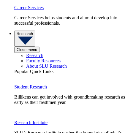
Career Services
Career Services helps students and alumni develop into
successful professionals.
Research
Close menu
Research
Faculty Resources
About SLU Research
Popular Quick Links
Student Research
Billikens can get involved with groundbreaking research as
early as their freshmen year.
Research Institute
SLU’s Research Institute pushes the boundaries of what’s