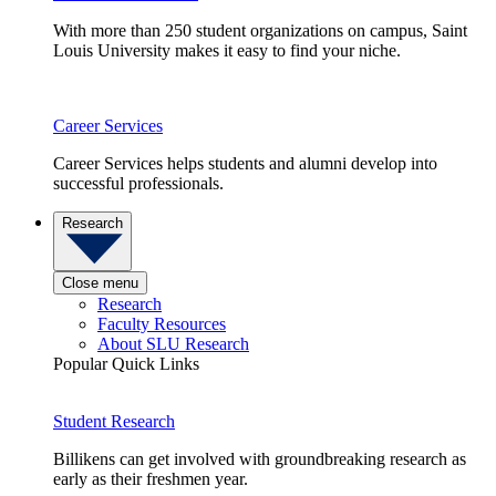
With more than 250 student organizations on campus, Saint
Louis University makes it easy to find your niche.
Career Services
Career Services helps students and alumni develop into
successful professionals.
Research
Close menu
Research
Faculty Resources
About SLU Research
Popular Quick Links
Student Research
Billikens can get involved with groundbreaking research as
early as their freshmen year.