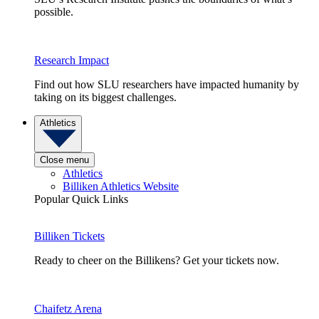
possible.
Research Impact
Find out how SLU researchers have impacted humanity by
taking on its biggest challenges.
Athletics
Close menu
Athletics
Billiken Athletics Website
Popular Quick Links
Billiken Tickets
Ready to cheer on the Billikens? Get your tickets now.
Chaifetz Arena