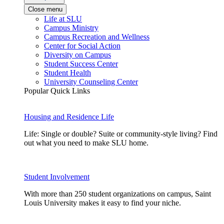
Close menu
Life at SLU
Campus Ministry
Campus Recreation and Wellness
Center for Social Action
Diversity on Campus
Student Success Center
Student Health
University Counseling Center
Popular Quick Links
Housing and Residence Life
Life: Single or double? Suite or community-style living? Find
out what you need to make SLU home.
Student Involvement
With more than 250 student organizations on campus, Saint
Louis University makes it easy to find your niche.