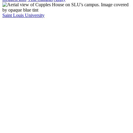
Saint Louis University