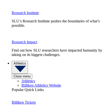
Research Institute
SLU’s Research Institute pushes the boundaries of what’s
possible.
Research Impact
Find out how SLU researchers have impacted humanity by
taking on its biggest challenges.
Athletics
Close menu
Athletics
Billiken Athletics Website
Popular Quick Links
Billiken Tickets