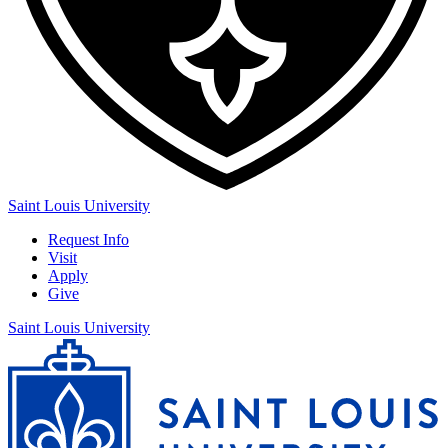
Saint Louis University
Request Info
Visit
Apply
Give
Saint Louis University