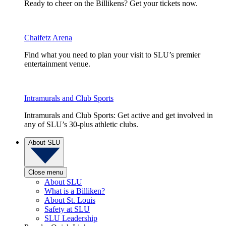
Ready to cheer on the Billikens? Get your tickets now.
Chaifetz Arena
Find what you need to plan your visit to SLU’s premier
entertainment venue.
Intramurals and Club Sports
Intramurals and Club Sports: Get active and get involved in
any of SLU’s 30-plus athletic clubs.
About SLU
Close menu
About SLU
What is a Billiken?
About St. Louis
Safety at SLU
SLU Leadership