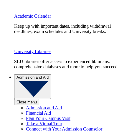
Academic Calendar
Keep up with important dates, including withdrawal
deadlines, exam schedules and University breaks.
University Libraries
SLU libraries offer access to experienced librarians,
comprehensive databases and more to help you succeed.
Admission and Aid
Close menu
Admission and Aid
Financial Aid
Plan Your Campus Visit
Take a Virtual Tour
Connect with Your Admission Counselor