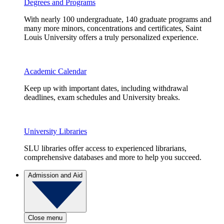
Degrees and Programs
With nearly 100 undergraduate, 140 graduate programs and
many more minors, concentrations and certificates, Saint
Louis University offers a truly personalized experience.
Academic Calendar
Keep up with important dates, including withdrawal
deadlines, exam schedules and University breaks.
University Libraries
SLU libraries offer access to experienced librarians,
comprehensive databases and more to help you succeed.
Admission and Aid
Close menu