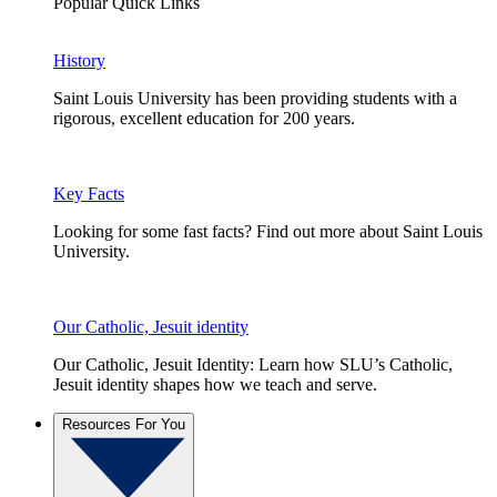
Popular Quick Links
History
Saint Louis University has been providing students with a
rigorous, excellent education for 200 years.
Key Facts
Looking for some fast facts? Find out more about Saint Louis
University.
Our Catholic, Jesuit identity
Our Catholic, Jesuit Identity: Learn how SLU’s Catholic,
Jesuit identity shapes how we teach and serve.
Resources For You