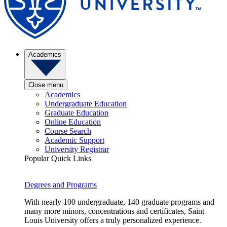
Academics
Close menu
Academics
Undergraduate Education
Graduate Education
Online Education
Course Search
Academic Support
University Registrar
Popular Quick Links
Degrees and Programs
With nearly 100 undergraduate, 140 graduate programs and
many more minors, concentrations and certificates, Saint
Louis University offers a truly personalized experience.