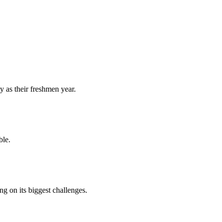
y as their freshmen year.
ble.
 on its biggest challenges.