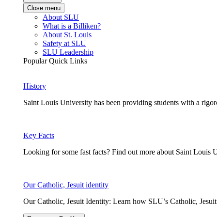
Close menu
About SLU
What is a Billiken?
About St. Louis
Safety at SLU
SLU Leadership
Popular Quick Links
History
Saint Louis University has been providing students with a rigor
Key Facts
Looking for some fast facts? Find out more about Saint Louis U
Our Catholic, Jesuit identity
Our Catholic, Jesuit Identity: Learn how SLU’s Catholic, Jesui