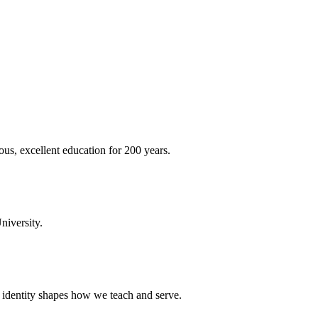
ous, excellent education for 200 years.
niversity.
t identity shapes how we teach and serve.