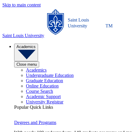
Skip to main content
Saint Louis
University
TM
Saint Louis University
Academics
Close menu
Academics
Undergraduate Education
Graduate Education
Online Education
Course Search
Academic Support
University Registrar
Popular Quick Links
Degrees and Programs