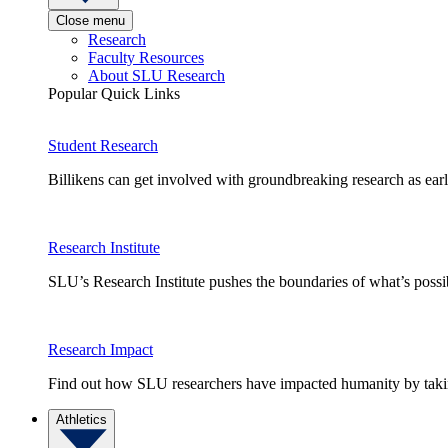
Close menu
Research
Faculty Resources
About SLU Research
Popular Quick Links
Student Research
Billikens can get involved with groundbreaking research as earl
Research Institute
SLU’s Research Institute pushes the boundaries of what’s possi
Research Impact
Find out how SLU researchers have impacted humanity by taking
Athletics