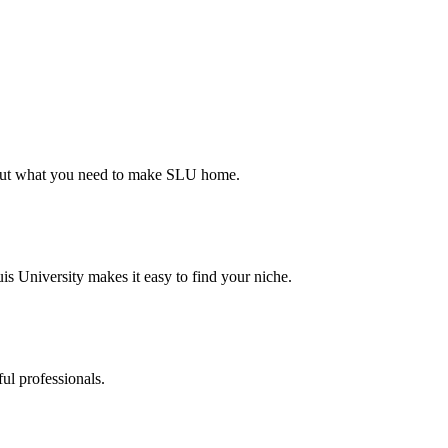
d out what you need to make SLU home.
s University makes it easy to find your niche.
ul professionals.