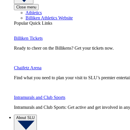
Close menu
Athletics
Billiken Athletics Website
Popular Quick Links
Billiken Tickets
Ready to cheer on the Billikens? Get your tickets now.
Chaifetz Arena
Find what you need to plan your visit to SLU’s premier entert
Intramurals and Club Sports
Intramurals and Club Sports: Get active and get involved in any
About SLU