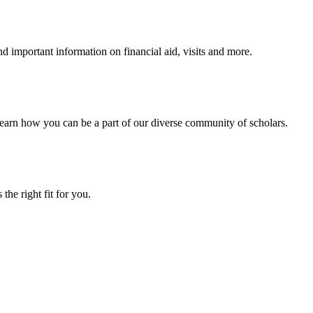
 important information on financial aid, visits and more.
arn how you can be a part of our diverse community of scholars.
the right fit for you.