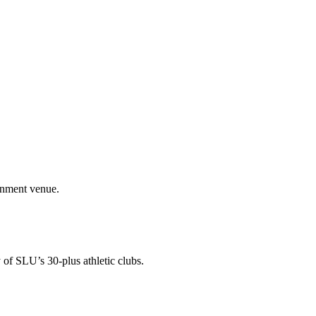
ainment venue.
 of SLU’s 30-plus athletic clubs.