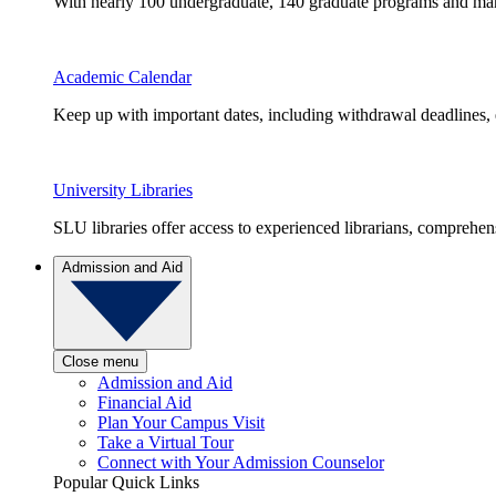
With nearly 100 undergraduate, 140 graduate programs and many 
Academic Calendar
Keep up with important dates, including withdrawal deadlines,
University Libraries
SLU libraries offer access to experienced librarians, comprehe
Admission and Aid
Close menu
Admission and Aid
Financial Aid
Plan Your Campus Visit
Take a Virtual Tour
Connect with Your Admission Counselor
Popular Quick Links