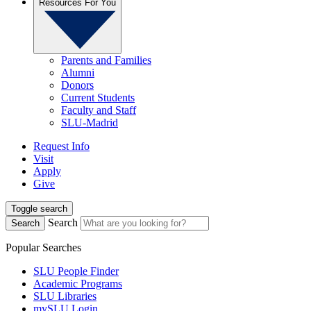
Resources For You
Parents and Families
Alumni
Donors
Current Students
Faculty and Staff
SLU-Madrid
Request Info
Visit
Apply
Give
Toggle search
Search
Search
Popular Searches
SLU People Finder
Academic Programs
SLU Libraries
mySLU Login