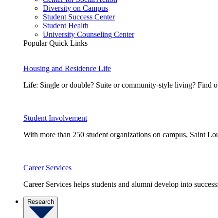
Diversity on Campus
Student Success Center
Student Health
University Counseling Center
Popular Quick Links
Housing and Residence Life
Life: Single or double? Suite or community-style living? Fin
Student Involvement
With more than 250 student organizations on campus, Saint Loui
Career Services
Career Services helps students and alumni develop into successf
Research