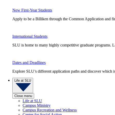
New First-Year Students
Apply to be a Billiken through the Common Application and find
International Students
SLU is home to many highly competitive graduate programs. Le
Dates and Deadlines
Explore SLU’s different application paths and discover which is 
Life at SLU
Close menu
Life at SLU
Campus Ministry
Campus Recreation and Wellness
Center for Social Action