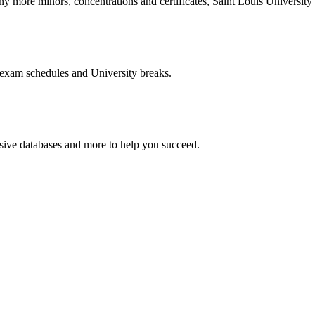
more minors, concentrations and certificates, Saint Louis University o
 exam schedules and University breaks.
nsive databases and more to help you succeed.