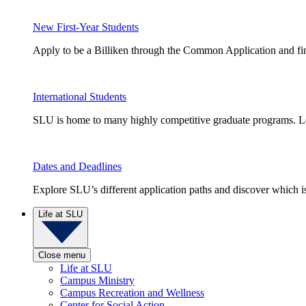
New First-Year Students
Apply to be a Billiken through the Common Application and find
International Students
SLU is home to many highly competitive graduate programs. Le
Dates and Deadlines
Explore SLU’s different application paths and discover which is 
Life at SLU
Close menu
Life at SLU
Campus Ministry
Campus Recreation and Wellness
Center for Social Action