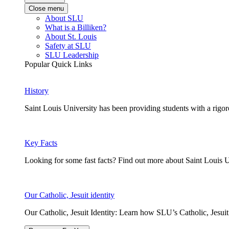
Close menu
About SLU
What is a Billiken?
About St. Louis
Safety at SLU
SLU Leadership
Popular Quick Links
History
Saint Louis University has been providing students with a rigor
Key Facts
Looking for some fast facts? Find out more about Saint Louis U
Our Catholic, Jesuit identity
Our Catholic, Jesuit Identity: Learn how SLU’s Catholic, Jesui