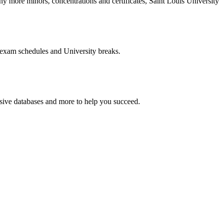
more minors, concentrations and certificates, Saint Louis University o
 exam schedules and University breaks.
nsive databases and more to help you succeed.