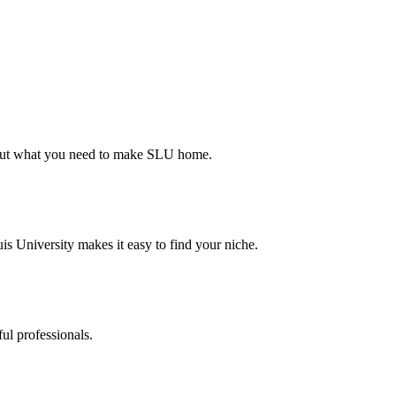
d out what you need to make SLU home.
s University makes it easy to find your niche.
ul professionals.