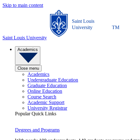
Skip to main content
Saint Louis
University
TM
Saint Louis University
Academics
Close menu
Academics
Undergraduate Education
Graduate Education
Online Education
Course Search
Academic Support
University Registrar
Popular Quick Links
Degrees and Programs