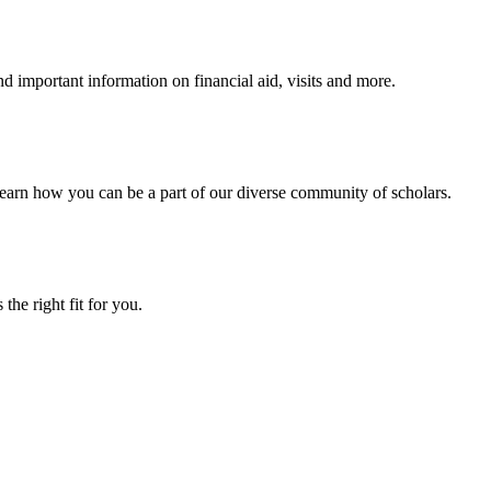
 important information on financial aid, visits and more.
arn how you can be a part of our diverse community of scholars.
the right fit for you.