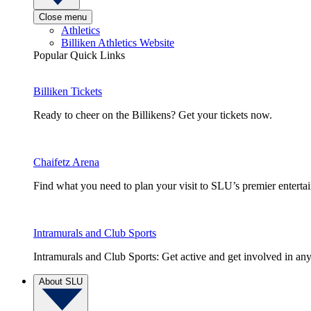
Close menu
Athletics
Billiken Athletics Website
Popular Quick Links
Billiken Tickets
Ready to cheer on the Billikens? Get your tickets now.
Chaifetz Arena
Find what you need to plan your visit to SLU’s premier entert
Intramurals and Club Sports
Intramurals and Club Sports: Get active and get involved in any
About SLU