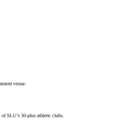
ainment venue.
 of SLU’s 30-plus athletic clubs.