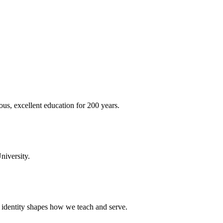
ous, excellent education for 200 years.
niversity.
t identity shapes how we teach and serve.