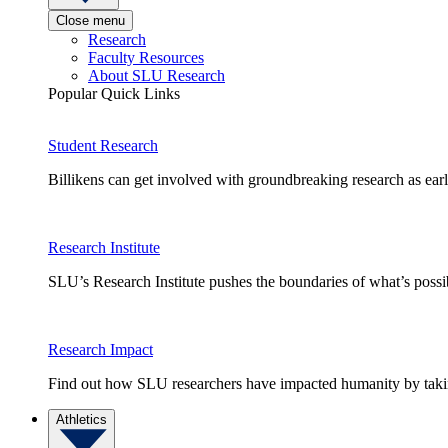
Close menu
Research
Faculty Resources
About SLU Research
Popular Quick Links
Student Research
Billikens can get involved with groundbreaking research as earl
Research Institute
SLU’s Research Institute pushes the boundaries of what’s possi
Research Impact
Find out how SLU researchers have impacted humanity by taking
Athletics