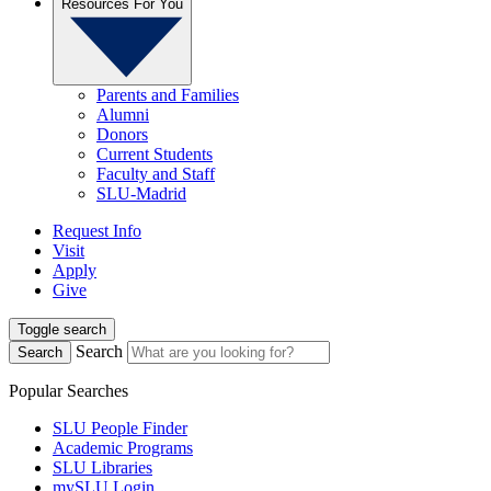
Resources For You
Parents and Families
Alumni
Donors
Current Students
Faculty and Staff
SLU-Madrid
Request Info
Visit
Apply
Give
Toggle search
Search
Search
Popular Searches
SLU People Finder
Academic Programs
SLU Libraries
mySLU Login