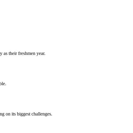
y as their freshmen year.
ble.
 on its biggest challenges.