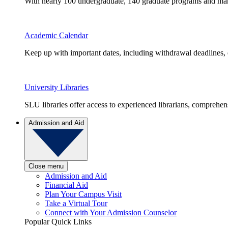
With nearly 100 undergraduate, 140 graduate programs and many 
Academic Calendar
Keep up with important dates, including withdrawal deadlines,
University Libraries
SLU libraries offer access to experienced librarians, comprehe
Admission and Aid
Close menu
Admission and Aid
Financial Aid
Plan Your Campus Visit
Take a Virtual Tour
Connect with Your Admission Counselor
Popular Quick Links