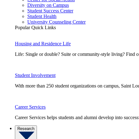
Diversity on Campus
Student Success Center
Student Health
University Counseling Center
Popular Quick Links
Housing and Residence Life
Life: Single or double? Suite or community-style living? Fin
Student Involvement
With more than 250 student organizations on campus, Saint Loui
Career Services
Career Services helps students and alumni develop into successf
Research