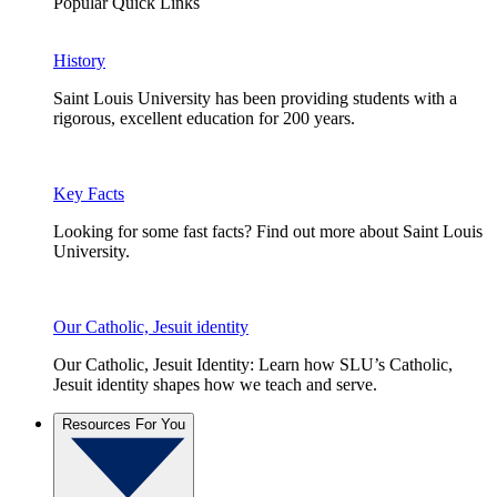
Popular Quick Links
History
Saint Louis University has been providing students with a
rigorous, excellent education for 200 years.
Key Facts
Looking for some fast facts? Find out more about Saint Louis
University.
Our Catholic, Jesuit identity
Our Catholic, Jesuit Identity: Learn how SLU’s Catholic,
Jesuit identity shapes how we teach and serve.
Resources For You