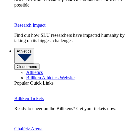
possible.
Research Impact
Find out how SLU researchers have impacted humanity by
taking on its biggest challenges.
Athletics
Close menu
Athletics
Billiken Athletics Website
Popular Quick Links
Billiken Tickets
Ready to cheer on the Billikens? Get your tickets now.
Chaifetz Arena