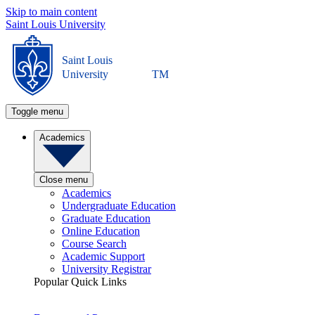
Skip to main content
Saint Louis University
Saint Louis
University
TM
Toggle menu
Academics
Close menu
Academics
Undergraduate Education
Graduate Education
Online Education
Course Search
Academic Support
University Registrar
Popular Quick Links