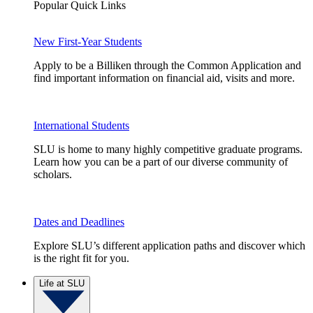
Popular Quick Links
New First-Year Students
Apply to be a Billiken through the Common Application and
find important information on financial aid, visits and more.
International Students
SLU is home to many highly competitive graduate programs.
Learn how you can be a part of our diverse community of
scholars.
Dates and Deadlines
Explore SLU’s different application paths and discover which
is the right fit for you.
Life at SLU