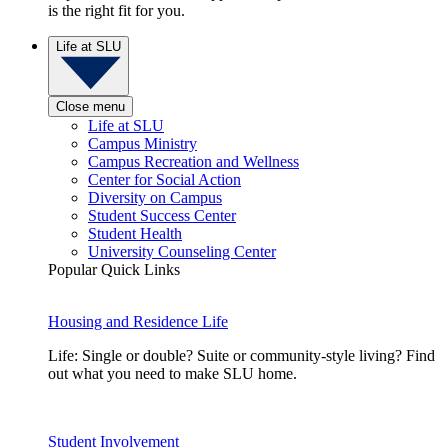
is the right fit for you.
Life at SLU
Close menu
Life at SLU
Campus Ministry
Campus Recreation and Wellness
Center for Social Action
Diversity on Campus
Student Success Center
Student Health
University Counseling Center
Popular Quick Links
Housing and Residence Life
Life: Single or double? Suite or community-style living? Find
out what you need to make SLU home.
Student Involvement