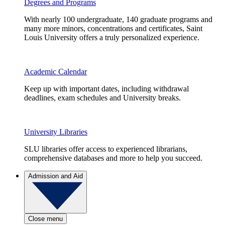
Degrees and Programs
With nearly 100 undergraduate, 140 graduate programs and
many more minors, concentrations and certificates, Saint
Louis University offers a truly personalized experience.
Academic Calendar
Keep up with important dates, including withdrawal
deadlines, exam schedules and University breaks.
University Libraries
SLU libraries offer access to experienced librarians,
comprehensive databases and more to help you succeed.
Admission and Aid
Close menu