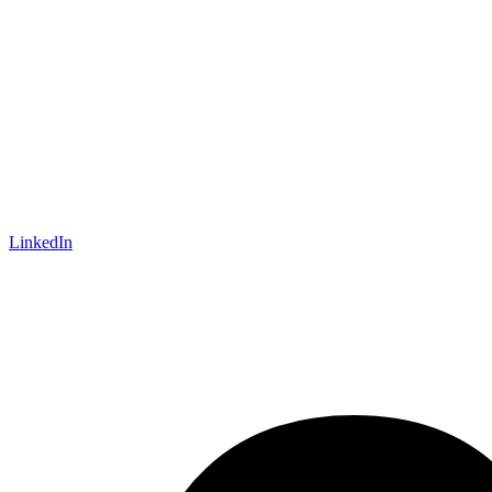
LinkedIn