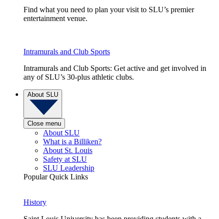
Find what you need to plan your visit to SLU’s premier
entertainment venue.
Intramurals and Club Sports
Intramurals and Club Sports: Get active and get involved in
any of SLU’s 30-plus athletic clubs.
About SLU
Close menu
About SLU
What is a Billiken?
About St. Louis
Safety at SLU
SLU Leadership
Popular Quick Links
History
Saint Louis University has been providing students with a