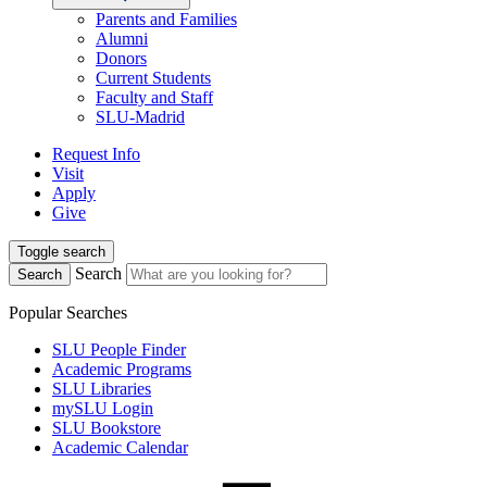
Parents and Families
Alumni
Donors
Current Students
Faculty and Staff
SLU-Madrid
Request Info
Visit
Apply
Give
Toggle search
Search
Search
Popular Searches
SLU People Finder
Academic Programs
SLU Libraries
mySLU Login
SLU Bookstore
Academic Calendar