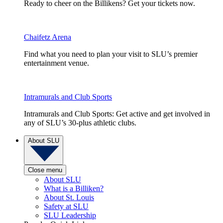
Ready to cheer on the Billikens? Get your tickets now.
Chaifetz Arena
Find what you need to plan your visit to SLU’s premier
entertainment venue.
Intramurals and Club Sports
Intramurals and Club Sports: Get active and get involved in
any of SLU’s 30-plus athletic clubs.
About SLU
Close menu
About SLU
What is a Billiken?
About St. Louis
Safety at SLU
SLU Leadership