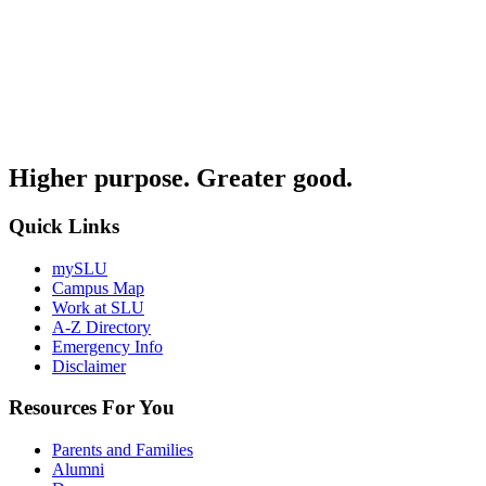
Higher purpose. Greater good.
Quick Links
mySLU
Campus Map
Work at SLU
A-Z Directory
Emergency Info
Disclaimer
Resources For You
Parents and Families
Alumni