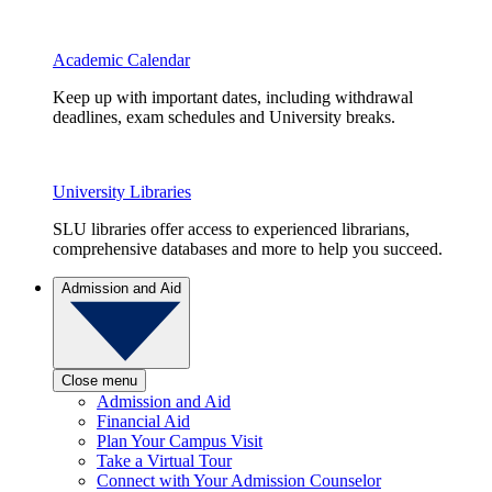
Academic Calendar
Keep up with important dates, including withdrawal
deadlines, exam schedules and University breaks.
University Libraries
SLU libraries offer access to experienced librarians,
comprehensive databases and more to help you succeed.
Admission and Aid
Close menu
Admission and Aid
Financial Aid
Plan Your Campus Visit
Take a Virtual Tour
Connect with Your Admission Counselor