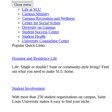
Close menu
Life at SLU
Campus Ministry
Campus Recreation and Wellness
Center for Social Action
Diversity on Campus
Student Success Center
Student Health
University Counseling Center
Popular Quick Links
Housing and Residence Life
Life: Single or double? Suite or community-style living? Find
out what you need to make SLU home.
Student Involvement
With more than 250 student organizations on campus, Saint
Louis University makes it easy to find your niche.