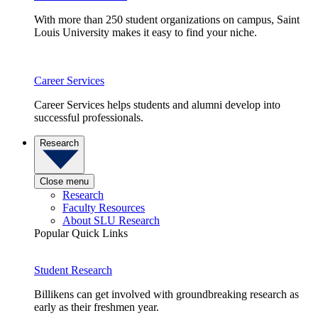
With more than 250 student organizations on campus, Saint
Louis University makes it easy to find your niche.
Career Services
Career Services helps students and alumni develop into
successful professionals.
Research
Close menu
Research
Faculty Resources
About SLU Research
Popular Quick Links
Student Research
Billikens can get involved with groundbreaking research as
early as their freshmen year.