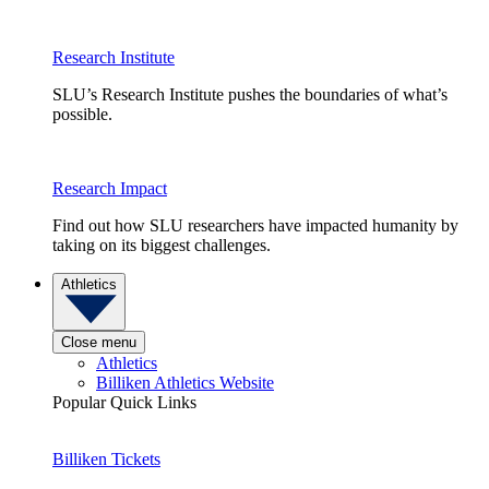
Research Institute
SLU’s Research Institute pushes the boundaries of what’s
possible.
Research Impact
Find out how SLU researchers have impacted humanity by
taking on its biggest challenges.
Athletics
Close menu
Athletics
Billiken Athletics Website
Popular Quick Links
Billiken Tickets