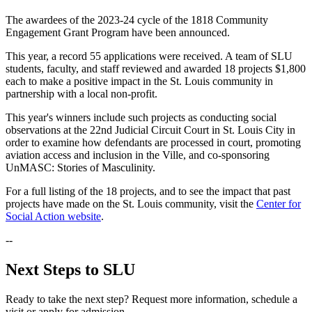
The awardees of the 2023-24 cycle of the 1818 Community
Engagement Grant Program have been announced.
This year, a record 55 applications were received. A team of SLU
students, faculty, and staff reviewed and awarded 18 projects $1,800
each to make a positive impact in the St. Louis community in
partnership with a local non-profit.
This year's winners include such projects as conducting social
observations at the 22nd Judicial Circuit Court in St. Louis City in
order to examine how defendants are processed in court, promoting
aviation access and inclusion in the Ville, and co-sponsoring
UnMASC: Stories of Masculinity.
For a full listing of the 18 projects, and to see the impact that past
projects have made on the St. Louis community, visit the
Center for
Social Action website
.
--
Next Steps to SLU
Ready to take the next step? Request more information, schedule a
visit or apply for admission.