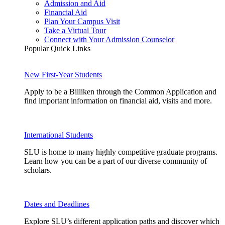
Admission and Aid
Financial Aid
Plan Your Campus Visit
Take a Virtual Tour
Connect with Your Admission Counselor
Popular Quick Links
New First-Year Students
Apply to be a Billiken through the Common Application and
find important information on financial aid, visits and more.
International Students
SLU is home to many highly competitive graduate programs.
Learn how you can be a part of our diverse community of
scholars.
Dates and Deadlines
Explore SLU’s different application paths and discover which