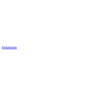
Instagram