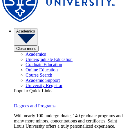
Academics
Close menu
Academics
Undergraduate Education
Graduate Education
Online Education
Course Search
Academic Support
University Registrar
Popular Quick Links
Degrees and Programs
With nearly 100 undergraduate, 140 graduate programs and
many more minors, concentrations and certificates, Saint
Louis University offers a truly personalized experience.