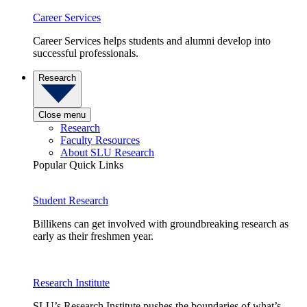
Career Services
Career Services helps students and alumni develop into
successful professionals.
Research
Close menu
Research
Faculty Resources
About SLU Research
Popular Quick Links
Student Research
Billikens can get involved with groundbreaking research as
early as their freshmen year.
Research Institute
SLU’s Research Institute pushes the boundaries of what’s