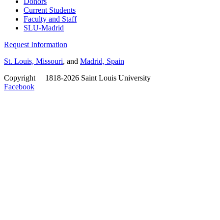
Donors
Current Students
Faculty and Staff
SLU-Madrid
Request Information
St. Louis, Missouri
, and
Madrid, Spain
Copyright
©
1818-2026 Saint Louis University
Facebook