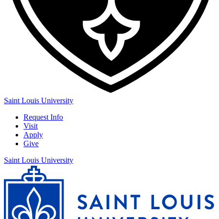
Saint Louis University
Request Info
Visit
Apply
Give
Saint Louis University