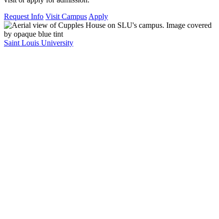
Request Info
Visit Campus
Apply
Saint Louis University