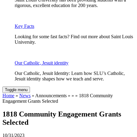
rigorous, excellent education for 200 years.
Key Facts
Looking for some fast facts? Find out more about Saint Louis
University.
Our Catholic, Jesuit identity
Our Catholic, Jesuit Identity: Learn how SLU’s Catholic,
Jesuit identity shapes how we teach and serve.
Toggle menu
Home
»
News
» Announcements » » » 1818 Community
Engagement Grants Selected
1818 Community Engagement Grants
Selected
10/31/2023