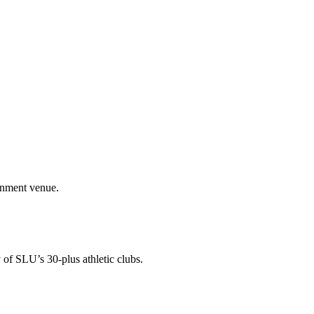
ainment venue.
 of SLU’s 30-plus athletic clubs.