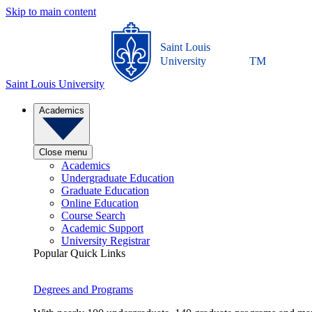
Skip to main content
Saint Louis
University
TM
Saint Louis University
Academics
Close menu
Academics
Undergraduate Education
Graduate Education
Online Education
Course Search
Academic Support
University Registrar
Popular Quick Links
Degrees and Programs