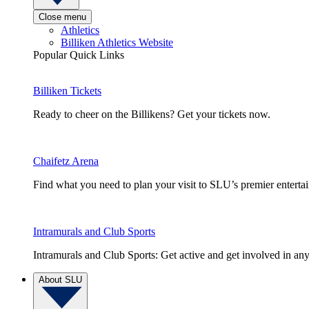
Close menu
Athletics
Billiken Athletics Website
Popular Quick Links
Billiken Tickets
Ready to cheer on the Billikens? Get your tickets now.
Chaifetz Arena
Find what you need to plan your visit to SLU’s premier entert
Intramurals and Club Sports
Intramurals and Club Sports: Get active and get involved in any
About SLU