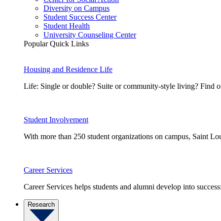
Diversity on Campus
Student Success Center
Student Health
University Counseling Center
Popular Quick Links
Housing and Residence Life
Life: Single or double? Suite or community-style living? Fin
Student Involvement
With more than 250 student organizations on campus, Saint Loui
Career Services
Career Services helps students and alumni develop into successf
Research