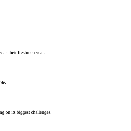
y as their freshmen year.
ble.
 on its biggest challenges.