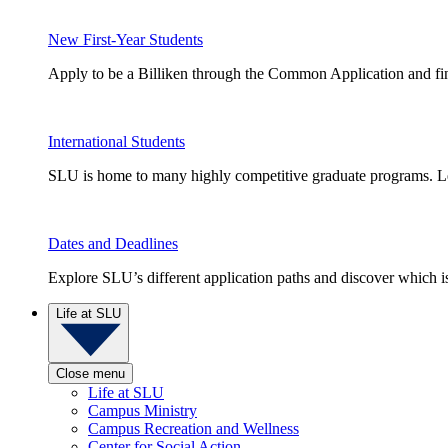
New First-Year Students
Apply to be a Billiken through the Common Application and find
International Students
SLU is home to many highly competitive graduate programs. Le
Dates and Deadlines
Explore SLU’s different application paths and discover which is 
Life at SLU
Close menu
Life at SLU
Campus Ministry
Campus Recreation and Wellness
Center for Social Action