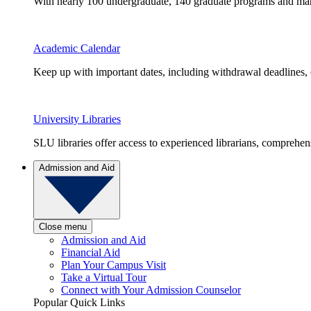
With nearly 100 undergraduate, 140 graduate programs and many 
Academic Calendar
Keep up with important dates, including withdrawal deadlines,
University Libraries
SLU libraries offer access to experienced librarians, comprehe
Admission and Aid
Close menu
Admission and Aid
Financial Aid
Plan Your Campus Visit
Take a Virtual Tour
Connect with Your Admission Counselor
Popular Quick Links