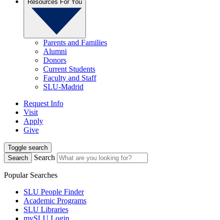
Resources For You
Parents and Families
Alumni
Donors
Current Students
Faculty and Staff
SLU-Madrid
Request Info
Visit
Apply
Give
Toggle search
Search
Search
Popular Searches
SLU People Finder
Academic Programs
SLU Libraries
mySLU Login