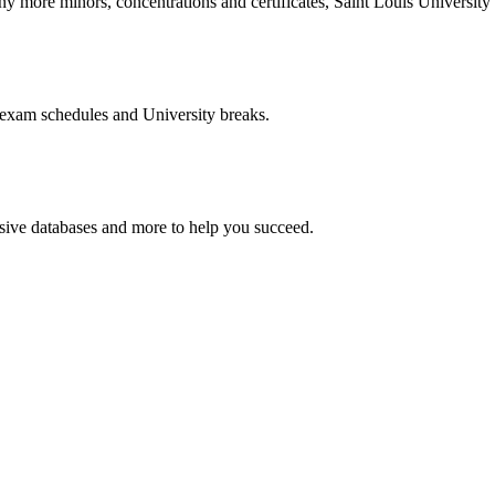
more minors, concentrations and certificates, Saint Louis University o
 exam schedules and University breaks.
nsive databases and more to help you succeed.