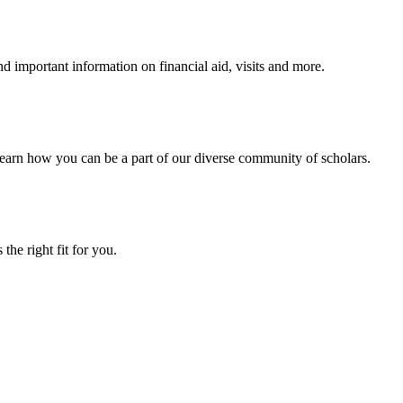
 important information on financial aid, visits and more.
arn how you can be a part of our diverse community of scholars.
the right fit for you.