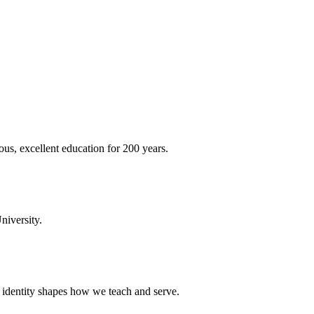
ous, excellent education for 200 years.
niversity.
t identity shapes how we teach and serve.