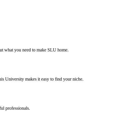
d out what you need to make SLU home.
s University makes it easy to find your niche.
ul professionals.