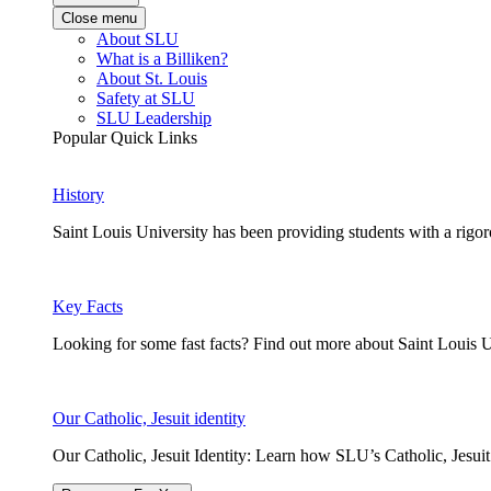
Close menu
About SLU
What is a Billiken?
About St. Louis
Safety at SLU
SLU Leadership
Popular Quick Links
History
Saint Louis University has been providing students with a rigor
Key Facts
Looking for some fast facts? Find out more about Saint Louis U
Our Catholic, Jesuit identity
Our Catholic, Jesuit Identity: Learn how SLU’s Catholic, Jesui