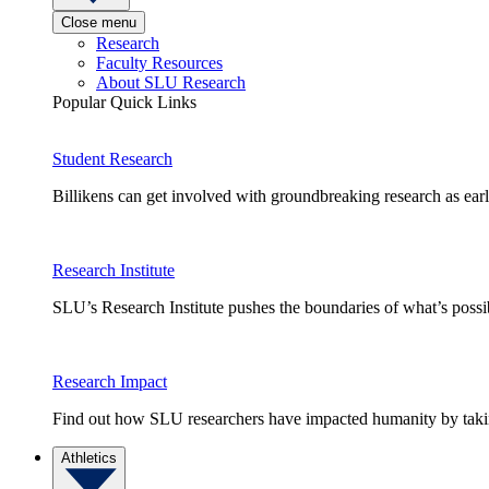
Close menu
Research
Faculty Resources
About SLU Research
Popular Quick Links
Student Research
Billikens can get involved with groundbreaking research as earl
Research Institute
SLU’s Research Institute pushes the boundaries of what’s possi
Research Impact
Find out how SLU researchers have impacted humanity by taking
Athletics