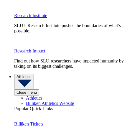
Research Institute
SLU’s Research Institute pushes the boundaries of what’s
possible.
Research Impact
Find out how SLU researchers have impacted humanity by
taking on its biggest challenges.
Athletics
Close menu
Athletics
Billiken Athletics Website
Popular Quick Links
Billiken Tickets