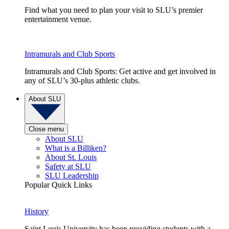
Find what you need to plan your visit to SLU’s premier
entertainment venue.
Intramurals and Club Sports
Intramurals and Club Sports: Get active and get involved in
any of SLU’s 30-plus athletic clubs.
About SLU
Close menu
About SLU
What is a Billiken?
About St. Louis
Safety at SLU
SLU Leadership
Popular Quick Links
History
Saint Louis University has been providing students with a