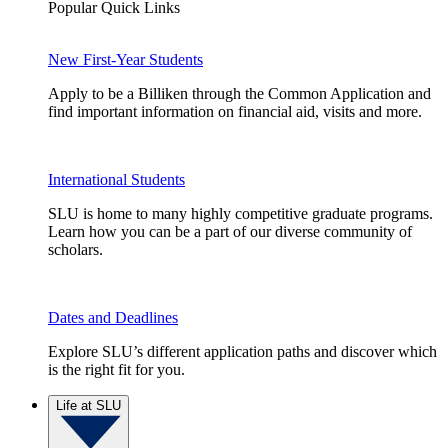
Popular Quick Links
New First-Year Students
Apply to be a Billiken through the Common Application and
find important information on financial aid, visits and more.
International Students
SLU is home to many highly competitive graduate programs.
Learn how you can be a part of our diverse community of
scholars.
Dates and Deadlines
Explore SLU’s different application paths and discover which
is the right fit for you.
Life at SLU