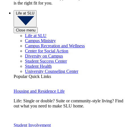
is the right fit for you.
Life at SLU
Close menu
Life at SLU
Campus Ministry
Campus Recreation and Wellness
Center for Social Action
Diversity on Campus
Student Success Center
Student Health
University Counseling Center
Popular Quick Links
Housing and Residence Life
Life: Single or double? Suite or community-style living? Find
out what you need to make SLU home.
Student Involvement