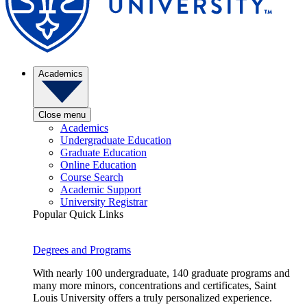
Academics
Close menu
Academics
Undergraduate Education
Graduate Education
Online Education
Course Search
Academic Support
University Registrar
Popular Quick Links
Degrees and Programs
With nearly 100 undergraduate, 140 graduate programs and
many more minors, concentrations and certificates, Saint
Louis University offers a truly personalized experience.