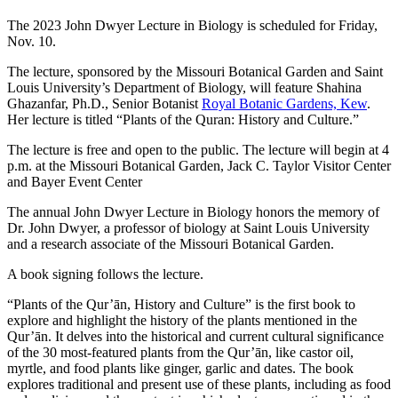
The 2023 John Dwyer Lecture in Biology is scheduled for Friday,
Nov. 10.
The lecture, sponsored by the Missouri Botanical Garden and Saint
Louis University’s Department of Biology, will feature Shahina
Ghazanfar, Ph.D., Senior Botanist
Royal Botanic Gardens, Kew
.
Her lecture is titled “Plants of the Quran: History and Culture.”
The lecture is free and open to the public. The lecture will begin at 4
p.m. at the Missouri Botanical Garden, Jack C. Taylor Visitor Center
and Bayer Event Center
The annual John Dwyer Lecture in Biology honors the memory of
Dr. John Dwyer, a professor of biology at Saint Louis University
and a research associate of the Missouri Botanical Garden.
A book signing follows the lecture.
“Plants of the Qur’ān, History and Culture” is the first book to
explore and highlight the history of the plants mentioned in the
Qur’ān. It delves into the historical and current cultural significance
of the 30 most-featured plants from the Qur’ān, like castor oil,
myrtle, and food plants like ginger, garlic and dates. The book
explores traditional and present use of these plants, including as food