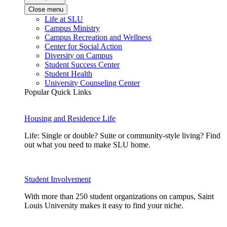
Close menu
Life at SLU
Campus Ministry
Campus Recreation and Wellness
Center for Social Action
Diversity on Campus
Student Success Center
Student Health
University Counseling Center
Popular Quick Links
Housing and Residence Life
Life: Single or double? Suite or community-style living? Find
out what you need to make SLU home.
Student Involvement
With more than 250 student organizations on campus, Saint
Louis University makes it easy to find your niche.