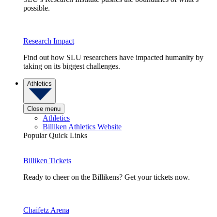
possible.
Research Impact
Find out how SLU researchers have impacted humanity by
taking on its biggest challenges.
Athletics
Close menu
Athletics
Billiken Athletics Website
Popular Quick Links
Billiken Tickets
Ready to cheer on the Billikens? Get your tickets now.
Chaifetz Arena