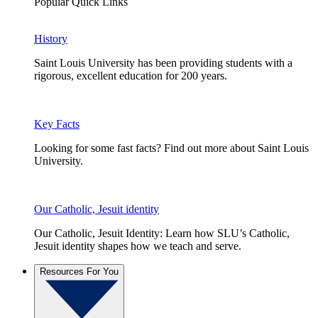
Popular Quick Links
History
Saint Louis University has been providing students with a
rigorous, excellent education for 200 years.
Key Facts
Looking for some fast facts? Find out more about Saint Louis
University.
Our Catholic, Jesuit identity
Our Catholic, Jesuit Identity: Learn how SLU’s Catholic,
Jesuit identity shapes how we teach and serve.
Resources For You