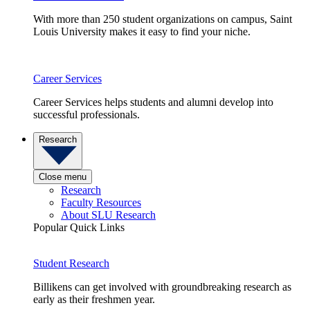
With more than 250 student organizations on campus, Saint
Louis University makes it easy to find your niche.
Career Services
Career Services helps students and alumni develop into
successful professionals.
Research
Close menu
Research
Faculty Resources
About SLU Research
Popular Quick Links
Student Research
Billikens can get involved with groundbreaking research as
early as their freshmen year.