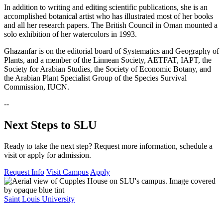
In addition to writing and editing scientific publications, she is an
accomplished botanical artist who has illustrated most of her books
and all her research papers. The British Council in Oman mounted a
solo exhibition of her watercolors in 1993.
Ghazanfar is on the editorial board of Systematics and Geography of
Plants, and a member of the Linnean Society, AETFAT, IAPT, the
Society for Arabian Studies, the Society of Economic Botany, and
the Arabian Plant Specialist Group of the Species Survival
Commission, IUCN.
--
Next Steps to SLU
Ready to take the next step? Request more information, schedule a
visit or apply for admission.
Request Info
Visit Campus
Apply
Saint Louis University