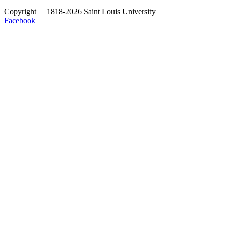
Copyright
©
1818-2026 Saint Louis University
Facebook