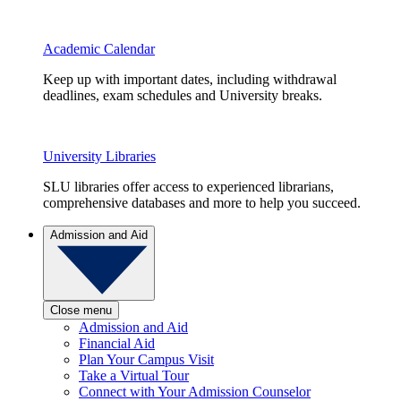
Academic Calendar
Keep up with important dates, including withdrawal
deadlines, exam schedules and University breaks.
University Libraries
SLU libraries offer access to experienced librarians,
comprehensive databases and more to help you succeed.
Admission and Aid
Close menu
Admission and Aid
Financial Aid
Plan Your Campus Visit
Take a Virtual Tour
Connect with Your Admission Counselor