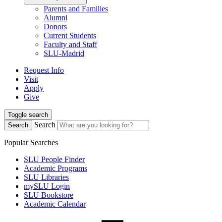
Parents and Families
Alumni
Donors
Current Students
Faculty and Staff
SLU-Madrid
Request Info
Visit
Apply
Give
Toggle search
Search
Search
Popular Searches
SLU People Finder
Academic Programs
SLU Libraries
mySLU Login
SLU Bookstore
Academic Calendar