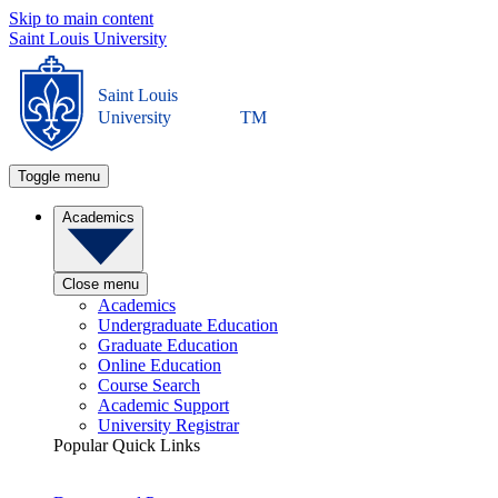
Skip to main content
Saint Louis University
Saint Louis
University
TM
Toggle menu
Academics
Close menu
Academics
Undergraduate Education
Graduate Education
Online Education
Course Search
Academic Support
University Registrar
Popular Quick Links