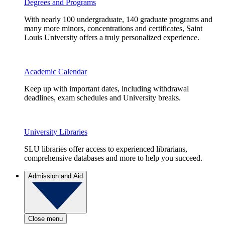
Degrees and Programs
With nearly 100 undergraduate, 140 graduate programs and
many more minors, concentrations and certificates, Saint
Louis University offers a truly personalized experience.
Academic Calendar
Keep up with important dates, including withdrawal
deadlines, exam schedules and University breaks.
University Libraries
SLU libraries offer access to experienced librarians,
comprehensive databases and more to help you succeed.
Admission and Aid
Close menu