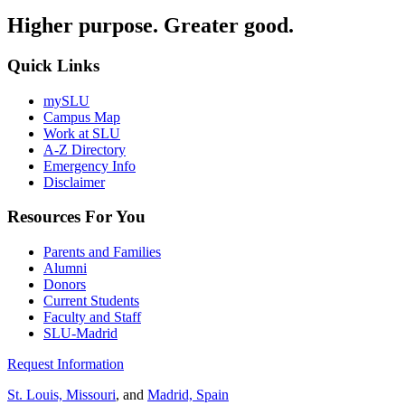
Higher purpose. Greater good.
Quick Links
mySLU
Campus Map
Work at SLU
A-Z Directory
Emergency Info
Disclaimer
Resources For You
Parents and Families
Alumni
Donors
Current Students
Faculty and Staff
SLU-Madrid
Request Information
St. Louis, Missouri
, and
Madrid, Spain