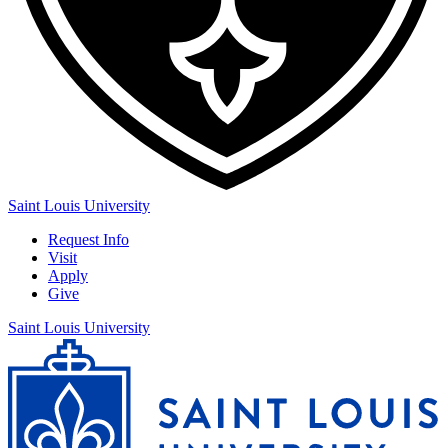
Saint Louis University
Request Info
Visit
Apply
Give
Saint Louis University