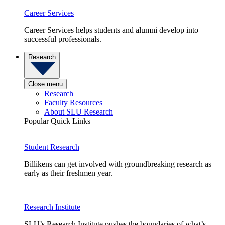
Career Services
Career Services helps students and alumni develop into
successful professionals.
Research
Close menu
Research
Faculty Resources
About SLU Research
Popular Quick Links
Student Research
Billikens can get involved with groundbreaking research as
early as their freshmen year.
Research Institute
SLU’s Research Institute pushes the boundaries of what’s