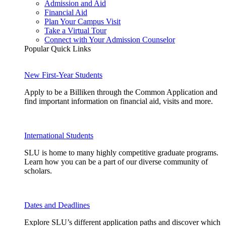
Admission and Aid
Financial Aid
Plan Your Campus Visit
Take a Virtual Tour
Connect with Your Admission Counselor
Popular Quick Links
New First-Year Students
Apply to be a Billiken through the Common Application and
find important information on financial aid, visits and more.
International Students
SLU is home to many highly competitive graduate programs.
Learn how you can be a part of our diverse community of
scholars.
Dates and Deadlines
Explore SLU’s different application paths and discover which