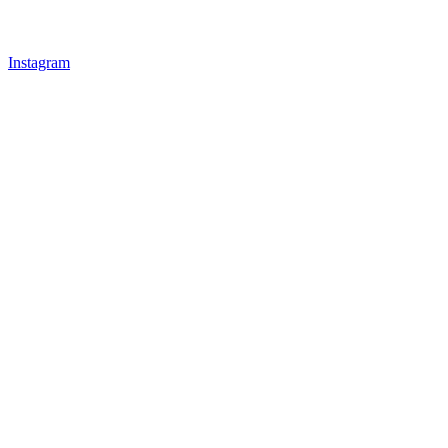
Instagram