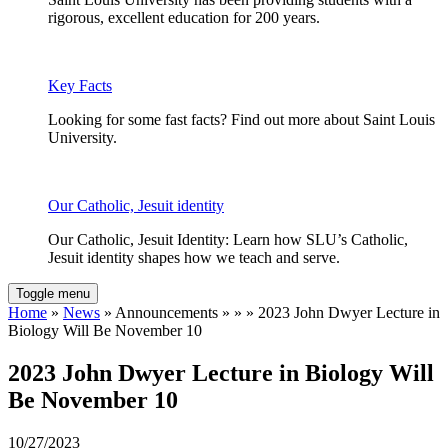
rigorous, excellent education for 200 years.
Key Facts
Looking for some fast facts? Find out more about Saint Louis
University.
Our Catholic, Jesuit identity
Our Catholic, Jesuit Identity: Learn how SLU’s Catholic,
Jesuit identity shapes how we teach and serve.
Toggle menu
Home
»
News
» Announcements » » » 2023 John Dwyer Lecture in
Biology Will Be November 10
2023 John Dwyer Lecture in Biology Will
Be November 10
10/27/2023