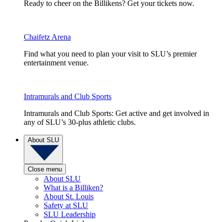
Ready to cheer on the Billikens? Get your tickets now.
Chaifetz Arena
Find what you need to plan your visit to SLU’s premier
entertainment venue.
Intramurals and Club Sports
Intramurals and Club Sports: Get active and get involved in
any of SLU’s 30-plus athletic clubs.
About SLU
Close menu
About SLU
What is a Billiken?
About St. Louis
Safety at SLU
SLU Leadership