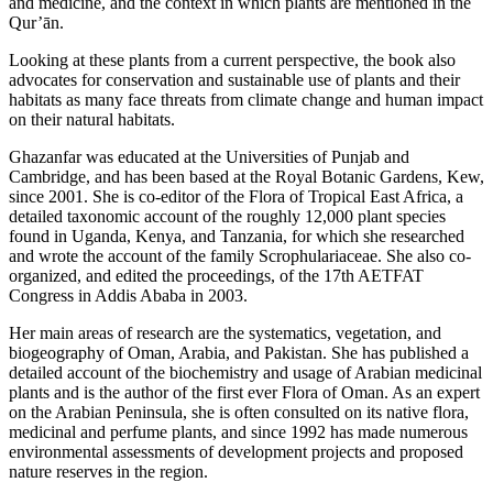
and medicine, and the context in which plants are mentioned in the
Qur’ān.
Looking at these plants from a current perspective, the book also
advocates for conservation and sustainable use of plants and their
habitats as many face threats from climate change and human impact
on their natural habitats.
Ghazanfar was educated at the Universities of Punjab and
Cambridge, and has been based at the Royal Botanic Gardens, Kew,
since 2001. She is co-editor of the Flora of Tropical East Africa, a
detailed taxonomic account of the roughly 12,000 plant species
found in Uganda, Kenya, and Tanzania, for which she researched
and wrote the account of the family Scrophulariaceae. She also co-
organized, and edited the proceedings, of the 17th AETFAT
Congress in Addis Ababa in 2003.
Her main areas of research are the systematics, vegetation, and
biogeography of Oman, Arabia, and Pakistan. She has published a
detailed account of the biochemistry and usage of Arabian medicinal
plants and is the author of the first ever Flora of Oman. As an expert
on the Arabian Peninsula, she is often consulted on its native flora,
medicinal and perfume plants, and since 1992 has made numerous
environmental assessments of development projects and proposed
nature reserves in the region.