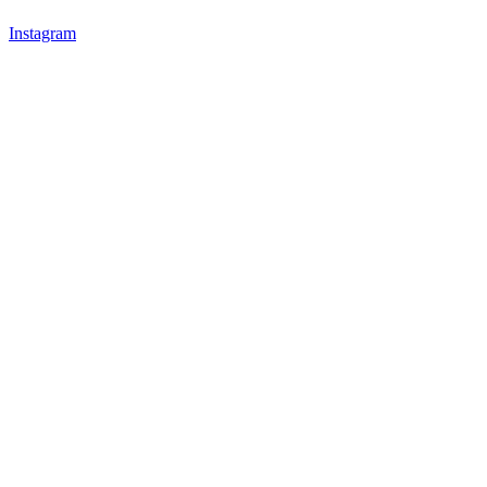
Instagram