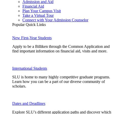
Admission and Aid
Financial Aid
Plan Your Campus Visit
Take a Virtual Tour
Connect with Your Admission Counselor
Popular Quick Links
New First-Year Students
Apply to be a Billiken through the Common Application and
find important information on financial aid, visits and more.
International Students
SLU is home to many highly competitive graduate programs.
Learn how you can be a part of our diverse community of
scholars.
Dates and Deadlines
Explore SLU’s different application paths and discover which