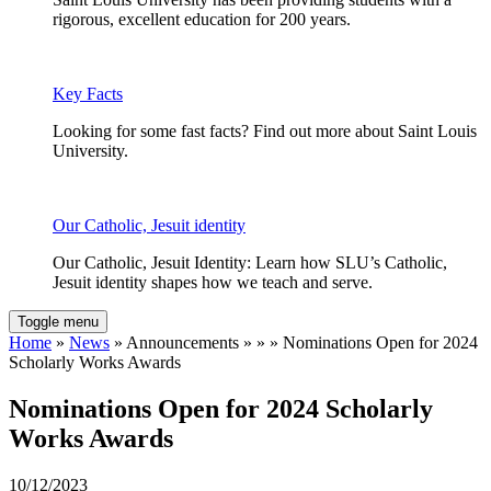
rigorous, excellent education for 200 years.
Key Facts
Looking for some fast facts? Find out more about Saint Louis
University.
Our Catholic, Jesuit identity
Our Catholic, Jesuit Identity: Learn how SLU’s Catholic,
Jesuit identity shapes how we teach and serve.
Toggle menu
Home
»
News
» Announcements » » » Nominations Open for 2024
Scholarly Works Awards
Nominations Open for 2024 Scholarly
Works Awards
10/12/2023