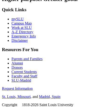
Quick Links
mySLU
Campus Map
Work at SLU
A-Z Directory
Emergency Info
Disclaimer
Resources For You
Parents and Families
Alumni
Donors
Current Students
Faculty and Staff
SLU-Madrid
Request Information
St. Louis, Missouri
, and
Madrid, Spain
Copyright
©
1818-2026 Saint Louis University