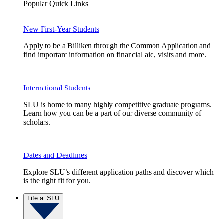
Popular Quick Links
New First-Year Students
Apply to be a Billiken through the Common Application and
find important information on financial aid, visits and more.
International Students
SLU is home to many highly competitive graduate programs.
Learn how you can be a part of our diverse community of
scholars.
Dates and Deadlines
Explore SLU’s different application paths and discover which
is the right fit for you.
Life at SLU