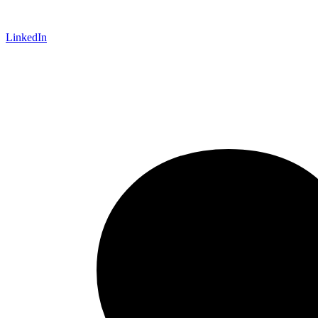
LinkedIn