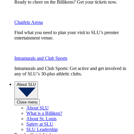
Ready to cheer on the Billikens? Get your tickets now.
Chaifetz Arena
Find what you need to plan your visit to SLU’s premier
entertainment venue.
Intramurals and Club Sports
Intramurals and Club Sports: Get active and get involved in
any of SLU’s 30-plus athletic clubs.
About SLU
Close menu
About SLU
What is a Billiken?
About St. Louis
Safety at SLU
SLU Leadership