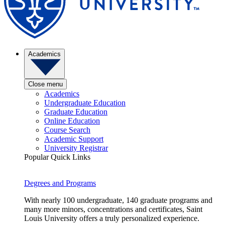
Academics
Close menu
Academics
Undergraduate Education
Graduate Education
Online Education
Course Search
Academic Support
University Registrar
Popular Quick Links
Degrees and Programs
With nearly 100 undergraduate, 140 graduate programs and
many more minors, concentrations and certificates, Saint
Louis University offers a truly personalized experience.