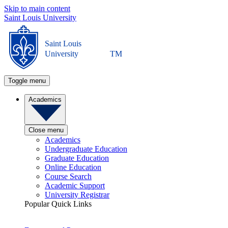
Skip to main content
Saint Louis University
Saint Louis
University
TM
Toggle menu
Academics
Close menu
Academics
Undergraduate Education
Graduate Education
Online Education
Course Search
Academic Support
University Registrar
Popular Quick Links