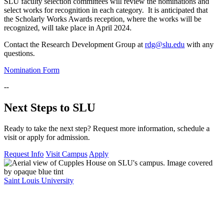
SLU faculty selection committees will review the nominations and
select works for recognition in each category. It is anticipated that
the Scholarly Works Awards reception, where the works will be
recognized, will take place in April 2024.
Contact the Research Development Group at
rdg@slu.edu
with any
questions.
Nomination Form
--
Next Steps to SLU
Ready to take the next step? Request more information, schedule a
visit or apply for admission.
Request Info
Visit Campus
Apply
Saint Louis University