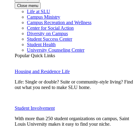
Close menu
Life at SLU
Campus Ministry
Campus Recreation and Wellness
Center for Social Action
Diversity on Campus
Student Success Center
Student Health
University Counseling Center
Popular Quick Links
Housing and Residence Life
Life: Single or double? Suite or community-style living? Find
out what you need to make SLU home.
Student Involvement
With more than 250 student organizations on campus, Saint
Louis University makes it easy to find your niche.