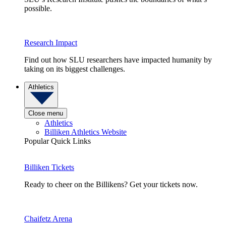
possible.
Research Impact
Find out how SLU researchers have impacted humanity by
taking on its biggest challenges.
Athletics
Close menu
Athletics
Billiken Athletics Website
Popular Quick Links
Billiken Tickets
Ready to cheer on the Billikens? Get your tickets now.
Chaifetz Arena