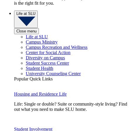
is the right fit for you.
Life at SLU
Close menu
Life at SLU
Campus Ministry
Campus Recreation and Wellness
Center for Social Action
Diversity on Campus
Student Success Center
Student Health
University Counseling Center
Popular Quick Links
Housing and Residence Life
Life: Single or double? Suite or community-style living? Find
out what you need to make SLU home.
Student Involvement