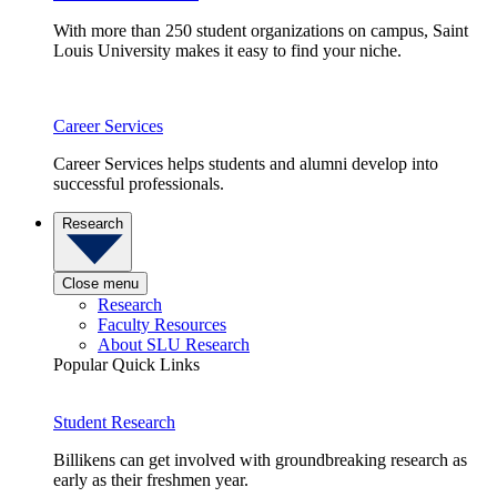
With more than 250 student organizations on campus, Saint
Louis University makes it easy to find your niche.
Career Services
Career Services helps students and alumni develop into
successful professionals.
Research
Close menu
Research
Faculty Resources
About SLU Research
Popular Quick Links
Student Research
Billikens can get involved with groundbreaking research as
early as their freshmen year.