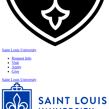
Saint Louis University
Request Info
Visit
Apply
Give
Saint Louis University