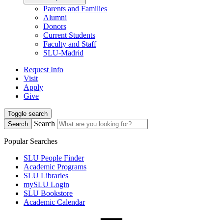
Parents and Families
Alumni
Donors
Current Students
Faculty and Staff
SLU-Madrid
Request Info
Visit
Apply
Give
Toggle search
Search
Search
Popular Searches
SLU People Finder
Academic Programs
SLU Libraries
mySLU Login
SLU Bookstore
Academic Calendar