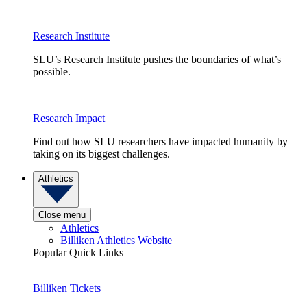
Research Institute
SLU’s Research Institute pushes the boundaries of what’s
possible.
Research Impact
Find out how SLU researchers have impacted humanity by
taking on its biggest challenges.
Athletics
Close menu
Athletics
Billiken Athletics Website
Popular Quick Links
Billiken Tickets