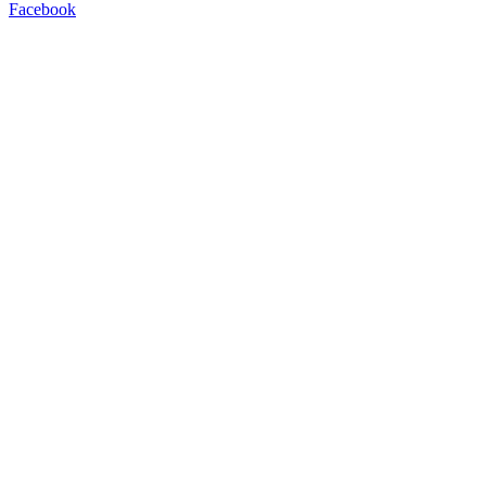
Facebook