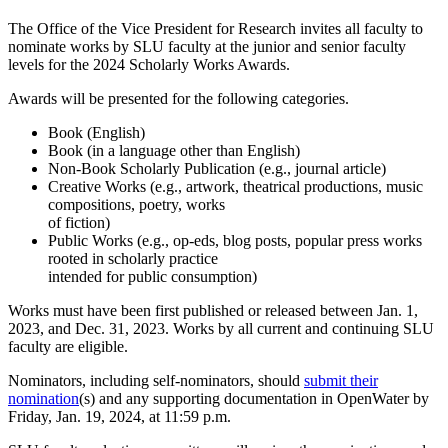
The Office of the Vice President for Research invites all faculty to
nominate works by SLU faculty at the junior and senior faculty
levels for the 2024 Scholarly Works Awards.
Awards will be presented for the following categories.
Book (English)
Book (in a language other than English)
Non-Book Scholarly Publication (e.g., journal article)
Creative Works (e.g., artwork, theatrical productions, music
compositions, poetry, works
of fiction)
Public Works (e.g., op-eds, blog posts, popular press works
rooted in scholarly practice
intended for public consumption)
Works must have been first published or released between Jan. 1,
2023, and Dec. 31, 2023. Works by all current and continuing SLU
faculty are eligible.
Nominators, including self-nominators, should
submit their
nomination
(s) and any supporting documentation in OpenWater by
Friday, Jan. 19, 2024, at 11:59 p.m.