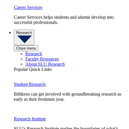
Career Services
Career Services helps students and alumni develop into
successful professionals.
Research
Close menu
Research
Faculty Resources
About SLU Research
Popular Quick Links
Student Research
Billikens can get involved with groundbreaking research as
early as their freshmen year.
Research Institute
SLU’s Research Institute pushes the boundaries of what’s