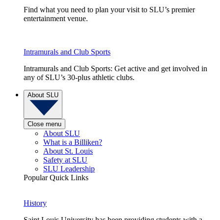
Find what you need to plan your visit to SLU’s premier
entertainment venue.
Intramurals and Club Sports
Intramurals and Club Sports: Get active and get involved in
any of SLU’s 30-plus athletic clubs.
About SLU
Close menu
About SLU
What is a Billiken?
About St. Louis
Safety at SLU
SLU Leadership
Popular Quick Links
History
Saint Louis University has been providing students with a