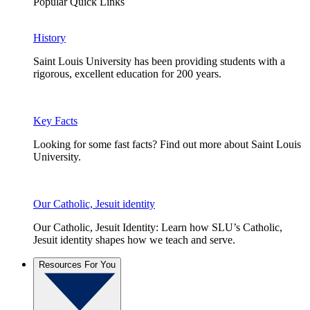
Popular Quick Links
History
Saint Louis University has been providing students with a
rigorous, excellent education for 200 years.
Key Facts
Looking for some fast facts? Find out more about Saint Louis
University.
Our Catholic, Jesuit identity
Our Catholic, Jesuit Identity: Learn how SLU’s Catholic,
Jesuit identity shapes how we teach and serve.
Resources For You