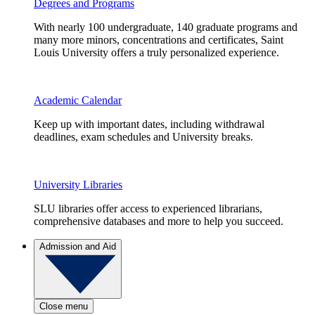
Degrees and Programs
With nearly 100 undergraduate, 140 graduate programs and
many more minors, concentrations and certificates, Saint
Louis University offers a truly personalized experience.
Academic Calendar
Keep up with important dates, including withdrawal
deadlines, exam schedules and University breaks.
University Libraries
SLU libraries offer access to experienced librarians,
comprehensive databases and more to help you succeed.
Admission and Aid
Close menu