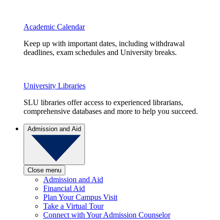
Academic Calendar
Keep up with important dates, including withdrawal
deadlines, exam schedules and University breaks.
University Libraries
SLU libraries offer access to experienced librarians,
comprehensive databases and more to help you succeed.
Admission and Aid
Close menu
Admission and Aid
Financial Aid
Plan Your Campus Visit
Take a Virtual Tour
Connect with Your Admission Counselor