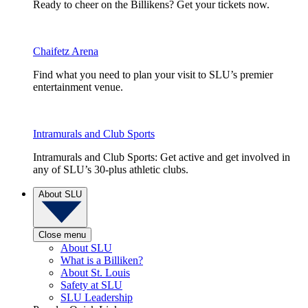
Ready to cheer on the Billikens? Get your tickets now.
Chaifetz Arena
Find what you need to plan your visit to SLU’s premier
entertainment venue.
Intramurals and Club Sports
Intramurals and Club Sports: Get active and get involved in
any of SLU’s 30-plus athletic clubs.
About SLU
Close menu
About SLU
What is a Billiken?
About St. Louis
Safety at SLU
SLU Leadership