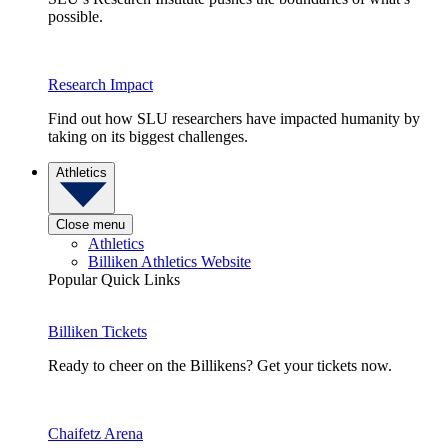
possible.
Research Impact
Find out how SLU researchers have impacted humanity by
taking on its biggest challenges.
Athletics
Close menu
Athletics
Billiken Athletics Website
Popular Quick Links
Billiken Tickets
Ready to cheer on the Billikens? Get your tickets now.
Chaifetz Arena