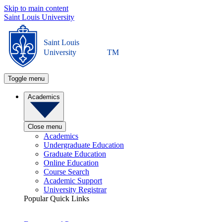
Skip to main content
Saint Louis University
Saint Louis
University
TM
Toggle menu
Academics
Close menu
Academics
Undergraduate Education
Graduate Education
Online Education
Course Search
Academic Support
University Registrar
Popular Quick Links