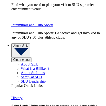
Find what you need to plan your visit to SLU’s premier
entertainment venue.
Intramurals and Club Sports
Intramurals and Club Sports: Get active and get involved in
any of SLU’s 30-plus athletic clubs.
About SLU
Close menu
About SLU
What is a Billiken?
About St. Louis
Safety at SLU
SLU Leadership
Popular Quick Links
History
Saint Louis University has been providing students with a