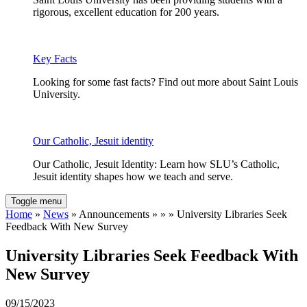
rigorous, excellent education for 200 years.
Key Facts
Looking for some fast facts? Find out more about Saint Louis
University.
Our Catholic, Jesuit identity
Our Catholic, Jesuit Identity: Learn how SLU’s Catholic,
Jesuit identity shapes how we teach and serve.
Toggle menu
Home
»
News
» Announcements » » » University Libraries Seek
Feedback With New Survey
University Libraries Seek Feedback With
New Survey
09/15/2023