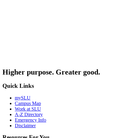
Higher purpose. Greater good.
Quick Links
mySLU
Campus Map
Work at SLU
A-Z Directory
Emergency Info
Disclaimer
Resources For You