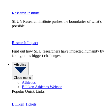
Research Institute
SLU’s Research Institute pushes the boundaries of what’s
possible.
Research Impact
Find out how SLU researchers have impacted humanity by
taking on its biggest challenges.
Athletics
Close menu
Athletics
Billiken Athletics Website
Popular Quick Links
Billiken Tickets