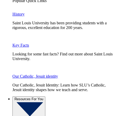
Popular Quick Links
History
Saint Louis University has been providing students with a
rigorous, excellent education for 200 years.
Key Facts
Looking for some fast facts? Find out more about Saint Louis
University.
Our Catholic, Jesuit identity
Our Catholic, Jesuit Identity: Learn how SLU’s Catholic,
Jesuit identity shapes how we teach and serve.
Resources For You