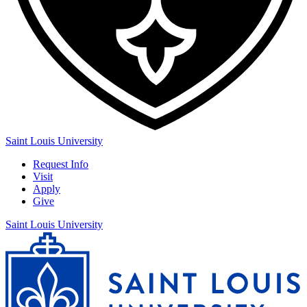
Saint Louis University
Request Info
Visit
Apply
Give
Saint Louis University