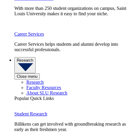
With more than 250 student organizations on campus, Saint
Louis University makes it easy to find your niche.
Career Services
Career Services helps students and alumni develop into
successful professionals.
Research
Close menu
Research
Faculty Resources
About SLU Research
Popular Quick Links
Student Research
Billikens can get involved with groundbreaking research as
early as their freshmen year.