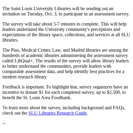
The Saint Louis University Libraries will be sending out an
invitation on Tuesday, Oct. 3, to participate in an assessment survey.
The survey will take about 5-7 minutes to complete. This will help
leaders understand the University community's perceptions and
expectations of the library space, collections, and services at all SLU
libraries.
The Pius, Medical Center, Law, and Madrid libraries are among the
hundreds of academic libraries administering the assessment survey
called LibQual+. The results of the survey will allow library leaders
to better understand the communities, provide leaders with
comparable assessment data, and help identify best practices for a
modern research library.
Feedback is important. To highlight that, survey organizers have an
incentive to donate $1 for each completed survey, up to $2,500, to
benefit the St. Louis Area Foodbank.
To learn more about the survey, including background and FAQs,
check out the
SLU Libraries Research Guide
.
--