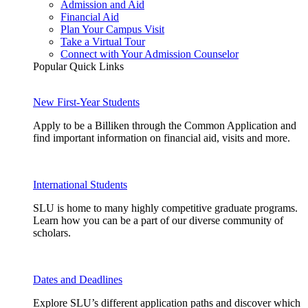
Admission and Aid
Financial Aid
Plan Your Campus Visit
Take a Virtual Tour
Connect with Your Admission Counselor
Popular Quick Links
New First-Year Students
Apply to be a Billiken through the Common Application and
find important information on financial aid, visits and more.
International Students
SLU is home to many highly competitive graduate programs.
Learn how you can be a part of our diverse community of
scholars.
Dates and Deadlines
Explore SLU’s different application paths and discover which