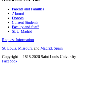
Parents and Families
Alumni
Donors
Current Students
Faculty and Staff
SLU-Madrid
Request Information
St. Louis, Missouri
, and
Madrid, Spain
Copyright
©
1818-2026 Saint Louis University
Facebook