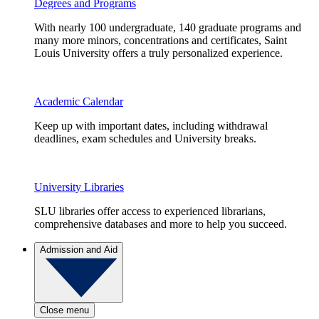
Degrees and Programs
With nearly 100 undergraduate, 140 graduate programs and
many more minors, concentrations and certificates, Saint
Louis University offers a truly personalized experience.
Academic Calendar
Keep up with important dates, including withdrawal
deadlines, exam schedules and University breaks.
University Libraries
SLU libraries offer access to experienced librarians,
comprehensive databases and more to help you succeed.
Admission and Aid
Close menu