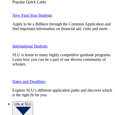
Popular Quick Links
New First-Year Students
Apply to be a Billiken through the Common Application and
find important information on financial aid, visits and more.
International Students
SLU is home to many highly competitive graduate programs.
Learn how you can be a part of our diverse community of
scholars.
Dates and Deadlines
Explore SLU’s different application paths and discover which
is the right fit for you.
Life at SLU