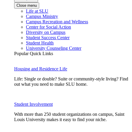
Close menu
Life at SLU
Campus Ministry
Campus Recreation and Wellness
Center for Social Action
Diversity on Campus
Student Success Center
Student Health
University Counseling Center
Popular Quick Links
Housing and Residence Life
Life: Single or double? Suite or community-style living? Find
out what you need to make SLU home.
Student Involvement
With more than 250 student organizations on campus, Saint
Louis University makes it easy to find your niche.