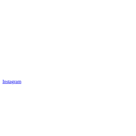
Instagram