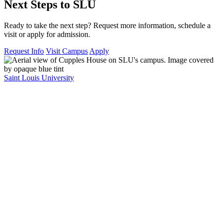
Next Steps to SLU
Ready to take the next step? Request more information, schedule a
visit or apply for admission.
Request Info
Visit Campus
Apply
Saint Louis University