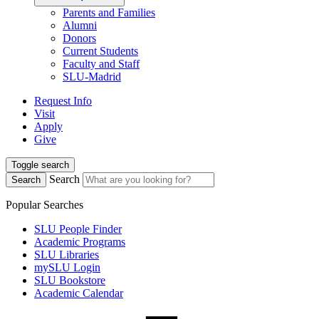
Parents and Families
Alumni
Donors
Current Students
Faculty and Staff
SLU-Madrid
Request Info
Visit
Apply
Give
Toggle search
Search
Search
Popular Searches
SLU People Finder
Academic Programs
SLU Libraries
mySLU Login
SLU Bookstore
Academic Calendar