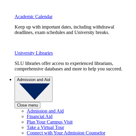
Academic Calendar
Keep up with important dates, including withdrawal
deadlines, exam schedules and University breaks.
University Libraries
SLU libraries offer access to experienced librarians,
comprehensive databases and more to help you succeed.
Admission and Aid
Close menu
Admission and Aid
Financial Aid
Plan Your Campus Visit
Take a Virtual Tour
Connect with Your Admission Counselor