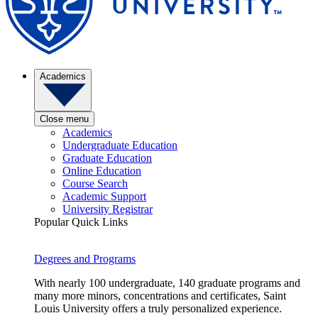
Academics
Close menu
Academics
Undergraduate Education
Graduate Education
Online Education
Course Search
Academic Support
University Registrar
Popular Quick Links
Degrees and Programs
With nearly 100 undergraduate, 140 graduate programs and
many more minors, concentrations and certificates, Saint
Louis University offers a truly personalized experience.