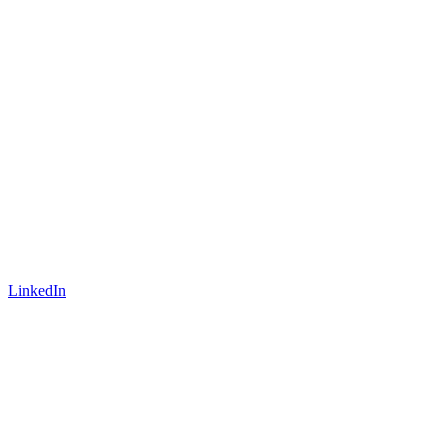
LinkedIn