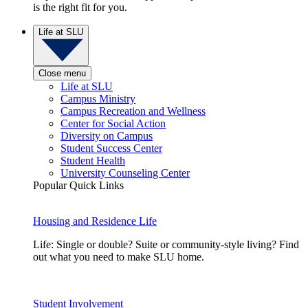
is the right fit for you.
Life at SLU
Close menu
Life at SLU
Campus Ministry
Campus Recreation and Wellness
Center for Social Action
Diversity on Campus
Student Success Center
Student Health
University Counseling Center
Popular Quick Links
Housing and Residence Life
Life: Single or double? Suite or community-style living? Find
out what you need to make SLU home.
Student Involvement