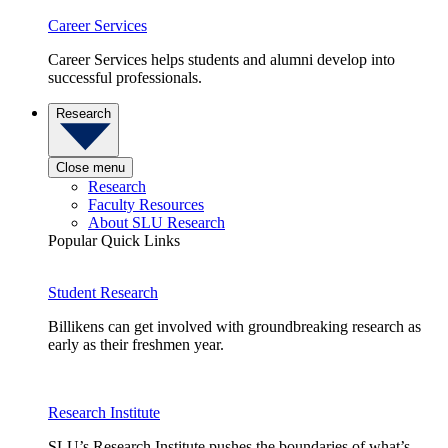
Career Services
Career Services helps students and alumni develop into
successful professionals.
Research
Close menu
Research
Faculty Resources
About SLU Research
Popular Quick Links
Student Research
Billikens can get involved with groundbreaking research as
early as their freshmen year.
Research Institute
SLU’s Research Institute pushes the boundaries of what’s