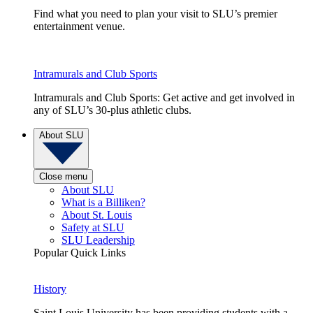
Find what you need to plan your visit to SLU’s premier
entertainment venue.
Intramurals and Club Sports
Intramurals and Club Sports: Get active and get involved in
any of SLU’s 30-plus athletic clubs.
About SLU
Close menu
About SLU
What is a Billiken?
About St. Louis
Safety at SLU
SLU Leadership
Popular Quick Links
History
Saint Louis University has been providing students with a