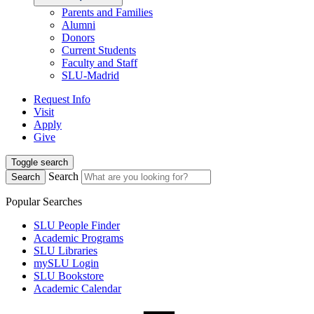
Parents and Families
Alumni
Donors
Current Students
Faculty and Staff
SLU-Madrid
Request Info
Visit
Apply
Give
Toggle search
Search
Search
Popular Searches
SLU People Finder
Academic Programs
SLU Libraries
mySLU Login
SLU Bookstore
Academic Calendar