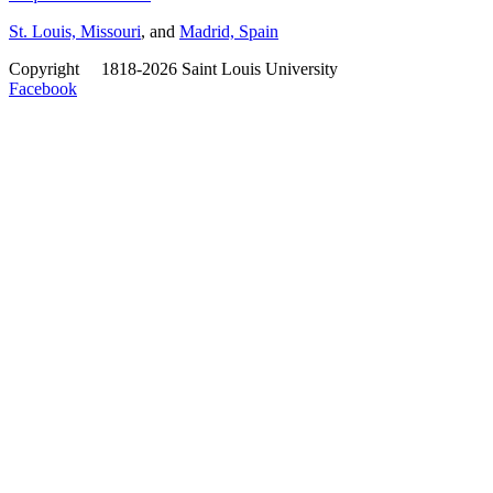
St. Louis, Missouri
, and
Madrid, Spain
Copyright
©
1818-2026 Saint Louis University
Facebook