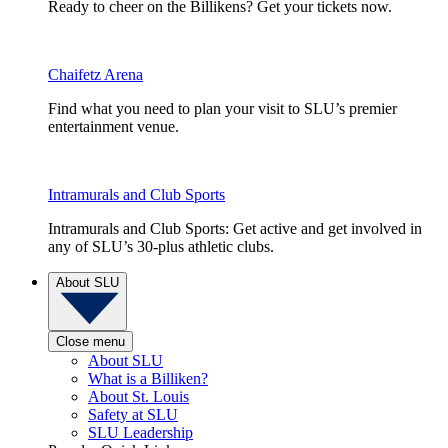
Ready to cheer on the Billikens? Get your tickets now.
Chaifetz Arena
Find what you need to plan your visit to SLU’s premier
entertainment venue.
Intramurals and Club Sports
Intramurals and Club Sports: Get active and get involved in
any of SLU’s 30-plus athletic clubs.
About SLU
Close menu
About SLU
What is a Billiken?
About St. Louis
Safety at SLU
SLU Leadership