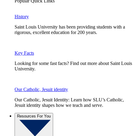
Popular Quick Links
History
Saint Louis University has been providing students with a
rigorous, excellent education for 200 years.
Key Facts
Looking for some fast facts? Find out more about Saint Louis
University.
Our Catholic, Jesuit identity
Our Catholic, Jesuit Identity: Learn how SLU’s Catholic,
Jesuit identity shapes how we teach and serve.
Resources For You