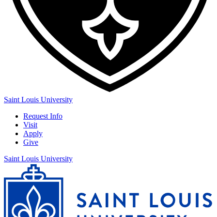
Saint Louis University
Request Info
Visit
Apply
Give
Saint Louis University