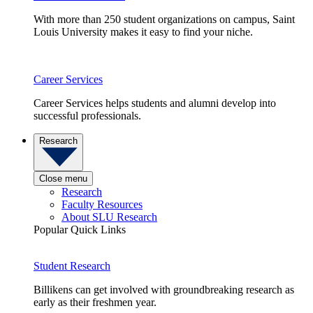
With more than 250 student organizations on campus, Saint
Louis University makes it easy to find your niche.
Career Services
Career Services helps students and alumni develop into
successful professionals.
Research
Close menu
Research
Faculty Resources
About SLU Research
Popular Quick Links
Student Research
Billikens can get involved with groundbreaking research as
early as their freshmen year.