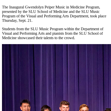
The Inaugural Gwendolyn Peiper Music in Medicine Program,
presented by the SLU School of Medicine and the SLU Music
Program of the Visual and Performing Arts Department, took place
Thursday, Sept. 21.
Students from the SLU Music Program within the Department of
Visual and Performing Arts and pianists from the SLU School of
Medicine showcased their talents to the crowd.