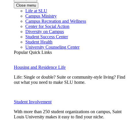
Close menu
Life at SLU
Campus Ministry
Campus Recreation and Wellness
Center for Social Action
Diversity on Campus
Student Success Center
Student Health
University Counseling Center
Popular Quick Links
Housing and Residence Life
Life: Single or double? Suite or community-style living? Find
out what you need to make SLU home.
Student Involvement
With more than 250 student organizations on campus, Saint
Louis University makes it easy to find your niche.