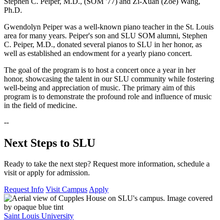
Stephen C. Peiper, M.D., (SOM '77) and Zi-Xuan (Zoe) Wang,
Ph.D.
Gwendolyn Peiper was a well-known piano teacher in the St. Louis
area for many years. Peiper's son and SLU SOM alumni, Stephen
C. Peiper, M.D., donated several pianos to SLU in her honor, as
well as established an endowment for a yearly piano concert.
The goal of the program is to host a concert once a year in her
honor, showcasing the talent in our SLU community while fostering
well-being and appreciation of music. The primary aim of this
program is to demonstrate the profound role and influence of music
in the field of medicine.
--
Next Steps to SLU
Ready to take the next step? Request more information, schedule a
visit or apply for admission.
Request Info
Visit Campus
Apply
Saint Louis University