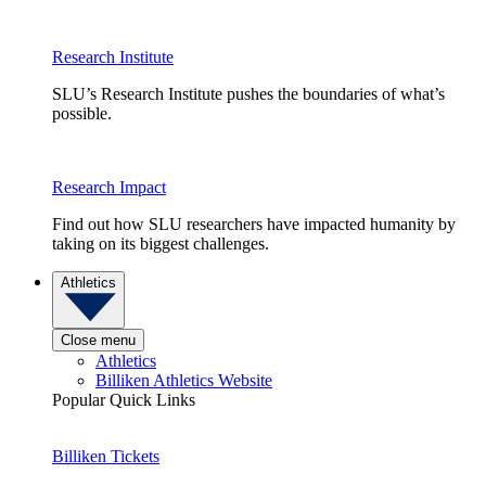
Research Institute
SLU’s Research Institute pushes the boundaries of what’s
possible.
Research Impact
Find out how SLU researchers have impacted humanity by
taking on its biggest challenges.
Athletics
Close menu
Athletics
Billiken Athletics Website
Popular Quick Links
Billiken Tickets