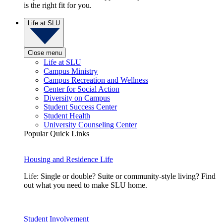
is the right fit for you.
Life at SLU
Close menu
Life at SLU
Campus Ministry
Campus Recreation and Wellness
Center for Social Action
Diversity on Campus
Student Success Center
Student Health
University Counseling Center
Popular Quick Links
Housing and Residence Life
Life: Single or double? Suite or community-style living? Find
out what you need to make SLU home.
Student Involvement