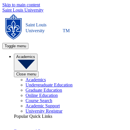
Skip to main content
Saint Louis University
Saint Louis
University
TM
Toggle menu
Academics
Close menu
Academics
Undergraduate Education
Graduate Education
Online Education
Course Search
Academic Support
University Registrar
Popular Quick Links