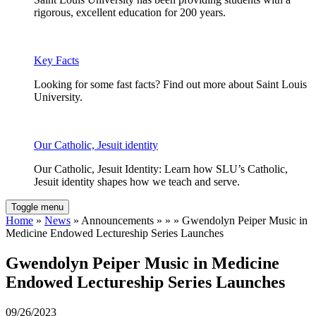
rigorous, excellent education for 200 years.
Key Facts
Looking for some fast facts? Find out more about Saint Louis
University.
Our Catholic, Jesuit identity
Our Catholic, Jesuit Identity: Learn how SLU’s Catholic,
Jesuit identity shapes how we teach and serve.
Toggle menu
Home
»
News
» Announcements » » » Gwendolyn Peiper Music in
Medicine Endowed Lectureship Series Launches
Gwendolyn Peiper Music in Medicine
Endowed Lectureship Series Launches
09/26/2023