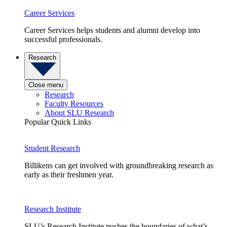
Career Services
Career Services helps students and alumni develop into
successful professionals.
Research
Close menu
Research
Faculty Resources
About SLU Research
Popular Quick Links
Student Research
Billikens can get involved with groundbreaking research as
early as their freshmen year.
Research Institute
SLU’s Research Institute pushes the boundaries of what’s