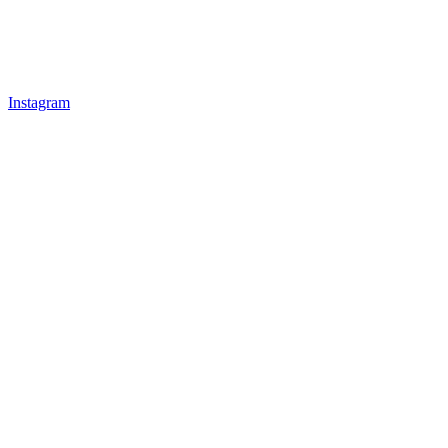
Instagram