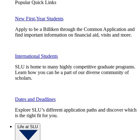
Popular Quick Links
New First-Year Students
Apply to be a Billiken through the Common Application and
find important information on financial aid, visits and more.
International Students
SLU is home to many highly competitive graduate programs.
Learn how you can be a part of our diverse community of
scholars.
Dates and Deadlines
Explore SLU’s different application paths and discover which
is the right fit for you.
Life at SLU