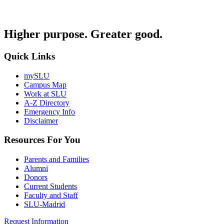
Higher purpose. Greater good.
Quick Links
mySLU
Campus Map
Work at SLU
A-Z Directory
Emergency Info
Disclaimer
Resources For You
Parents and Families
Alumni
Donors
Current Students
Faculty and Staff
SLU-Madrid
Request Information