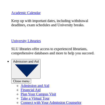
Academic Calendar
Keep up with important dates, including withdrawal
deadlines, exam schedules and University breaks.
University Libraries
SLU libraries offer access to experienced librarians,
comprehensive databases and more to help you succeed.
Admission and Aid
Close menu
Admission and Aid
Financial Aid
Plan Your Campus Visit
Take a Virtual Tour
Connect with Your Admission Counselor