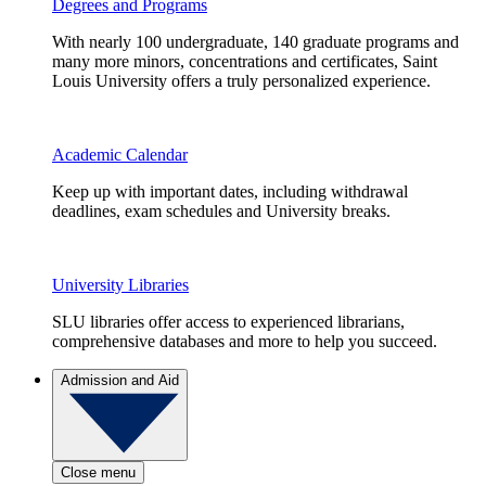
Degrees and Programs
With nearly 100 undergraduate, 140 graduate programs and
many more minors, concentrations and certificates, Saint
Louis University offers a truly personalized experience.
Academic Calendar
Keep up with important dates, including withdrawal
deadlines, exam schedules and University breaks.
University Libraries
SLU libraries offer access to experienced librarians,
comprehensive databases and more to help you succeed.
Admission and Aid
Close menu