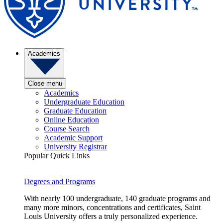
Academics
Close menu
Academics
Undergraduate Education
Graduate Education
Online Education
Course Search
Academic Support
University Registrar
Popular Quick Links
Degrees and Programs
With nearly 100 undergraduate, 140 graduate programs and
many more minors, concentrations and certificates, Saint
Louis University offers a truly personalized experience.