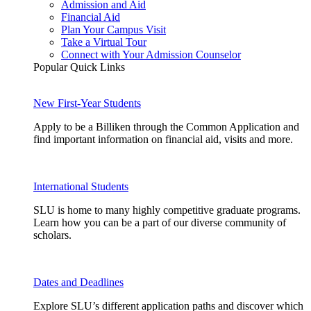
Admission and Aid
Financial Aid
Plan Your Campus Visit
Take a Virtual Tour
Connect with Your Admission Counselor
Popular Quick Links
New First-Year Students
Apply to be a Billiken through the Common Application and
find important information on financial aid, visits and more.
International Students
SLU is home to many highly competitive graduate programs.
Learn how you can be a part of our diverse community of
scholars.
Dates and Deadlines
Explore SLU’s different application paths and discover which