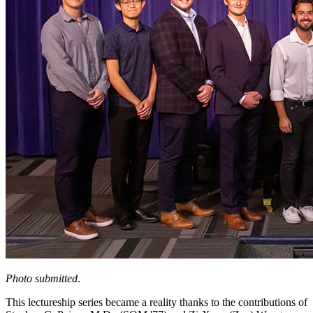
Photo submitted
.
This lectureship series became a reality thanks to the contributions of