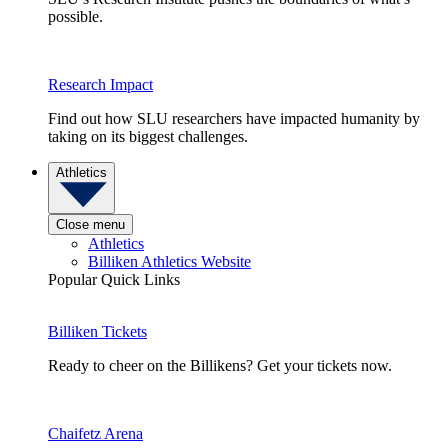
possible.
Research Impact
Find out how SLU researchers have impacted humanity by
taking on its biggest challenges.
Athletics
Close menu
Athletics
Billiken Athletics Website
Popular Quick Links
Billiken Tickets
Ready to cheer on the Billikens? Get your tickets now.
Chaifetz Arena