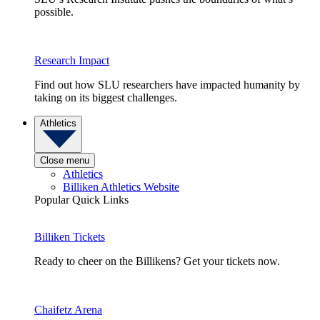
possible.
Research Impact
Find out how SLU researchers have impacted humanity by
taking on its biggest challenges.
Athletics
Close menu
Athletics
Billiken Athletics Website
Popular Quick Links
Billiken Tickets
Ready to cheer on the Billikens? Get your tickets now.
Chaifetz Arena