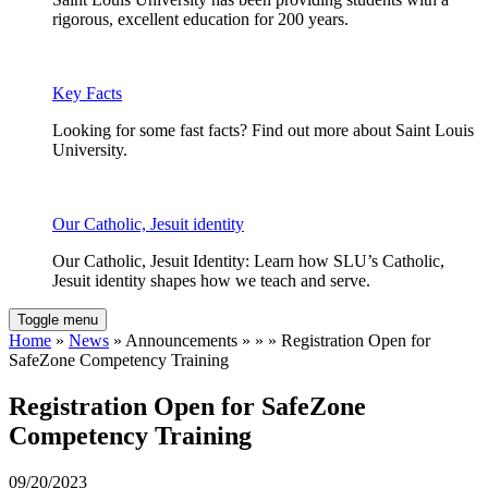
rigorous, excellent education for 200 years.
Key Facts
Looking for some fast facts? Find out more about Saint Louis
University.
Our Catholic, Jesuit identity
Our Catholic, Jesuit Identity: Learn how SLU’s Catholic,
Jesuit identity shapes how we teach and serve.
Toggle menu
Home
»
News
» Announcements » » » Registration Open for
SafeZone Competency Training
Registration Open for SafeZone
Competency Training
09/20/2023