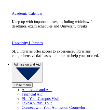
Academic Calendar
Keep up with important dates, including withdrawal
deadlines, exam schedules and University breaks.
University Libraries
SLU libraries offer access to experienced librarians,
comprehensive databases and more to help you succeed.
Admission and Aid
Close menu
Admission and Aid
Financial Aid
Plan Your Campus Visit
Take a Virtual Tour
Connect with Your Admission Counselor