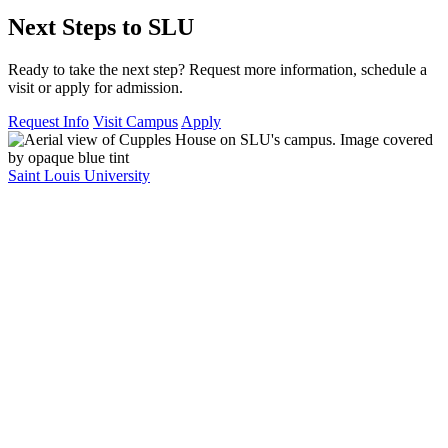
Next Steps to SLU
Ready to take the next step? Request more information, schedule a
visit or apply for admission.
Request Info
Visit Campus
Apply
Saint Louis University