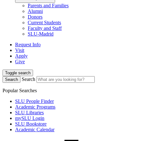
Parents and Families
Alumni
Donors
Current Students
Faculty and Staff
SLU-Madrid
Request Info
Visit
Apply
Give
Toggle search
Search
Search
Popular Searches
SLU People Finder
Academic Programs
SLU Libraries
mySLU Login
SLU Bookstore
Academic Calendar