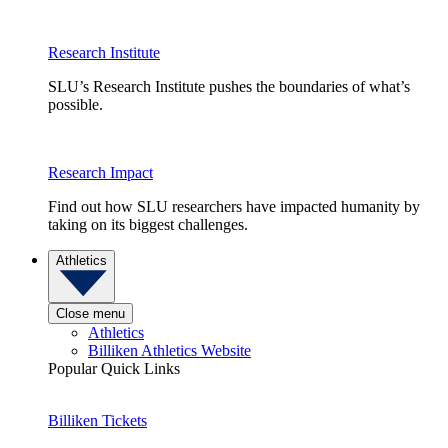
Research Institute
SLU’s Research Institute pushes the boundaries of what’s
possible.
Research Impact
Find out how SLU researchers have impacted humanity by
taking on its biggest challenges.
Athletics
Close menu
Athletics
Billiken Athletics Website
Popular Quick Links
Billiken Tickets