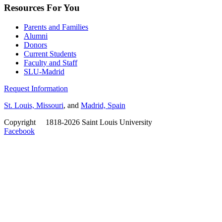
Resources For You
Parents and Families
Alumni
Donors
Current Students
Faculty and Staff
SLU-Madrid
Request Information
St. Louis, Missouri
, and
Madrid, Spain
Copyright
©
1818-2026 Saint Louis University
Facebook