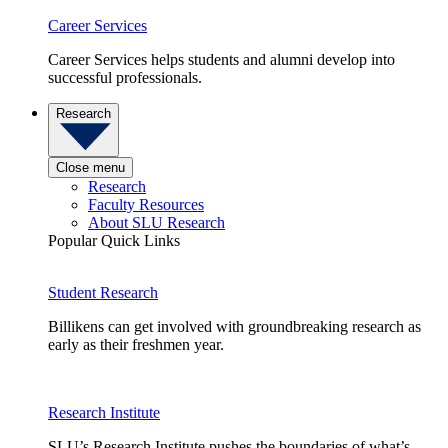
Career Services
Career Services helps students and alumni develop into
successful professionals.
Research
Close menu
Research
Faculty Resources
About SLU Research
Popular Quick Links
Student Research
Billikens can get involved with groundbreaking research as
early as their freshmen year.
Research Institute
SLU’s Research Institute pushes the boundaries of what’s