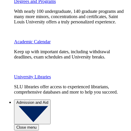
Degrees and Programs
With nearly 100 undergraduate, 140 graduate programs and
many more minors, concentrations and certificates, Saint
Louis University offers a truly personalized experience.
Academic Calendar
Keep up with important dates, including withdrawal
deadlines, exam schedules and University breaks.
University Libraries
SLU libraries offer access to experienced librarians,
comprehensive databases and more to help you succeed.
Admission and Aid
Close menu