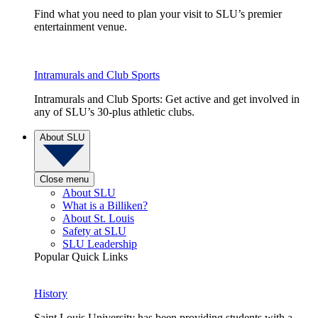
Find what you need to plan your visit to SLU’s premier
entertainment venue.
Intramurals and Club Sports
Intramurals and Club Sports: Get active and get involved in
any of SLU’s 30-plus athletic clubs.
About SLU
Close menu
About SLU
What is a Billiken?
About St. Louis
Safety at SLU
SLU Leadership
Popular Quick Links
History
Saint Louis University has been providing students with a