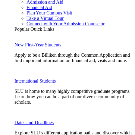
Admission and Aid
Financial Aid
Plan Your Campus Visit
Take a Virtual Tour
Connect with Your Admission Counselor
Popular Quick Links
New First-Year Students
Apply to be a Billiken through the Common Application and
find important information on financial aid, visits and more.
International Students
SLU is home to many highly competitive graduate programs.
Learn how you can be a part of our diverse community of
scholars.
Dates and Deadlines
Explore SLU’s different application paths and discover which