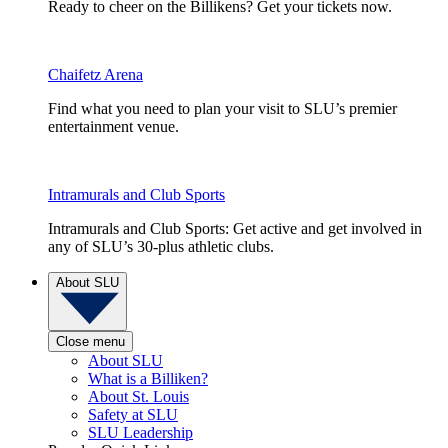
Ready to cheer on the Billikens? Get your tickets now.
Chaifetz Arena
Find what you need to plan your visit to SLU’s premier
entertainment venue.
Intramurals and Club Sports
Intramurals and Club Sports: Get active and get involved in
any of SLU’s 30-plus athletic clubs.
About SLU
Close menu
About SLU
What is a Billiken?
About St. Louis
Safety at SLU
SLU Leadership