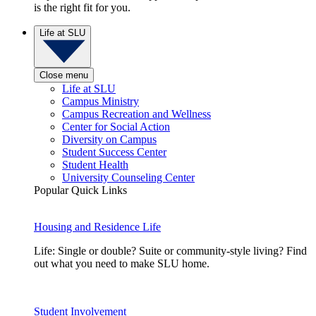
is the right fit for you.
Life at SLU
Close menu
Life at SLU
Campus Ministry
Campus Recreation and Wellness
Center for Social Action
Diversity on Campus
Student Success Center
Student Health
University Counseling Center
Popular Quick Links
Housing and Residence Life
Life: Single or double? Suite or community-style living? Find
out what you need to make SLU home.
Student Involvement