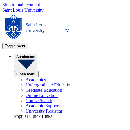
Skip to main content
Saint Louis University
Saint Louis
University
TM
Toggle menu
Academics
Close menu
Academics
Undergraduate Education
Graduate Education
Online Education
Course Search
Academic Support
University Registrar
Popular Quick Links