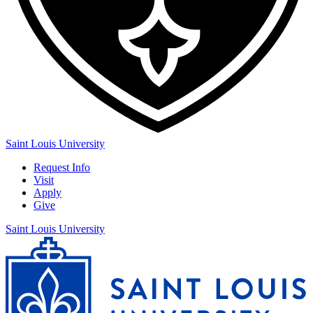
Saint Louis University
Request Info
Visit
Apply
Give
Saint Louis University