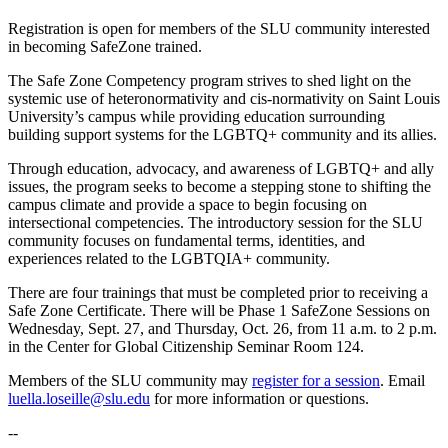
Registration is open for members of the SLU community interested
in becoming SafeZone trained.
The Safe Zone Competency program strives to shed light on the
systemic use of heteronormativity and cis-normativity on Saint Louis
University’s campus while providing education surrounding
building support systems for the LGBTQ+ community and its allies.
Through education, advocacy, and awareness of LGBTQ+ and ally
issues, the program seeks to become a stepping stone to shifting the
campus climate and provide a space to begin focusing on
intersectional competencies. The introductory session for the SLU
community focuses on fundamental terms, identities, and
experiences related to the LGBTQIA+ community.
There are four trainings that must be completed prior to receiving a
Safe Zone Certificate. There will be Phase 1 SafeZone Sessions on
Wednesday, Sept. 27, and Thursday, Oct. 26, from 11 a.m. to 2 p.m.
in the Center for Global Citizenship Seminar Room 124.
Members of the SLU community may
register for a session
. Email
luella.loseille@slu.edu
for more information or questions.
--