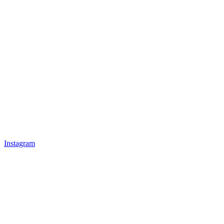
Instagram