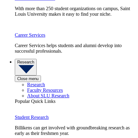
With more than 250 student organizations on campus, Saint
Louis University makes it easy to find your niche.
Career Services
Career Services helps students and alumni develop into
successful professionals.
Research
Close menu
Research
Faculty Resources
About SLU Research
Popular Quick Links
Student Research
Billikens can get involved with groundbreaking research as
early as their freshmen year.