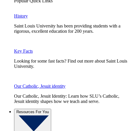
Popular Quick Links
History
Saint Louis University has been providing students with a
rigorous, excellent education for 200 years.
Key Facts
Looking for some fast facts? Find out more about Saint Louis
University.
Our Catholic, Jesuit identity
Our Catholic, Jesuit Identity: Learn how SLU’s Catholic,
Jesuit identity shapes how we teach and serve.
Resources For You