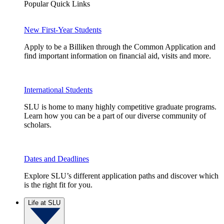
Popular Quick Links
New First-Year Students
Apply to be a Billiken through the Common Application and
find important information on financial aid, visits and more.
International Students
SLU is home to many highly competitive graduate programs.
Learn how you can be a part of our diverse community of
scholars.
Dates and Deadlines
Explore SLU’s different application paths and discover which
is the right fit for you.
Life at SLU