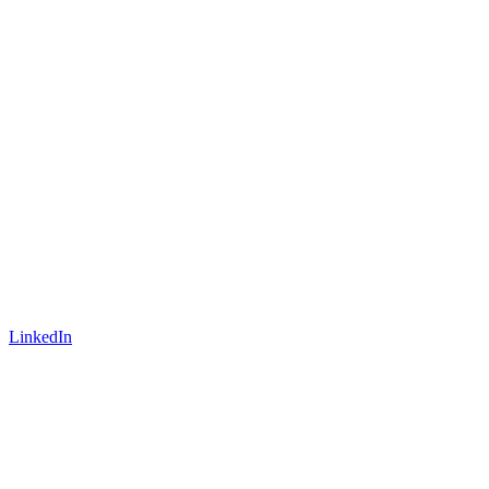
LinkedIn