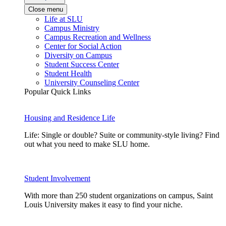
Close menu
Life at SLU
Campus Ministry
Campus Recreation and Wellness
Center for Social Action
Diversity on Campus
Student Success Center
Student Health
University Counseling Center
Popular Quick Links
Housing and Residence Life
Life: Single or double? Suite or community-style living? Find
out what you need to make SLU home.
Student Involvement
With more than 250 student organizations on campus, Saint
Louis University makes it easy to find your niche.