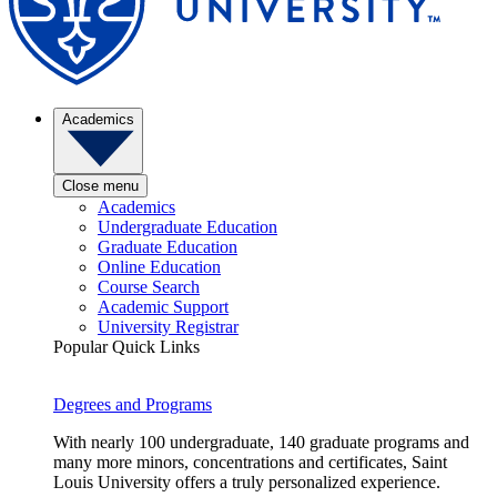
Academics
Close menu
Academics
Undergraduate Education
Graduate Education
Online Education
Course Search
Academic Support
University Registrar
Popular Quick Links
Degrees and Programs
With nearly 100 undergraduate, 140 graduate programs and
many more minors, concentrations and certificates, Saint
Louis University offers a truly personalized experience.