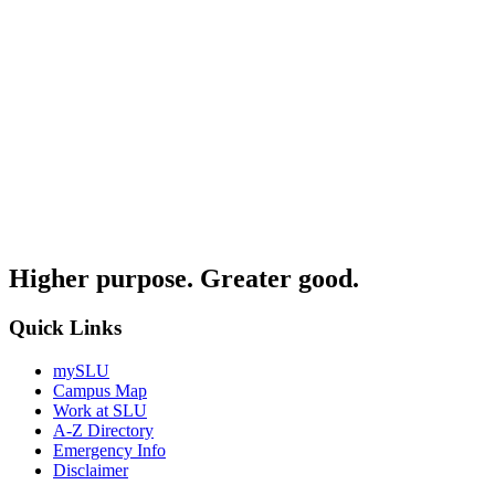
Higher purpose. Greater good.
Quick Links
mySLU
Campus Map
Work at SLU
A-Z Directory
Emergency Info
Disclaimer