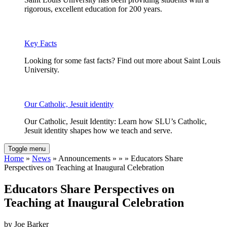
rigorous, excellent education for 200 years.
Key Facts
Looking for some fast facts? Find out more about Saint Louis
University.
Our Catholic, Jesuit identity
Our Catholic, Jesuit Identity: Learn how SLU’s Catholic,
Jesuit identity shapes how we teach and serve.
Toggle menu
Home
»
News
» Announcements » » » Educators Share
Perspectives on Teaching at Inaugural Celebration
Educators Share Perspectives on
Teaching at Inaugural Celebration
by Joe Barker