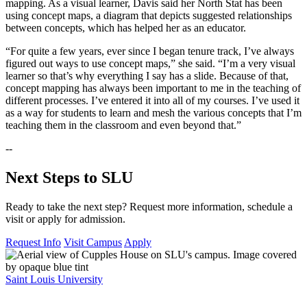
mapping. As a visual learner, Davis said her North Stat has been
using concept maps, a diagram that depicts suggested relationships
between concepts, which has helped her as an educator.
“For quite a few years, ever since I began tenure track, I’ve always
figured out ways to use concept maps,” she said. “I’m a very visual
learner so that’s why everything I say has a slide. Because of that,
concept mapping has always been important to me in the teaching of
different processes. I’ve entered it into all of my courses. I’ve used it
as a way for students to learn and mesh the various concepts that I’m
teaching them in the classroom and even beyond that.”
--
Next Steps to SLU
Ready to take the next step? Request more information, schedule a
visit or apply for admission.
Request Info
Visit Campus
Apply
Saint Louis University