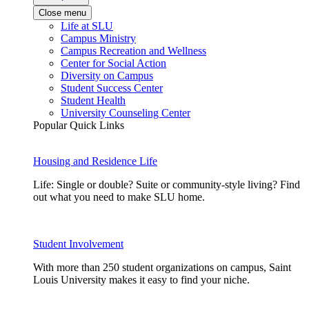
Close menu
Life at SLU
Campus Ministry
Campus Recreation and Wellness
Center for Social Action
Diversity on Campus
Student Success Center
Student Health
University Counseling Center
Popular Quick Links
Housing and Residence Life
Life: Single or double? Suite or community-style living? Find
out what you need to make SLU home.
Student Involvement
With more than 250 student organizations on campus, Saint
Louis University makes it easy to find your niche.