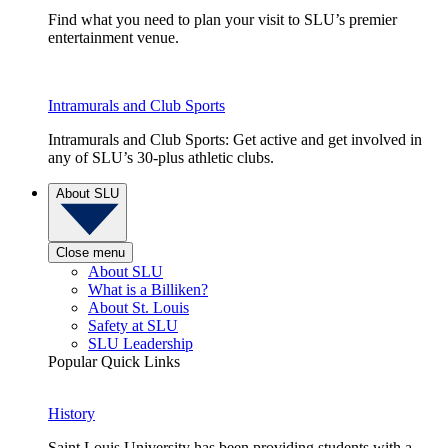
Find what you need to plan your visit to SLU’s premier
entertainment venue.
Intramurals and Club Sports
Intramurals and Club Sports: Get active and get involved in
any of SLU’s 30-plus athletic clubs.
About SLU
Close menu
About SLU
What is a Billiken?
About St. Louis
Safety at SLU
SLU Leadership
Popular Quick Links
History
Saint Louis University has been providing students with a