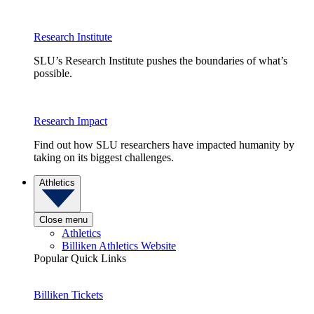
Research Institute
SLU’s Research Institute pushes the boundaries of what’s
possible.
Research Impact
Find out how SLU researchers have impacted humanity by
taking on its biggest challenges.
Athletics
Close menu
Athletics
Billiken Athletics Website
Popular Quick Links
Billiken Tickets