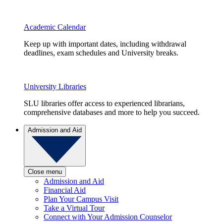
Academic Calendar
Keep up with important dates, including withdrawal
deadlines, exam schedules and University breaks.
University Libraries
SLU libraries offer access to experienced librarians,
comprehensive databases and more to help you succeed.
Admission and Aid
Close menu
Admission and Aid
Financial Aid
Plan Your Campus Visit
Take a Virtual Tour
Connect with Your Admission Counselor