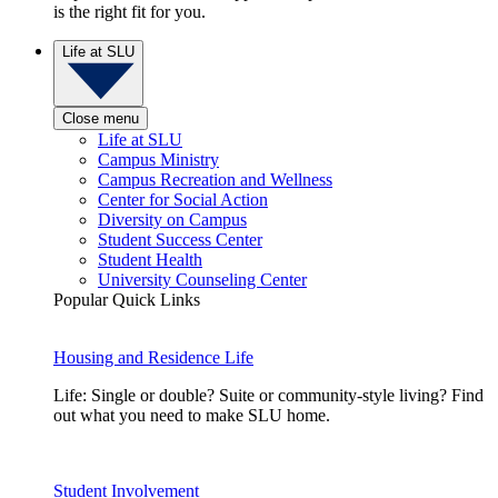
is the right fit for you.
Life at SLU
Close menu
Life at SLU
Campus Ministry
Campus Recreation and Wellness
Center for Social Action
Diversity on Campus
Student Success Center
Student Health
University Counseling Center
Popular Quick Links
Housing and Residence Life
Life: Single or double? Suite or community-style living? Find
out what you need to make SLU home.
Student Involvement