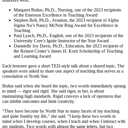
honorees were:
Margaret Bultas, Ph.D., Nursing, one of the 2023 recipients
of the Emerson Excellence in Teaching Award
Stephen Belt, Ph.D., Aviation, the 2023 recipient of Alpha
Sigma Nu’s Nancy McNeir Ring Award for Excellence in
Teaching
Paul Lynch, Ph.D., English, one of the 2023 recipients of the
University Core’s Ignite Instructor of the Year Award
Dannielle Joy Davis, Ph.D., Education, the 2023 recipient of
the Reinert Center’s James H. Korn Scholarship of Teaching
and Learning Award
Each honoree gave a short TED-style talk about a shared topic. The
speakers were asked to share one aspect of teaching that serves as a
consolation or North Star.
Bultas said when she heard the topic, two words immediately sprang
to mind — rigor and rigid. She said rigor, to her, is about
maintaining high standards. Rigid conveys a lack of openness that
can inhibit outcomes and limit creativity.
“They have become by North Star in many facets of my teaching
and quite frankly my life,” she said. “I keep these two words in
mind when I develop courses, when I teach and when I interact with
my students. Two words with almost the same letters, but two