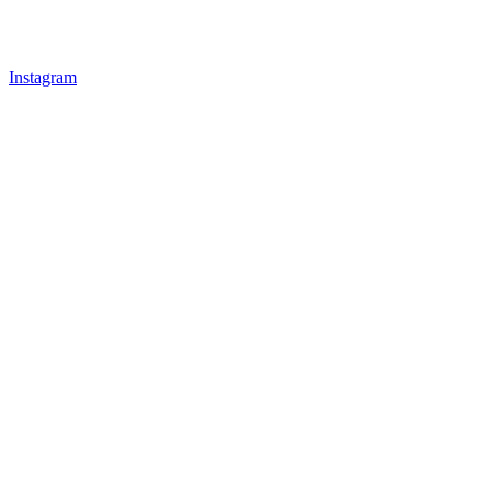
Instagram