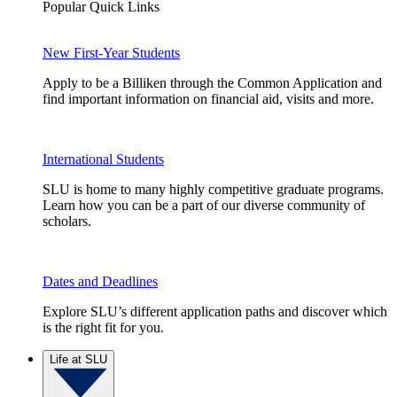
Popular Quick Links
New First-Year Students
Apply to be a Billiken through the Common Application and
find important information on financial aid, visits and more.
International Students
SLU is home to many highly competitive graduate programs.
Learn how you can be a part of our diverse community of
scholars.
Dates and Deadlines
Explore SLU’s different application paths and discover which
is the right fit for you.
Life at SLU