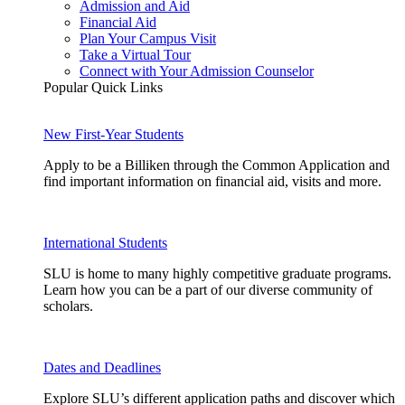
Admission and Aid
Financial Aid
Plan Your Campus Visit
Take a Virtual Tour
Connect with Your Admission Counselor
Popular Quick Links
New First-Year Students
Apply to be a Billiken through the Common Application and
find important information on financial aid, visits and more.
International Students
SLU is home to many highly competitive graduate programs.
Learn how you can be a part of our diverse community of
scholars.
Dates and Deadlines
Explore SLU’s different application paths and discover which