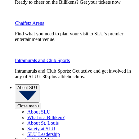
Ready to cheer on the Billikens? Get your tickets now.
Chaifetz Arena
Find what you need to plan your visit to SLU’s premier
entertainment venue.
Intramurals and Club Sports
Intramurals and Club Sports: Get active and get involved in
any of SLU’s 30-plus athletic clubs.
About SLU
Close menu
About SLU
What is a Billiken?
About St. Louis
Safety at SLU
SLU Leadership