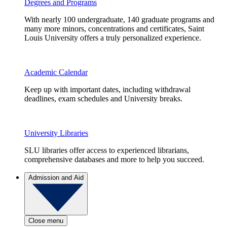
Degrees and Programs
With nearly 100 undergraduate, 140 graduate programs and
many more minors, concentrations and certificates, Saint
Louis University offers a truly personalized experience.
Academic Calendar
Keep up with important dates, including withdrawal
deadlines, exam schedules and University breaks.
University Libraries
SLU libraries offer access to experienced librarians,
comprehensive databases and more to help you succeed.
Admission and Aid
Close menu