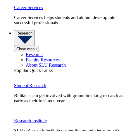
Career Services
Career Services helps students and alumni develop into
successful professionals.
Research
Close menu
Research
Faculty Resources
About SLU Research
Popular Quick Links
Student Research
Billikens can get involved with groundbreaking research as
early as their freshmen year.
Research Institute
SLU’s Research Institute pushes the boundaries of what’s