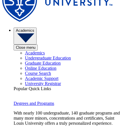
Academics
Close menu
Academics
Undergraduate Education
Graduate Education
Online Education
Course Search
Academic Support
University Registrar
Popular Quick Links
Degrees and Programs
With nearly 100 undergraduate, 140 graduate programs and
many more minors, concentrations and certificates, Saint
Louis University offers a truly personalized experience.