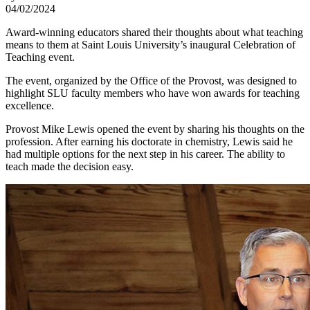
04/02/2024
Award-winning educators shared their thoughts about what teaching
means to them at Saint Louis University’s inaugural Celebration of
Teaching event.
The event, organized by the Office of the Provost, was designed to
highlight SLU faculty members who have won awards for teaching
excellence.
Provost Mike Lewis opened the event by sharing his thoughts on the
profession. After earning his doctorate in chemistry, Lewis said he
had multiple options for the next step in his career. The ability to
teach made the decision easy.