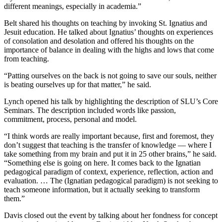
different meanings, especially in academia.”
Belt shared his thoughts on teaching by invoking St. Ignatius and
Jesuit education. He talked about Ignatius’ thoughts on experiences
of consolation and desolation and offered his thoughts on the
importance of balance in dealing with the highs and lows that come
from teaching.
“Patting ourselves on the back is not going to save our souls, neither
is beating ourselves up for that matter,” he said.
Lynch opened his talk by highlighting the description of SLU’s Core
Seminars. The description included words like passion,
commitment, process, personal and model.
“I think words are really important because, first and foremost, they
don’t suggest that teaching is the transfer of knowledge — where I
take something from my brain and put it in 25 other brains,” he said.
“Something else is going on here. It comes back to the Ignatian
pedagogical paradigm of context, experience, reflection, action and
evaluation. … The (Ignatian pedagogical paradigm) is not seeking to
teach someone information, but it actually seeking to transform
them.”
Davis closed out the event by talking about her fondness for concept