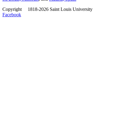
Copyright
©
1818-2026 Saint Louis University
Facebook