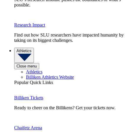
possible.
Research Impact
Find out how SLU researchers have impacted humanity by
taking on its biggest challenges.
Athletics
Close menu
Athletics
Billiken Athletics Website
Popular Quick Links
Billiken Tickets
Ready to cheer on the Billikens? Get your tickets now.
Chaifetz Arena