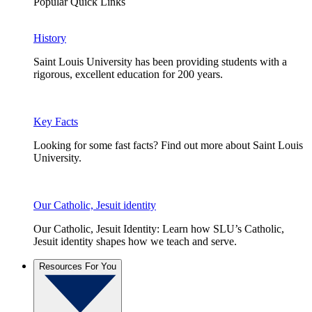
Popular Quick Links
History
Saint Louis University has been providing students with a
rigorous, excellent education for 200 years.
Key Facts
Looking for some fast facts? Find out more about Saint Louis
University.
Our Catholic, Jesuit identity
Our Catholic, Jesuit Identity: Learn how SLU’s Catholic,
Jesuit identity shapes how we teach and serve.
Resources For You