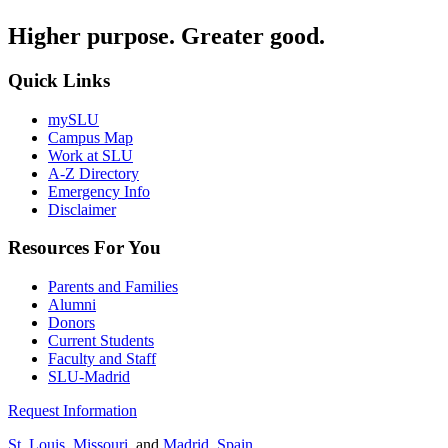
Higher purpose. Greater good.
Quick Links
mySLU
Campus Map
Work at SLU
A-Z Directory
Emergency Info
Disclaimer
Resources For You
Parents and Families
Alumni
Donors
Current Students
Faculty and Staff
SLU-Madrid
Request Information
St. Louis, Missouri
, and
Madrid, Spain