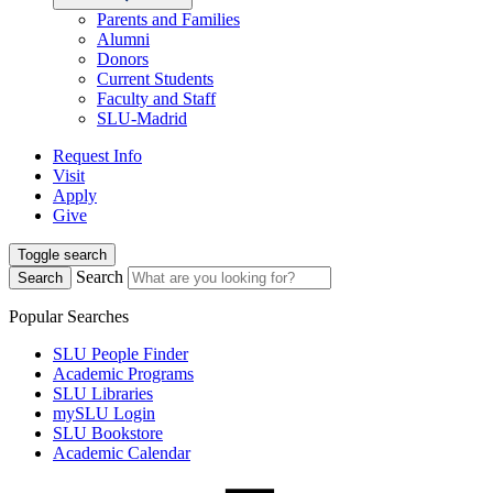
Parents and Families
Alumni
Donors
Current Students
Faculty and Staff
SLU-Madrid
Request Info
Visit
Apply
Give
Toggle search
Search
Search
Popular Searches
SLU People Finder
Academic Programs
SLU Libraries
mySLU Login
SLU Bookstore
Academic Calendar