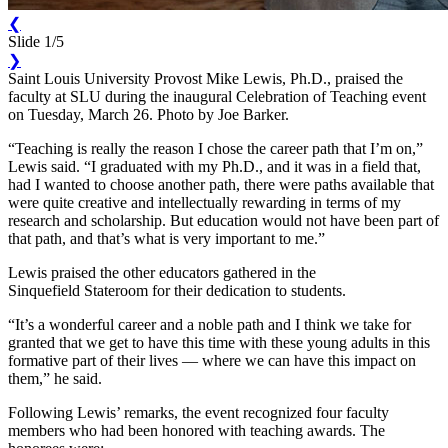
❮
Slide 1/5
❯
Saint Louis University Provost Mike Lewis, Ph.D., praised the
faculty at SLU during the inaugural Celebration of Teaching event
on Tuesday, March 26. Photo by Joe Barker.
“Teaching is really the reason I chose the career path that I’m on,”
Lewis said. “I graduated with my Ph.D., and it was in a field that,
had I wanted to choose another path, there were paths available that
were quite creative and intellectually rewarding in terms of my
research and scholarship. But education would not have been part of
that path, and that’s what is very important to me.”
Lewis praised the other educators gathered in the
Sinquefield Stateroom for their dedication to students.
“It’s a wonderful career and a noble path and I think we take for
granted that we get to have this time with these young adults in this
formative part of their lives — where we can have this impact on
them,” he said.
Following Lewis’ remarks, the event recognized four faculty
members who had been honored with teaching awards. The