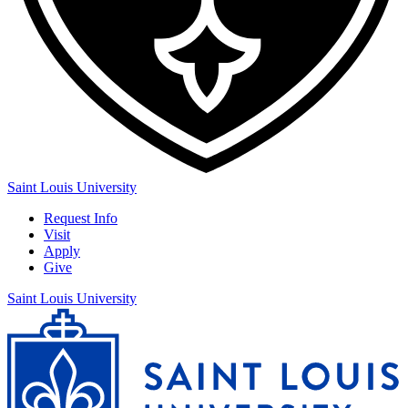
Saint Louis University
Request Info
Visit
Apply
Give
Saint Louis University