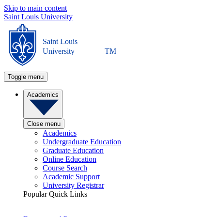
Skip to main content
Saint Louis University
Saint Louis
University
TM
Toggle menu
Academics
Close menu
Academics
Undergraduate Education
Graduate Education
Online Education
Course Search
Academic Support
University Registrar
Popular Quick Links