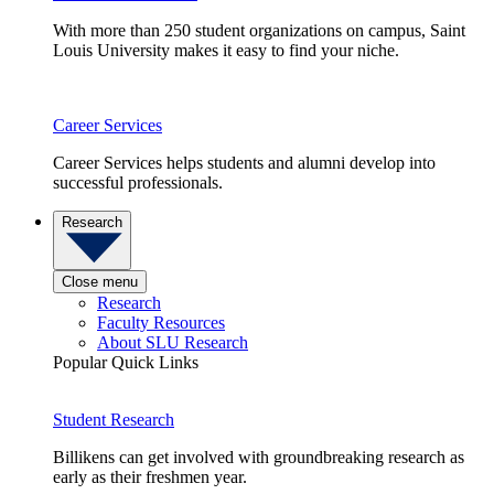
With more than 250 student organizations on campus, Saint
Louis University makes it easy to find your niche.
Career Services
Career Services helps students and alumni develop into
successful professionals.
Research
Close menu
Research
Faculty Resources
About SLU Research
Popular Quick Links
Student Research
Billikens can get involved with groundbreaking research as
early as their freshmen year.