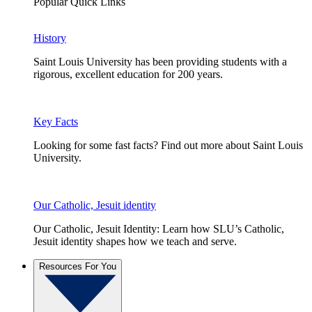
Popular Quick Links
History
Saint Louis University has been providing students with a
rigorous, excellent education for 200 years.
Key Facts
Looking for some fast facts? Find out more about Saint Louis
University.
Our Catholic, Jesuit identity
Our Catholic, Jesuit Identity: Learn how SLU’s Catholic,
Jesuit identity shapes how we teach and serve.
Resources For You