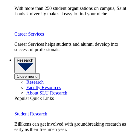
With more than 250 student organizations on campus, Saint
Louis University makes it easy to find your niche.
Career Services
Career Services helps students and alumni develop into
successful professionals.
Research
Close menu
Research
Faculty Resources
About SLU Research
Popular Quick Links
Student Research
Billikens can get involved with groundbreaking research as
early as their freshmen year.