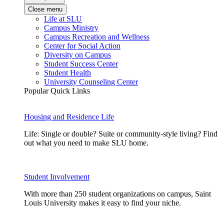
Close menu
Life at SLU
Campus Ministry
Campus Recreation and Wellness
Center for Social Action
Diversity on Campus
Student Success Center
Student Health
University Counseling Center
Popular Quick Links
Housing and Residence Life
Life: Single or double? Suite or community-style living? Find
out what you need to make SLU home.
Student Involvement
With more than 250 student organizations on campus, Saint
Louis University makes it easy to find your niche.