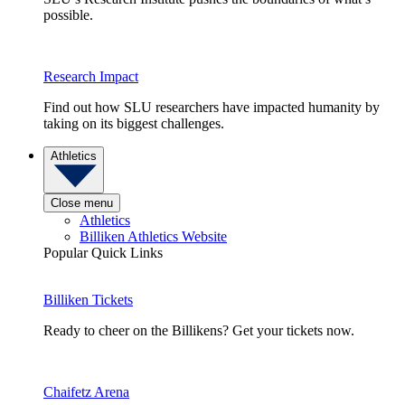
possible.
Research Impact
Find out how SLU researchers have impacted humanity by
taking on its biggest challenges.
Athletics
Close menu
Athletics
Billiken Athletics Website
Popular Quick Links
Billiken Tickets
Ready to cheer on the Billikens? Get your tickets now.
Chaifetz Arena