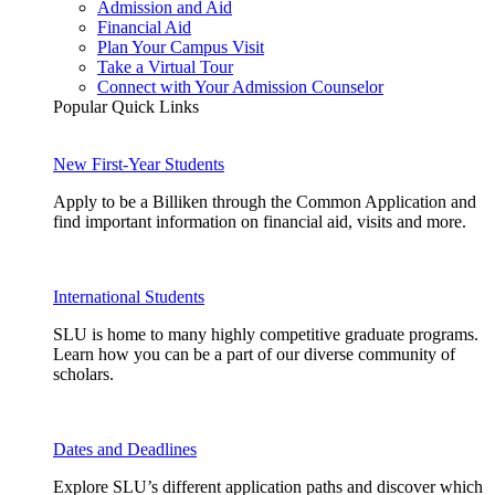
Admission and Aid
Financial Aid
Plan Your Campus Visit
Take a Virtual Tour
Connect with Your Admission Counselor
Popular Quick Links
New First-Year Students
Apply to be a Billiken through the Common Application and
find important information on financial aid, visits and more.
International Students
SLU is home to many highly competitive graduate programs.
Learn how you can be a part of our diverse community of
scholars.
Dates and Deadlines
Explore SLU’s different application paths and discover which