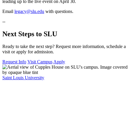
leading up to the live event on April 30.
Email
legacy@slu.edu
with questions.
--
Next Steps to SLU
Ready to take the next step? Request more information, schedule a
visit or apply for admission.
Request Info
Visit Campus
Apply
Saint Louis University