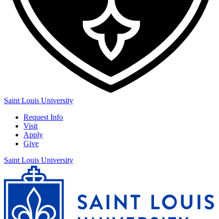
Saint Louis University
Request Info
Visit
Apply
Give
Saint Louis University