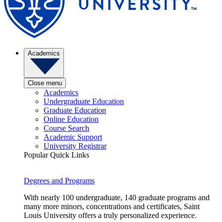
Academics
Close menu
Academics
Undergraduate Education
Graduate Education
Online Education
Course Search
Academic Support
University Registrar
Popular Quick Links
Degrees and Programs
With nearly 100 undergraduate, 140 graduate programs and
many more minors, concentrations and certificates, Saint
Louis University offers a truly personalized experience.