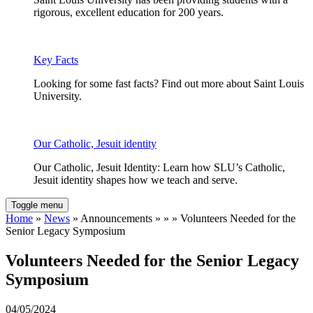
rigorous, excellent education for 200 years.
Key Facts
Looking for some fast facts? Find out more about Saint Louis
University.
Our Catholic, Jesuit identity
Our Catholic, Jesuit Identity: Learn how SLU’s Catholic,
Jesuit identity shapes how we teach and serve.
Toggle menu
Home
»
News
» Announcements » » » Volunteers Needed for the
Senior Legacy Symposium
Volunteers Needed for the Senior Legacy
Symposium
04/05/2024