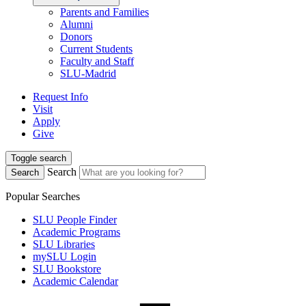
Parents and Families
Alumni
Donors
Current Students
Faculty and Staff
SLU-Madrid
Request Info
Visit
Apply
Give
Toggle search
Search
Search
Popular Searches
SLU People Finder
Academic Programs
SLU Libraries
mySLU Login
SLU Bookstore
Academic Calendar