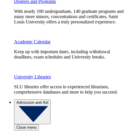
Degrees and Programs
With nearly 100 undergraduate, 140 graduate programs and
many more minors, concentrations and certificates, Saint
Louis University offers a truly personalized experience.
Academic Calendar
Keep up with important dates, including withdrawal
deadlines, exam schedules and University breaks.
University Libraries
SLU libraries offer access to experienced librarians,
comprehensive databases and more to help you succeed.
Admission and Aid
Close menu