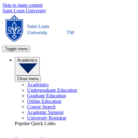
Skip to main content
Saint Louis University
Saint Louis
University
TM
Toggle menu
Academics
Close menu
Academics
Undergraduate Education
Graduate Education
Online Education
Course Search
Academic Support
University Registrar
Popular Quick Links