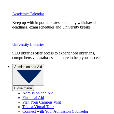
Academic Calendar
Keep up with important dates, including withdrawal
deadlines, exam schedules and University breaks.
University Libraries
SLU libraries offer access to experienced librarians,
comprehensive databases and more to help you succeed.
Admission and Aid
Close menu
Admission and Aid
Financial Aid
Plan Your Campus Visit
Take a Virtual Tour
Connect with Your Admission Counselor