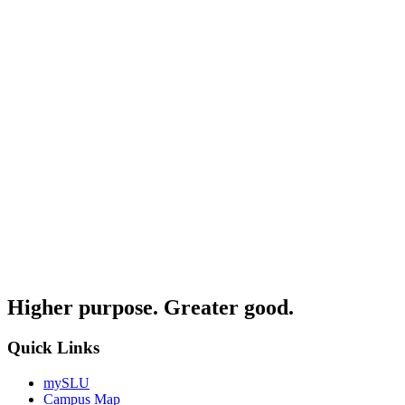
Higher purpose. Greater good.
Quick Links
mySLU
Campus Map