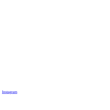
Instagram