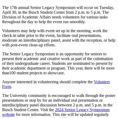
The 17th annual Senior Legacy Symposium will occur on Tuesday,
April 30, in the Busch Student Center from 2 p.m. to 5 p.m. The
Division of Academic Affairs needs volunteers for various tasks
throughout the day to help the event run smoothly.
Volunteers may help with event set up in the morning, work the
check-in table prior to the event, facilitate oral presentations,
moderate an interdisciplinary panel, assist with the reception, or help
with post-event clean-up efforts.
The Senior Legacy Symposium is an opportunity for seniors to
present their academic and creative work as part of the culmination
of their undergraduate career. Students are nominated to present by
their academic department or program. This year, there will be more
than100 student projects to showcase.
Anyone interested in volunteering should complete the
Volunteer
Form
.
The University community is encouraged to walk through the poster
presentations or stop by for an individual oral presentation or
interdisciplinary panel discussion between 2 p.m. and 5 p.m. in the
Busch Student Center. Visit the
2024 Senior Legacy Symposium
website
for more information. This site will be updated regularly