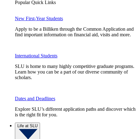
Popular Quick Links
New First-Year Students
Apply to be a Billiken through the Common Application and
find important information on financial aid, visits and more.
International Students
SLU is home to many highly competitive graduate programs.
Learn how you can be a part of our diverse community of
scholars.
Dates and Deadlines
Explore SLU’s different application paths and discover which
is the right fit for you.
Life at SLU