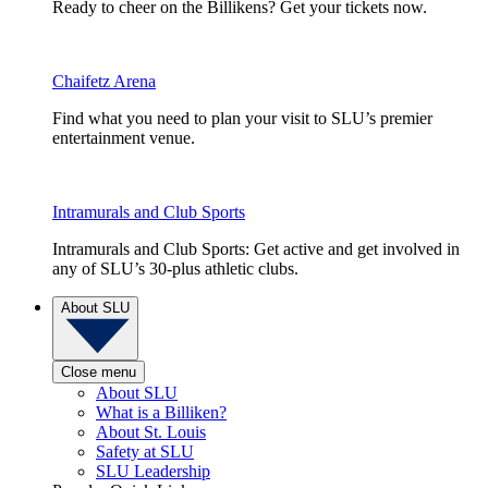
Ready to cheer on the Billikens? Get your tickets now.
Chaifetz Arena
Find what you need to plan your visit to SLU’s premier
entertainment venue.
Intramurals and Club Sports
Intramurals and Club Sports: Get active and get involved in
any of SLU’s 30-plus athletic clubs.
About SLU
Close menu
About SLU
What is a Billiken?
About St. Louis
Safety at SLU
SLU Leadership