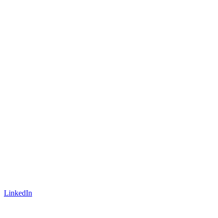
LinkedIn