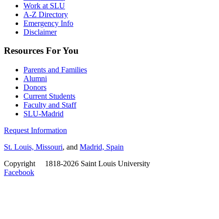
Work at SLU
A-Z Directory
Emergency Info
Disclaimer
Resources For You
Parents and Families
Alumni
Donors
Current Students
Faculty and Staff
SLU-Madrid
Request Information
St. Louis, Missouri
, and
Madrid, Spain
Copyright
©
1818-2026 Saint Louis University
Facebook