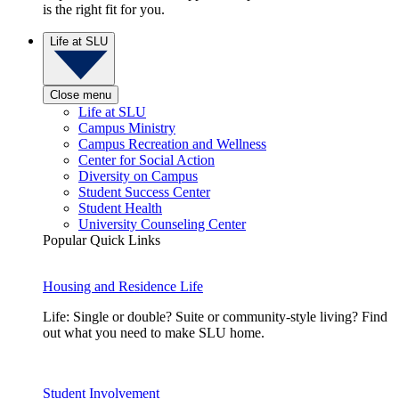
is the right fit for you.
Life at SLU
Close menu
Life at SLU
Campus Ministry
Campus Recreation and Wellness
Center for Social Action
Diversity on Campus
Student Success Center
Student Health
University Counseling Center
Popular Quick Links
Housing and Residence Life
Life: Single or double? Suite or community-style living? Find
out what you need to make SLU home.
Student Involvement