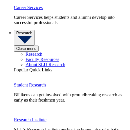
Career Services
Career Services helps students and alumni develop into
successful professionals.
Research
Close menu
Research
Faculty Resources
About SLU Research
Popular Quick Links
Student Research
Billikens can get involved with groundbreaking research as
early as their freshmen year.
Research Institute
SLU’s Research Institute pushes the boundaries of what’s