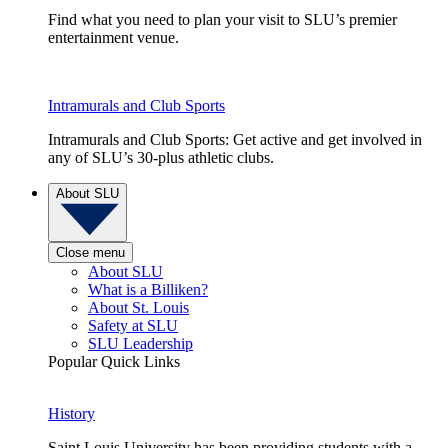
Find what you need to plan your visit to SLU’s premier
entertainment venue.
Intramurals and Club Sports
Intramurals and Club Sports: Get active and get involved in
any of SLU’s 30-plus athletic clubs.
About SLU
Close menu
About SLU
What is a Billiken?
About St. Louis
Safety at SLU
SLU Leadership
Popular Quick Links
History
Saint Louis University has been providing students with a