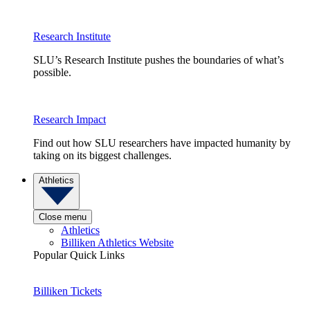
Research Institute
SLU’s Research Institute pushes the boundaries of what’s
possible.
Research Impact
Find out how SLU researchers have impacted humanity by
taking on its biggest challenges.
Athletics
Close menu
Athletics
Billiken Athletics Website
Popular Quick Links
Billiken Tickets