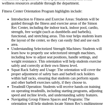
wellness resources available through the department.
Fitness Center Orientation Program highlights include:
Introduction to Fitness and Exercise Areas: Students will be
guided through the fitness and exercise areas of the Simon
Rec Center, including the indoor track, indoor pool, cardio,
strength, free weight (such as dumbbells and barbells),
functional, and stretching areas. This tour helps students learn
the layout of the center, so they can easily find and use each
area.
Understanding Selectorized Strength Machines: Students will
learn how to properly use selectorized strength machines,
including how to adjust seat positions, handle settings, and
weight resistance. This orientation will help students exercise
safely and correctly at their own fitness level.
Squat Rack Safety and Usage: The orientation will cover the
proper adjustment of safety bars and barbell rack holders
within half racks, ensuring that students can perform squats
and other barbell exercises safely, if they choose to.
Treadmill Operation: Students will receive hands-on training
on operating treadmills, including starting programs, adjusting
speed and incline levels, and understanding safety features.
Navigating Group Fitness Spaces and Programs: The
orientation will help students locate Simon Rec's multipurpose