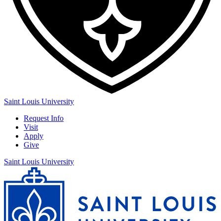
Saint Louis University
Request Info
Visit
Apply
Give
Saint Louis University