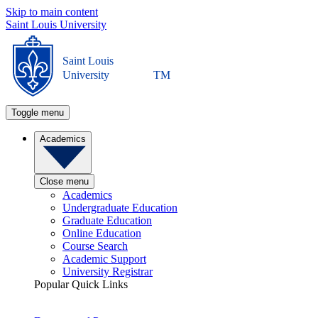
Skip to main content
Saint Louis University
Saint Louis
University
TM
Toggle menu
Academics
Close menu
Academics
Undergraduate Education
Graduate Education
Online Education
Course Search
Academic Support
University Registrar
Popular Quick Links