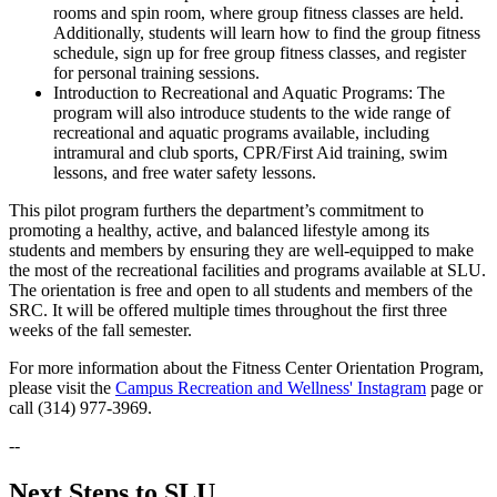
rooms and spin room, where group fitness classes are held.
Additionally, students will learn how to find the group fitness
schedule, sign up for free group fitness classes, and register
for personal training sessions.
Introduction to Recreational and Aquatic Programs: The
program will also introduce students to the wide range of
recreational and aquatic programs available, including
intramural and club sports, CPR/First Aid training, swim
lessons, and free water safety lessons.
This pilot program furthers the department’s commitment to
promoting a healthy, active, and balanced lifestyle among its
students and members by ensuring they are well-equipped to make
the most of the recreational facilities and programs available at SLU.
The orientation is free and open to all students and members of the
SRC. It will be offered multiple times throughout the first three
weeks of the fall semester.
For more information about the Fitness Center Orientation Program,
please visit the
Campus Recreation and Wellness' Instagram
page or
call (314) 977-3969.
--
Next Steps to SLU