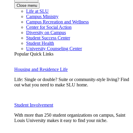
Close menu
Life at SLU
Campus Ministry
Campus Recreation and Wellness
Center for Social Action
Diversity on Campus
Student Success Center
Student Health
University Counseling Center
Popular Quick Links
Housing and Residence Life
Life: Single or double? Suite or community-style living? Find
out what you need to make SLU home.
Student Involvement
With more than 250 student organizations on campus, Saint
Louis University makes it easy to find your niche.