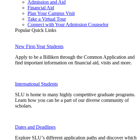
Admission and Aid
Financial Aid
Plan Your Campus Visit
Take a Virtual Tour
Connect with Your Admission Counselor
Popular Quick Links
New First-Year Students
Apply to be a Billiken through the Common Application and
find important information on financial aid, visits and more.
International Students
SLU is home to many highly competitive graduate programs.
Learn how you can be a part of our diverse community of
scholars.
Dates and Deadlines
Explore SLU’s different application paths and discover which