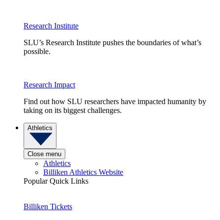
Research Institute
SLU’s Research Institute pushes the boundaries of what’s
possible.
Research Impact
Find out how SLU researchers have impacted humanity by
taking on its biggest challenges.
Athletics
Close menu
Athletics
Billiken Athletics Website
Popular Quick Links
Billiken Tickets