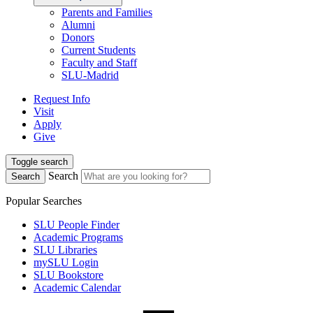
Parents and Families
Alumni
Donors
Current Students
Faculty and Staff
SLU-Madrid
Request Info
Visit
Apply
Give
Toggle search
Search
Search
Popular Searches
SLU People Finder
Academic Programs
SLU Libraries
mySLU Login
SLU Bookstore
Academic Calendar