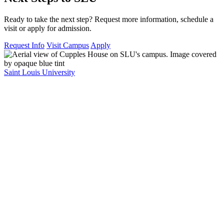
Ready to take the next step? Request more information, schedule a
visit or apply for admission.
Request Info
Visit Campus
Apply
Saint Louis University