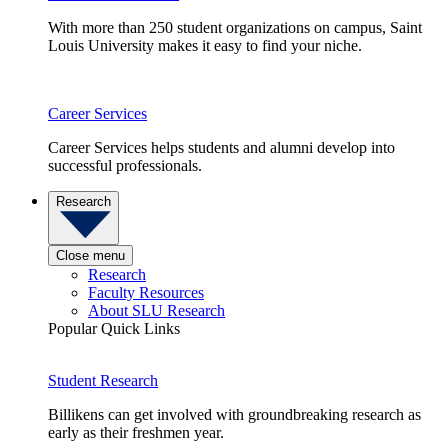
With more than 250 student organizations on campus, Saint
Louis University makes it easy to find your niche.
Career Services
Career Services helps students and alumni develop into
successful professionals.
Research
Close menu
Research
Faculty Resources
About SLU Research
Popular Quick Links
Student Research
Billikens can get involved with groundbreaking research as
early as their freshmen year.