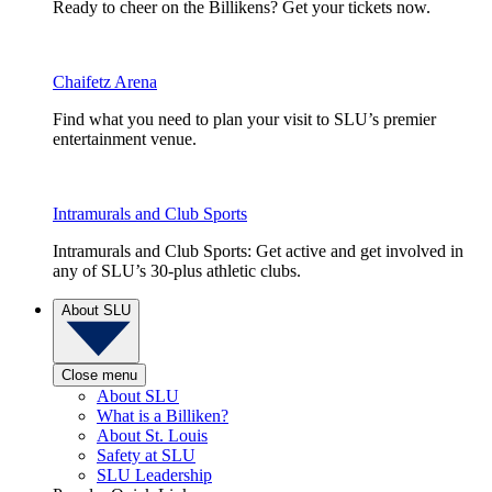
Ready to cheer on the Billikens? Get your tickets now.
Chaifetz Arena
Find what you need to plan your visit to SLU’s premier
entertainment venue.
Intramurals and Club Sports
Intramurals and Club Sports: Get active and get involved in
any of SLU’s 30-plus athletic clubs.
About SLU
Close menu
About SLU
What is a Billiken?
About St. Louis
Safety at SLU
SLU Leadership