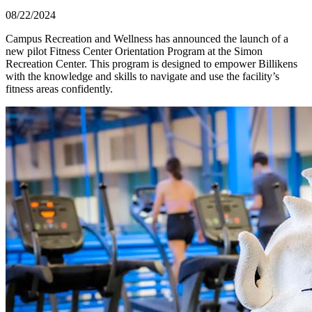
08/22/2024
Campus Recreation and Wellness has announced the launch of a
new pilot Fitness Center Orientation Program at the Simon
Recreation Center. This program is designed to empower Billikens
with the knowledge and skills to navigate and use the facility’s
fitness areas confidently.