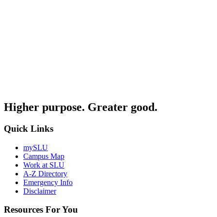
Higher purpose. Greater good.
Quick Links
mySLU
Campus Map
Work at SLU
A-Z Directory
Emergency Info
Disclaimer
Resources For You