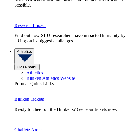
possible.
Research Impact
Find out how SLU researchers have impacted humanity by
taking on its biggest challenges.
Athletics
Close menu
Athletics
Billiken Athletics Website
Popular Quick Links
Billiken Tickets
Ready to cheer on the Billikens? Get your tickets now.
Chaifetz Arena