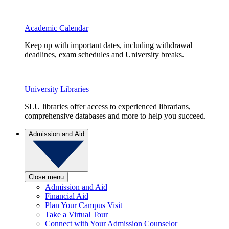
Academic Calendar
Keep up with important dates, including withdrawal
deadlines, exam schedules and University breaks.
University Libraries
SLU libraries offer access to experienced librarians,
comprehensive databases and more to help you succeed.
Admission and Aid
Close menu
Admission and Aid
Financial Aid
Plan Your Campus Visit
Take a Virtual Tour
Connect with Your Admission Counselor