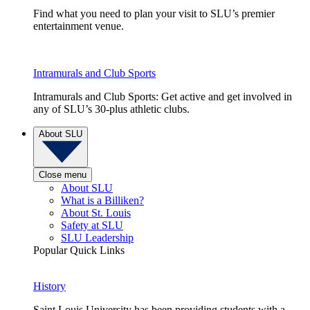
Find what you need to plan your visit to SLU’s premier
entertainment venue.
Intramurals and Club Sports
Intramurals and Club Sports: Get active and get involved in
any of SLU’s 30-plus athletic clubs.
About SLU
Close menu
About SLU
What is a Billiken?
About St. Louis
Safety at SLU
SLU Leadership
Popular Quick Links
History
Saint Louis University has been providing students with a