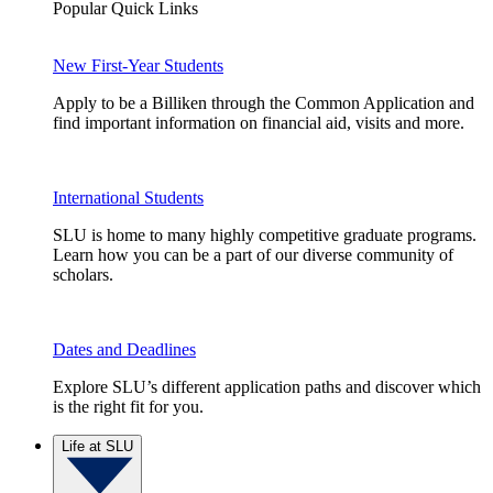
Popular Quick Links
New First-Year Students
Apply to be a Billiken through the Common Application and
find important information on financial aid, visits and more.
International Students
SLU is home to many highly competitive graduate programs.
Learn how you can be a part of our diverse community of
scholars.
Dates and Deadlines
Explore SLU’s different application paths and discover which
is the right fit for you.
Life at SLU