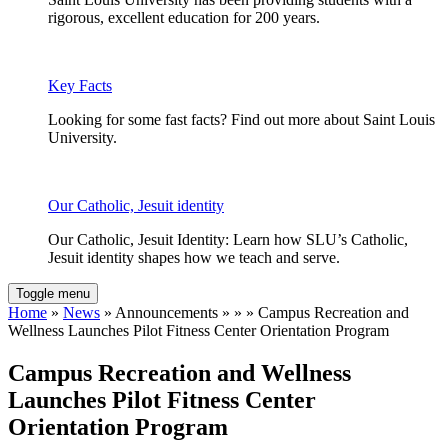
rigorous, excellent education for 200 years.
Key Facts
Looking for some fast facts? Find out more about Saint Louis
University.
Our Catholic, Jesuit identity
Our Catholic, Jesuit Identity: Learn how SLU’s Catholic,
Jesuit identity shapes how we teach and serve.
Toggle menu
Home
»
News
» Announcements » » » Campus Recreation and
Wellness Launches Pilot Fitness Center Orientation Program
Campus Recreation and Wellness
Launches Pilot Fitness Center
Orientation Program