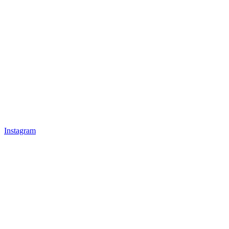
Instagram