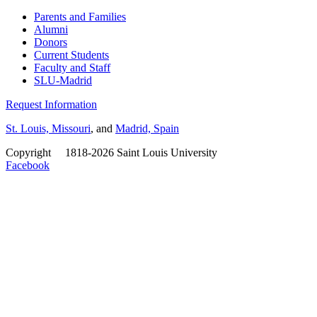
Parents and Families
Alumni
Donors
Current Students
Faculty and Staff
SLU-Madrid
Request Information
St. Louis, Missouri
, and
Madrid, Spain
Copyright
©
1818-2026 Saint Louis University
Facebook