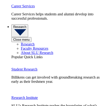
Career Services
Career Services helps students and alumni develop into
successful professionals.
Research
Close menu
Research
Faculty Resources
About SLU Research
Popular Quick Links
Student Research
Billikens can get involved with groundbreaking research as
early as their freshmen year.
Research Institute
SLU’s Research Institute pushes the boundaries of what’s