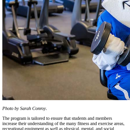
Photo by Sarah Conroy
.
The program is tailored to ensure that students and members
increase their understanding of the many fitness and exercise areas,
recreational equipment as well as physical, mental, and social