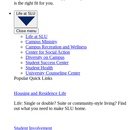
is the right fit for you.
Life at SLU
Close menu
Life at SLU
Campus Ministry
Campus Recreation and Wellness
Center for Social Action
Diversity on Campus
Student Success Center
Student Health
University Counseling Center
Popular Quick Links
Housing and Residence Life
Life: Single or double? Suite or community-style living? Find
out what you need to make SLU home.
Student Involvement