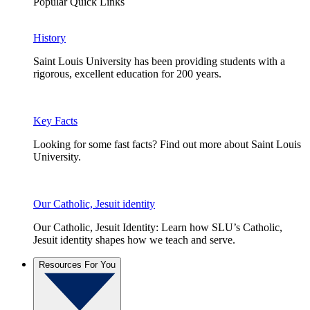
Popular Quick Links
History
Saint Louis University has been providing students with a
rigorous, excellent education for 200 years.
Key Facts
Looking for some fast facts? Find out more about Saint Louis
University.
Our Catholic, Jesuit identity
Our Catholic, Jesuit Identity: Learn how SLU’s Catholic,
Jesuit identity shapes how we teach and serve.
Resources For You