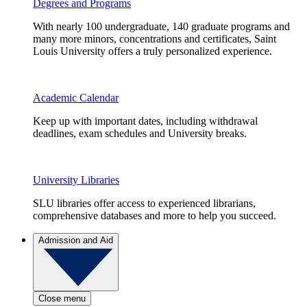
Degrees and Programs
With nearly 100 undergraduate, 140 graduate programs and
many more minors, concentrations and certificates, Saint
Louis University offers a truly personalized experience.
Academic Calendar
Keep up with important dates, including withdrawal
deadlines, exam schedules and University breaks.
University Libraries
SLU libraries offer access to experienced librarians,
comprehensive databases and more to help you succeed.
Admission and Aid
Close menu