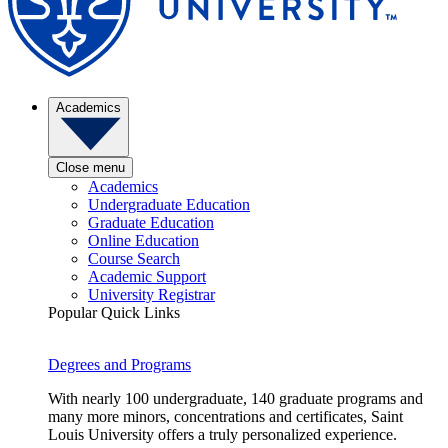
Academics
Close menu
Academics
Undergraduate Education
Graduate Education
Online Education
Course Search
Academic Support
University Registrar
Popular Quick Links
Degrees and Programs
With nearly 100 undergraduate, 140 graduate programs and
many more minors, concentrations and certificates, Saint
Louis University offers a truly personalized experience.