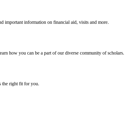
 important information on financial aid, visits and more.
arn how you can be a part of our diverse community of scholars.
the right fit for you.