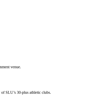
ainment venue.
 of SLU’s 30-plus athletic clubs.