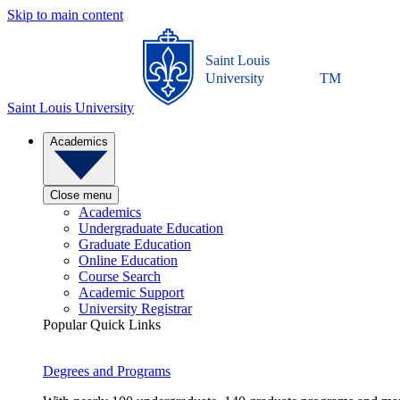
Skip to main content
Saint Louis
University
TM
Saint Louis University
Academics
Close menu
Academics
Undergraduate Education
Graduate Education
Online Education
Course Search
Academic Support
University Registrar
Popular Quick Links
Degrees and Programs