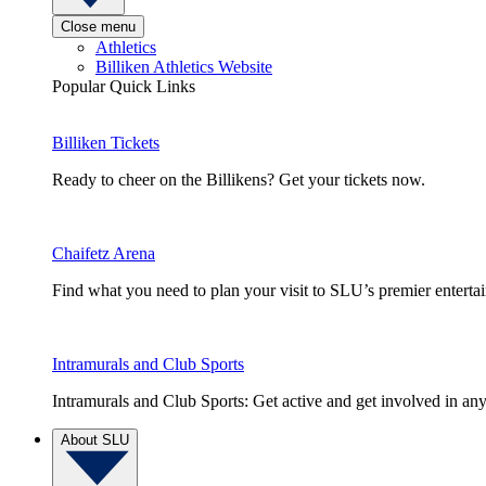
Close menu
Athletics
Billiken Athletics Website
Popular Quick Links
Billiken Tickets
Ready to cheer on the Billikens? Get your tickets now.
Chaifetz Arena
Find what you need to plan your visit to SLU’s premier entert
Intramurals and Club Sports
Intramurals and Club Sports: Get active and get involved in any
About SLU