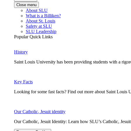
Close menu
About SLU
What is a Billiken?
About St. Louis
Safety at SLU
SLU Leadership
Popular Quick Links
History
Saint Louis University has been providing students with a rigor
Key Facts
Looking for some fast facts? Find out more about Saint Louis U
Our Catholic, Jesuit identity
Our Catholic, Jesuit Identity: Learn how SLU’s Catholic, Jesui