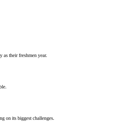
y as their freshmen year.
ble.
 on its biggest challenges.