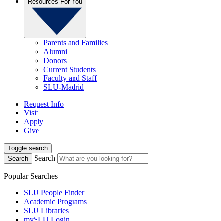
Resources For You
Parents and Families
Alumni
Donors
Current Students
Faculty and Staff
SLU-Madrid
Request Info
Visit
Apply
Give
Toggle search
Search
Search
Popular Searches
SLU People Finder
Academic Programs
SLU Libraries
mySLU Login