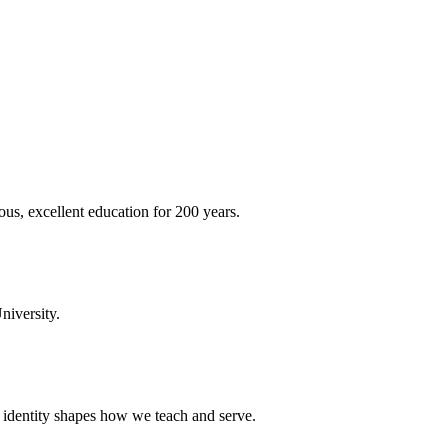
ous, excellent education for 200 years.
niversity.
t identity shapes how we teach and serve.