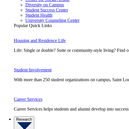
Diversity on Campus
Student Success Center
Student Health
University Counseling Center
Popular Quick Links
Housing and Residence Life
Life: Single or double? Suite or community-style living? Fin
Student Involvement
With more than 250 student organizations on campus, Saint Loui
Career Services
Career Services helps students and alumni develop into successf
Research