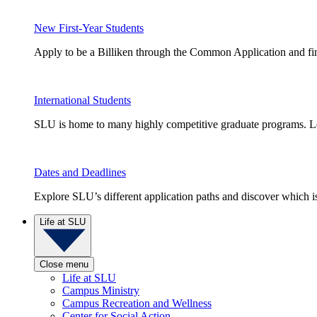
New First-Year Students
Apply to be a Billiken through the Common Application and find
International Students
SLU is home to many highly competitive graduate programs. Le
Dates and Deadlines
Explore SLU’s different application paths and discover which is 
Life at SLU
Close menu
Life at SLU
Campus Ministry
Campus Recreation and Wellness
Center for Social Action