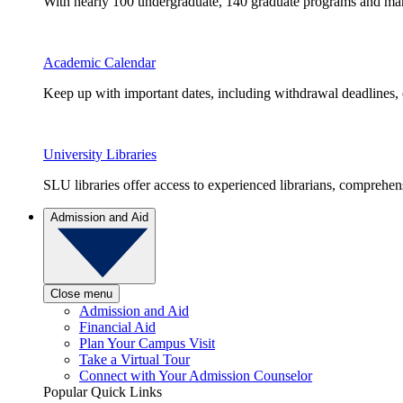
With nearly 100 undergraduate, 140 graduate programs and many 
Academic Calendar
Keep up with important dates, including withdrawal deadlines,
University Libraries
SLU libraries offer access to experienced librarians, comprehe
Admission and Aid
Close menu
Admission and Aid
Financial Aid
Plan Your Campus Visit
Take a Virtual Tour
Connect with Your Admission Counselor
Popular Quick Links