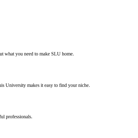
d out what you need to make SLU home.
s University makes it easy to find your niche.
ul professionals.