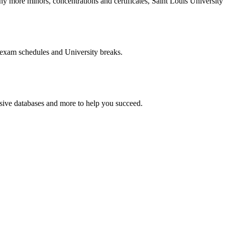
more minors, concentrations and certificates, Saint Louis University o
 exam schedules and University breaks.
nsive databases and more to help you succeed.