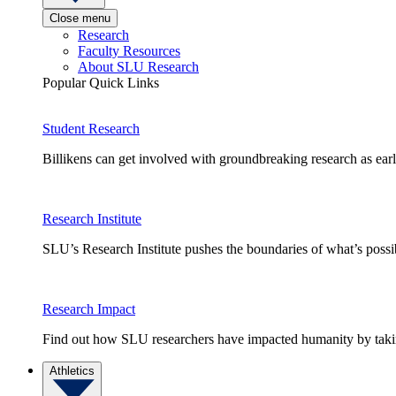
Close menu
Research
Faculty Resources
About SLU Research
Popular Quick Links
Student Research
Billikens can get involved with groundbreaking research as earl
Research Institute
SLU’s Research Institute pushes the boundaries of what’s possi
Research Impact
Find out how SLU researchers have impacted humanity by taking
Athletics