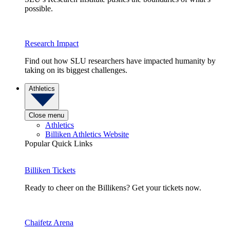
possible.
Research Impact
Find out how SLU researchers have impacted humanity by
taking on its biggest challenges.
Athletics
Close menu
Athletics
Billiken Athletics Website
Popular Quick Links
Billiken Tickets
Ready to cheer on the Billikens? Get your tickets now.
Chaifetz Arena