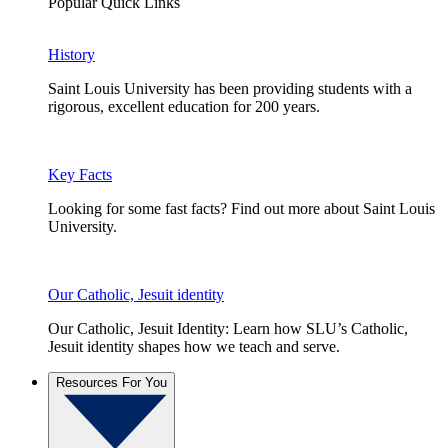
Popular Quick Links
History
Saint Louis University has been providing students with a
rigorous, excellent education for 200 years.
Key Facts
Looking for some fast facts? Find out more about Saint Louis
University.
Our Catholic, Jesuit identity
Our Catholic, Jesuit Identity: Learn how SLU’s Catholic,
Jesuit identity shapes how we teach and serve.
Resources For You