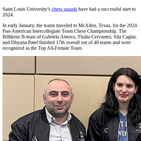
Saint Louis University’s
chess squads
have had a successful start to
2024.
In early January, the teams traveled to McAllen, Texas, for the 2024
Pan-American Intercollegiate Team Chess Championship. The
Billikens B team of Gabriela Antova, Thalia Cervantes, Sila Caglar,
and Dhyana Patel finished 17th overall out of 40 teams and were
recognized as the Top All-Female Team.