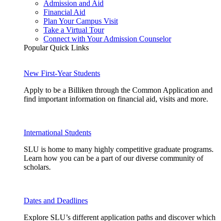
Admission and Aid
Financial Aid
Plan Your Campus Visit
Take a Virtual Tour
Connect with Your Admission Counselor
Popular Quick Links
New First-Year Students
Apply to be a Billiken through the Common Application and
find important information on financial aid, visits and more.
International Students
SLU is home to many highly competitive graduate programs.
Learn how you can be a part of our diverse community of
scholars.
Dates and Deadlines
Explore SLU’s different application paths and discover which