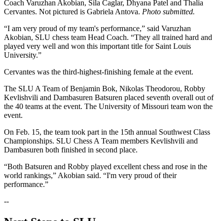
Coach Varuzhan Akobian, Sila Caglar, Dhyana Patel and Thalia
Cervantes. Not pictured is Gabriela Antova.
Photo submitted.
“I am very proud of my team's performance,” said Varuzhan
Akobian, SLU chess team Head Coach. “They all trained hard and
played very well and won this important title for Saint Louis
University.”
Cervantes was the third-highest-finishing female at the event.
The SLU A Team of Benjamin Bok, Nikolas Theodorou, Robby
Kevlishvili and Dambasuren Batsuren placed seventh overall out of
the 40 teams at the event. The University of Missouri team won the
event.
On Feb. 15, the team took part in the 15th annual Southwest Class
Championships. SLU Chess A Team members Kevlishvili and
Dambasuren both finished in second place.
“Both Batsuren and Robby played excellent chess and rose in the
world rankings,” Akobian said. “I'm very proud of their
performance.”
--