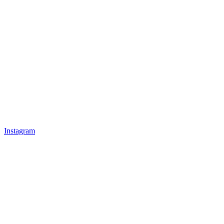
Instagram