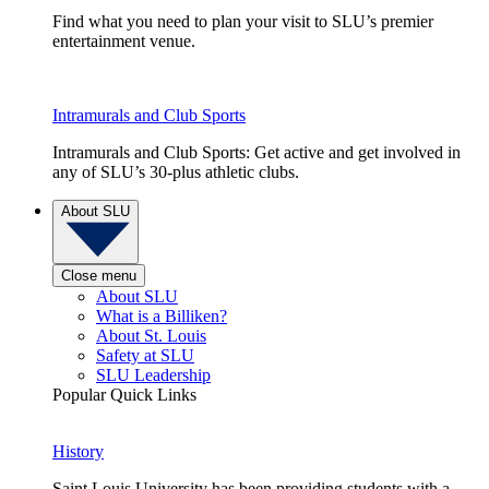
Find what you need to plan your visit to SLU’s premier
entertainment venue.
Intramurals and Club Sports
Intramurals and Club Sports: Get active and get involved in
any of SLU’s 30-plus athletic clubs.
About SLU
Close menu
About SLU
What is a Billiken?
About St. Louis
Safety at SLU
SLU Leadership
Popular Quick Links
History
Saint Louis University has been providing students with a