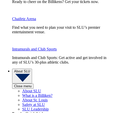
Ready to cheer on the Billikens? Get your tickets now.
Chaifetz Arena
Find what you need to plan your visit to SLU’s premier
entertainment venue.
Intramurals and Club Sports
Intramurals and Club Sports: Get active and get involved in
any of SLU’s 30-plus athletic clubs.
About SLU
Close menu
About SLU
What is a Billiken?
About St. Louis
Safety at SLU
SLU Leadership