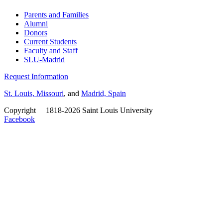
Parents and Families
Alumni
Donors
Current Students
Faculty and Staff
SLU-Madrid
Request Information
St. Louis, Missouri
, and
Madrid, Spain
Copyright
©
1818-2026 Saint Louis University
Facebook