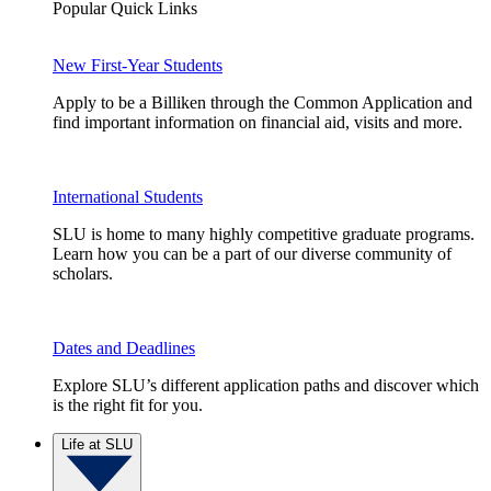
Popular Quick Links
New First-Year Students
Apply to be a Billiken through the Common Application and
find important information on financial aid, visits and more.
International Students
SLU is home to many highly competitive graduate programs.
Learn how you can be a part of our diverse community of
scholars.
Dates and Deadlines
Explore SLU’s different application paths and discover which
is the right fit for you.
Life at SLU