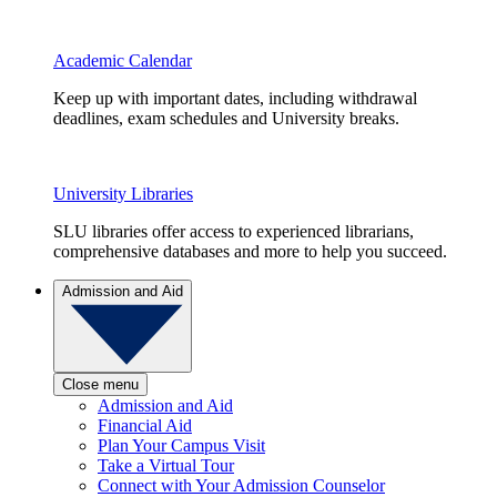
Academic Calendar
Keep up with important dates, including withdrawal
deadlines, exam schedules and University breaks.
University Libraries
SLU libraries offer access to experienced librarians,
comprehensive databases and more to help you succeed.
Admission and Aid
Close menu
Admission and Aid
Financial Aid
Plan Your Campus Visit
Take a Virtual Tour
Connect with Your Admission Counselor