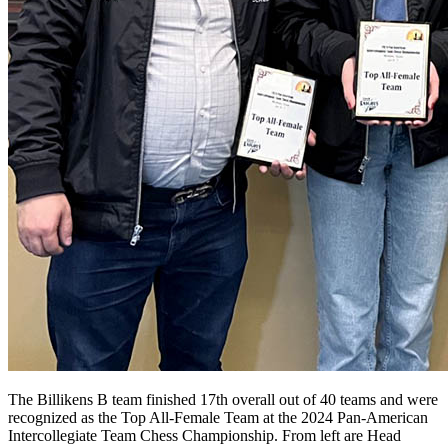
The Billikens B team finished 17th overall out of 40 teams and were
recognized as the Top All-Female Team at the 2024 Pan-American
Intercollegiate Team Chess Championship. From left are Head