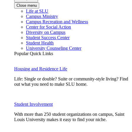
Close menu
Life at SLU
Campus Ministry
Campus Recreation and Wellness
Center for Social Action
Diversity on Campus
Student Success Center
Student Health
University Counseling Center
Popular Quick Links
Housing and Residence Life
Life: Single or double? Suite or community-style living? Find
out what you need to make SLU home.
Student Involvement
With more than 250 student organizations on campus, Saint
Louis University makes it easy to find your niche.