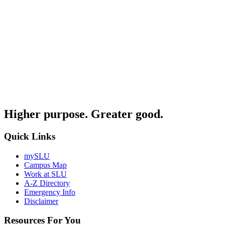
Higher purpose. Greater good.
Quick Links
mySLU
Campus Map
Work at SLU
A-Z Directory
Emergency Info
Disclaimer
Resources For You