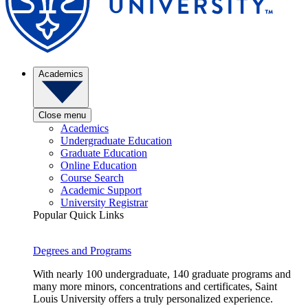
Academics
Close menu
Academics
Undergraduate Education
Graduate Education
Online Education
Course Search
Academic Support
University Registrar
Popular Quick Links
Degrees and Programs
With nearly 100 undergraduate, 140 graduate programs and
many more minors, concentrations and certificates, Saint
Louis University offers a truly personalized experience.