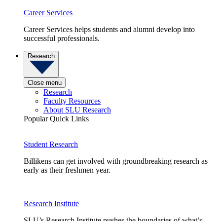
Career Services
Career Services helps students and alumni develop into
successful professionals.
Research
Close menu
Research
Faculty Resources
About SLU Research
Popular Quick Links
Student Research
Billikens can get involved with groundbreaking research as
early as their freshmen year.
Research Institute
SLU’s Research Institute pushes the boundaries of what’s