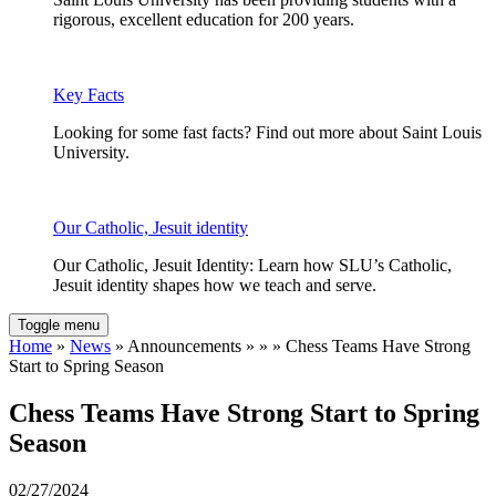
rigorous, excellent education for 200 years.
Key Facts
Looking for some fast facts? Find out more about Saint Louis
University.
Our Catholic, Jesuit identity
Our Catholic, Jesuit Identity: Learn how SLU’s Catholic,
Jesuit identity shapes how we teach and serve.
Toggle menu
Home
»
News
» Announcements » » » Chess Teams Have Strong
Start to Spring Season
Chess Teams Have Strong Start to Spring
Season
02/27/2024