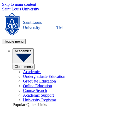
Skip to main content
Saint Louis University
Saint Louis
University
TM
Toggle menu
Academics
Close menu
Academics
Undergraduate Education
Graduate Education
Online Education
Course Search
Academic Support
University Registrar
Popular Quick Links