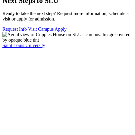
Next Steps to SLU
Ready to take the next step? Request more information, schedule a
visit or apply for admission.
Request Info
Visit Campus
Apply
Saint Louis University