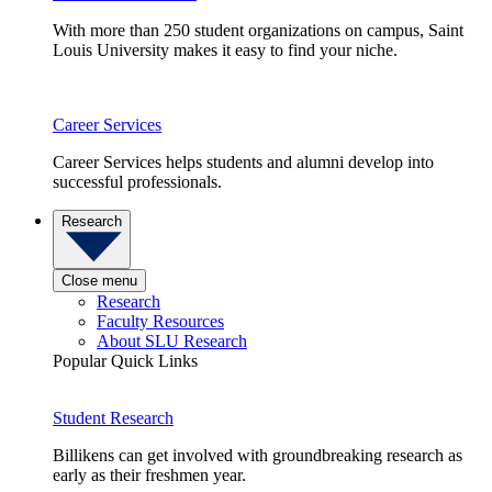
With more than 250 student organizations on campus, Saint
Louis University makes it easy to find your niche.
Career Services
Career Services helps students and alumni develop into
successful professionals.
Research
Close menu
Research
Faculty Resources
About SLU Research
Popular Quick Links
Student Research
Billikens can get involved with groundbreaking research as
early as their freshmen year.