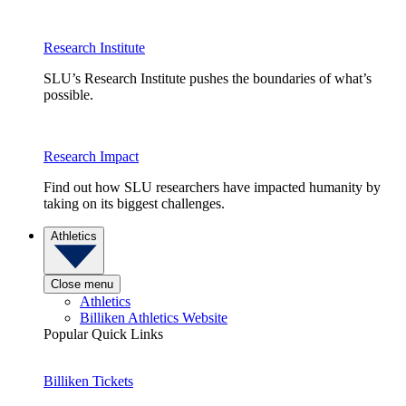
Research Institute
SLU’s Research Institute pushes the boundaries of what’s
possible.
Research Impact
Find out how SLU researchers have impacted humanity by
taking on its biggest challenges.
Athletics
Close menu
Athletics
Billiken Athletics Website
Popular Quick Links
Billiken Tickets