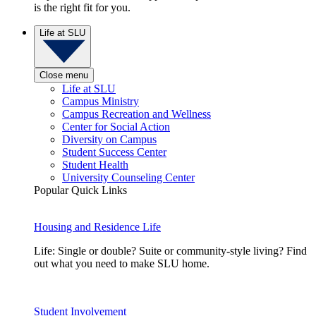
is the right fit for you.
Life at SLU
Close menu
Life at SLU
Campus Ministry
Campus Recreation and Wellness
Center for Social Action
Diversity on Campus
Student Success Center
Student Health
University Counseling Center
Popular Quick Links
Housing and Residence Life
Life: Single or double? Suite or community-style living? Find
out what you need to make SLU home.
Student Involvement