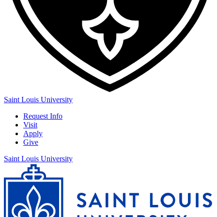
Saint Louis University
Request Info
Visit
Apply
Give
Saint Louis University