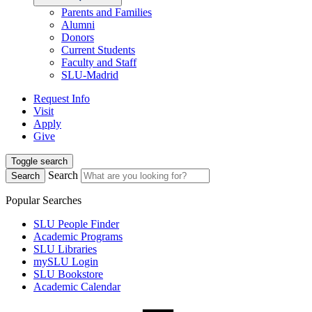
Parents and Families
Alumni
Donors
Current Students
Faculty and Staff
SLU-Madrid
Request Info
Visit
Apply
Give
Toggle search
Search
Search
Popular Searches
SLU People Finder
Academic Programs
SLU Libraries
mySLU Login
SLU Bookstore
Academic Calendar