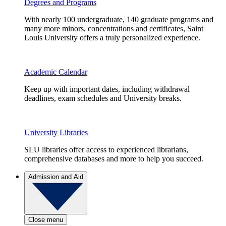
Degrees and Programs
With nearly 100 undergraduate, 140 graduate programs and
many more minors, concentrations and certificates, Saint
Louis University offers a truly personalized experience.
Academic Calendar
Keep up with important dates, including withdrawal
deadlines, exam schedules and University breaks.
University Libraries
SLU libraries offer access to experienced librarians,
comprehensive databases and more to help you succeed.
Admission and Aid
Close menu