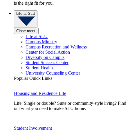
is the right fit for you.
Life at SLU
Close menu
Life at SLU
Campus Ministry
Campus Recreation and Wellness
Center for Social Action
Diversity on Campus
Student Success Center
Student Health
University Counseling Center
Popular Quick Links
Housing and Residence Life
Life: Single or double? Suite or community-style living? Find
out what you need to make SLU home.
Student Involvement