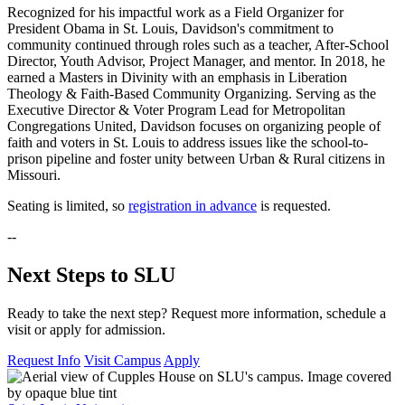
Recognized for his impactful work as a Field Organizer for
President Obama in St. Louis, Davidson's commitment to
community continued through roles such as a teacher, After-School
Director, Youth Advisor, Project Manager, and mentor. In 2018, he
earned a Masters in Divinity with an emphasis in Liberation
Theology & Faith-Based Community Organizing. Serving as the
Executive Director & Voter Program Lead for Metropolitan
Congregations United, Davidson focuses on organizing people of
faith and voters in St. Louis to address issues like the school-to-
prison pipeline and foster unity between Urban & Rural citizens in
Missouri.
Seating is limited, so
registration in advance
is requested.
--
Next Steps to SLU
Ready to take the next step? Request more information, schedule a
visit or apply for admission.
Request Info
Visit Campus
Apply