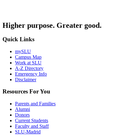
Higher purpose. Greater good.
Quick Links
mySLU
Campus Map
Work at SLU
A-Z Directory
Emergency Info
Disclaimer
Resources For You
Parents and Families
Alumni
Donors
Current Students
Faculty and Staff
SLU-Madrid