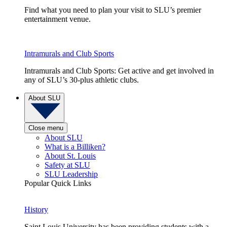
Find what you need to plan your visit to SLU’s premier
entertainment venue.
Intramurals and Club Sports
Intramurals and Club Sports: Get active and get involved in
any of SLU’s 30-plus athletic clubs.
About SLU
Close menu
About SLU
What is a Billiken?
About St. Louis
Safety at SLU
SLU Leadership
Popular Quick Links
History
Saint Louis University has been providing students with a