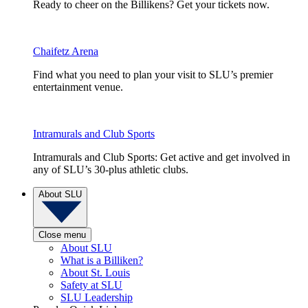
Ready to cheer on the Billikens? Get your tickets now.
Chaifetz Arena
Find what you need to plan your visit to SLU’s premier
entertainment venue.
Intramurals and Club Sports
Intramurals and Club Sports: Get active and get involved in
any of SLU’s 30-plus athletic clubs.
About SLU
Close menu
About SLU
What is a Billiken?
About St. Louis
Safety at SLU
SLU Leadership