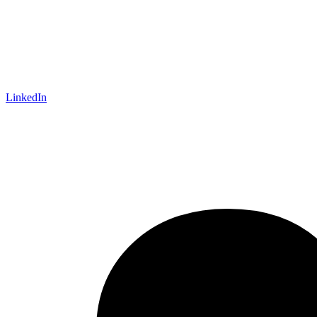
LinkedIn