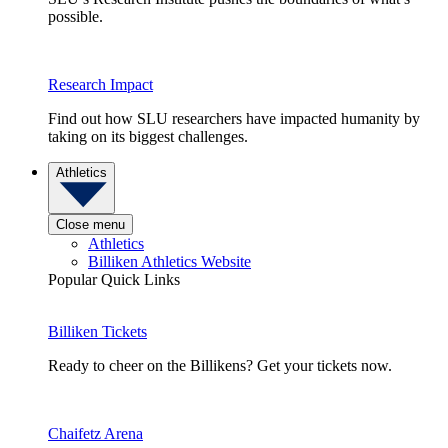
possible.
Research Impact
Find out how SLU researchers have impacted humanity by
taking on its biggest challenges.
Athletics
Close menu
Athletics
Billiken Athletics Website
Popular Quick Links
Billiken Tickets
Ready to cheer on the Billikens? Get your tickets now.
Chaifetz Arena