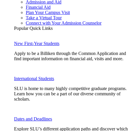
Admission and Aid
Financial Aid
Plan Your Campus Visit
Take a Virtual Tour
Connect with Your Admission Counselor
Popular Quick Links
New First-Year Students
Apply to be a Billiken through the Common Application and
find important information on financial aid, visits and more.
International Students
SLU is home to many highly competitive graduate programs.
Learn how you can be a part of our diverse community of
scholars.
Dates and Deadlines
Explore SLU’s different application paths and discover which