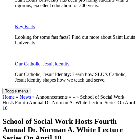
rigorous, excellent education for 200 years.
Key Facts
Looking for some fast facts? Find out more about Saint Louis
University.
Our Catholic, Jesuit identity
Our Catholic, Jesuit Identity: Learn how SLU’s Catholic,
Jesuit identity shapes how we teach and serve.
Toggle menu
Home
»
News
» Announcements » » » School of Social Work
Hosts Fourth Annual Dr. Norman A. White Lecture Series On April
10
School of Social Work Hosts Fourth
Annual Dr. Norman A. White Lecture
Series On April 10