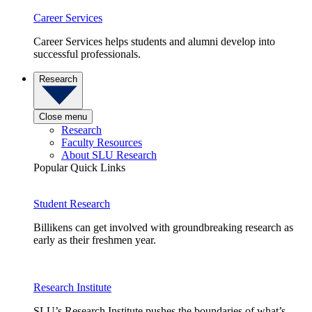
Career Services
Career Services helps students and alumni develop into
successful professionals.
Research
Close menu
Research
Faculty Resources
About SLU Research
Popular Quick Links
Student Research
Billikens can get involved with groundbreaking research as
early as their freshmen year.
Research Institute
SLU’s Research Institute pushes the boundaries of what’s