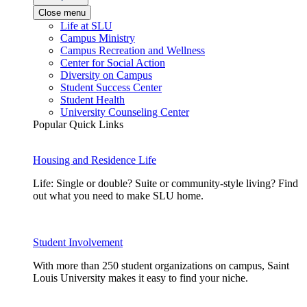
Close menu
Life at SLU
Campus Ministry
Campus Recreation and Wellness
Center for Social Action
Diversity on Campus
Student Success Center
Student Health
University Counseling Center
Popular Quick Links
Housing and Residence Life
Life: Single or double? Suite or community-style living? Find
out what you need to make SLU home.
Student Involvement
With more than 250 student organizations on campus, Saint
Louis University makes it easy to find your niche.