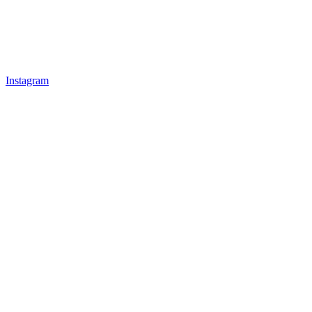
Instagram