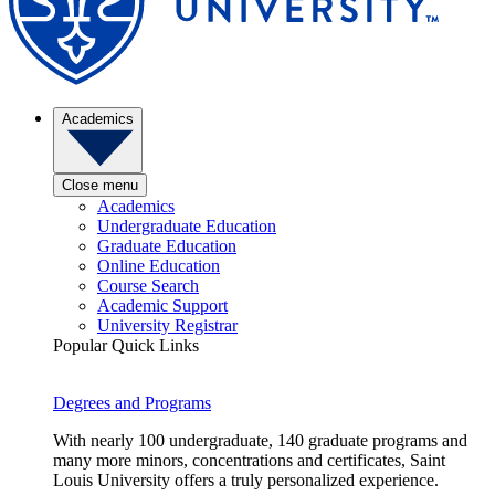
Academics
Close menu
Academics
Undergraduate Education
Graduate Education
Online Education
Course Search
Academic Support
University Registrar
Popular Quick Links
Degrees and Programs
With nearly 100 undergraduate, 140 graduate programs and
many more minors, concentrations and certificates, Saint
Louis University offers a truly personalized experience.