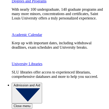
Degrees and Programs
With nearly 100 undergraduate, 140 graduate programs and
many more minors, concentrations and certificates, Saint
Louis University offers a truly personalized experience.
Academic Calendar
Keep up with important dates, including withdrawal
deadlines, exam schedules and University breaks.
University Libraries
SLU libraries offer access to experienced librarians,
comprehensive databases and more to help you succeed.
Admission and Aid
Close menu