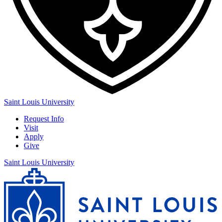
Saint Louis University
Request Info
Visit
Apply
Give
Saint Louis University