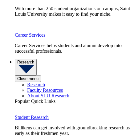
With more than 250 student organizations on campus, Saint
Louis University makes it easy to find your niche.
Career Services
Career Services helps students and alumni develop into
successful professionals.
Research
Close menu
Research
Faculty Resources
About SLU Research
Popular Quick Links
Student Research
Billikens can get involved with groundbreaking research as
early as their freshmen year.