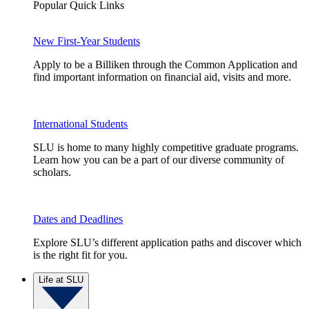
Popular Quick Links
New First-Year Students
Apply to be a Billiken through the Common Application and
find important information on financial aid, visits and more.
International Students
SLU is home to many highly competitive graduate programs.
Learn how you can be a part of our diverse community of
scholars.
Dates and Deadlines
Explore SLU’s different application paths and discover which
is the right fit for you.
Life at SLU