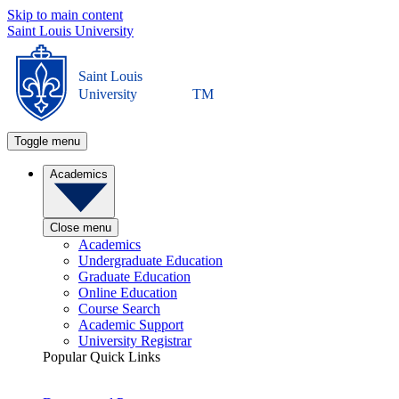
Skip to main content
Saint Louis University
Saint Louis
University
TM
Toggle menu
Academics
Close menu
Academics
Undergraduate Education
Graduate Education
Online Education
Course Search
Academic Support
University Registrar
Popular Quick Links