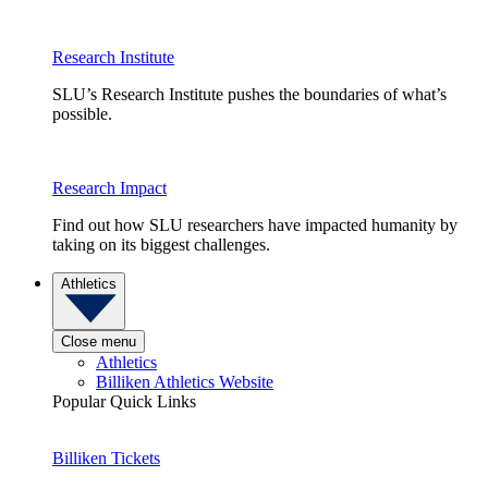
Research Institute
SLU’s Research Institute pushes the boundaries of what’s
possible.
Research Impact
Find out how SLU researchers have impacted humanity by
taking on its biggest challenges.
Athletics
Close menu
Athletics
Billiken Athletics Website
Popular Quick Links
Billiken Tickets