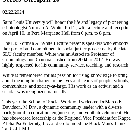
02/22/2024
Saint Louis University will honor the life and legacy of pioneering
criminologist Norman A. White, Ph.D., with a lecture and reception
on April 10, in Pere Marquette Hall from 6 p.m. to 8 p.m.
The Dr. Norman A. White Lecture presents speakers who embody
the spirit of and commitment to social justice possessed by the late
SLU faculty member. White was an Associate Professor of
Criminology and Criminal Justice from 2004 to 2017. He was
highly respected for his community service, teaching, and research.
White is remembered for his passion for using knowledge to bring
about meaningful change in the lives and hearts of people, schools,
communities, and society-at-large. His work as an activist and a
scholar was recognized nationally.
This year the School of Social Work will welcome DeMarco K.
Davidson, M.Div., a dynamic community leader with a diverse
background in education, engineering, and youth development. He
has showcased leadership as the Regional Vice President for Kappa
Alpha Psi Fraternity, Inc. and co-founded the Black Man's Think
Tank of UMR.