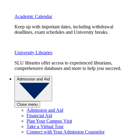
Academic Calendar
Keep up with important dates, including withdrawal
deadlines, exam schedules and University breaks.
University Libraries
SLU libraries offer access to experienced librarians,
comprehensive databases and more to help you succeed.
Admission and Aid
Close menu
Admission and Aid
Financial Aid
Plan Your Campus Visit
Take a Virtual Tour
Connect with Your Admission Counselor