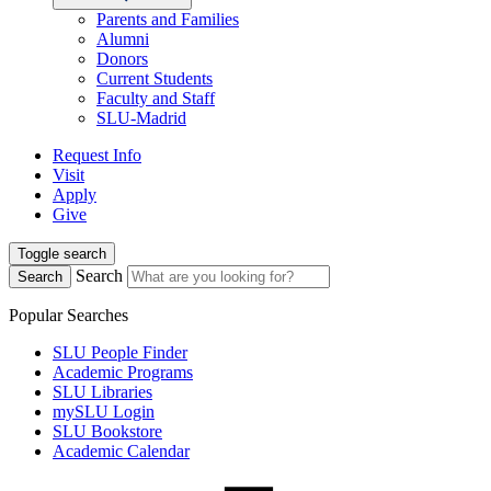
Parents and Families
Alumni
Donors
Current Students
Faculty and Staff
SLU-Madrid
Request Info
Visit
Apply
Give
Toggle search
Search
Search
Popular Searches
SLU People Finder
Academic Programs
SLU Libraries
mySLU Login
SLU Bookstore
Academic Calendar