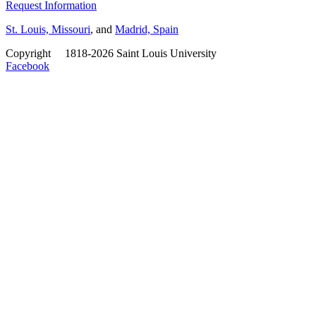
Request Information
St. Louis, Missouri
, and
Madrid, Spain
Copyright
©
1818-2026 Saint Louis University
Facebook