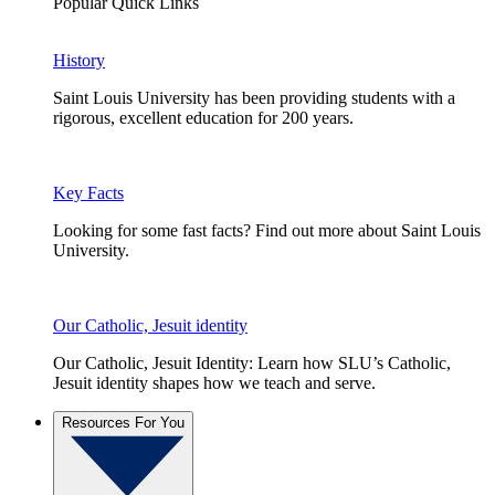
Popular Quick Links
History
Saint Louis University has been providing students with a
rigorous, excellent education for 200 years.
Key Facts
Looking for some fast facts? Find out more about Saint Louis
University.
Our Catholic, Jesuit identity
Our Catholic, Jesuit Identity: Learn how SLU’s Catholic,
Jesuit identity shapes how we teach and serve.
Resources For You