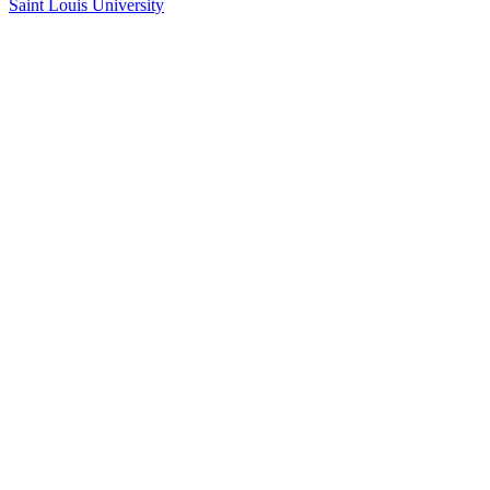
Saint Louis University