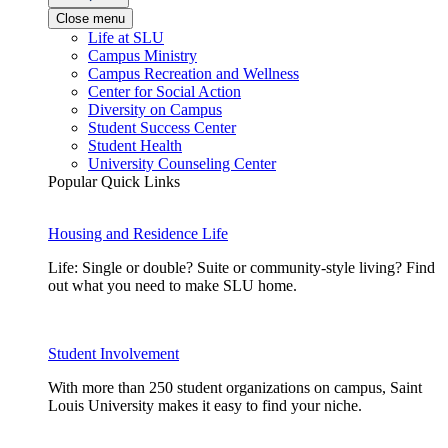
Close menu
Life at SLU
Campus Ministry
Campus Recreation and Wellness
Center for Social Action
Diversity on Campus
Student Success Center
Student Health
University Counseling Center
Popular Quick Links
Housing and Residence Life
Life: Single or double? Suite or community-style living? Find
out what you need to make SLU home.
Student Involvement
With more than 250 student organizations on campus, Saint
Louis University makes it easy to find your niche.