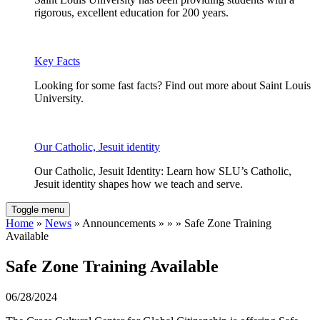
rigorous, excellent education for 200 years.
Key Facts
Looking for some fast facts? Find out more about Saint Louis
University.
Our Catholic, Jesuit identity
Our Catholic, Jesuit Identity: Learn how SLU’s Catholic,
Jesuit identity shapes how we teach and serve.
Toggle menu
Home
»
News
» Announcements » » » Safe Zone Training
Available
Safe Zone Training Available
06/28/2024