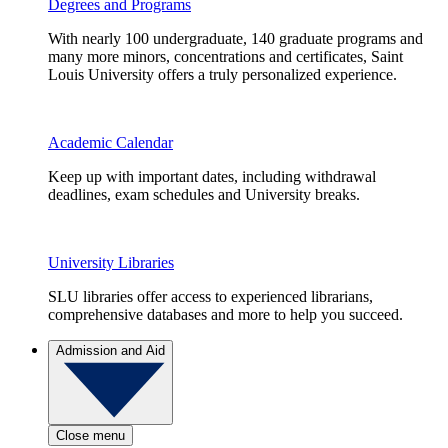
Degrees and Programs
With nearly 100 undergraduate, 140 graduate programs and
many more minors, concentrations and certificates, Saint
Louis University offers a truly personalized experience.
Academic Calendar
Keep up with important dates, including withdrawal
deadlines, exam schedules and University breaks.
University Libraries
SLU libraries offer access to experienced librarians,
comprehensive databases and more to help you succeed.
Admission and Aid
Close menu