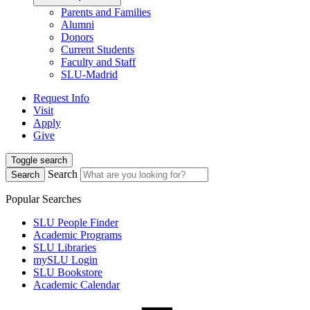
Parents and Families
Alumni
Donors
Current Students
Faculty and Staff
SLU-Madrid
Request Info
Visit
Apply
Give
Toggle search
Search
Search
Popular Searches
SLU People Finder
Academic Programs
SLU Libraries
mySLU Login
SLU Bookstore
Academic Calendar