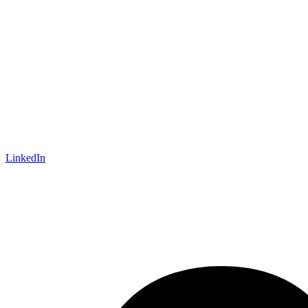
LinkedIn