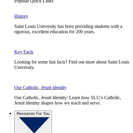
Popular Quick Links
History
Saint Louis University has been providing students with a
rigorous, excellent education for 200 years.
Key Facts
Looking for some fast facts? Find out more about Saint Louis
University.
Our Catholic, Jesuit identity
Our Catholic, Jesuit Identity: Learn how SLU’s Catholic,
Jesuit identity shapes how we teach and serve.
Resources For You