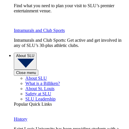
Find what you need to plan your visit to SLU’s premier
entertainment venue.
Intramurals and Club Sports
Intramurals and Club Sports: Get active and get involved in
any of SLU’s 30-plus athletic clubs.
About SLU
Close menu
About SLU
What is a Billiken?
About St. Louis
Safety at SLU
SLU Leadership
Popular Quick Links
History
Saint Louis University has been providing students with a