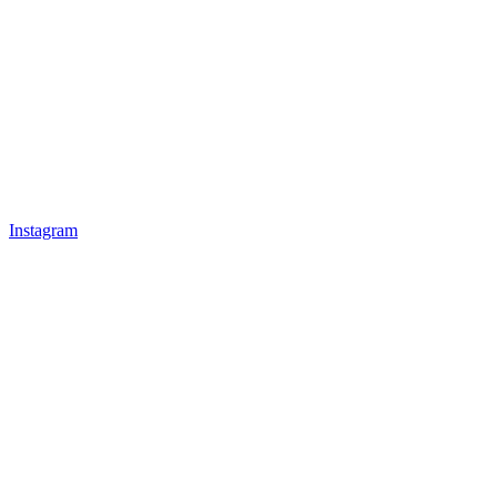
Instagram