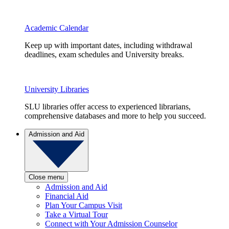
Academic Calendar
Keep up with important dates, including withdrawal
deadlines, exam schedules and University breaks.
University Libraries
SLU libraries offer access to experienced librarians,
comprehensive databases and more to help you succeed.
Admission and Aid
Close menu
Admission and Aid
Financial Aid
Plan Your Campus Visit
Take a Virtual Tour
Connect with Your Admission Counselor