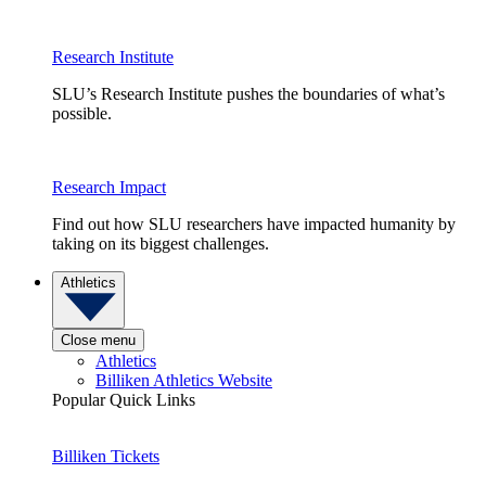
Research Institute
SLU’s Research Institute pushes the boundaries of what’s
possible.
Research Impact
Find out how SLU researchers have impacted humanity by
taking on its biggest challenges.
Athletics
Close menu
Athletics
Billiken Athletics Website
Popular Quick Links
Billiken Tickets