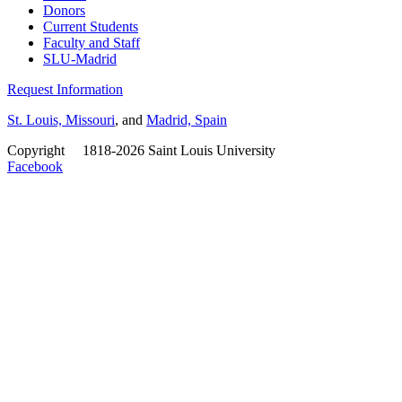
Donors
Current Students
Faculty and Staff
SLU-Madrid
Request Information
St. Louis, Missouri
, and
Madrid, Spain
Copyright
©
1818-2026 Saint Louis University
Facebook