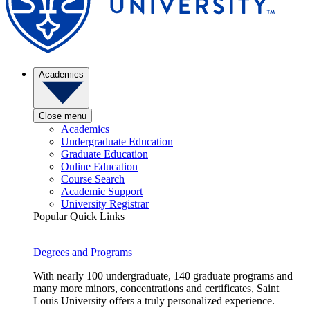
Academics
Close menu
Academics
Undergraduate Education
Graduate Education
Online Education
Course Search
Academic Support
University Registrar
Popular Quick Links
Degrees and Programs
With nearly 100 undergraduate, 140 graduate programs and
many more minors, concentrations and certificates, Saint
Louis University offers a truly personalized experience.