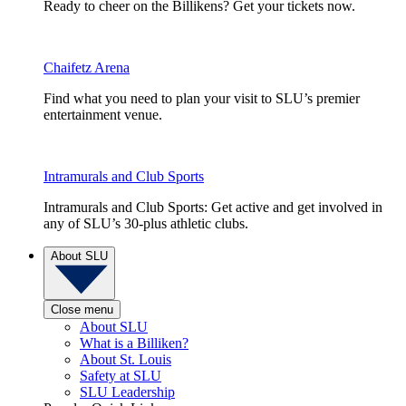
Ready to cheer on the Billikens? Get your tickets now.
Chaifetz Arena
Find what you need to plan your visit to SLU’s premier
entertainment venue.
Intramurals and Club Sports
Intramurals and Club Sports: Get active and get involved in
any of SLU’s 30-plus athletic clubs.
About SLU
Close menu
About SLU
What is a Billiken?
About St. Louis
Safety at SLU
SLU Leadership