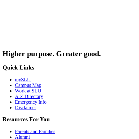
Higher purpose. Greater good.
Quick Links
mySLU
Campus Map
Work at SLU
A-Z Directory
Emergency Info
Disclaimer
Resources For You
Parents and Families
Alumni