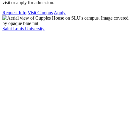
visit or apply for admission.
Request Info
Visit Campus
Apply
Saint Louis University