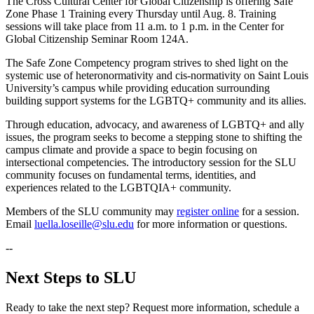
The Cross Cultural Center for Global Citizenship is offering Safe
Zone Phase 1 Training every Thursday until Aug. 8. Training
sessions will take place from 11 a.m. to 1 p.m. in the Center for
Global Citizenship Seminar Room 124A.
The Safe Zone Competency program strives to shed light on the
systemic use of heteronormativity and cis-normativity on Saint Louis
University’s campus while providing education surrounding
building support systems for the LGBTQ+ community and its allies.
Through education, advocacy, and awareness of LGBTQ+ and ally
issues, the program seeks to become a stepping stone to shifting the
campus climate and provide a space to begin focusing on
intersectional competencies. The introductory session for the SLU
community focuses on fundamental terms, identities, and
experiences related to the LGBTQIA+ community.
Members of the SLU community may
register online
for a session.
Email
luella.loseille@slu.edu
for more information or questions.
--
Next Steps to SLU
Ready to take the next step? Request more information, schedule a