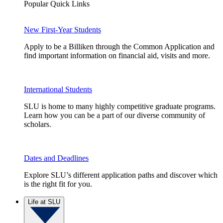
Popular Quick Links
New First-Year Students
Apply to be a Billiken through the Common Application and
find important information on financial aid, visits and more.
International Students
SLU is home to many highly competitive graduate programs.
Learn how you can be a part of our diverse community of
scholars.
Dates and Deadlines
Explore SLU’s different application paths and discover which
is the right fit for you.
Life at SLU