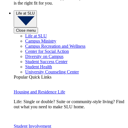
is the right fit for you.
Life at SLU
Close menu
Life at SLU
Campus Ministry
Campus Recreation and Wellness
Center for Social Action
Diversity on Campus
Student Success Center
Student Health
University Counseling Center
Popular Quick Links
Housing and Residence Life
Life: Single or double? Suite or community-style living? Find
out what you need to make SLU home.
Student Involvement