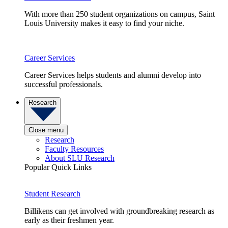
With more than 250 student organizations on campus, Saint
Louis University makes it easy to find your niche.
Career Services
Career Services helps students and alumni develop into
successful professionals.
Research
Close menu
Research
Faculty Resources
About SLU Research
Popular Quick Links
Student Research
Billikens can get involved with groundbreaking research as
early as their freshmen year.