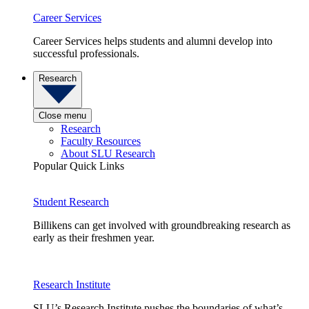
Career Services
Career Services helps students and alumni develop into
successful professionals.
Research
Close menu
Research
Faculty Resources
About SLU Research
Popular Quick Links
Student Research
Billikens can get involved with groundbreaking research as
early as their freshmen year.
Research Institute
SLU’s Research Institute pushes the boundaries of what’s