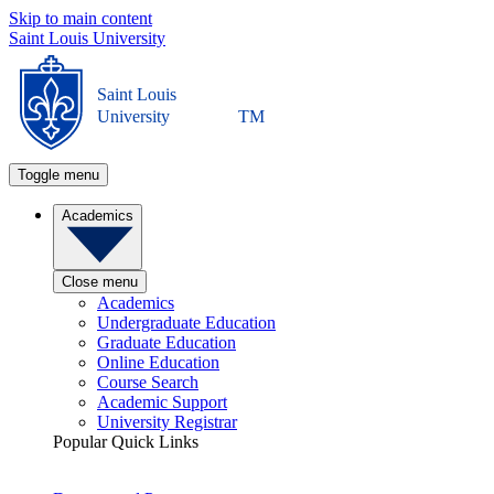
Skip to main content
Saint Louis University
Saint Louis
University
TM
Toggle menu
Academics
Close menu
Academics
Undergraduate Education
Graduate Education
Online Education
Course Search
Academic Support
University Registrar
Popular Quick Links