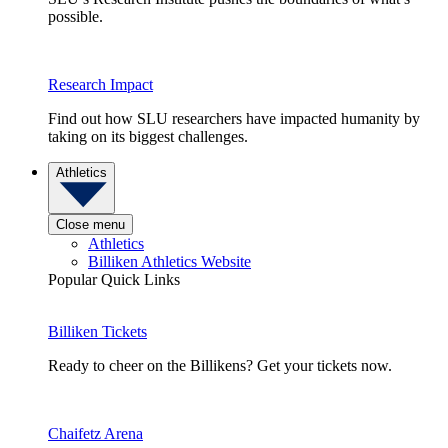
possible.
Research Impact
Find out how SLU researchers have impacted humanity by
taking on its biggest challenges.
Athletics
Close menu
Athletics
Billiken Athletics Website
Popular Quick Links
Billiken Tickets
Ready to cheer on the Billikens? Get your tickets now.
Chaifetz Arena