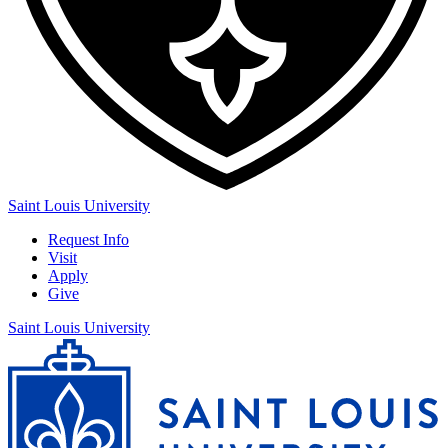
Saint Louis University
Request Info
Visit
Apply
Give
Saint Louis University