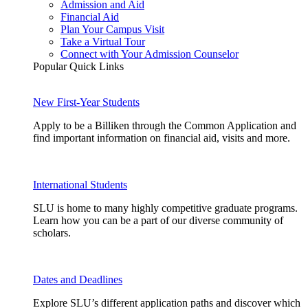
Admission and Aid
Financial Aid
Plan Your Campus Visit
Take a Virtual Tour
Connect with Your Admission Counselor
Popular Quick Links
New First-Year Students
Apply to be a Billiken through the Common Application and
find important information on financial aid, visits and more.
International Students
SLU is home to many highly competitive graduate programs.
Learn how you can be a part of our diverse community of
scholars.
Dates and Deadlines
Explore SLU’s different application paths and discover which