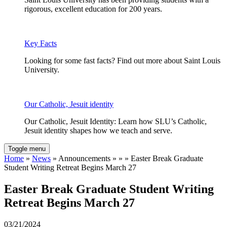
rigorous, excellent education for 200 years.
Key Facts
Looking for some fast facts? Find out more about Saint Louis
University.
Our Catholic, Jesuit identity
Our Catholic, Jesuit Identity: Learn how SLU’s Catholic,
Jesuit identity shapes how we teach and serve.
Toggle menu
Home
»
News
» Announcements » » » Easter Break Graduate
Student Writing Retreat Begins March 27
Easter Break Graduate Student Writing
Retreat Begins March 27
03/21/2024