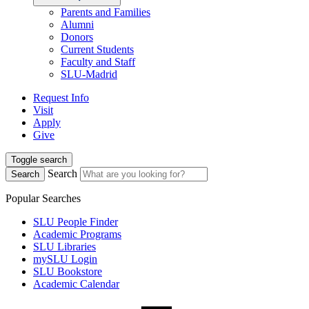
Parents and Families
Alumni
Donors
Current Students
Faculty and Staff
SLU-Madrid
Request Info
Visit
Apply
Give
Toggle search
Search
Search
Popular Searches
SLU People Finder
Academic Programs
SLU Libraries
mySLU Login
SLU Bookstore
Academic Calendar