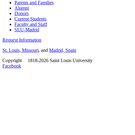
Parents and Families
Alumni
Donors
Current Students
Faculty and Staff
SLU-Madrid
Request Information
St. Louis, Missouri
, and
Madrid, Spain
Copyright
©
1818-2026 Saint Louis University
Facebook