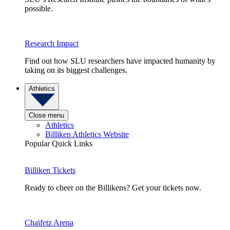
possible.
Research Impact
Find out how SLU researchers have impacted humanity by
taking on its biggest challenges.
Athletics
Close menu
Athletics
Billiken Athletics Website
Popular Quick Links
Billiken Tickets
Ready to cheer on the Billikens? Get your tickets now.
Chaifetz Arena