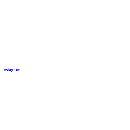
Instagram