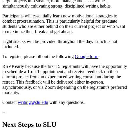
large projects into smaller, more manageable tasks while
simultaneously cultivating strong, disciplined writing habits.
Participants will essentially learn new motivational strategies to
combat procrastination. This is particularly helpful for graduate
students who are either behind on their current project or who want
to maximize their break and get ahead.
Light snacks will be provided throughout the day. Lunch is not
included.
To register, please fill out the following
Google form
.
RSVP early because the first 15 registrants will have the opportunity
to schedule a 1-on-1 appointment and receive feedback on their
current project from an experienced writing consultant during the
retreat. This feedback will be delivered either in-person,
asynchronously, or via Zoom depending on the registrant’s preferred
modality.
Contact
writing@slu.edu
with any questions.
--
Next Steps to SLU