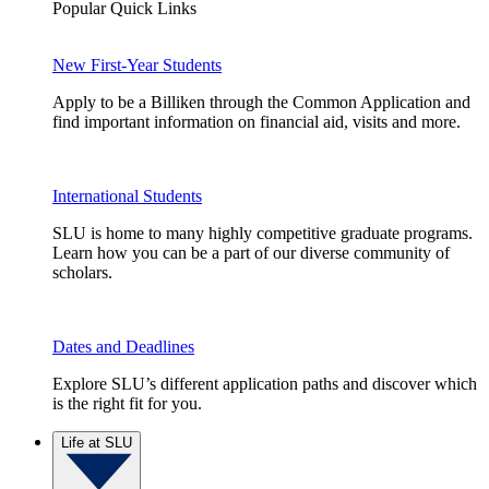
Popular Quick Links
New First-Year Students
Apply to be a Billiken through the Common Application and
find important information on financial aid, visits and more.
International Students
SLU is home to many highly competitive graduate programs.
Learn how you can be a part of our diverse community of
scholars.
Dates and Deadlines
Explore SLU’s different application paths and discover which
is the right fit for you.
Life at SLU