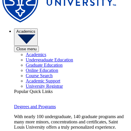
Academics
Close menu
Academics
Undergraduate Education
Graduate Education
Online Education
Course Search
Academic Support
University Registrar
Popular Quick Links
Degrees and Programs
With nearly 100 undergraduate, 140 graduate programs and
many more minors, concentrations and certificates, Saint
Louis University offers a truly personalized experience.