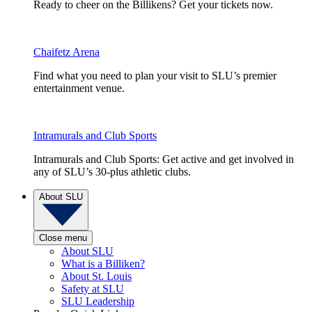
Ready to cheer on the Billikens? Get your tickets now.
Chaifetz Arena
Find what you need to plan your visit to SLU’s premier
entertainment venue.
Intramurals and Club Sports
Intramurals and Club Sports: Get active and get involved in
any of SLU’s 30-plus athletic clubs.
About SLU
Close menu
About SLU
What is a Billiken?
About St. Louis
Safety at SLU
SLU Leadership