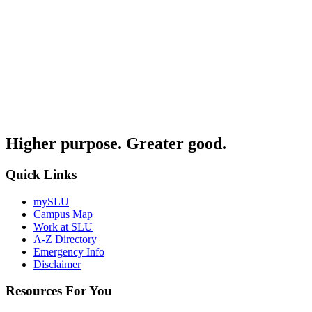
Higher purpose. Greater good.
Quick Links
mySLU
Campus Map
Work at SLU
A-Z Directory
Emergency Info
Disclaimer
Resources For You