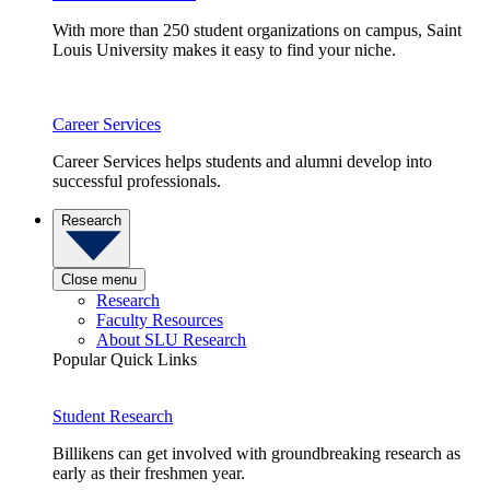
With more than 250 student organizations on campus, Saint
Louis University makes it easy to find your niche.
Career Services
Career Services helps students and alumni develop into
successful professionals.
Research
Close menu
Research
Faculty Resources
About SLU Research
Popular Quick Links
Student Research
Billikens can get involved with groundbreaking research as
early as their freshmen year.