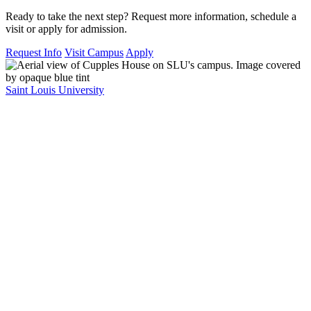
Ready to take the next step? Request more information, schedule a
visit or apply for admission.
Request Info
Visit Campus
Apply
Saint Louis University