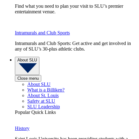
Find what you need to plan your visit to SLU’s premier
entertainment venue.
Intramurals and Club Sports
Intramurals and Club Sports: Get active and get involved in
any of SLU’s 30-plus athletic clubs.
About SLU
Close menu
About SLU
What is a Billiken?
About St. Louis
Safety at SLU
SLU Leadership
Popular Quick Links
History
Saint Louis University has been providing students with a