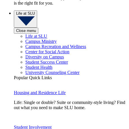
is the right fit for you.
Life at SLU
Close menu
Life at SLU
Campus Ministry
Campus Recreation and Wellness
Center for Social Action
Diversity on Campus
Student Success Center
Student Health
University Counseling Center
Popular Quick Links
Housing and Residence Life
Life: Single or double? Suite or community-style living? Find
out what you need to make SLU home.
Student Involvement