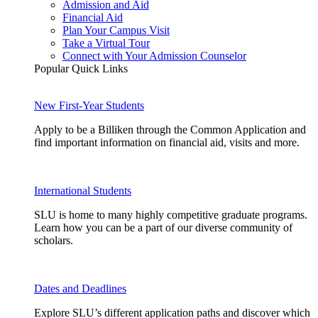
Admission and Aid
Financial Aid
Plan Your Campus Visit
Take a Virtual Tour
Connect with Your Admission Counselor
Popular Quick Links
New First-Year Students
Apply to be a Billiken through the Common Application and
find important information on financial aid, visits and more.
International Students
SLU is home to many highly competitive graduate programs.
Learn how you can be a part of our diverse community of
scholars.
Dates and Deadlines
Explore SLU’s different application paths and discover which