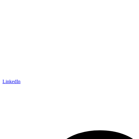
LinkedIn