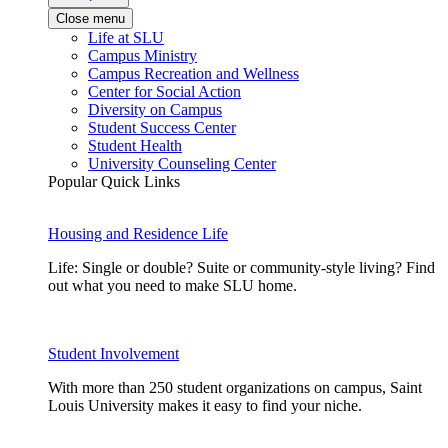
Close menu
Life at SLU
Campus Ministry
Campus Recreation and Wellness
Center for Social Action
Diversity on Campus
Student Success Center
Student Health
University Counseling Center
Popular Quick Links
Housing and Residence Life
Life: Single or double? Suite or community-style living? Find
out what you need to make SLU home.
Student Involvement
With more than 250 student organizations on campus, Saint
Louis University makes it easy to find your niche.