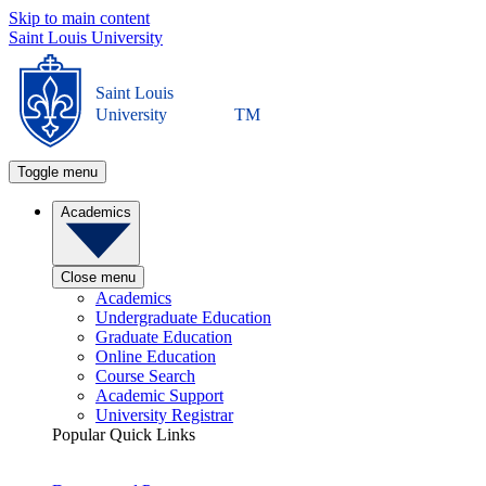
Skip to main content
Saint Louis University
Saint Louis
University
TM
Toggle menu
Academics
Close menu
Academics
Undergraduate Education
Graduate Education
Online Education
Course Search
Academic Support
University Registrar
Popular Quick Links