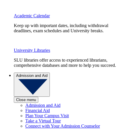
Academic Calendar
Keep up with important dates, including withdrawal
deadlines, exam schedules and University breaks.
University Libraries
SLU libraries offer access to experienced librarians,
comprehensive databases and more to help you succeed.
Admission and Aid
Close menu
Admission and Aid
Financial Aid
Plan Your Campus Visit
Take a Virtual Tour
Connect with Your Admission Counselor