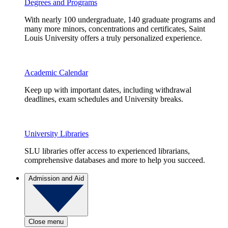
Degrees and Programs
With nearly 100 undergraduate, 140 graduate programs and
many more minors, concentrations and certificates, Saint
Louis University offers a truly personalized experience.
Academic Calendar
Keep up with important dates, including withdrawal
deadlines, exam schedules and University breaks.
University Libraries
SLU libraries offer access to experienced librarians,
comprehensive databases and more to help you succeed.
Admission and Aid
Close menu