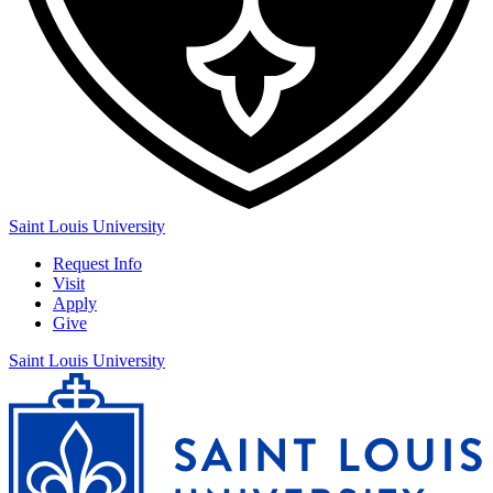
Saint Louis University
Request Info
Visit
Apply
Give
Saint Louis University