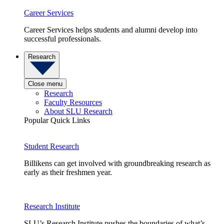
Career Services
Career Services helps students and alumni develop into
successful professionals.
Research
Close menu
Research
Faculty Resources
About SLU Research
Popular Quick Links
Student Research
Billikens can get involved with groundbreaking research as
early as their freshmen year.
Research Institute
SLU’s Research Institute pushes the boundaries of what’s