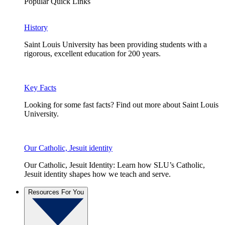
Popular Quick Links
History
Saint Louis University has been providing students with a
rigorous, excellent education for 200 years.
Key Facts
Looking for some fast facts? Find out more about Saint Louis
University.
Our Catholic, Jesuit identity
Our Catholic, Jesuit Identity: Learn how SLU’s Catholic,
Jesuit identity shapes how we teach and serve.
Resources For You