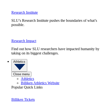
Research Institute
SLU’s Research Institute pushes the boundaries of what’s
possible.
Research Impact
Find out how SLU researchers have impacted humanity by
taking on its biggest challenges.
Athletics
Close menu
Athletics
Billiken Athletics Website
Popular Quick Links
Billiken Tickets