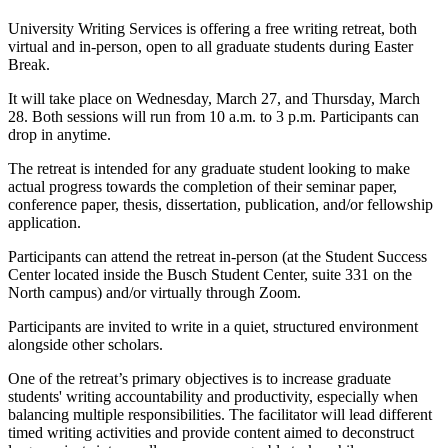
University Writing Services is offering a free writing retreat, both
virtual and in-person, open to all graduate students during Easter
Break.
It will take place on Wednesday, March 27, and Thursday, March
28. Both sessions will run from 10 a.m. to 3 p.m. Participants can
drop in anytime.
The retreat is intended for any graduate student looking to make
actual progress towards the completion of their seminar paper,
conference paper, thesis, dissertation, publication, and/or fellowship
application.
Participants can attend the retreat in-person (at the Student Success
Center located inside the Busch Student Center, suite 331 on the
North campus) and/or virtually through Zoom.
Participants are invited to write in a quiet, structured environment
alongside other scholars.
One of the retreat’s primary objectives is to increase graduate
students' writing accountability and productivity, especially when
balancing multiple responsibilities. The facilitator will lead different
timed writing activities and provide content aimed to deconstruct