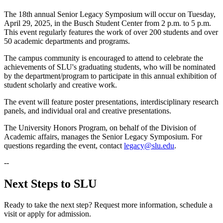
The 18th annual Senior Legacy Symposium will occur on Tuesday,
April 29, 2025, in the Busch Student Center from 2 p.m. to 5 p.m.
This event regularly features the work of over 200 students and over
50 academic departments and programs.
The campus community is encouraged to attend to celebrate the
achievements of SLU's graduating students, who will be nominated
by the department/program to participate in this annual exhibition of
student scholarly and creative work.
The event will feature poster presentations, interdisciplinary research
panels, and individual oral and creative presentations.
The University Honors Program, on behalf of the Division of
Academic affairs, manages the Senior Legacy Symposium. For
questions regarding the event, contact
legacy@slu.edu
.
--
Next Steps to SLU
Ready to take the next step? Request more information, schedule a
visit or apply for admission.