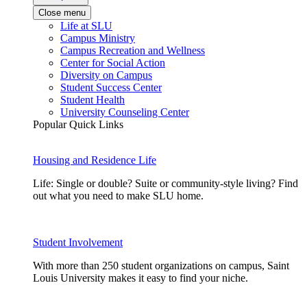
Close menu
Life at SLU
Campus Ministry
Campus Recreation and Wellness
Center for Social Action
Diversity on Campus
Student Success Center
Student Health
University Counseling Center
Popular Quick Links
Housing and Residence Life
Life: Single or double? Suite or community-style living? Find
out what you need to make SLU home.
Student Involvement
With more than 250 student organizations on campus, Saint
Louis University makes it easy to find your niche.