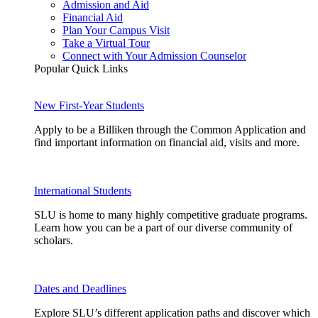
Admission and Aid
Financial Aid
Plan Your Campus Visit
Take a Virtual Tour
Connect with Your Admission Counselor
Popular Quick Links
New First-Year Students
Apply to be a Billiken through the Common Application and
find important information on financial aid, visits and more.
International Students
SLU is home to many highly competitive graduate programs.
Learn how you can be a part of our diverse community of
scholars.
Dates and Deadlines
Explore SLU’s different application paths and discover which