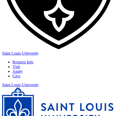
Saint Louis University
Request Info
Visit
Apply
Give
Saint Louis University