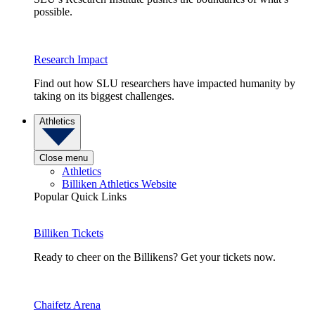
possible.
Research Impact
Find out how SLU researchers have impacted humanity by
taking on its biggest challenges.
Athletics
Close menu
Athletics
Billiken Athletics Website
Popular Quick Links
Billiken Tickets
Ready to cheer on the Billikens? Get your tickets now.
Chaifetz Arena