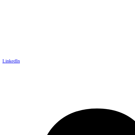
LinkedIn