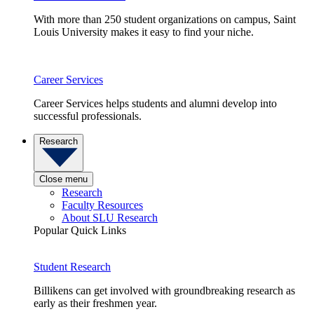
With more than 250 student organizations on campus, Saint
Louis University makes it easy to find your niche.
Career Services
Career Services helps students and alumni develop into
successful professionals.
Research
Close menu
Research
Faculty Resources
About SLU Research
Popular Quick Links
Student Research
Billikens can get involved with groundbreaking research as
early as their freshmen year.