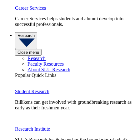
Career Services
Career Services helps students and alumni develop into
successful professionals.
Research
Close menu
Research
Faculty Resources
About SLU Research
Popular Quick Links
Student Research
Billikens can get involved with groundbreaking research as
early as their freshmen year.
Research Institute
SLU’s Research Institute pushes the boundaries of what’s