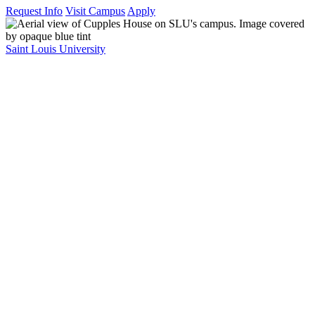
Request Info
Visit Campus
Apply
Saint Louis University