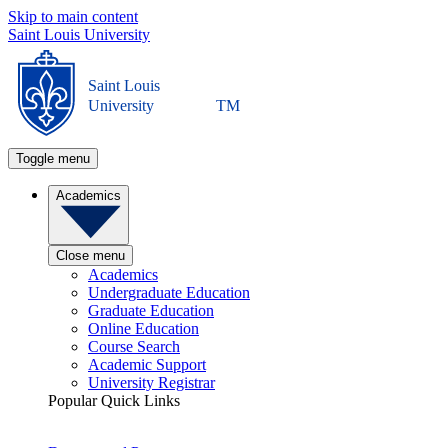
Skip to main content
Saint Louis University
Saint Louis
University
TM
Toggle menu
Academics
Close menu
Academics
Undergraduate Education
Graduate Education
Online Education
Course Search
Academic Support
University Registrar
Popular Quick Links