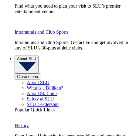
Find what you need to plan your visit to SLU’s premier
entertainment venue.
Intramurals and Club Sports
Intramurals and Club Sports: Get active and get involved in
any of SLU’s 30-plus athletic clubs.
About SLU
Close menu
About SLU
What is a Billiken?
About St. Louis
Safety at SLU
SLU Leadership
Popular Quick Links
History
Saint Louis University has been providing students with a