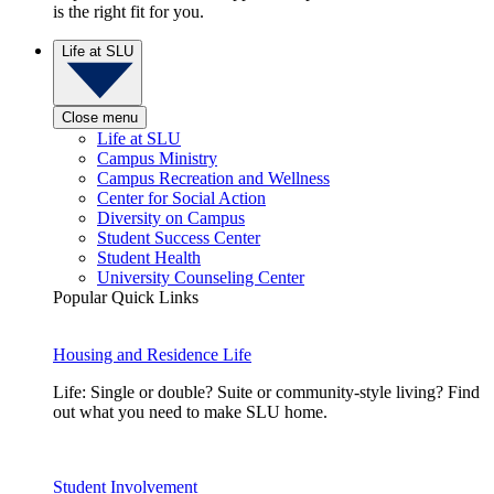
is the right fit for you.
Life at SLU
Close menu
Life at SLU
Campus Ministry
Campus Recreation and Wellness
Center for Social Action
Diversity on Campus
Student Success Center
Student Health
University Counseling Center
Popular Quick Links
Housing and Residence Life
Life: Single or double? Suite or community-style living? Find
out what you need to make SLU home.
Student Involvement