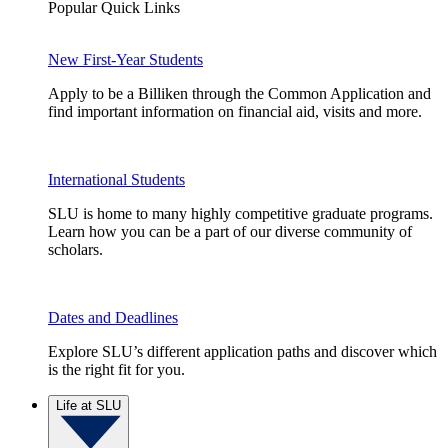
Popular Quick Links
New First-Year Students
Apply to be a Billiken through the Common Application and
find important information on financial aid, visits and more.
International Students
SLU is home to many highly competitive graduate programs.
Learn how you can be a part of our diverse community of
scholars.
Dates and Deadlines
Explore SLU’s different application paths and discover which
is the right fit for you.
Life at SLU