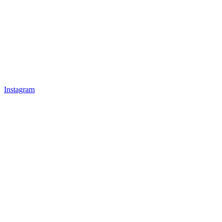
Instagram