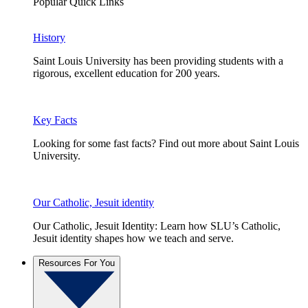
Popular Quick Links
History
Saint Louis University has been providing students with a
rigorous, excellent education for 200 years.
Key Facts
Looking for some fast facts? Find out more about Saint Louis
University.
Our Catholic, Jesuit identity
Our Catholic, Jesuit Identity: Learn how SLU’s Catholic,
Jesuit identity shapes how we teach and serve.
Resources For You