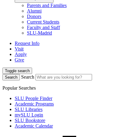
Parents and Families
Alumni
Donors
Current Students
Faculty and Staff
SLU-Madrid
Request Info
Visit
Apply
Give
Toggle search
Search
Search
Popular Searches
SLU People Finder
Academic Programs
SLU Libraries
mySLU Login
SLU Bookstore
Academic Calendar