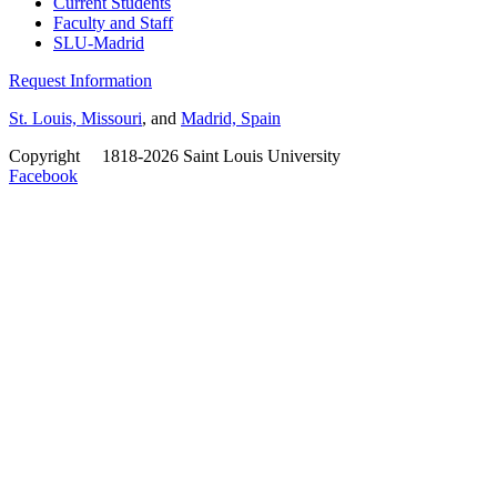
Current Students
Faculty and Staff
SLU-Madrid
Request Information
St. Louis, Missouri
, and
Madrid, Spain
Copyright
©
1818-2026 Saint Louis University
Facebook