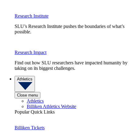
Research Institute
SLU’s Research Institute pushes the boundaries of what’s
possible.
Research Impact
Find out how SLU researchers have impacted humanity by
taking on its biggest challenges.
Athletics
Close menu
Athletics
Billiken Athletics Website
Popular Quick Links
Billiken Tickets