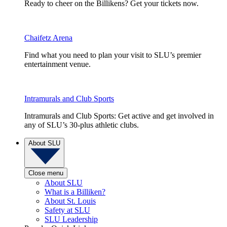
Ready to cheer on the Billikens? Get your tickets now.
Chaifetz Arena
Find what you need to plan your visit to SLU’s premier
entertainment venue.
Intramurals and Club Sports
Intramurals and Club Sports: Get active and get involved in
any of SLU’s 30-plus athletic clubs.
About SLU
Close menu
About SLU
What is a Billiken?
About St. Louis
Safety at SLU
SLU Leadership