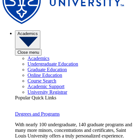
Academics
Close menu
Academics
Undergraduate Education
Graduate Education
Online Education
Course Search
Academic Support
University Registrar
Popular Quick Links
Degrees and Programs
With nearly 100 undergraduate, 140 graduate programs and
many more minors, concentrations and certificates, Saint
Louis University offers a truly personalized experience.