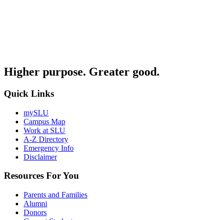
Higher purpose. Greater good.
Quick Links
mySLU
Campus Map
Work at SLU
A-Z Directory
Emergency Info
Disclaimer
Resources For You
Parents and Families
Alumni
Donors