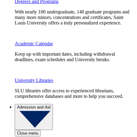
Degrees and Programs
With nearly 100 undergraduate, 140 graduate programs and
many more minors, concentrations and certificates, Saint
Louis University offers a truly personalized experience.
Academic Calendar
Keep up with important dates, including withdrawal
deadlines, exam schedules and University breaks.
University Libraries
SLU libraries offer access to experienced librarians,
comprehensive databases and more to help you succeed.
Admission and Aid
Close menu