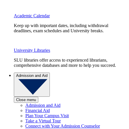
Academic Calendar
Keep up with important dates, including withdrawal
deadlines, exam schedules and University breaks.
University Libraries
SLU libraries offer access to experienced librarians,
comprehensive databases and more to help you succeed.
Admission and Aid
Close menu
Admission and Aid
Financial Aid
Plan Your Campus Visit
Take a Virtual Tour
Connect with Your Admission Counselor