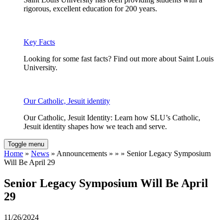
rigorous, excellent education for 200 years.
Key Facts
Looking for some fast facts? Find out more about Saint Louis
University.
Our Catholic, Jesuit identity
Our Catholic, Jesuit Identity: Learn how SLU’s Catholic,
Jesuit identity shapes how we teach and serve.
Toggle menu
Home
»
News
» Announcements » » » Senior Legacy Symposium
Will Be April 29
Senior Legacy Symposium Will Be April
29
11/26/2024