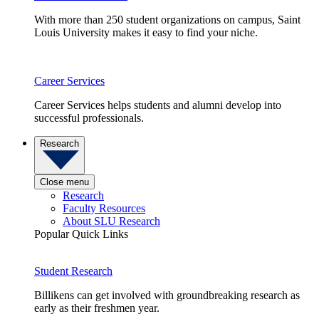
With more than 250 student organizations on campus, Saint
Louis University makes it easy to find your niche.
Career Services
Career Services helps students and alumni develop into
successful professionals.
Research
Close menu
Research
Faculty Resources
About SLU Research
Popular Quick Links
Student Research
Billikens can get involved with groundbreaking research as
early as their freshmen year.