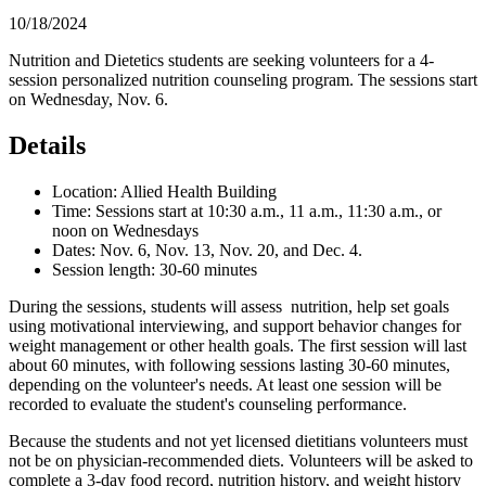
10/18/2024
Nutrition and Dietetics students are seeking volunteers for a 4-
session personalized nutrition counseling program. The sessions start
on Wednesday, Nov. 6.
Details
Location: Allied Health Building
Time: Sessions start at 10:30 a.m., 11 a.m., 11:30 a.m., or
noon on Wednesdays
Dates: Nov. 6, Nov. 13, Nov. 20, and Dec. 4.
Session length: 30-60 minutes
During the sessions, students will assess nutrition, help set goals
using motivational interviewing, and support behavior changes for
weight management or other health goals. The first session will last
about 60 minutes, with following sessions lasting 30-60 minutes,
depending on the volunteer's needs. At least one session will be
recorded to evaluate the student's counseling performance.
Because the students and not yet licensed dietitians volunteers must
not be on physician-recommended diets. Volunteers will be asked to
complete a 3-day food record, nutrition history, and weight history