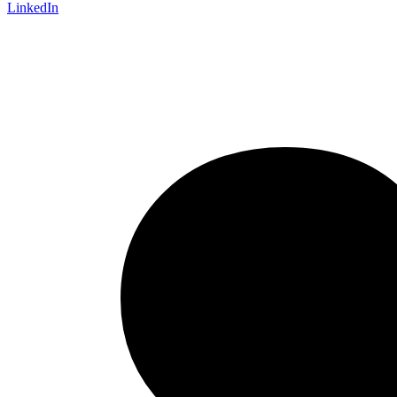
LinkedIn