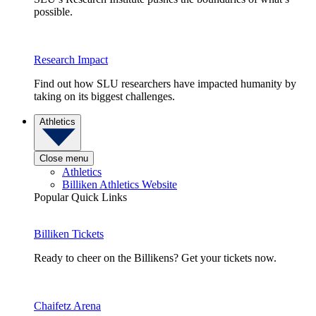
possible.
Research Impact
Find out how SLU researchers have impacted humanity by
taking on its biggest challenges.
Athletics
Close menu
Athletics
Billiken Athletics Website
Popular Quick Links
Billiken Tickets
Ready to cheer on the Billikens? Get your tickets now.
Chaifetz Arena