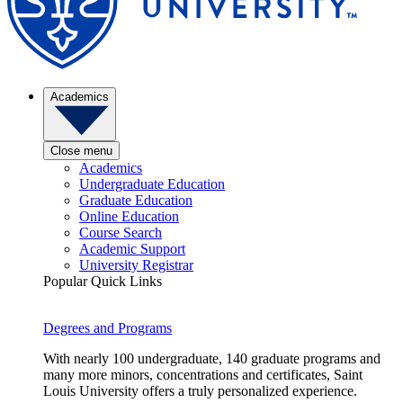
Academics
Close menu
Academics
Undergraduate Education
Graduate Education
Online Education
Course Search
Academic Support
University Registrar
Popular Quick Links
Degrees and Programs
With nearly 100 undergraduate, 140 graduate programs and
many more minors, concentrations and certificates, Saint
Louis University offers a truly personalized experience.