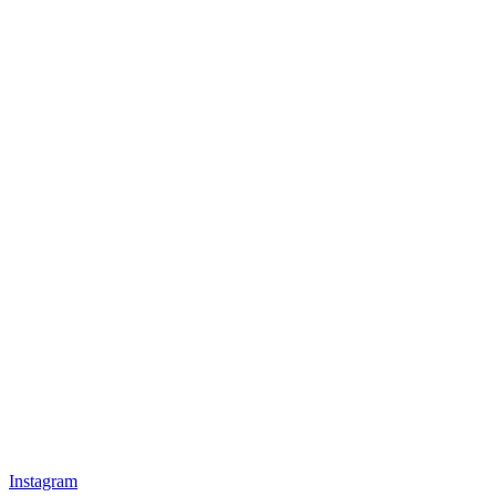
Instagram