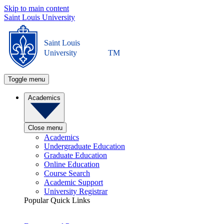
Skip to main content
Saint Louis University
Saint Louis
University
TM
Toggle menu
Academics
Close menu
Academics
Undergraduate Education
Graduate Education
Online Education
Course Search
Academic Support
University Registrar
Popular Quick Links