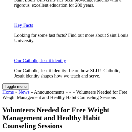
rigorous, excellent education for 200 years.
Key Facts
Looking for some fast facts? Find out more about Saint Louis
University.
Our Catholic, Jesuit identity
Our Catholic, Jesuit Identity: Learn how SLU’s Catholic,
Jesuit identity shapes how we teach and serve.
Toggle menu
Home
»
News
» Announcements » » » Volunteers Needed for Free
Weight Management and Healthy Habit Counseling Sessions
Volunteers Needed for Free Weight
Management and Healthy Habit
Counseling Sessions