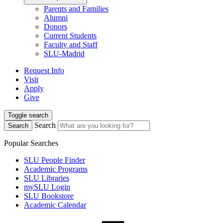
Parents and Families
Alumni
Donors
Current Students
Faculty and Staff
SLU-Madrid
Request Info
Visit
Apply
Give
Toggle search
Search
Search
Popular Searches
SLU People Finder
Academic Programs
SLU Libraries
mySLU Login
SLU Bookstore
Academic Calendar