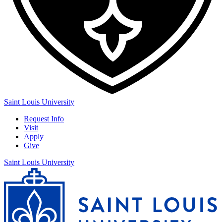
Saint Louis University
Request Info
Visit
Apply
Give
Saint Louis University