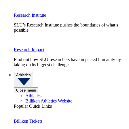
Research Institute
SLU’s Research Institute pushes the boundaries of what’s
possible.
Research Impact
Find out how SLU researchers have impacted humanity by
taking on its biggest challenges.
Athletics
Close menu
Athletics
Billiken Athletics Website
Popular Quick Links
Billiken Tickets