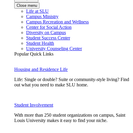
Close menu
Life at SLU
Campus Ministry
Campus Recreation and Wellness
Center for Social Action
Diversity on Campus
Student Success Center
Student Health
University Counseling Center
Popular Quick Links
Housing and Residence Life
Life: Single or double? Suite or community-style living? Find
out what you need to make SLU home.
Student Involvement
With more than 250 student organizations on campus, Saint
Louis University makes it easy to find your niche.