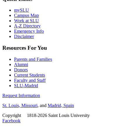
mySLU
Campus Map
Work at SLU
A-Z Directory
Emergency Info
Disclaimer
Resources For You
Parents and Families
Alumni
Donors
Current Students
Faculty and Staff
SLU-Madrid
Request Information
St. Louis, Missouri
, and
Madrid, Spain
Copyright
©
1818-2026 Saint Louis University
Facebook