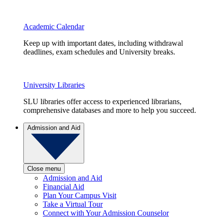
Academic Calendar
Keep up with important dates, including withdrawal
deadlines, exam schedules and University breaks.
University Libraries
SLU libraries offer access to experienced librarians,
comprehensive databases and more to help you succeed.
Admission and Aid
Close menu
Admission and Aid
Financial Aid
Plan Your Campus Visit
Take a Virtual Tour
Connect with Your Admission Counselor