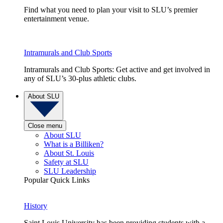
Find what you need to plan your visit to SLU’s premier
entertainment venue.
Intramurals and Club Sports
Intramurals and Club Sports: Get active and get involved in
any of SLU’s 30-plus athletic clubs.
About SLU
Close menu
About SLU
What is a Billiken?
About St. Louis
Safety at SLU
SLU Leadership
Popular Quick Links
History
Saint Louis University has been providing students with a