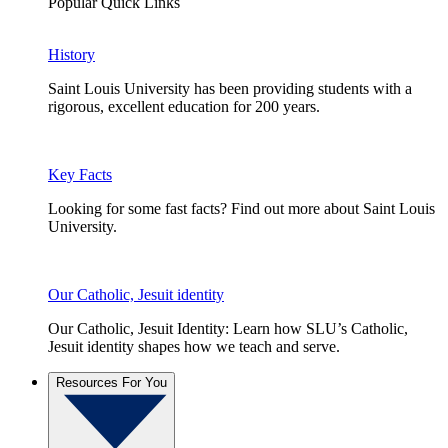
Popular Quick Links
History
Saint Louis University has been providing students with a
rigorous, excellent education for 200 years.
Key Facts
Looking for some fast facts? Find out more about Saint Louis
University.
Our Catholic, Jesuit identity
Our Catholic, Jesuit Identity: Learn how SLU’s Catholic,
Jesuit identity shapes how we teach and serve.
Resources For You