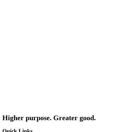
Higher purpose. Greater good.
Quick Links