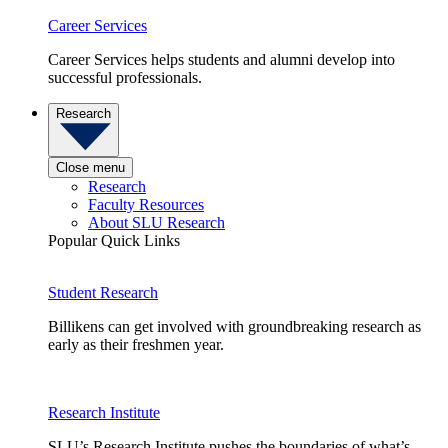
Career Services
Career Services helps students and alumni develop into
successful professionals.
Research
Close menu
Research
Faculty Resources
About SLU Research
Popular Quick Links
Student Research
Billikens can get involved with groundbreaking research as
early as their freshmen year.
Research Institute
SLU’s Research Institute pushes the boundaries of what’s