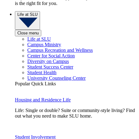
is the right fit for you.
Life at SLU
Close menu
Life at SLU
Campus Ministry
Campus Recreation and Wellness
Center for Social Action
Diversity on Campus
Student Success Center
Student Health
University Counseling Center
Popular Quick Links
Housing and Residence Life
Life: Single or double? Suite or community-style living? Find
out what you need to make SLU home.
Student Involvement