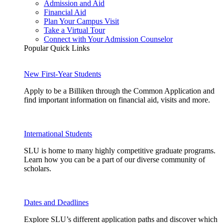
Admission and Aid
Financial Aid
Plan Your Campus Visit
Take a Virtual Tour
Connect with Your Admission Counselor
Popular Quick Links
New First-Year Students
Apply to be a Billiken through the Common Application and
find important information on financial aid, visits and more.
International Students
SLU is home to many highly competitive graduate programs.
Learn how you can be a part of our diverse community of
scholars.
Dates and Deadlines
Explore SLU’s different application paths and discover which