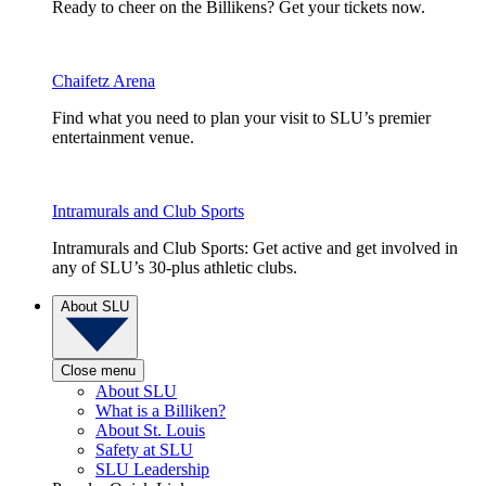
Ready to cheer on the Billikens? Get your tickets now.
Chaifetz Arena
Find what you need to plan your visit to SLU’s premier
entertainment venue.
Intramurals and Club Sports
Intramurals and Club Sports: Get active and get involved in
any of SLU’s 30-plus athletic clubs.
About SLU
Close menu
About SLU
What is a Billiken?
About St. Louis
Safety at SLU
SLU Leadership