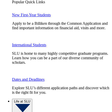
Popular Quick Links
New First-Year Students
Apply to be a Billiken through the Common Application and
find important information on financial aid, visits and more.
International Students
SLU is home to many highly competitive graduate programs.
Learn how you can be a part of our diverse community of
scholars.
Dates and Deadlines
Explore SLU’s different application paths and discover which
is the right fit for you.
Life at SLU