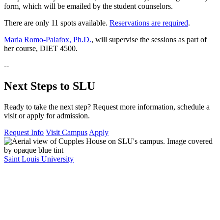
form, which will be emailed by the student counselors.
There are only 11 spots available.
Reservations are required
.
Maria Romo-Palafox, Ph.D.
, will supervise the sessions as part of
her course, DIET 4500.
--
Next Steps to SLU
Ready to take the next step? Request more information, schedule a
visit or apply for admission.
Request Info
Visit Campus
Apply
Saint Louis University