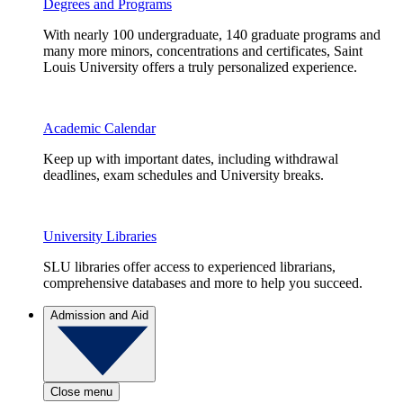
Degrees and Programs
With nearly 100 undergraduate, 140 graduate programs and
many more minors, concentrations and certificates, Saint
Louis University offers a truly personalized experience.
Academic Calendar
Keep up with important dates, including withdrawal
deadlines, exam schedules and University breaks.
University Libraries
SLU libraries offer access to experienced librarians,
comprehensive databases and more to help you succeed.
Admission and Aid
Close menu