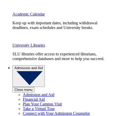
Academic Calendar
Keep up with important dates, including withdrawal
deadlines, exam schedules and University breaks.
University Libraries
SLU libraries offer access to experienced librarians,
comprehensive databases and more to help you succeed.
Admission and Aid
Close menu
Admission and Aid
Financial Aid
Plan Your Campus Visit
Take a Virtual Tour
Connect with Your Admission Counselor