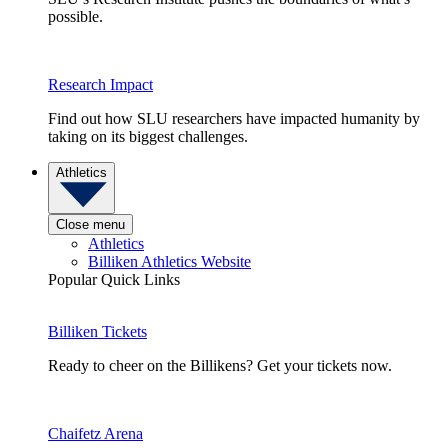
possible.
Research Impact
Find out how SLU researchers have impacted humanity by
taking on its biggest challenges.
Athletics
Close menu
Athletics
Billiken Athletics Website
Popular Quick Links
Billiken Tickets
Ready to cheer on the Billikens? Get your tickets now.
Chaifetz Arena