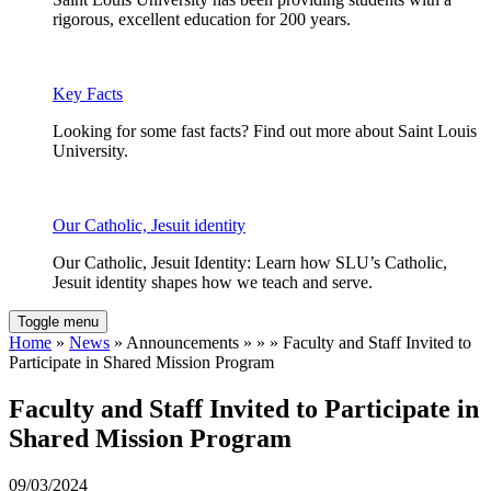
rigorous, excellent education for 200 years.
Key Facts
Looking for some fast facts? Find out more about Saint Louis
University.
Our Catholic, Jesuit identity
Our Catholic, Jesuit Identity: Learn how SLU’s Catholic,
Jesuit identity shapes how we teach and serve.
Toggle menu
Home
»
News
» Announcements » » » Faculty and Staff Invited to
Participate in Shared Mission Program
Faculty and Staff Invited to Participate in
Shared Mission Program
09/03/2024