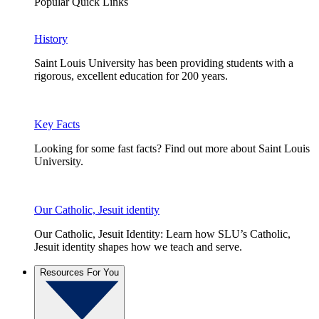
Popular Quick Links
History
Saint Louis University has been providing students with a
rigorous, excellent education for 200 years.
Key Facts
Looking for some fast facts? Find out more about Saint Louis
University.
Our Catholic, Jesuit identity
Our Catholic, Jesuit Identity: Learn how SLU’s Catholic,
Jesuit identity shapes how we teach and serve.
Resources For You