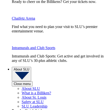
Ready to cheer on the Billikens? Get your tickets now.
Chaifetz Arena
Find what you need to plan your visit to SLU’s premier
entertainment venue.
Intramurals and Club Sports
Intramurals and Club Sports: Get active and get involved in
any of SLU’s 30-plus athletic clubs.
About SLU
Close menu
About SLU
What is a Billiken?
About St. Louis
Safety at SLU
SLU Leadership