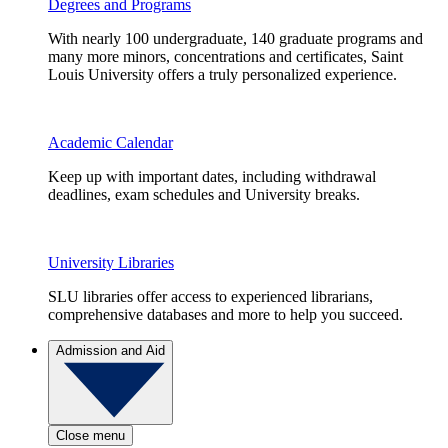
Degrees and Programs
With nearly 100 undergraduate, 140 graduate programs and
many more minors, concentrations and certificates, Saint
Louis University offers a truly personalized experience.
Academic Calendar
Keep up with important dates, including withdrawal
deadlines, exam schedules and University breaks.
University Libraries
SLU libraries offer access to experienced librarians,
comprehensive databases and more to help you succeed.
Admission and Aid
Close menu