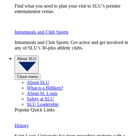
Find what you need to plan your visit to SLU’s premier
entertainment venue.
Intramurals and Club Sports
Intramurals and Club Sports: Get active and get involved in
any of SLU’s 30-plus athletic clubs.
About SLU
Close menu
About SLU
What is a Billiken?
About St. Louis
Safety at SLU
SLU Leadership
Popular Quick Links
History
Saint Louis University has been providing students with a