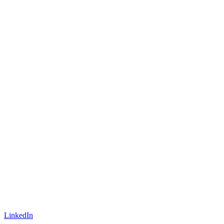
LinkedIn