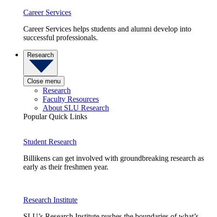
Career Services
Career Services helps students and alumni develop into
successful professionals.
Research
Close menu
Research
Faculty Resources
About SLU Research
Popular Quick Links
Student Research
Billikens can get involved with groundbreaking research as
early as their freshmen year.
Research Institute
SLU’s Research Institute pushes the boundaries of what’s