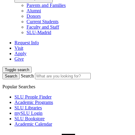
Parents and Families
Alumni
Donors
Current Students
Faculty and Staff
SLU-Madrid
Request Info
Visit
Apply
Give
Toggle search
Search
Search
Popular Searches
SLU People Finder
Academic Programs
SLU Libraries
mySLU Login
SLU Bookstore
Academic Calendar