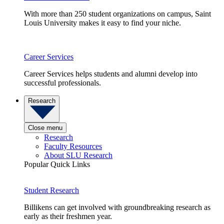
With more than 250 student organizations on campus, Saint
Louis University makes it easy to find your niche.
Career Services
Career Services helps students and alumni develop into
successful professionals.
Research
Close menu
Research
Faculty Resources
About SLU Research
Popular Quick Links
Student Research
Billikens can get involved with groundbreaking research as
early as their freshmen year.