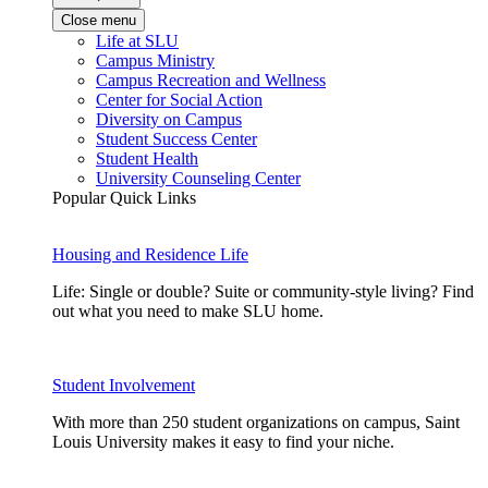
Close menu
Life at SLU
Campus Ministry
Campus Recreation and Wellness
Center for Social Action
Diversity on Campus
Student Success Center
Student Health
University Counseling Center
Popular Quick Links
Housing and Residence Life
Life: Single or double? Suite or community-style living? Find
out what you need to make SLU home.
Student Involvement
With more than 250 student organizations on campus, Saint
Louis University makes it easy to find your niche.