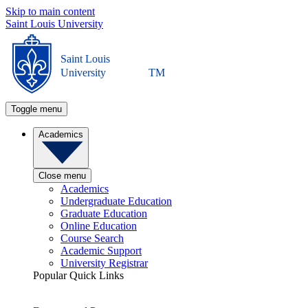
Skip to main content
Saint Louis University
Saint Louis
University
TM
Toggle menu
Academics
Close menu
Academics
Undergraduate Education
Graduate Education
Online Education
Course Search
Academic Support
University Registrar
Popular Quick Links