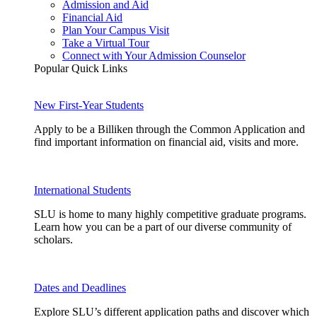
Admission and Aid
Financial Aid
Plan Your Campus Visit
Take a Virtual Tour
Connect with Your Admission Counselor
Popular Quick Links
New First-Year Students
Apply to be a Billiken through the Common Application and
find important information on financial aid, visits and more.
International Students
SLU is home to many highly competitive graduate programs.
Learn how you can be a part of our diverse community of
scholars.
Dates and Deadlines
Explore SLU’s different application paths and discover which