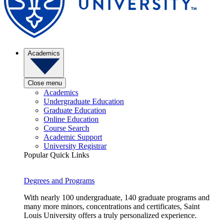
Academics
Close menu
Academics
Undergraduate Education
Graduate Education
Online Education
Course Search
Academic Support
University Registrar
Popular Quick Links
Degrees and Programs
With nearly 100 undergraduate, 140 graduate programs and
many more minors, concentrations and certificates, Saint
Louis University offers a truly personalized experience.