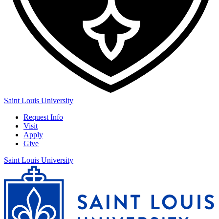
Saint Louis University
Request Info
Visit
Apply
Give
Saint Louis University