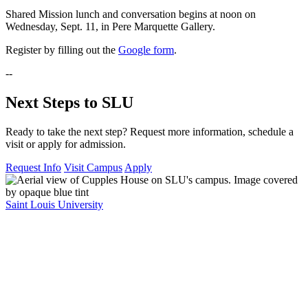
Shared Mission lunch and conversation begins at noon on
Wednesday, Sept. 11, in Pere Marquette Gallery.
Register by filling out the
Google form
.
--
Next Steps to SLU
Ready to take the next step? Request more information, schedule a
visit or apply for admission.
Request Info
Visit Campus
Apply
Saint Louis University