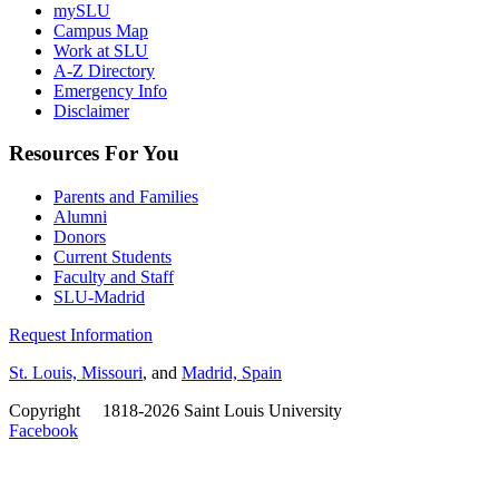
mySLU
Campus Map
Work at SLU
A-Z Directory
Emergency Info
Disclaimer
Resources For You
Parents and Families
Alumni
Donors
Current Students
Faculty and Staff
SLU-Madrid
Request Information
St. Louis, Missouri
, and
Madrid, Spain
Copyright
©
1818-2026 Saint Louis University
Facebook