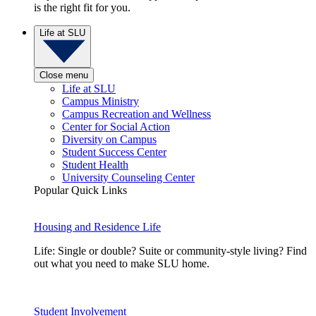
is the right fit for you.
Life at SLU
Close menu
Life at SLU
Campus Ministry
Campus Recreation and Wellness
Center for Social Action
Diversity on Campus
Student Success Center
Student Health
University Counseling Center
Popular Quick Links
Housing and Residence Life
Life: Single or double? Suite or community-style living? Find
out what you need to make SLU home.
Student Involvement