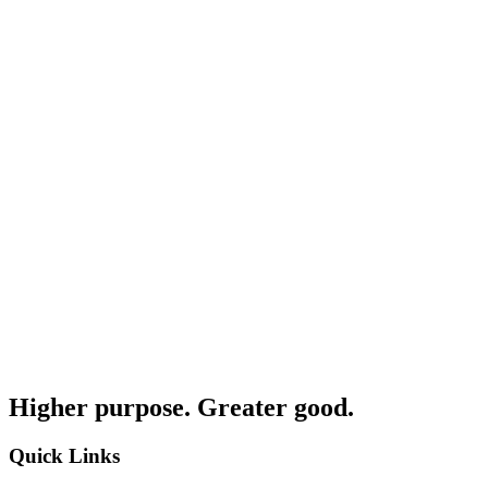
Higher purpose. Greater good.
Quick Links