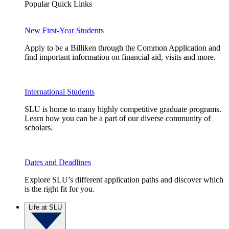
Popular Quick Links
New First-Year Students
Apply to be a Billiken through the Common Application and
find important information on financial aid, visits and more.
International Students
SLU is home to many highly competitive graduate programs.
Learn how you can be a part of our diverse community of
scholars.
Dates and Deadlines
Explore SLU’s different application paths and discover which
is the right fit for you.
Life at SLU