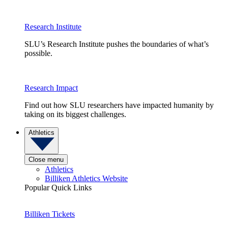
Research Institute
SLU’s Research Institute pushes the boundaries of what’s
possible.
Research Impact
Find out how SLU researchers have impacted humanity by
taking on its biggest challenges.
Athletics
Close menu
Athletics
Billiken Athletics Website
Popular Quick Links
Billiken Tickets