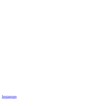
Instagram