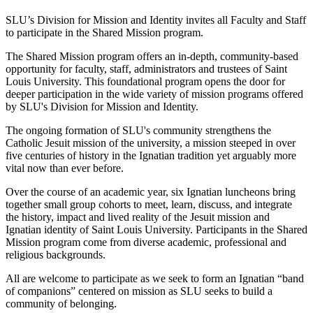
SLU’s Division for Mission and Identity invites all Faculty and Staff
to participate in the Shared Mission program.
The Shared Mission program offers an in-depth, community-based
opportunity for faculty, staff, administrators and trustees of Saint
Louis University. This foundational program opens the door for
deeper participation in the wide variety of mission programs offered
by SLU's Division for Mission and Identity.
The ongoing formation of SLU's community strengthens the
Catholic Jesuit mission of the university, a mission steeped in over
five centuries of history in the Ignatian tradition yet arguably more
vital now than ever before.
Over the course of an academic year, six Ignatian luncheons bring
together small group cohorts to meet, learn, discuss, and integrate
the history, impact and lived reality of the Jesuit mission and
Ignatian identity of Saint Louis University. Participants in the Shared
Mission program come from diverse academic, professional and
religious backgrounds.
All are welcome to participate as we seek to form an Ignatian “band
of companions” centered on mission as SLU seeks to build a
community of belonging.