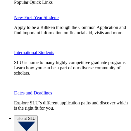
Popular Quick Links
New First-Year Students
Apply to be a Billiken through the Common Application and
find important information on financial aid, visits and more.
International Students
SLU is home to many highly competitive graduate programs.
Learn how you can be a part of our diverse community of
scholars.
Dates and Deadlines
Explore SLU’s different application paths and discover which
is the right fit for you.
Life at SLU