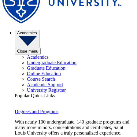
Academics
Close menu
Academics
Undergraduate Education
Graduate Education
Online Education
Course Search
Academic Support
University Registrar
Popular Quick Links
Degrees and Programs
With nearly 100 undergraduate, 140 graduate programs and
many more minors, concentrations and certificates, Saint
Louis University offers a truly personalized experience.