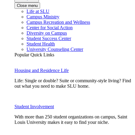
Close menu
Life at SLU
Campus Ministry
Campus Recreation and Wellness
Center for Social Action
Diversity on Campus
Student Success Center
Student Health
University Counseling Center
Popular Quick Links
Housing and Residence Life
Life: Single or double? Suite or community-style living? Find
out what you need to make SLU home.
Student Involvement
With more than 250 student organizations on campus, Saint
Louis University makes it easy to find your niche.