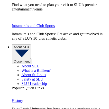
Find what you need to plan your visit to SLU’s premier
entertainment venue.
Intramurals and Club Sports
Intramurals and Club Sports: Get active and get involved in
any of SLU’s 30-plus athletic clubs.
About SLU
Close menu
About SLU
What is a Billiken?
About St. Louis
Safety at SLU
SLU Leadership
Popular Quick Links
History
Saint Louis University has been providing students with a