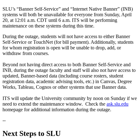
SLU’s “Banner Self-Service” and “Internet Native Banner” (INB)
systems will both be unavailable for everyone from Sunday, April
20, at 12:01 a.m. CDT until 6 a.m. ITS will be performing
maintenance on these systems during this time.
During the outage, students will not have access to either Banner
Self-Service or TouchNet (for bill payment). Additionally, students
for whom registration is open will be unable to drop, add, or
withdraw from courses.
Beyond not having direct access to both Banner Self-Service and
INB, during the outage faculty and staff will also not have access to
updated, Banner-based data (including course rosters, student
registration data, academic advising tools, etc.) in Canvas, Degree
Works, Tableau, Cognos or other systems that use Banner data.
ITS will update the University community by noon on Sunday if we
need to extend the maintenance window. Check the
ask.slu.edu
homepage for additional information during the outage.
--
Next Steps to SLU