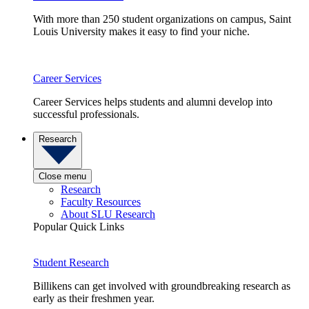
With more than 250 student organizations on campus, Saint
Louis University makes it easy to find your niche.
Career Services
Career Services helps students and alumni develop into
successful professionals.
Research
Close menu
Research
Faculty Resources
About SLU Research
Popular Quick Links
Student Research
Billikens can get involved with groundbreaking research as
early as their freshmen year.