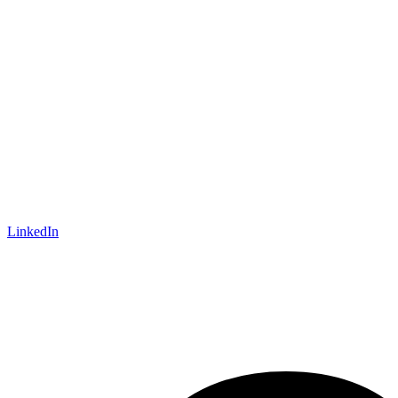
LinkedIn