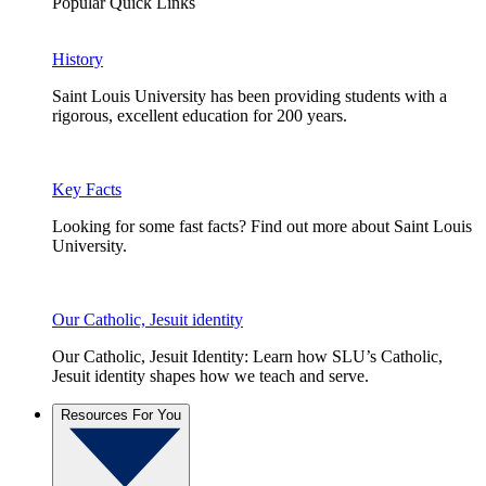
Popular Quick Links
History
Saint Louis University has been providing students with a
rigorous, excellent education for 200 years.
Key Facts
Looking for some fast facts? Find out more about Saint Louis
University.
Our Catholic, Jesuit identity
Our Catholic, Jesuit Identity: Learn how SLU’s Catholic,
Jesuit identity shapes how we teach and serve.
Resources For You