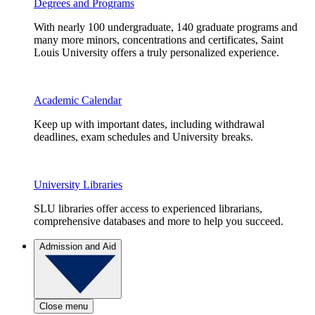
Degrees and Programs
With nearly 100 undergraduate, 140 graduate programs and
many more minors, concentrations and certificates, Saint
Louis University offers a truly personalized experience.
Academic Calendar
Keep up with important dates, including withdrawal
deadlines, exam schedules and University breaks.
University Libraries
SLU libraries offer access to experienced librarians,
comprehensive databases and more to help you succeed.
Admission and Aid
Close menu