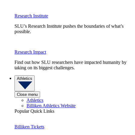
Research Institute
SLU’s Research Institute pushes the boundaries of what’s
possible.
Research Impact
Find out how SLU researchers have impacted humanity by
taking on its biggest challenges.
Athletics
Close menu
Athletics
Billiken Athletics Website
Popular Quick Links
Billiken Tickets