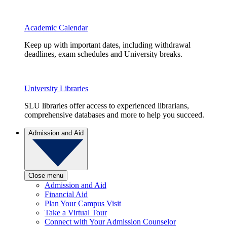
Academic Calendar
Keep up with important dates, including withdrawal
deadlines, exam schedules and University breaks.
University Libraries
SLU libraries offer access to experienced librarians,
comprehensive databases and more to help you succeed.
Admission and Aid
Close menu
Admission and Aid
Financial Aid
Plan Your Campus Visit
Take a Virtual Tour
Connect with Your Admission Counselor