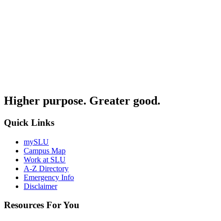
Higher purpose. Greater good.
Quick Links
mySLU
Campus Map
Work at SLU
A-Z Directory
Emergency Info
Disclaimer
Resources For You