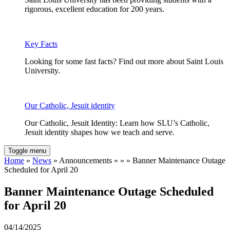
rigorous, excellent education for 200 years.
Key Facts
Looking for some fast facts? Find out more about Saint Louis
University.
Our Catholic, Jesuit identity
Our Catholic, Jesuit Identity: Learn how SLU’s Catholic,
Jesuit identity shapes how we teach and serve.
Toggle menu
Home
»
News
» Announcements » » » Banner Maintenance Outage
Scheduled for April 20
Banner Maintenance Outage Scheduled
for April 20
04/14/2025