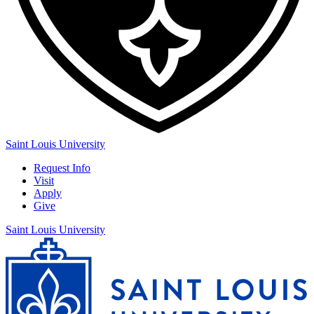
Saint Louis University
Request Info
Visit
Apply
Give
Saint Louis University