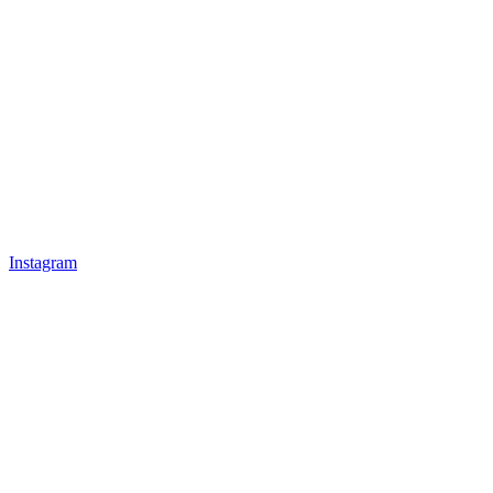
Instagram