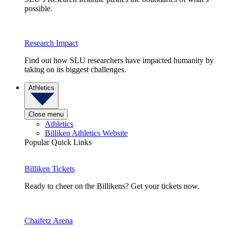
possible.
Research Impact
Find out how SLU researchers have impacted humanity by
taking on its biggest challenges.
Athletics
Close menu
Athletics
Billiken Athletics Website
Popular Quick Links
Billiken Tickets
Ready to cheer on the Billikens? Get your tickets now.
Chaifetz Arena