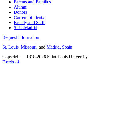
Parents and Families
Alumni
Donors
Current Students
Faculty and Staff
SLU-Madrid
Request Information
St. Louis, Missouri
, and
Madrid, Spain
Copyright
©
1818-2026 Saint Louis University
Facebook