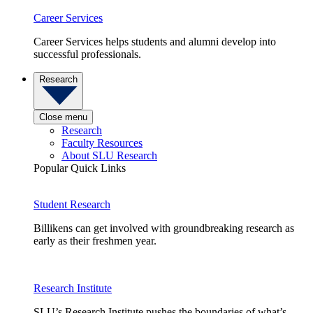
Career Services
Career Services helps students and alumni develop into
successful professionals.
Research
Close menu
Research
Faculty Resources
About SLU Research
Popular Quick Links
Student Research
Billikens can get involved with groundbreaking research as
early as their freshmen year.
Research Institute
SLU’s Research Institute pushes the boundaries of what’s