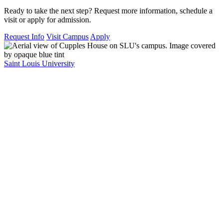
Ready to take the next step? Request more information, schedule a
visit or apply for admission.
Request Info
Visit Campus
Apply
Saint Louis University