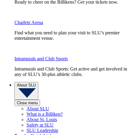
Ready to cheer on the Billikens? Get your tickets now.
Chaifetz Arena
Find what you need to plan your visit to SLU’s premier
entertainment venue.
Intramurals and Club Sports
Intramurals and Club Sports: Get active and get involved in
any of SLU’s 30-plus athletic clubs.
About SLU
Close menu
About SLU
What is a Billiken?
About St. Louis
Safety at SLU
SLU Leadership