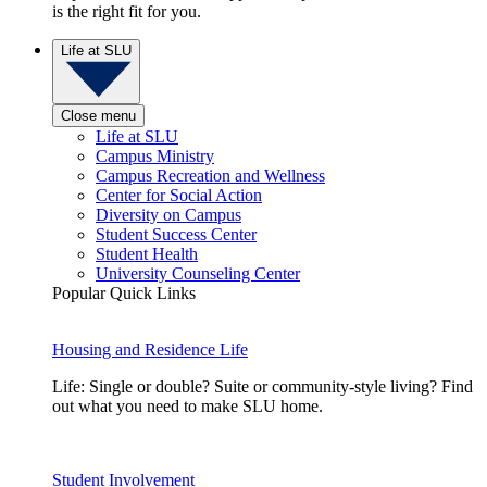
is the right fit for you.
Life at SLU
Close menu
Life at SLU
Campus Ministry
Campus Recreation and Wellness
Center for Social Action
Diversity on Campus
Student Success Center
Student Health
University Counseling Center
Popular Quick Links
Housing and Residence Life
Life: Single or double? Suite or community-style living? Find
out what you need to make SLU home.
Student Involvement