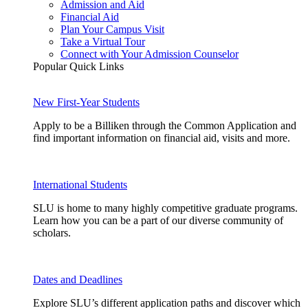
Admission and Aid
Financial Aid
Plan Your Campus Visit
Take a Virtual Tour
Connect with Your Admission Counselor
Popular Quick Links
New First-Year Students
Apply to be a Billiken through the Common Application and
find important information on financial aid, visits and more.
International Students
SLU is home to many highly competitive graduate programs.
Learn how you can be a part of our diverse community of
scholars.
Dates and Deadlines
Explore SLU’s different application paths and discover which