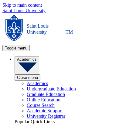
Skip to main content
Saint Louis University
Saint Louis
University
TM
Toggle menu
Academics
Close menu
Academics
Undergraduate Education
Graduate Education
Online Education
Course Search
Academic Support
University Registrar
Popular Quick Links