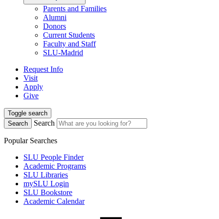
Parents and Families
Alumni
Donors
Current Students
Faculty and Staff
SLU-Madrid
Request Info
Visit
Apply
Give
Toggle search
Search
Search
Popular Searches
SLU People Finder
Academic Programs
SLU Libraries
mySLU Login
SLU Bookstore
Academic Calendar