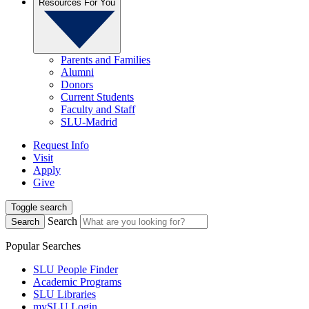
Resources For You
Parents and Families
Alumni
Donors
Current Students
Faculty and Staff
SLU-Madrid
Request Info
Visit
Apply
Give
Toggle search
Search
Search
Popular Searches
SLU People Finder
Academic Programs
SLU Libraries
mySLU Login