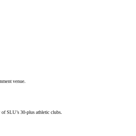
ainment venue.
 of SLU’s 30-plus athletic clubs.