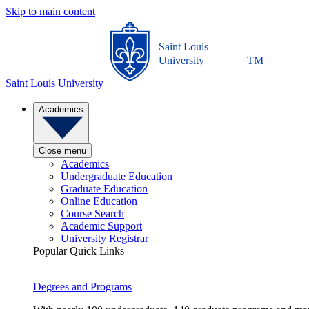
Skip to main content
Saint Louis
University
TM
Saint Louis University
Academics
Close menu
Academics
Undergraduate Education
Graduate Education
Online Education
Course Search
Academic Support
University Registrar
Popular Quick Links
Degrees and Programs