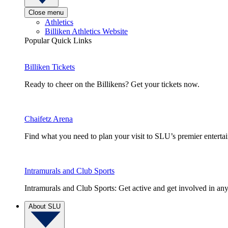
Close menu
Athletics
Billiken Athletics Website
Popular Quick Links
Billiken Tickets
Ready to cheer on the Billikens? Get your tickets now.
Chaifetz Arena
Find what you need to plan your visit to SLU’s premier entert
Intramurals and Club Sports
Intramurals and Club Sports: Get active and get involved in any
About SLU