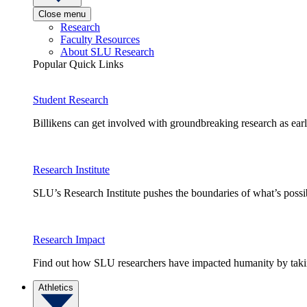
Close menu
Research
Faculty Resources
About SLU Research
Popular Quick Links
Student Research
Billikens can get involved with groundbreaking research as earl
Research Institute
SLU’s Research Institute pushes the boundaries of what’s possi
Research Impact
Find out how SLU researchers have impacted humanity by taking
Athletics