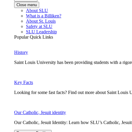
Close menu
About SLU
What is a Billiken?
About St. Louis
Safety at SLU
SLU Leadership
Popular Quick Links
History
Saint Louis University has been providing students with a rigor
Key Facts
Looking for some fast facts? Find out more about Saint Louis U
Our Catholic, Jesuit identity
Our Catholic, Jesuit Identity: Learn how SLU’s Catholic, Jesui