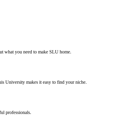
d out what you need to make SLU home.
s University makes it easy to find your niche.
ul professionals.