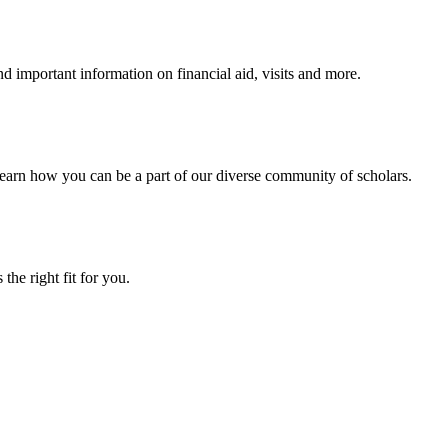
 important information on financial aid, visits and more.
arn how you can be a part of our diverse community of scholars.
the right fit for you.