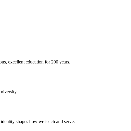
ous, excellent education for 200 years.
niversity.
t identity shapes how we teach and serve.