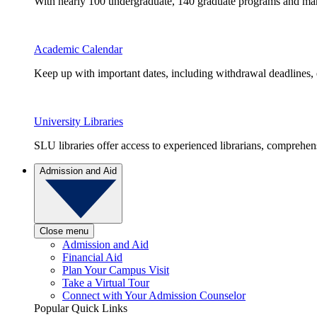
With nearly 100 undergraduate, 140 graduate programs and many 
Academic Calendar
Keep up with important dates, including withdrawal deadlines,
University Libraries
SLU libraries offer access to experienced librarians, comprehe
Admission and Aid
Close menu
Admission and Aid
Financial Aid
Plan Your Campus Visit
Take a Virtual Tour
Connect with Your Admission Counselor
Popular Quick Links