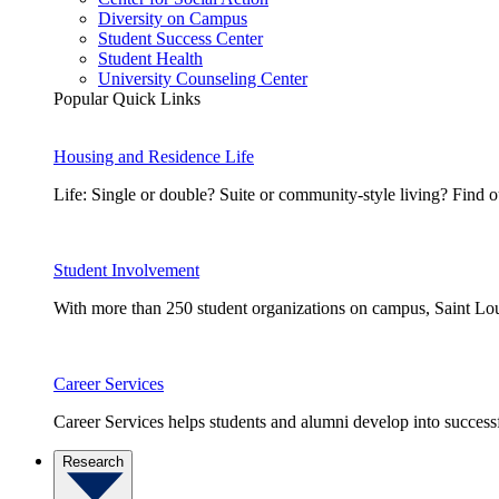
Diversity on Campus
Student Success Center
Student Health
University Counseling Center
Popular Quick Links
Housing and Residence Life
Life: Single or double? Suite or community-style living? Fin
Student Involvement
With more than 250 student organizations on campus, Saint Loui
Career Services
Career Services helps students and alumni develop into successf
Research