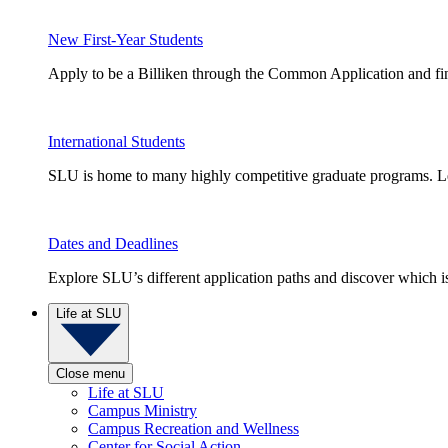
New First-Year Students
Apply to be a Billiken through the Common Application and find
International Students
SLU is home to many highly competitive graduate programs. Le
Dates and Deadlines
Explore SLU’s different application paths and discover which is 
Life at SLU
Close menu
Life at SLU
Campus Ministry
Campus Recreation and Wellness
Center for Social Action