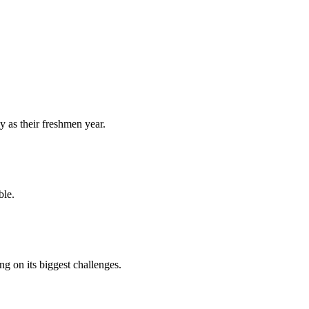
y as their freshmen year.
ble.
 on its biggest challenges.