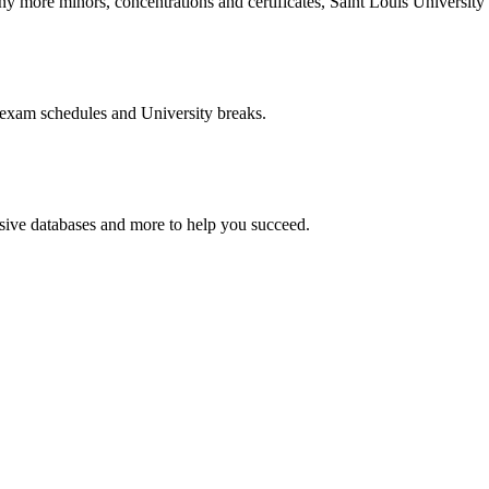
more minors, concentrations and certificates, Saint Louis University o
 exam schedules and University breaks.
nsive databases and more to help you succeed.