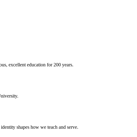
ous, excellent education for 200 years.
niversity.
t identity shapes how we teach and serve.