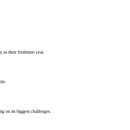
y as their freshmen year.
ble.
 on its biggest challenges.