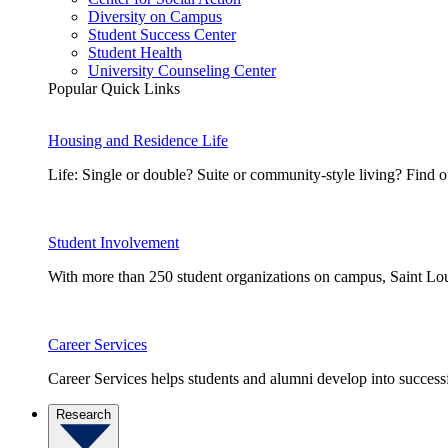
Diversity on Campus
Student Success Center
Student Health
University Counseling Center
Popular Quick Links
Housing and Residence Life
Life: Single or double? Suite or community-style living? Fin
Student Involvement
With more than 250 student organizations on campus, Saint Loui
Career Services
Career Services helps students and alumni develop into successf
Research