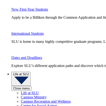
New First-Year Students
Apply to be a Billiken through the Common Application and find
International Students
SLU is home to many highly competitive graduate programs. Le
Dates and Deadlines
Explore SLU’s different application paths and discover which is 
Life at SLU
Close menu
Life at SLU
Campus Ministry
Campus Recreation and Wellness
Center for Social Action