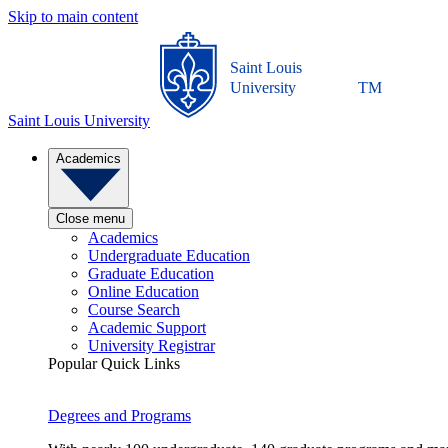
Skip to main content
Saint Louis
University
TM
Saint Louis University
Academics
Close menu
Academics
Undergraduate Education
Graduate Education
Online Education
Course Search
Academic Support
University Registrar
Popular Quick Links
Degrees and Programs