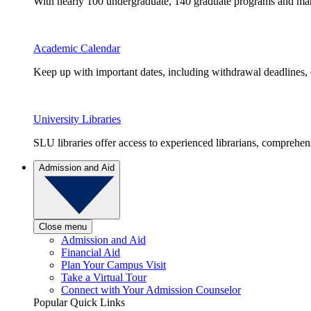
With nearly 100 undergraduate, 140 graduate programs and many 
Academic Calendar
Keep up with important dates, including withdrawal deadlines,
University Libraries
SLU libraries offer access to experienced librarians, comprehe
Admission and Aid
Close menu
Admission and Aid
Financial Aid
Plan Your Campus Visit
Take a Virtual Tour
Connect with Your Admission Counselor
Popular Quick Links