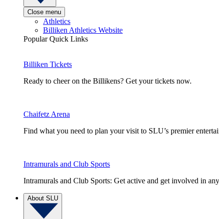
Close menu
Athletics
Billiken Athletics Website
Popular Quick Links
Billiken Tickets
Ready to cheer on the Billikens? Get your tickets now.
Chaifetz Arena
Find what you need to plan your visit to SLU’s premier entert
Intramurals and Club Sports
Intramurals and Club Sports: Get active and get involved in any
About SLU