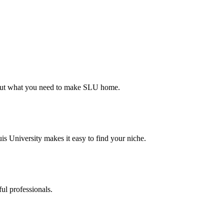
d out what you need to make SLU home.
s University makes it easy to find your niche.
ul professionals.