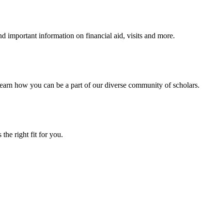
 important information on financial aid, visits and more.
arn how you can be a part of our diverse community of scholars.
the right fit for you.