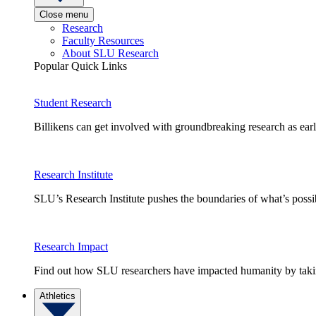
Close menu
Research
Faculty Resources
About SLU Research
Popular Quick Links
Student Research
Billikens can get involved with groundbreaking research as earl
Research Institute
SLU’s Research Institute pushes the boundaries of what’s possi
Research Impact
Find out how SLU researchers have impacted humanity by taking
Athletics