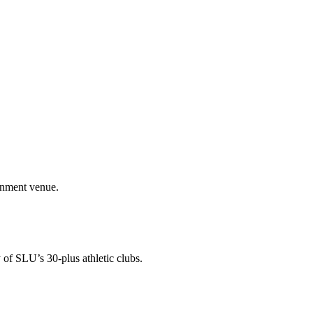
ainment venue.
 of SLU’s 30-plus athletic clubs.