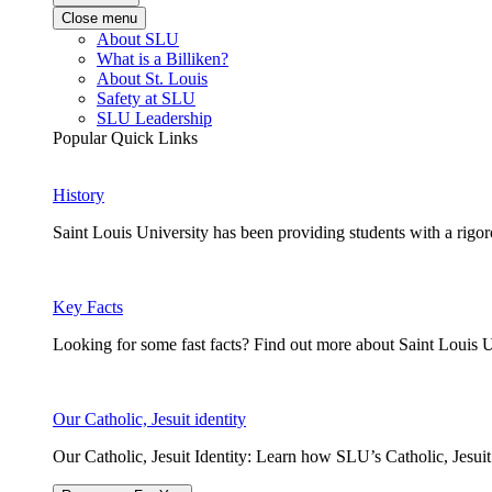
Close menu
About SLU
What is a Billiken?
About St. Louis
Safety at SLU
SLU Leadership
Popular Quick Links
History
Saint Louis University has been providing students with a rigor
Key Facts
Looking for some fast facts? Find out more about Saint Louis U
Our Catholic, Jesuit identity
Our Catholic, Jesuit Identity: Learn how SLU’s Catholic, Jesui