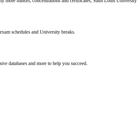
more minors, concentrations and certificates, Saint Louis University o
 exam schedules and University breaks.
nsive databases and more to help you succeed.