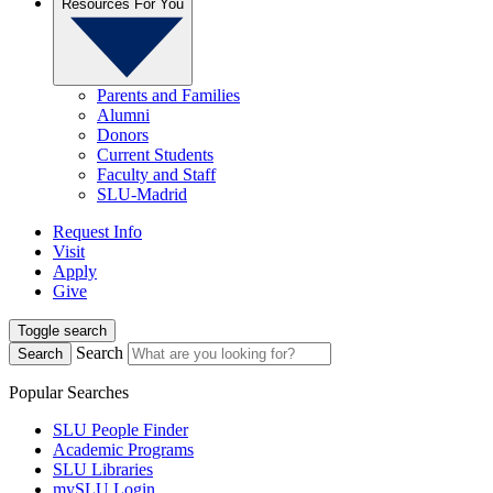
Resources For You
Parents and Families
Alumni
Donors
Current Students
Faculty and Staff
SLU-Madrid
Request Info
Visit
Apply
Give
Toggle search
Search
Search
Popular Searches
SLU People Finder
Academic Programs
SLU Libraries
mySLU Login