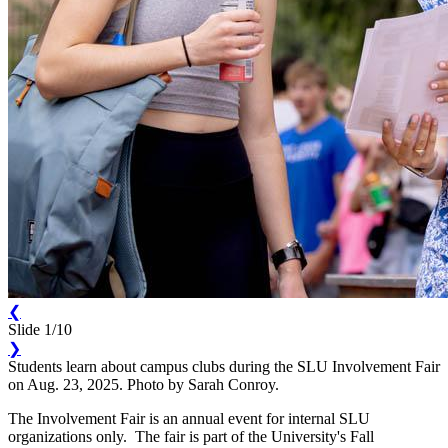
❮
Slide 1/10
❯
Students learn about campus clubs during the SLU Involvement Fair
on Aug. 23, 2025. Photo by Sarah Conroy.
The Involvement Fair is an annual event for internal SLU
organizations only. The fair is part of the University's Fall