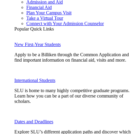
Admission and Aid
Financial Aid
Plan Your Campus Visit
Take a Virtual Tour
Connect with Your Admission Counselor
Popular Quick Links
New First-Year Students
Apply to be a Billiken through the Common Application and
find important information on financial aid, visits and more.
International Students
SLU is home to many highly competitive graduate programs.
Learn how you can be a part of our diverse community of
scholars.
Dates and Deadlines
Explore SLU’s different application paths and discover which