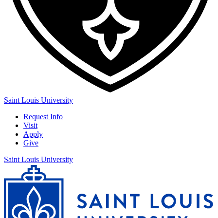
Saint Louis University
Request Info
Visit
Apply
Give
Saint Louis University