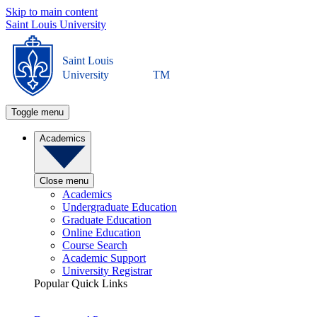
Skip to main content
Saint Louis University
Saint Louis
University
TM
Toggle menu
Academics
Close menu
Academics
Undergraduate Education
Graduate Education
Online Education
Course Search
Academic Support
University Registrar
Popular Quick Links