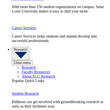
With more than 250 student organizations on campus, Saint
Louis University makes it easy to find your niche.
Career Services
Career Services helps students and alumni develop into
successful professionals.
Research
Close menu
Research
Faculty Resources
About SLU Research
Popular Quick Links
Student Research
Billikens can get involved with groundbreaking research as
early as their freshmen year.