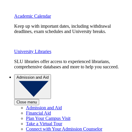
Academic Calendar
Keep up with important dates, including withdrawal
deadlines, exam schedules and University breaks.
University Libraries
SLU libraries offer access to experienced librarians,
comprehensive databases and more to help you succeed.
Admission and Aid
Close menu
Admission and Aid
Financial Aid
Plan Your Campus Visit
Take a Virtual Tour
Connect with Your Admission Counselor