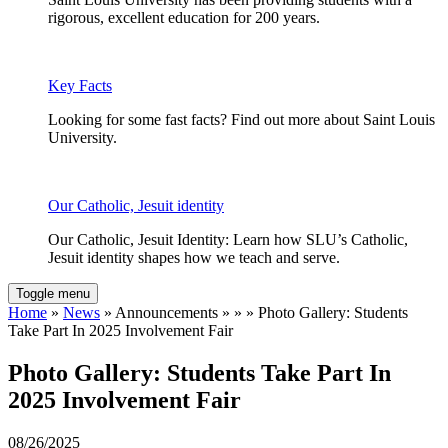
rigorous, excellent education for 200 years.
Key Facts
Looking for some fast facts? Find out more about Saint Louis
University.
Our Catholic, Jesuit identity
Our Catholic, Jesuit Identity: Learn how SLU’s Catholic,
Jesuit identity shapes how we teach and serve.
Toggle menu
Home
»
News
» Announcements » » » Photo Gallery: Students
Take Part In 2025 Involvement Fair
Photo Gallery: Students Take Part In
2025 Involvement Fair
08/26/2025