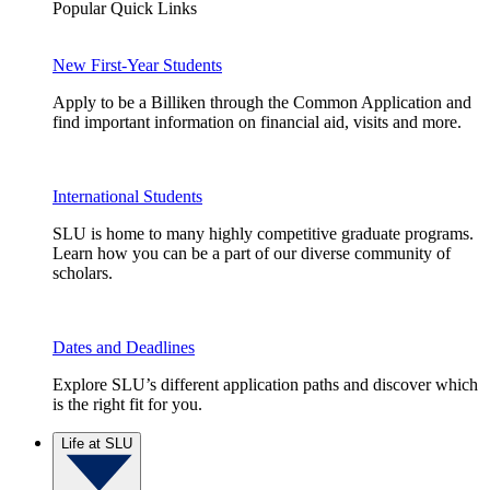
Popular Quick Links
New First-Year Students
Apply to be a Billiken through the Common Application and
find important information on financial aid, visits and more.
International Students
SLU is home to many highly competitive graduate programs.
Learn how you can be a part of our diverse community of
scholars.
Dates and Deadlines
Explore SLU’s different application paths and discover which
is the right fit for you.
Life at SLU