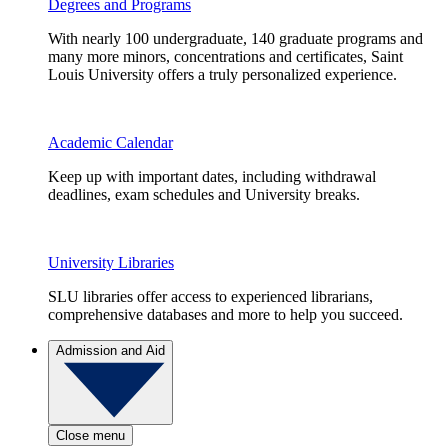
Degrees and Programs
With nearly 100 undergraduate, 140 graduate programs and
many more minors, concentrations and certificates, Saint
Louis University offers a truly personalized experience.
Academic Calendar
Keep up with important dates, including withdrawal
deadlines, exam schedules and University breaks.
University Libraries
SLU libraries offer access to experienced librarians,
comprehensive databases and more to help you succeed.
Admission and Aid
Close menu