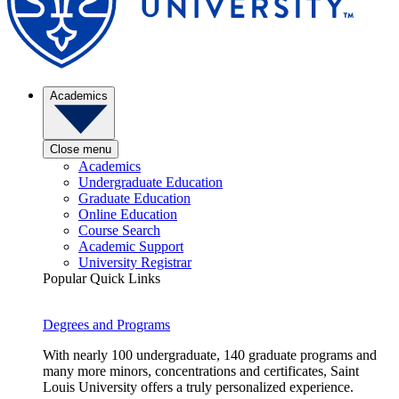
Academics
Close menu
Academics
Undergraduate Education
Graduate Education
Online Education
Course Search
Academic Support
University Registrar
Popular Quick Links
Degrees and Programs
With nearly 100 undergraduate, 140 graduate programs and
many more minors, concentrations and certificates, Saint
Louis University offers a truly personalized experience.