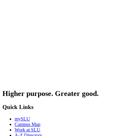
Higher purpose. Greater good.
Quick Links
mySLU
Campus Map
Work at SLU
A-Z Directory