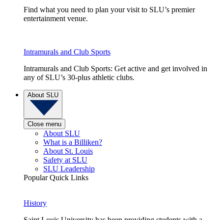
Find what you need to plan your visit to SLU’s premier
entertainment venue.
Intramurals and Club Sports
Intramurals and Club Sports: Get active and get involved in
any of SLU’s 30-plus athletic clubs.
About SLU
Close menu
About SLU
What is a Billiken?
About St. Louis
Safety at SLU
SLU Leadership
Popular Quick Links
History
Saint Louis University has been providing students with a