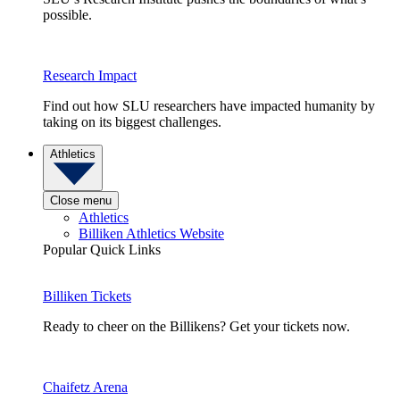
possible.
Research Impact
Find out how SLU researchers have impacted humanity by
taking on its biggest challenges.
Athletics
Close menu
Athletics
Billiken Athletics Website
Popular Quick Links
Billiken Tickets
Ready to cheer on the Billikens? Get your tickets now.
Chaifetz Arena