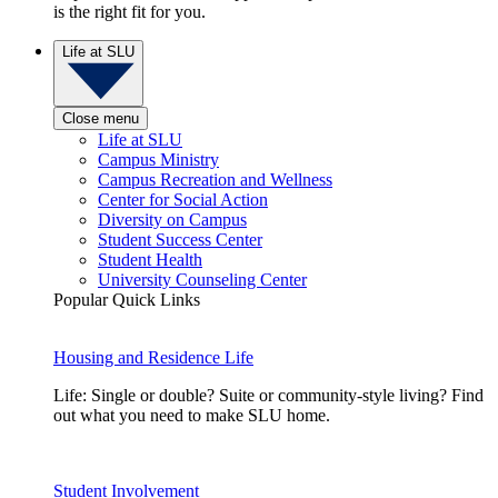
is the right fit for you.
Life at SLU
Close menu
Life at SLU
Campus Ministry
Campus Recreation and Wellness
Center for Social Action
Diversity on Campus
Student Success Center
Student Health
University Counseling Center
Popular Quick Links
Housing and Residence Life
Life: Single or double? Suite or community-style living? Find
out what you need to make SLU home.
Student Involvement