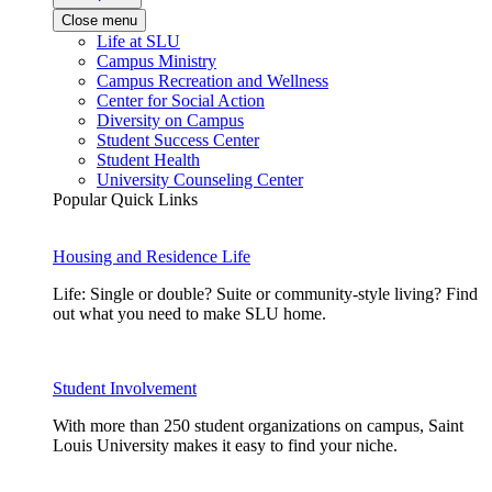
Close menu
Life at SLU
Campus Ministry
Campus Recreation and Wellness
Center for Social Action
Diversity on Campus
Student Success Center
Student Health
University Counseling Center
Popular Quick Links
Housing and Residence Life
Life: Single or double? Suite or community-style living? Find
out what you need to make SLU home.
Student Involvement
With more than 250 student organizations on campus, Saint
Louis University makes it easy to find your niche.