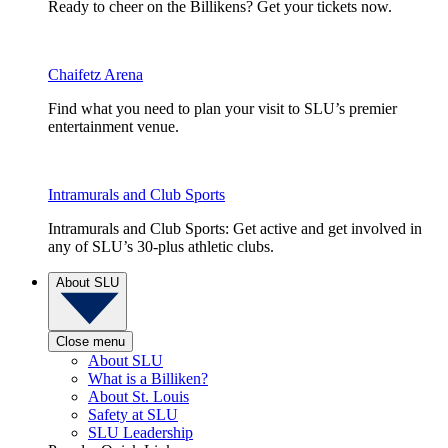
Ready to cheer on the Billikens? Get your tickets now.
Chaifetz Arena
Find what you need to plan your visit to SLU’s premier
entertainment venue.
Intramurals and Club Sports
Intramurals and Club Sports: Get active and get involved in
any of SLU’s 30-plus athletic clubs.
About SLU
Close menu
About SLU
What is a Billiken?
About St. Louis
Safety at SLU
SLU Leadership