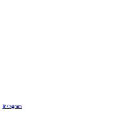
Instagram