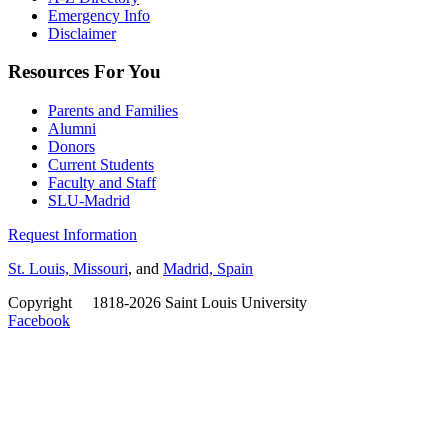
Emergency Info
Disclaimer
Resources For You
Parents and Families
Alumni
Donors
Current Students
Faculty and Staff
SLU-Madrid
Request Information
St. Louis, Missouri
, and
Madrid, Spain
Copyright
©
1818-2026 Saint Louis University
Facebook