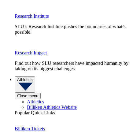
Research Institute
SLU’s Research Institute pushes the boundaries of what’s
possible.
Research Impact
Find out how SLU researchers have impacted humanity by
taking on its biggest challenges.
Athletics
Close menu
Athletics
Billiken Athletics Website
Popular Quick Links
Billiken Tickets