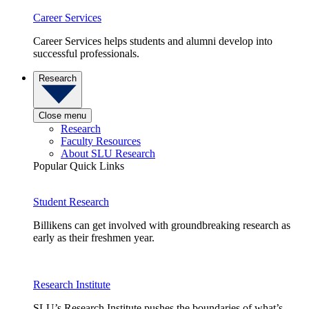
Career Services
Career Services helps students and alumni develop into
successful professionals.
Research
Close menu
Research
Faculty Resources
About SLU Research
Popular Quick Links
Student Research
Billikens can get involved with groundbreaking research as
early as their freshmen year.
Research Institute
SLU’s Research Institute pushes the boundaries of what’s