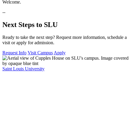
Welcome.
--
Next Steps to SLU
Ready to take the next step? Request more information, schedule a
visit or apply for admission.
Request Info
Visit Campus
Apply
Saint Louis University