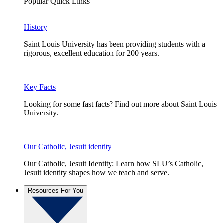
Popular Quick Links
History
Saint Louis University has been providing students with a
rigorous, excellent education for 200 years.
Key Facts
Looking for some fast facts? Find out more about Saint Louis
University.
Our Catholic, Jesuit identity
Our Catholic, Jesuit Identity: Learn how SLU’s Catholic,
Jesuit identity shapes how we teach and serve.
Resources For You