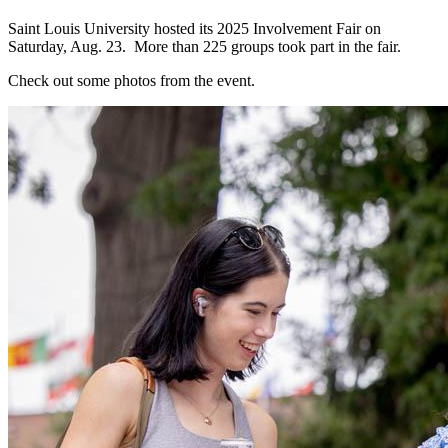
Saint Louis University hosted its 2025 Involvement Fair on
Saturday, Aug. 23. More than 225 groups took part in the fair.
Check out some photos from the event.