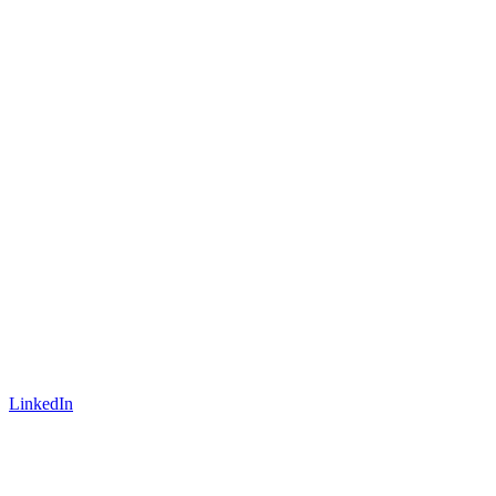
LinkedIn