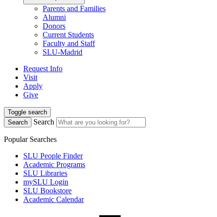
Parents and Families
Alumni
Donors
Current Students
Faculty and Staff
SLU-Madrid
Request Info
Visit
Apply
Give
Toggle search
Search
Search
Popular Searches
SLU People Finder
Academic Programs
SLU Libraries
mySLU Login
SLU Bookstore
Academic Calendar