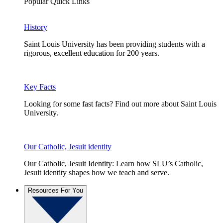
Popular Quick Links
History
Saint Louis University has been providing students with a
rigorous, excellent education for 200 years.
Key Facts
Looking for some fast facts? Find out more about Saint Louis
University.
Our Catholic, Jesuit identity
Our Catholic, Jesuit Identity: Learn how SLU’s Catholic,
Jesuit identity shapes how we teach and serve.
Resources For You