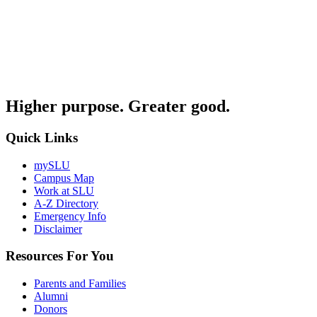
Higher purpose. Greater good.
Quick Links
mySLU
Campus Map
Work at SLU
A-Z Directory
Emergency Info
Disclaimer
Resources For You
Parents and Families
Alumni
Donors