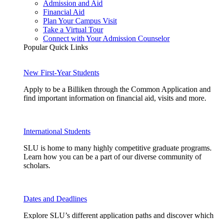
Admission and Aid
Financial Aid
Plan Your Campus Visit
Take a Virtual Tour
Connect with Your Admission Counselor
Popular Quick Links
New First-Year Students
Apply to be a Billiken through the Common Application and
find important information on financial aid, visits and more.
International Students
SLU is home to many highly competitive graduate programs.
Learn how you can be a part of our diverse community of
scholars.
Dates and Deadlines
Explore SLU’s different application paths and discover which