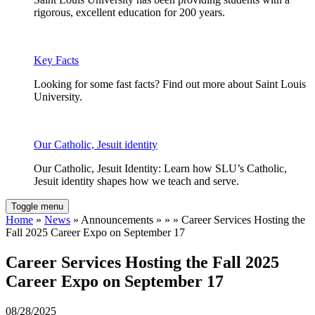
rigorous, excellent education for 200 years.
Key Facts
Looking for some fast facts? Find out more about Saint Louis
University.
Our Catholic, Jesuit identity
Our Catholic, Jesuit Identity: Learn how SLU’s Catholic,
Jesuit identity shapes how we teach and serve.
Toggle menu
Home
»
News
» Announcements » » » Career Services Hosting the
Fall 2025 Career Expo on September 17
Career Services Hosting the Fall 2025
Career Expo on September 17
08/28/2025