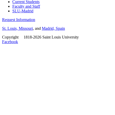
Current Students
Faculty and Staff
SLU-Madrid
Request Information
St. Louis, Missouri
, and
Madrid, Spain
Copyright
©
1818-2026 Saint Louis University
Facebook