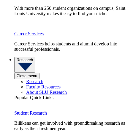
With more than 250 student organizations on campus, Saint
Louis University makes it easy to find your niche.
Career Services
Career Services helps students and alumni develop into
successful professionals.
Research
Close menu
Research
Faculty Resources
About SLU Research
Popular Quick Links
Student Research
Billikens can get involved with groundbreaking research as
early as their freshmen year.