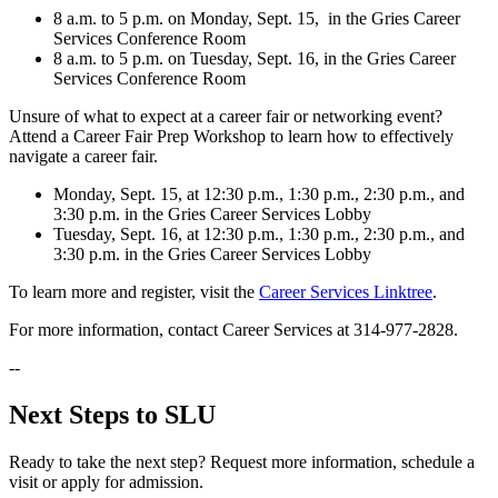
8 a.m. to 5 p.m. on Monday, Sept. 15, in the Gries Career
Services Conference Room
8 a.m. to 5 p.m. on Tuesday, Sept. 16, in the Gries Career
Services Conference Room
Unsure of what to expect at a career fair or networking event?
Attend a Career Fair Prep Workshop to learn how to effectively
navigate a career fair.
Monday, Sept. 15, at 12:30 p.m., 1:30 p.m., 2:30 p.m., and
3:30 p.m. in the Gries Career Services Lobby
Tuesday, Sept. 16, at 12:30 p.m., 1:30 p.m., 2:30 p.m., and
3:30 p.m. in the Gries Career Services Lobby
To learn more and register, visit the
Career Services Linktree
.
For more information, contact Career Services at 314-977-2828.
--
Next Steps to SLU
Ready to take the next step? Request more information, schedule a
visit or apply for admission.