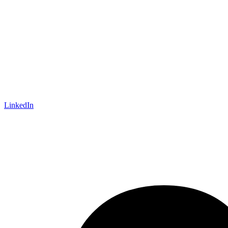
LinkedIn