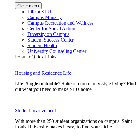
Close menu
Life at SLU
Campus Ministry
Campus Recreation and Wellness
Center for Social Action
Diversity on Campus
Student Success Center
Student Health
University Counseling Center
Popular Quick Links
Housing and Residence Life
Life: Single or double? Suite or community-style living? Find
out what you need to make SLU home.
Student Involvement
With more than 250 student organizations on campus, Saint
Louis University makes it easy to find your niche.