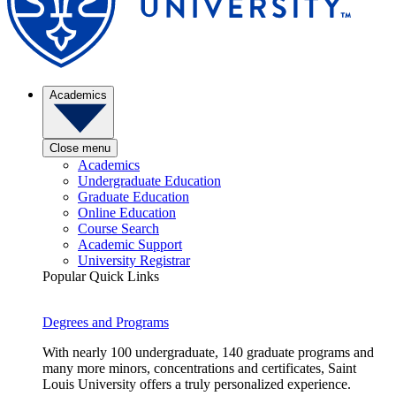
Academics
Close menu
Academics
Undergraduate Education
Graduate Education
Online Education
Course Search
Academic Support
University Registrar
Popular Quick Links
Degrees and Programs
With nearly 100 undergraduate, 140 graduate programs and
many more minors, concentrations and certificates, Saint
Louis University offers a truly personalized experience.