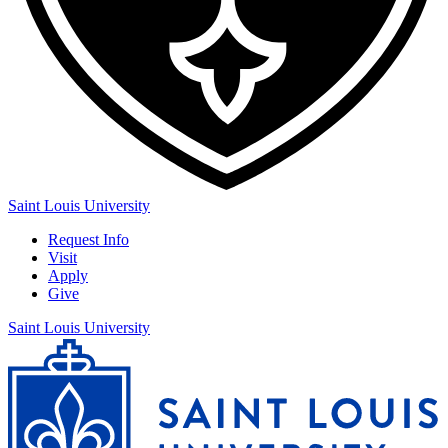
Saint Louis University
Request Info
Visit
Apply
Give
Saint Louis University