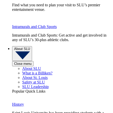
Find what you need to plan your visit to SLU’s premier
entertainment venue.
Intramurals and Club Sports
Intramurals and Club Sports: Get active and get involved in
any of SLU’s 30-plus athletic clubs.
About SLU
Close menu
About SLU
What is a Billiken?
About St. Louis
Safety at SLU
SLU Leadership
Popular Quick Links
History
Saint Louis University has been providing students with a