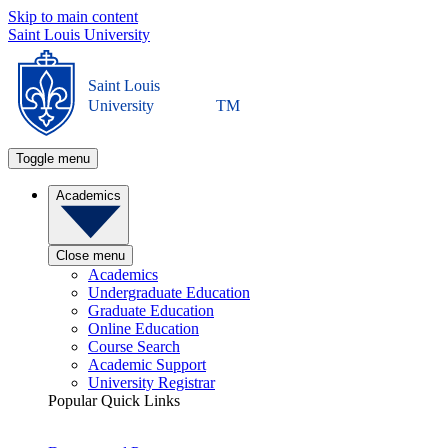
Skip to main content
Saint Louis University
Saint Louis
University
TM
Toggle menu
Academics
Close menu
Academics
Undergraduate Education
Graduate Education
Online Education
Course Search
Academic Support
University Registrar
Popular Quick Links