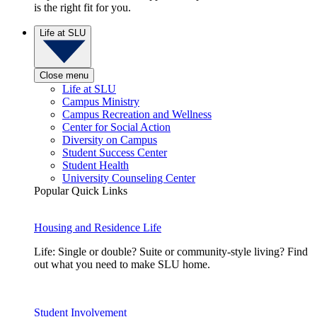
is the right fit for you.
Life at SLU
Close menu
Life at SLU
Campus Ministry
Campus Recreation and Wellness
Center for Social Action
Diversity on Campus
Student Success Center
Student Health
University Counseling Center
Popular Quick Links
Housing and Residence Life
Life: Single or double? Suite or community-style living? Find
out what you need to make SLU home.
Student Involvement