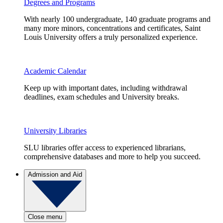
Degrees and Programs
With nearly 100 undergraduate, 140 graduate programs and
many more minors, concentrations and certificates, Saint
Louis University offers a truly personalized experience.
Academic Calendar
Keep up with important dates, including withdrawal
deadlines, exam schedules and University breaks.
University Libraries
SLU libraries offer access to experienced librarians,
comprehensive databases and more to help you succeed.
Admission and Aid
Close menu