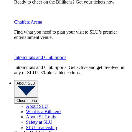
Ready to cheer on the Billikens? Get your tickets now.
Chaifetz Arena
Find what you need to plan your visit to SLU’s premier
entertainment venue.
Intramurals and Club Sports
Intramurals and Club Sports: Get active and get involved in
any of SLU’s 30-plus athletic clubs.
About SLU
Close menu
About SLU
What is a Billiken?
About St. Louis
Safety at SLU
SLU Leadership