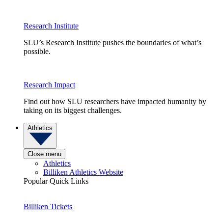
Research Institute
SLU’s Research Institute pushes the boundaries of what’s
possible.
Research Impact
Find out how SLU researchers have impacted humanity by
taking on its biggest challenges.
Athletics
Close menu
Athletics
Billiken Athletics Website
Popular Quick Links
Billiken Tickets