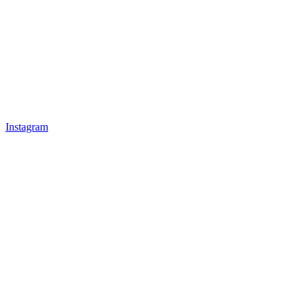
Instagram