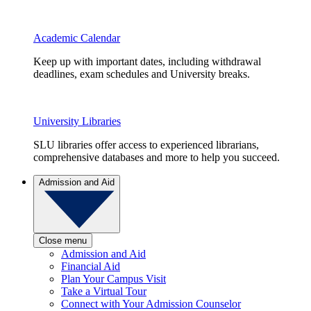
Academic Calendar
Keep up with important dates, including withdrawal
deadlines, exam schedules and University breaks.
University Libraries
SLU libraries offer access to experienced librarians,
comprehensive databases and more to help you succeed.
Admission and Aid
Close menu
Admission and Aid
Financial Aid
Plan Your Campus Visit
Take a Virtual Tour
Connect with Your Admission Counselor