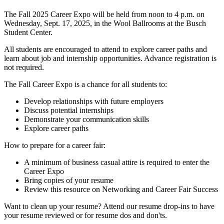
The Fall 2025 Career Expo will be held from noon to 4 p.m. on
Wednesday, Sept. 17, 2025, in the Wool Ballrooms at the Busch
Student Center.
All students are encouraged to attend to explore career paths and
learn about job and internship opportunities. Advance registration is
not required.
The Fall Career Expo is a chance for all students to:
Develop relationships with future employers
Discuss potential internships
Demonstrate your communication skills
Explore career paths
How to prepare for a career fair:
A minimum of business casual attire is required to enter the
Career Expo
Bring copies of your resume
Review this resource on Networking and Career Fair Success
Want to clean up your resume? Attend our resume drop-ins to have
your resume reviewed or for resume dos and don'ts.