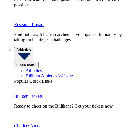
possible.
Research Impact
Find out how SLU researchers have impacted humanity by
taking on its biggest challenges.
Athletics
Close menu
Athletics
Billiken Athletics Website
Popular Quick Links
Billiken Tickets
Ready to cheer on the Billikens? Get your tickets now.
Chaifetz Arena