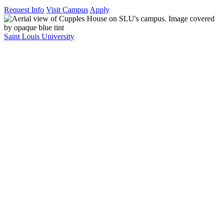
Request Info
Visit Campus
Apply
Saint Louis University