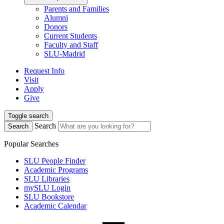
Parents and Families
Alumni
Donors
Current Students
Faculty and Staff
SLU-Madrid
Request Info
Visit
Apply
Give
Toggle search
Search
Search
Popular Searches
SLU People Finder
Academic Programs
SLU Libraries
mySLU Login
SLU Bookstore
Academic Calendar