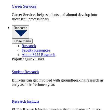
Career Services
Career Services helps students and alumni develop into
successful professionals.
Research
Close menu
Research
Faculty Resources
About SLU Research
Popular Quick Links
Student Research
Billikens can get involved with groundbreaking research as
early as their freshmen year.
Research Institute
SLU’s Research Institute pushes the boundaries of what’s