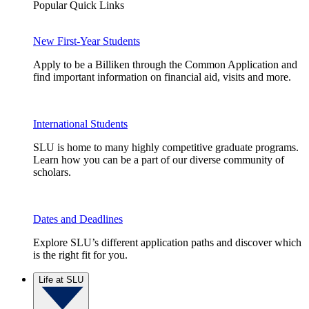
Popular Quick Links
New First-Year Students
Apply to be a Billiken through the Common Application and
find important information on financial aid, visits and more.
International Students
SLU is home to many highly competitive graduate programs.
Learn how you can be a part of our diverse community of
scholars.
Dates and Deadlines
Explore SLU’s different application paths and discover which
is the right fit for you.
Life at SLU