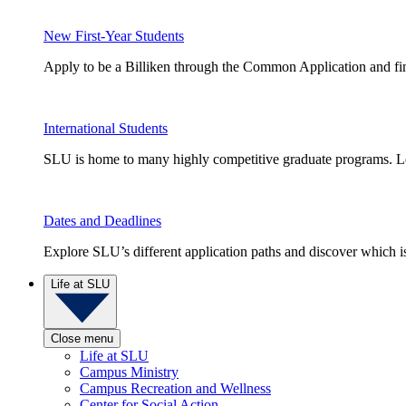
New First-Year Students
Apply to be a Billiken through the Common Application and find
International Students
SLU is home to many highly competitive graduate programs. Le
Dates and Deadlines
Explore SLU’s different application paths and discover which is 
Life at SLU
Close menu
Life at SLU
Campus Ministry
Campus Recreation and Wellness
Center for Social Action