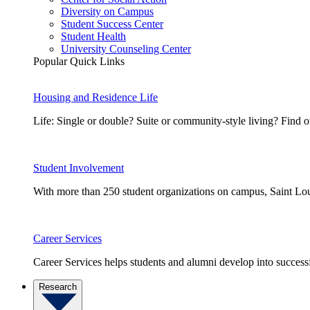
Diversity on Campus
Student Success Center
Student Health
University Counseling Center
Popular Quick Links
Housing and Residence Life
Life: Single or double? Suite or community-style living? Fin
Student Involvement
With more than 250 student organizations on campus, Saint Loui
Career Services
Career Services helps students and alumni develop into successf
Research