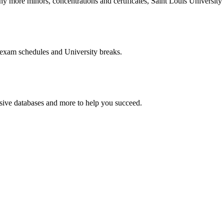
more minors, concentrations and certificates, Saint Louis University o
 exam schedules and University breaks.
nsive databases and more to help you succeed.