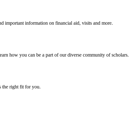
 important information on financial aid, visits and more.
arn how you can be a part of our diverse community of scholars.
the right fit for you.