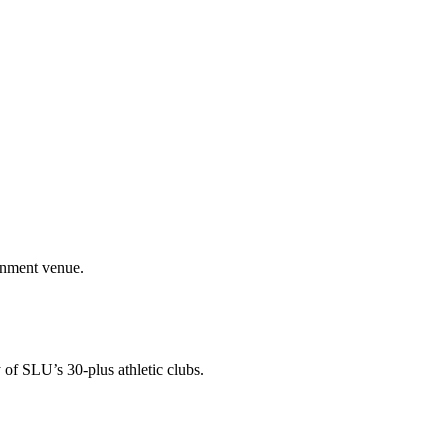
ainment venue.
 of SLU’s 30-plus athletic clubs.