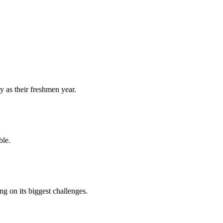
y as their freshmen year.
ble.
 on its biggest challenges.