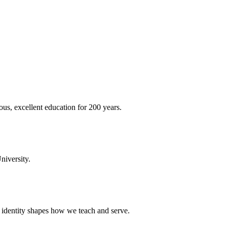
ous, excellent education for 200 years.
niversity.
t identity shapes how we teach and serve.