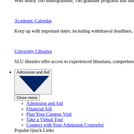
With nearly 100 undergraduate, 140 graduate programs and many 
Academic Calendar
Keep up with important dates, including withdrawal deadlines,
University Libraries
SLU libraries offer access to experienced librarians, comprehe
Admission and Aid
Close menu
Admission and Aid
Financial Aid
Plan Your Campus Visit
Take a Virtual Tour
Connect with Your Admission Counselor
Popular Quick Links