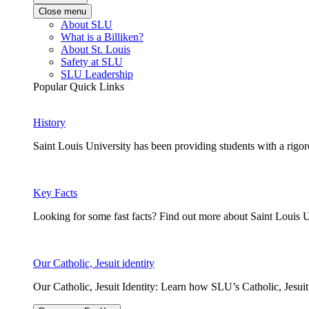
Close menu
About SLU
What is a Billiken?
About St. Louis
Safety at SLU
SLU Leadership
Popular Quick Links
History
Saint Louis University has been providing students with a rigor
Key Facts
Looking for some fast facts? Find out more about Saint Louis U
Our Catholic, Jesuit identity
Our Catholic, Jesuit Identity: Learn how SLU’s Catholic, Jesui