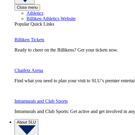
Close menu
Athletics
Billiken Athletics Website
Popular Quick Links
Billiken Tickets
Ready to cheer on the Billikens? Get your tickets now.
Chaifetz Arena
Find what you need to plan your visit to SLU’s premier entert
Intramurals and Club Sports
Intramurals and Club Sports: Get active and get involved in any
About SLU