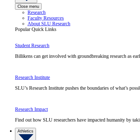
Close menu
Research
Faculty Resources
About SLU Research
Popular Quick Links
Student Research
Billikens can get involved with groundbreaking research as earl
Research Institute
SLU’s Research Institute pushes the boundaries of what’s possi
Research Impact
Find out how SLU researchers have impacted humanity by taking
Athletics