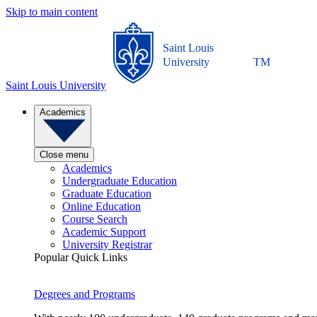
Skip to main content
Saint Louis
University
TM
Saint Louis University
Academics
Close menu
Academics
Undergraduate Education
Graduate Education
Online Education
Course Search
Academic Support
University Registrar
Popular Quick Links
Degrees and Programs