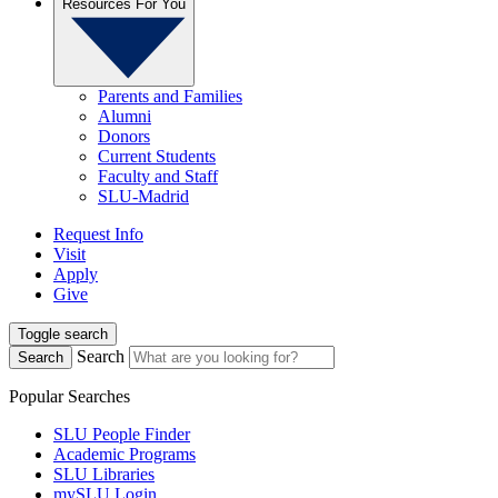
Resources For You
Parents and Families
Alumni
Donors
Current Students
Faculty and Staff
SLU-Madrid
Request Info
Visit
Apply
Give
Toggle search
Search
Search
Popular Searches
SLU People Finder
Academic Programs
SLU Libraries
mySLU Login