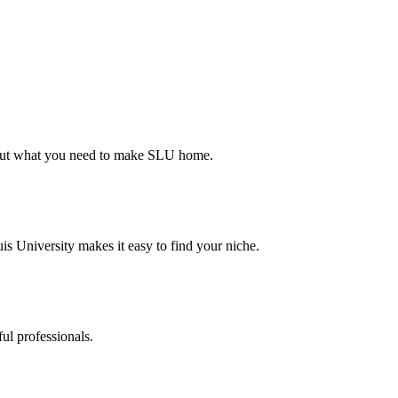
d out what you need to make SLU home.
s University makes it easy to find your niche.
ul professionals.