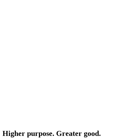
Higher purpose. Greater good.