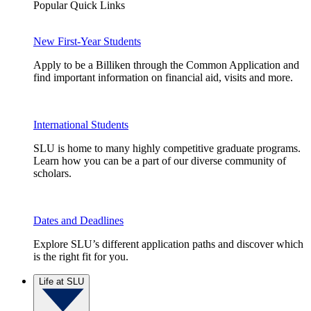
Popular Quick Links
New First-Year Students
Apply to be a Billiken through the Common Application and
find important information on financial aid, visits and more.
International Students
SLU is home to many highly competitive graduate programs.
Learn how you can be a part of our diverse community of
scholars.
Dates and Deadlines
Explore SLU’s different application paths and discover which
is the right fit for you.
Life at SLU