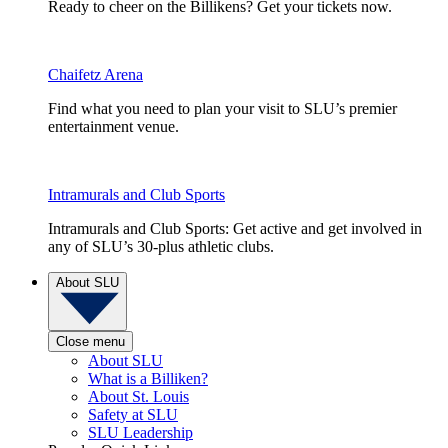
Ready to cheer on the Billikens? Get your tickets now.
Chaifetz Arena
Find what you need to plan your visit to SLU’s premier
entertainment venue.
Intramurals and Club Sports
Intramurals and Club Sports: Get active and get involved in
any of SLU’s 30-plus athletic clubs.
About SLU
Close menu
About SLU
What is a Billiken?
About St. Louis
Safety at SLU
SLU Leadership