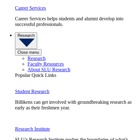
Career Services
Career Services helps students and alumni develop into
successful professionals.
Research
Close menu
Research
Faculty Resources
About SLU Research
Popular Quick Links
Student Research
Billikens can get involved with groundbreaking research as
early as their freshmen year.
Research Institute
SLU’s Research Institute pushes the boundaries of what’s