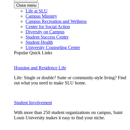
Close menu
Life at SLU
Campus Ministry
Campus Recreation and Wellness
Center for Social Action
Diversity on Campus
Student Success Center
Student Health
University Counseling Center
Popular Quick Links
Housing and Residence Life
Life: Single or double? Suite or community-style living? Find
out what you need to make SLU home.
Student Involvement
With more than 250 student organizations on campus, Saint
Louis University makes it easy to find your niche.