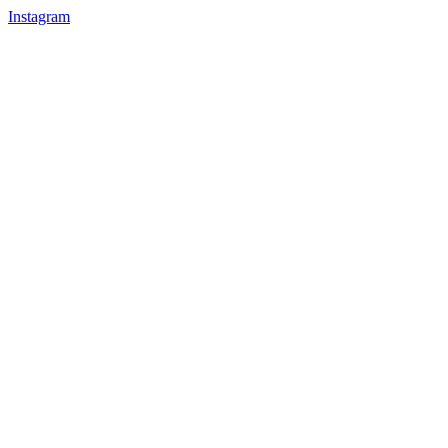
Instagram