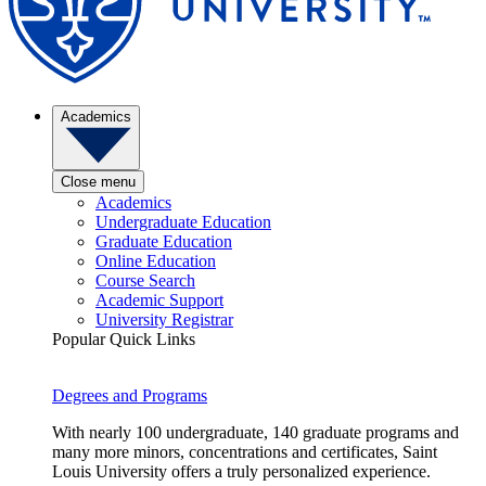
Academics
Close menu
Academics
Undergraduate Education
Graduate Education
Online Education
Course Search
Academic Support
University Registrar
Popular Quick Links
Degrees and Programs
With nearly 100 undergraduate, 140 graduate programs and
many more minors, concentrations and certificates, Saint
Louis University offers a truly personalized experience.