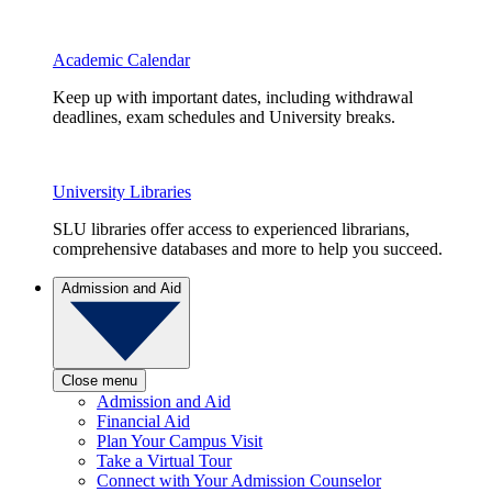
Academic Calendar
Keep up with important dates, including withdrawal
deadlines, exam schedules and University breaks.
University Libraries
SLU libraries offer access to experienced librarians,
comprehensive databases and more to help you succeed.
Admission and Aid
Close menu
Admission and Aid
Financial Aid
Plan Your Campus Visit
Take a Virtual Tour
Connect with Your Admission Counselor