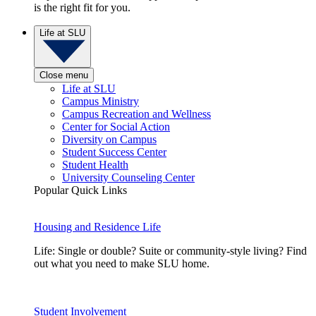
is the right fit for you.
Life at SLU
Close menu
Life at SLU
Campus Ministry
Campus Recreation and Wellness
Center for Social Action
Diversity on Campus
Student Success Center
Student Health
University Counseling Center
Popular Quick Links
Housing and Residence Life
Life: Single or double? Suite or community-style living? Find
out what you need to make SLU home.
Student Involvement