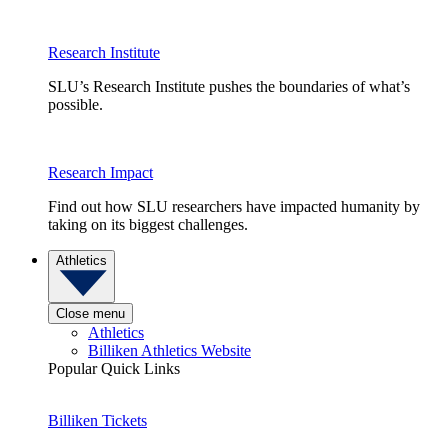
Research Institute
SLU’s Research Institute pushes the boundaries of what’s
possible.
Research Impact
Find out how SLU researchers have impacted humanity by
taking on its biggest challenges.
Athletics
Close menu
Athletics
Billiken Athletics Website
Popular Quick Links
Billiken Tickets