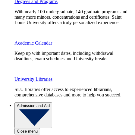
Degrees and Programs
With nearly 100 undergraduate, 140 graduate programs and
many more minors, concentrations and certificates, Saint
Louis University offers a truly personalized experience.
Academic Calendar
Keep up with important dates, including withdrawal
deadlines, exam schedules and University breaks.
University Libraries
SLU libraries offer access to experienced librarians,
comprehensive databases and more to help you succeed.
Admission and Aid
Close menu