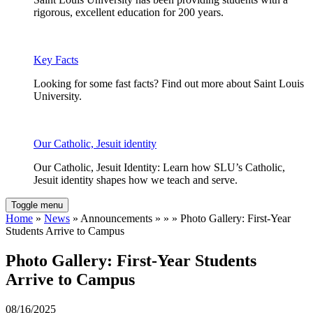
rigorous, excellent education for 200 years.
Key Facts
Looking for some fast facts? Find out more about Saint Louis
University.
Our Catholic, Jesuit identity
Our Catholic, Jesuit Identity: Learn how SLU’s Catholic,
Jesuit identity shapes how we teach and serve.
Toggle menu
Home
»
News
» Announcements » » » Photo Gallery: First-Year
Students Arrive to Campus
Photo Gallery: First-Year Students
Arrive to Campus
08/16/2025