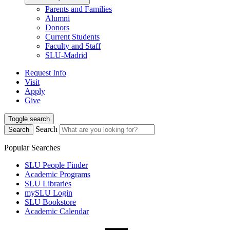
Parents and Families
Alumni
Donors
Current Students
Faculty and Staff
SLU-Madrid
Request Info
Visit
Apply
Give
Toggle search
Search
Search
Popular Searches
SLU People Finder
Academic Programs
SLU Libraries
mySLU Login
SLU Bookstore
Academic Calendar