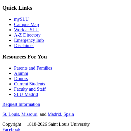
Quick Links
mySLU
Campus Map
Work at SLU
A-Z Directory
Emergency Info
Disclaimer
Resources For You
Parents and Families
Alumni
Donors
Current Students
Faculty and Staff
SLU-Madrid
Request Information
St. Louis, Missouri
, and
Madrid, Spain
Copyright
©
1818-2026 Saint Louis University
Facebook