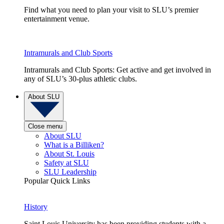
Find what you need to plan your visit to SLU’s premier
entertainment venue.
Intramurals and Club Sports
Intramurals and Club Sports: Get active and get involved in
any of SLU’s 30-plus athletic clubs.
About SLU
Close menu
About SLU
What is a Billiken?
About St. Louis
Safety at SLU
SLU Leadership
Popular Quick Links
History
Saint Louis University has been providing students with a