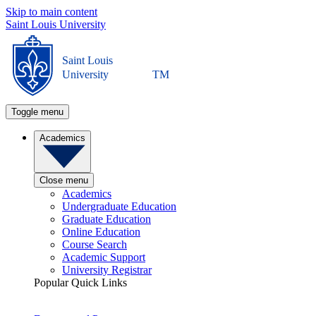
Skip to main content
Saint Louis University
Saint Louis
University
TM
Toggle menu
Academics
Close menu
Academics
Undergraduate Education
Graduate Education
Online Education
Course Search
Academic Support
University Registrar
Popular Quick Links