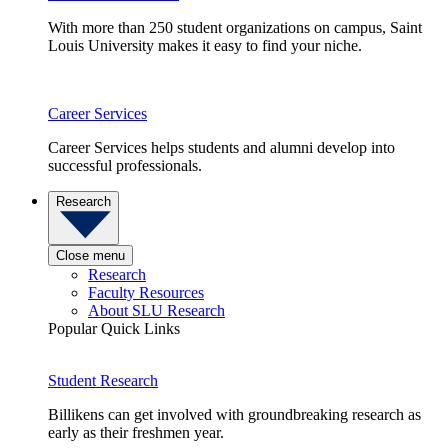
With more than 250 student organizations on campus, Saint
Louis University makes it easy to find your niche.
Career Services
Career Services helps students and alumni develop into
successful professionals.
Research
Close menu
Research
Faculty Resources
About SLU Research
Popular Quick Links
Student Research
Billikens can get involved with groundbreaking research as
early as their freshmen year.