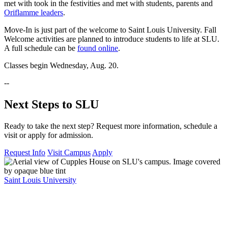
met with took in the festivities and met with students, parents and
Oriflamme leaders
.
Move-In is just part of the welcome to Saint Louis University. Fall
Welcome activities are planned to introduce students to life at SLU.
A full schedule can be
found online
.
Classes begin Wednesday, Aug. 20.
--
Next Steps to SLU
Ready to take the next step? Request more information, schedule a
visit or apply for admission.
Request Info
Visit Campus
Apply
Saint Louis University