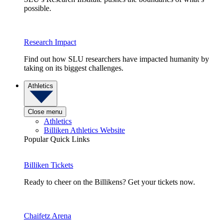
possible.
Research Impact
Find out how SLU researchers have impacted humanity by
taking on its biggest challenges.
Athletics
Close menu
Athletics
Billiken Athletics Website
Popular Quick Links
Billiken Tickets
Ready to cheer on the Billikens? Get your tickets now.
Chaifetz Arena