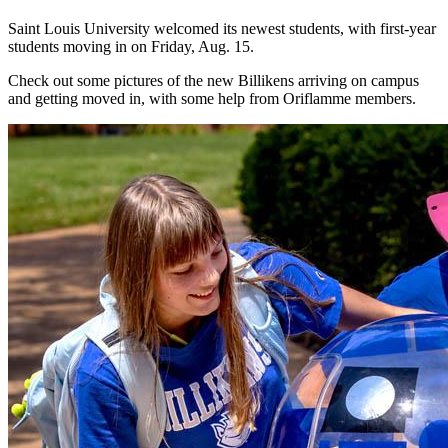
Saint Louis University welcomed its newest students, with first-year
students moving in on Friday, Aug. 15.
Check out some pictures of the new Billikens arriving on campus
and getting moved in, with some help from Oriflamme members.