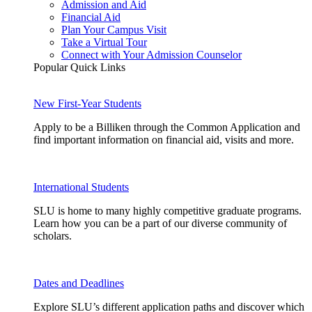
Admission and Aid
Financial Aid
Plan Your Campus Visit
Take a Virtual Tour
Connect with Your Admission Counselor
Popular Quick Links
New First-Year Students
Apply to be a Billiken through the Common Application and
find important information on financial aid, visits and more.
International Students
SLU is home to many highly competitive graduate programs.
Learn how you can be a part of our diverse community of
scholars.
Dates and Deadlines
Explore SLU’s different application paths and discover which