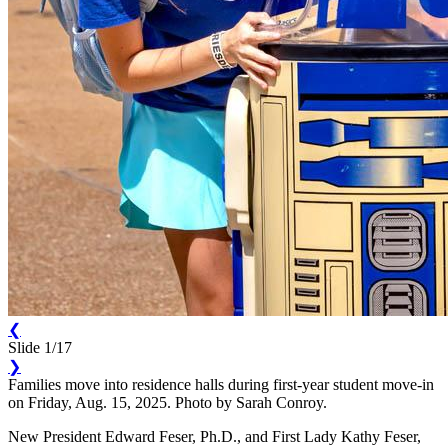
❮
Slide 1/17
❯
Families move into residence halls during first-year student move-in
on Friday, Aug. 15, 2025. Photo by Sarah Conroy.
New President Edward Feser, Ph.D., and First Lady Kathy Feser,