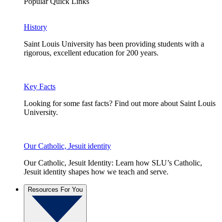
Popular Quick Links
History
Saint Louis University has been providing students with a
rigorous, excellent education for 200 years.
Key Facts
Looking for some fast facts? Find out more about Saint Louis
University.
Our Catholic, Jesuit identity
Our Catholic, Jesuit Identity: Learn how SLU’s Catholic,
Jesuit identity shapes how we teach and serve.
Resources For You