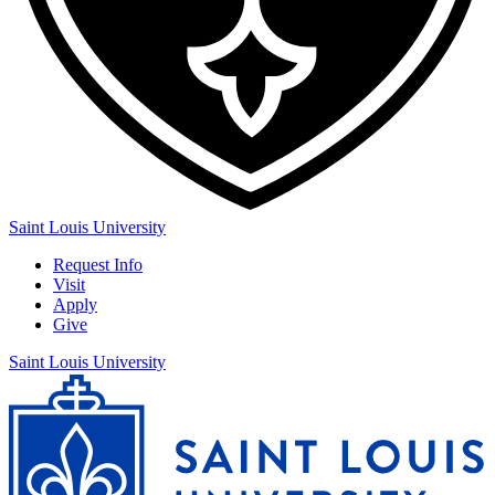
Saint Louis University
Request Info
Visit
Apply
Give
Saint Louis University