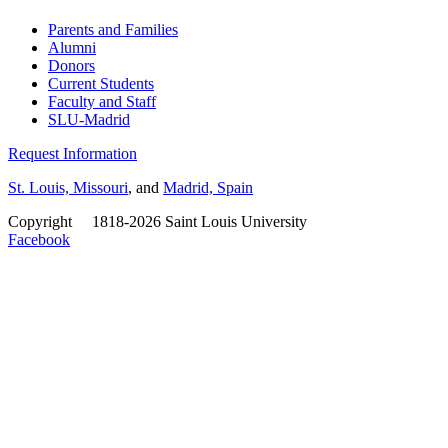
Parents and Families
Alumni
Donors
Current Students
Faculty and Staff
SLU-Madrid
Request Information
St. Louis, Missouri
, and
Madrid, Spain
Copyright
©
1818-2026 Saint Louis University
Facebook