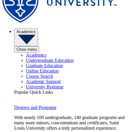
Academics
Close menu
Academics
Undergraduate Education
Graduate Education
Online Education
Course Search
Academic Support
University Registrar
Popular Quick Links
Degrees and Programs
With nearly 100 undergraduate, 140 graduate programs and
many more minors, concentrations and certificates, Saint
Louis University offers a truly personalized experience.