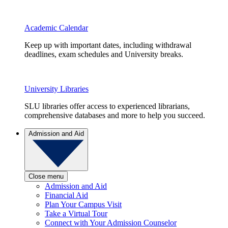
Academic Calendar
Keep up with important dates, including withdrawal
deadlines, exam schedules and University breaks.
University Libraries
SLU libraries offer access to experienced librarians,
comprehensive databases and more to help you succeed.
Admission and Aid
Close menu
Admission and Aid
Financial Aid
Plan Your Campus Visit
Take a Virtual Tour
Connect with Your Admission Counselor