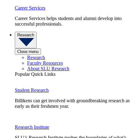
Career Services
Career Services helps students and alumni develop into
successful professionals.
Research
Close menu
Research
Faculty Resources
About SLU Research
Popular Quick Links
Student Research
Billikens can get involved with groundbreaking research as
early as their freshmen year.
Research Institute
SLU’s Research Institute pushes the boundaries of what’s