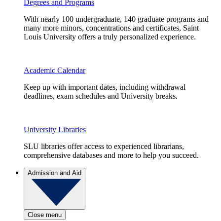
Degrees and Programs
With nearly 100 undergraduate, 140 graduate programs and
many more minors, concentrations and certificates, Saint
Louis University offers a truly personalized experience.
Academic Calendar
Keep up with important dates, including withdrawal
deadlines, exam schedules and University breaks.
University Libraries
SLU libraries offer access to experienced librarians,
comprehensive databases and more to help you succeed.
Admission and Aid
Close menu