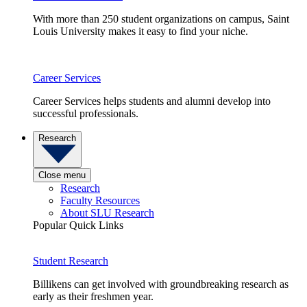
With more than 250 student organizations on campus, Saint
Louis University makes it easy to find your niche.
Career Services
Career Services helps students and alumni develop into
successful professionals.
Research
Close menu
Research
Faculty Resources
About SLU Research
Popular Quick Links
Student Research
Billikens can get involved with groundbreaking research as
early as their freshmen year.