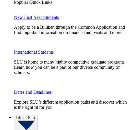
Popular Quick Links
New First-Year Students
Apply to be a Billiken through the Common Application and
find important information on financial aid, visits and more.
International Students
SLU is home to many highly competitive graduate programs.
Learn how you can be a part of our diverse community of
scholars.
Dates and Deadlines
Explore SLU’s different application paths and discover which
is the right fit for you.
Life at SLU