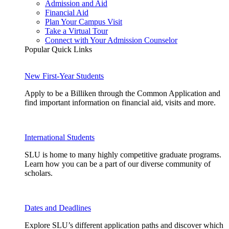
Admission and Aid
Financial Aid
Plan Your Campus Visit
Take a Virtual Tour
Connect with Your Admission Counselor
Popular Quick Links
New First-Year Students
Apply to be a Billiken through the Common Application and
find important information on financial aid, visits and more.
International Students
SLU is home to many highly competitive graduate programs.
Learn how you can be a part of our diverse community of
scholars.
Dates and Deadlines
Explore SLU’s different application paths and discover which