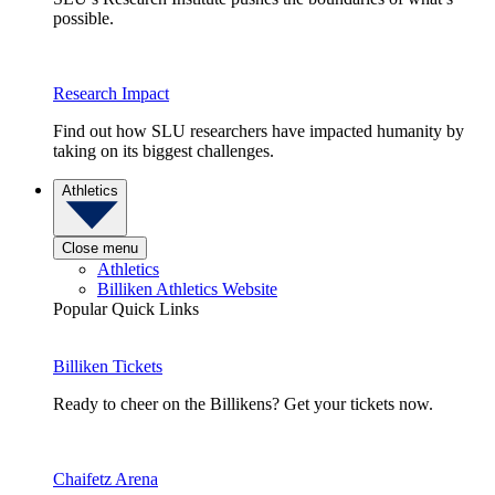
possible.
Research Impact
Find out how SLU researchers have impacted humanity by
taking on its biggest challenges.
Athletics
Close menu
Athletics
Billiken Athletics Website
Popular Quick Links
Billiken Tickets
Ready to cheer on the Billikens? Get your tickets now.
Chaifetz Arena