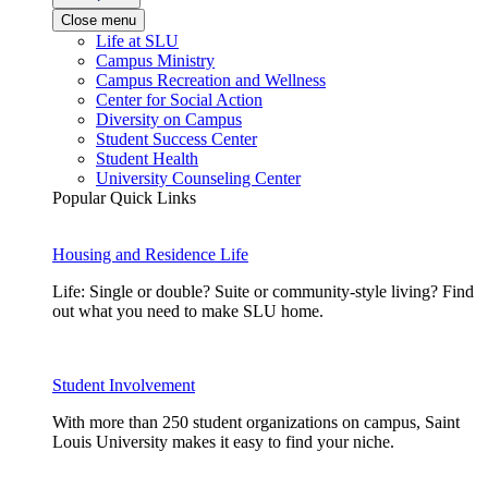
Close menu
Life at SLU
Campus Ministry
Campus Recreation and Wellness
Center for Social Action
Diversity on Campus
Student Success Center
Student Health
University Counseling Center
Popular Quick Links
Housing and Residence Life
Life: Single or double? Suite or community-style living? Find
out what you need to make SLU home.
Student Involvement
With more than 250 student organizations on campus, Saint
Louis University makes it easy to find your niche.