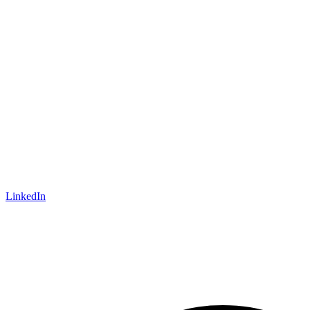
LinkedIn