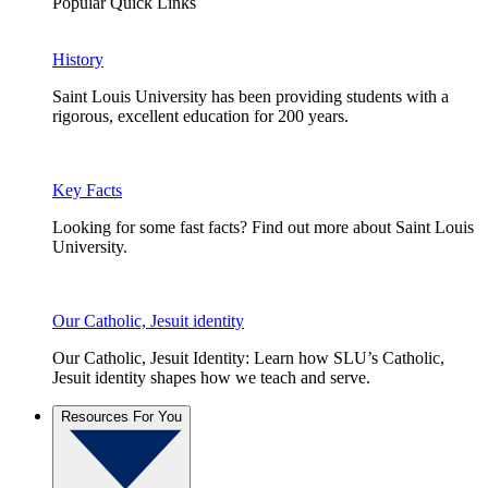
Popular Quick Links
History
Saint Louis University has been providing students with a
rigorous, excellent education for 200 years.
Key Facts
Looking for some fast facts? Find out more about Saint Louis
University.
Our Catholic, Jesuit identity
Our Catholic, Jesuit Identity: Learn how SLU’s Catholic,
Jesuit identity shapes how we teach and serve.
Resources For You