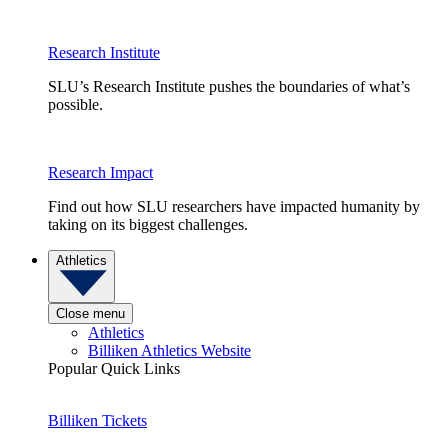
Research Institute
SLU’s Research Institute pushes the boundaries of what’s
possible.
Research Impact
Find out how SLU researchers have impacted humanity by
taking on its biggest challenges.
Athletics
Close menu
Athletics
Billiken Athletics Website
Popular Quick Links
Billiken Tickets