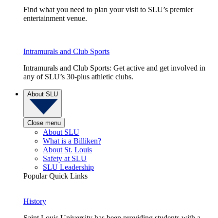
Find what you need to plan your visit to SLU’s premier
entertainment venue.
Intramurals and Club Sports
Intramurals and Club Sports: Get active and get involved in
any of SLU’s 30-plus athletic clubs.
About SLU
Close menu
About SLU
What is a Billiken?
About St. Louis
Safety at SLU
SLU Leadership
Popular Quick Links
History
Saint Louis University has been providing students with a