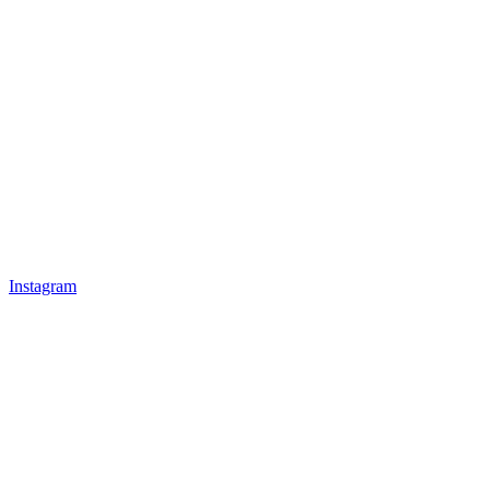
Instagram