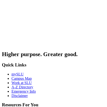
Higher purpose. Greater good.
Quick Links
mySLU
Campus Map
Work at SLU
A-Z Directory
Emergency Info
Disclaimer
Resources For You