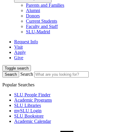
Parents and Families
Alumni
Donors
Current Students
Faculty and Staff
SLU-Madrid
Request Info
Visit
Apply
Give
Toggle search
Search
Search
Popular Searches
SLU People Finder
Academic Programs
SLU Libraries
mySLU Login
SLU Bookstore
Academic Calendar