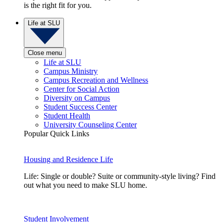
is the right fit for you.
Life at SLU
Close menu
Life at SLU
Campus Ministry
Campus Recreation and Wellness
Center for Social Action
Diversity on Campus
Student Success Center
Student Health
University Counseling Center
Popular Quick Links
Housing and Residence Life
Life: Single or double? Suite or community-style living? Find
out what you need to make SLU home.
Student Involvement