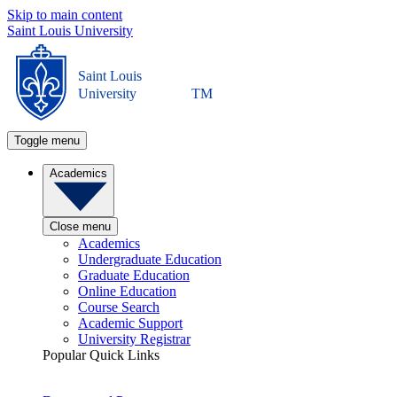
Skip to main content
Saint Louis University
Saint Louis
University
TM
Toggle menu
Academics
Close menu
Academics
Undergraduate Education
Graduate Education
Online Education
Course Search
Academic Support
University Registrar
Popular Quick Links