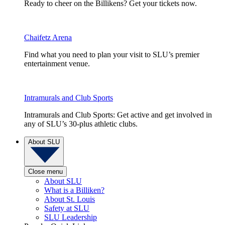
Ready to cheer on the Billikens? Get your tickets now.
Chaifetz Arena
Find what you need to plan your visit to SLU’s premier
entertainment venue.
Intramurals and Club Sports
Intramurals and Club Sports: Get active and get involved in
any of SLU’s 30-plus athletic clubs.
About SLU
Close menu
About SLU
What is a Billiken?
About St. Louis
Safety at SLU
SLU Leadership