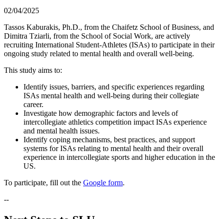
02/04/2025
Tassos Kaburakis, Ph.D., from the Chaifetz School of Business, and
Dimitra Tziarli, from the School of Social Work, are actively
recruiting International Student-Athletes (ISAs) to participate in their
ongoing study related to mental health and overall well-being.
This study aims to:
Identify issues, barriers, and specific experiences regarding
ISAs mental health and well-being during their collegiate
career.
Investigate how demographic factors and levels of
intercollegiate athletics competition impact ISAs experience
and mental health issues.
Identify coping mechanisms, best practices, and support
systems for ISAs relating to mental health and their overall
experience in intercollegiate sports and higher education in the
US.
To participate, fill out the
Google form
.
--