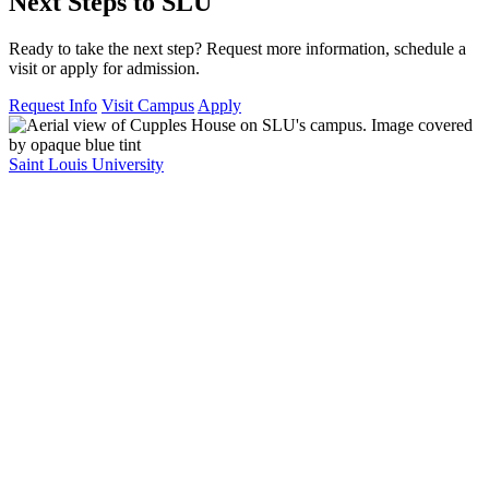
Next Steps to SLU
Ready to take the next step? Request more information, schedule a
visit or apply for admission.
Request Info
Visit Campus
Apply
Saint Louis University