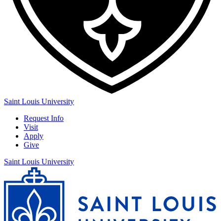
Saint Louis University
Request Info
Visit
Apply
Give
Saint Louis University