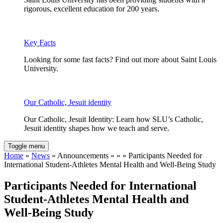
rigorous, excellent education for 200 years.
Key Facts
Looking for some fast facts? Find out more about Saint Louis
University.
Our Catholic, Jesuit identity
Our Catholic, Jesuit Identity: Learn how SLU’s Catholic,
Jesuit identity shapes how we teach and serve.
Toggle menu
Home
»
News
» Announcements » » » Participants Needed for
International Student-Athletes Mental Health and Well-Being Study
Participants Needed for International
Student-Athletes Mental Health and
Well-Being Study