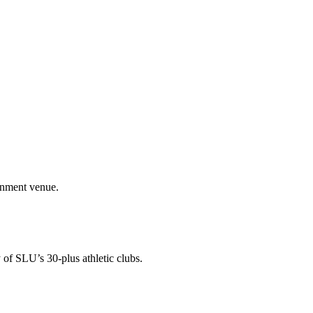
ainment venue.
 of SLU’s 30-plus athletic clubs.