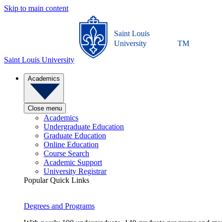
Skip to main content
Saint Louis
University
TM
Saint Louis University
Academics
Close menu
Academics
Undergraduate Education
Graduate Education
Online Education
Course Search
Academic Support
University Registrar
Popular Quick Links
Degrees and Programs