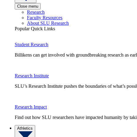
Close menu
Research
Faculty Resources
About SLU Research
Popular Quick Links
Student Research
Billikens can get involved with groundbreaking research as earl
Research Institute
SLU’s Research Institute pushes the boundaries of what’s possi
Research Impact
Find out how SLU researchers have impacted humanity by taking
Athletics