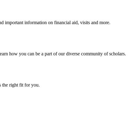
 important information on financial aid, visits and more.
arn how you can be a part of our diverse community of scholars.
the right fit for you.