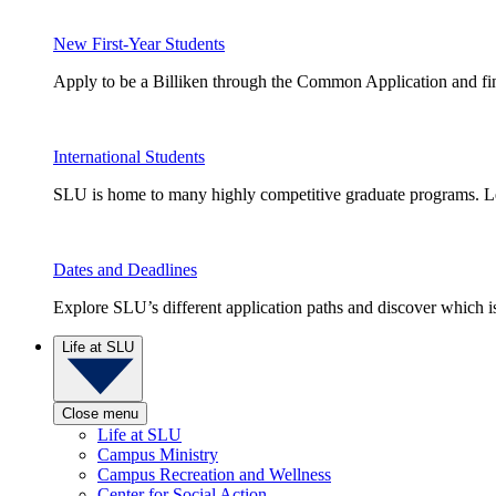
New First-Year Students
Apply to be a Billiken through the Common Application and find
International Students
SLU is home to many highly competitive graduate programs. Le
Dates and Deadlines
Explore SLU’s different application paths and discover which is 
Life at SLU
Close menu
Life at SLU
Campus Ministry
Campus Recreation and Wellness
Center for Social Action