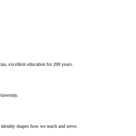
ous, excellent education for 200 years.
niversity.
t identity shapes how we teach and serve.