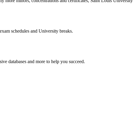
more minors, concentrations and certificates, Saint Louis University o
 exam schedules and University breaks.
nsive databases and more to help you succeed.