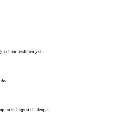
y as their freshmen year.
ble.
 on its biggest challenges.