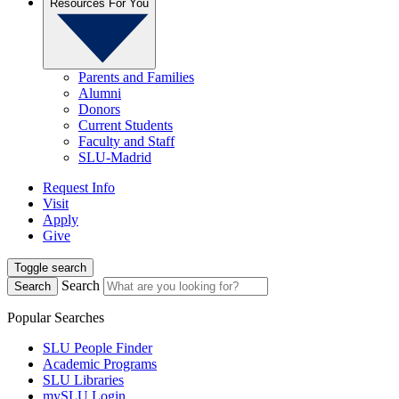
Resources For You
Parents and Families
Alumni
Donors
Current Students
Faculty and Staff
SLU-Madrid
Request Info
Visit
Apply
Give
Toggle search
Search
Search
Popular Searches
SLU People Finder
Academic Programs
SLU Libraries
mySLU Login