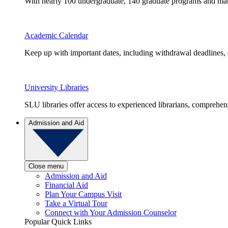
With nearly 100 undergraduate, 140 graduate programs and many 
Academic Calendar
Keep up with important dates, including withdrawal deadlines,
University Libraries
SLU libraries offer access to experienced librarians, comprehe
Admission and Aid
Close menu
Admission and Aid
Financial Aid
Plan Your Campus Visit
Take a Virtual Tour
Connect with Your Admission Counselor
Popular Quick Links