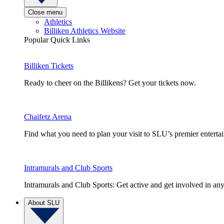
Close menu
Athletics
Billiken Athletics Website
Popular Quick Links
Billiken Tickets
Ready to cheer on the Billikens? Get your tickets now.
Chaifetz Arena
Find what you need to plan your visit to SLU’s premier entert
Intramurals and Club Sports
Intramurals and Club Sports: Get active and get involved in any
About SLU