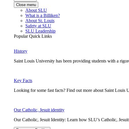
Close menu
About SLU
What is a Billiken?
About St. Louis
Safety at SLU
SLU Leadership
Popular Quick Links
History
Saint Louis University has been providing students with a rigor
Key Facts
Looking for some fast facts? Find out more about Saint Louis U
Our Catholic, Jesuit identity
Our Catholic, Jesuit Identity: Learn how SLU’s Catholic, Jesui