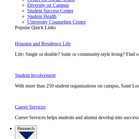
Diversity on Campus
Student Success Center
Student Health
University Counseling Center
Popular Quick Links
Housing and Residence Life
Life: Single or double? Suite or community-style living? Fin
Student Involvement
With more than 250 student organizations on campus, Saint Loui
Career Services
Career Services helps students and alumni develop into successf
Research