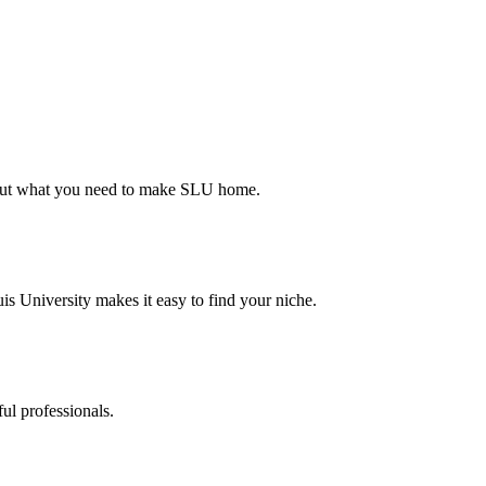
d out what you need to make SLU home.
s University makes it easy to find your niche.
ul professionals.