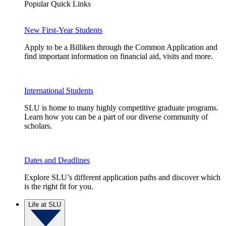
Popular Quick Links
New First-Year Students
Apply to be a Billiken through the Common Application and
find important information on financial aid, visits and more.
International Students
SLU is home to many highly competitive graduate programs.
Learn how you can be a part of our diverse community of
scholars.
Dates and Deadlines
Explore SLU’s different application paths and discover which
is the right fit for you.
Life at SLU