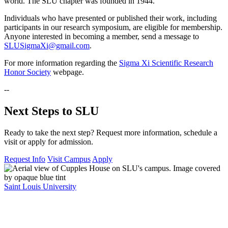
world. The SLU chapter was founded in 1944.
Individuals who have presented or published their work, including
participants in our research symposium, are eligible for membership.
Anyone interested in becoming a member, send a message to
SLUSigmaXi@gmail.com
.
For more information regarding the
Sigma Xi Scientific Research
Honor Society
webpage.
--
Next Steps to SLU
Ready to take the next step? Request more information, schedule a
visit or apply for admission.
Request Info
Visit Campus
Apply
Saint Louis University