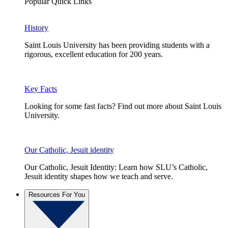
Popular Quick Links
History
Saint Louis University has been providing students with a
rigorous, excellent education for 200 years.
Key Facts
Looking for some fast facts? Find out more about Saint Louis
University.
Our Catholic, Jesuit identity
Our Catholic, Jesuit Identity: Learn how SLU’s Catholic,
Jesuit identity shapes how we teach and serve.
Resources For You