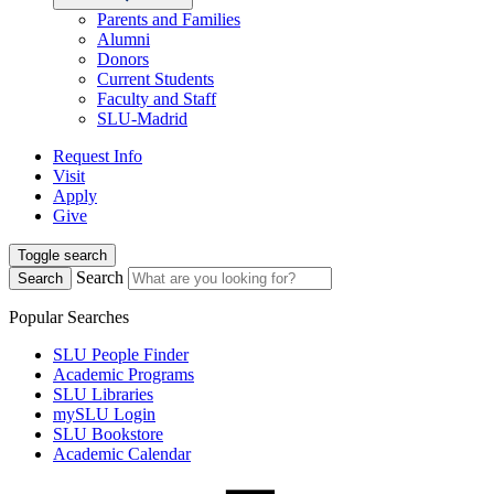
Parents and Families
Alumni
Donors
Current Students
Faculty and Staff
SLU-Madrid
Request Info
Visit
Apply
Give
Toggle search
Search
Search
Popular Searches
SLU People Finder
Academic Programs
SLU Libraries
mySLU Login
SLU Bookstore
Academic Calendar