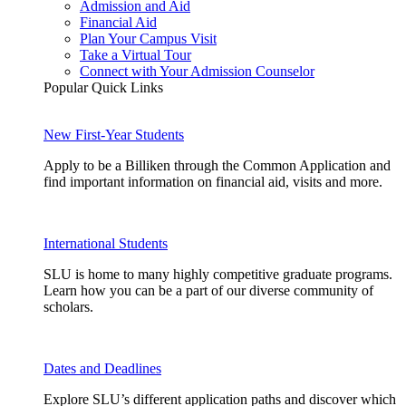
Admission and Aid
Financial Aid
Plan Your Campus Visit
Take a Virtual Tour
Connect with Your Admission Counselor
Popular Quick Links
New First-Year Students
Apply to be a Billiken through the Common Application and
find important information on financial aid, visits and more.
International Students
SLU is home to many highly competitive graduate programs.
Learn how you can be a part of our diverse community of
scholars.
Dates and Deadlines
Explore SLU’s different application paths and discover which