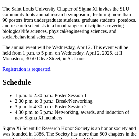
The Saint Louis University Chapter of Sigma Xi invites the SLU
community to its annual research symposium, featuring more than
90 posters from undergraduate students, graduate students, postdocs,
and research scientists in a broad range of disciplines covering
biological/life sciences, physical/engineering sciences, and
social/behavioral sciences.
The annual event will be Wednesday, April 2. This event will be
held from 1 p.m. to 5 p.m. on Wednesday, April 2, 2025, at Il
Monastero, 3050 Olive Street, in St. Louis.
Registration is requested
.
Schedule
1 p.m. to 2:30 p.m.: Poster Session 1
2:30 p.m. to 3 p.m.: Break/Networking
3 p.m. to 4:30 p.m.: Poster Session 2
4:30 p.m. to 5 p.m.: Networking, awards, and induction of
new Sigma Xi members
Sigma Xi Scientific Research Honor Society is an honor society and
was founded in 1886. The Society has more than 500 chapters in the