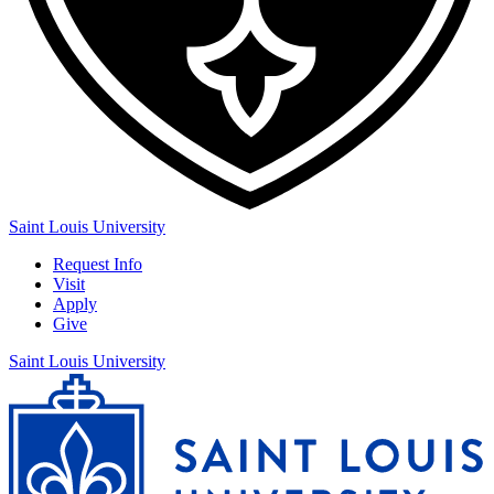
Saint Louis University
Request Info
Visit
Apply
Give
Saint Louis University