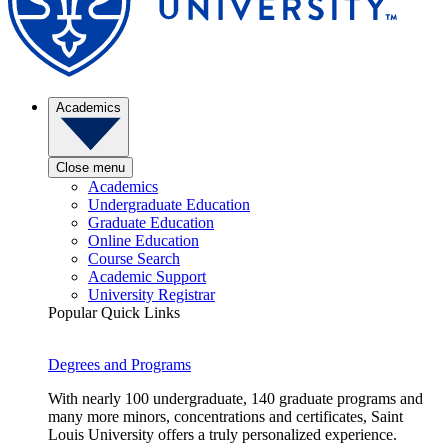
Academics
Close menu
Academics
Undergraduate Education
Graduate Education
Online Education
Course Search
Academic Support
University Registrar
Popular Quick Links
Degrees and Programs
With nearly 100 undergraduate, 140 graduate programs and
many more minors, concentrations and certificates, Saint
Louis University offers a truly personalized experience.