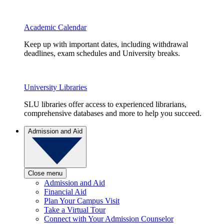
Academic Calendar
Keep up with important dates, including withdrawal
deadlines, exam schedules and University breaks.
University Libraries
SLU libraries offer access to experienced librarians,
comprehensive databases and more to help you succeed.
Admission and Aid
Close menu
Admission and Aid
Financial Aid
Plan Your Campus Visit
Take a Virtual Tour
Connect with Your Admission Counselor