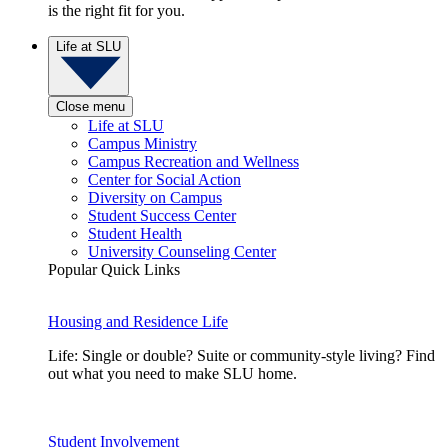
is the right fit for you.
Life at SLU
Close menu
Life at SLU
Campus Ministry
Campus Recreation and Wellness
Center for Social Action
Diversity on Campus
Student Success Center
Student Health
University Counseling Center
Popular Quick Links
Housing and Residence Life
Life: Single or double? Suite or community-style living? Find
out what you need to make SLU home.
Student Involvement