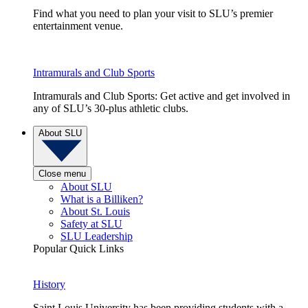
Find what you need to plan your visit to SLU’s premier
entertainment venue.
Intramurals and Club Sports
Intramurals and Club Sports: Get active and get involved in
any of SLU’s 30-plus athletic clubs.
About SLU
Close menu
About SLU
What is a Billiken?
About St. Louis
Safety at SLU
SLU Leadership
Popular Quick Links
History
Saint Louis University has been providing students with a