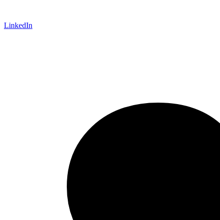
LinkedIn