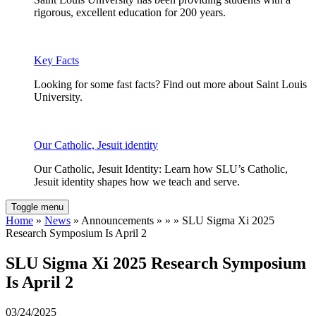
rigorous, excellent education for 200 years.
Key Facts
Looking for some fast facts? Find out more about Saint Louis
University.
Our Catholic, Jesuit identity
Our Catholic, Jesuit Identity: Learn how SLU’s Catholic,
Jesuit identity shapes how we teach and serve.
Toggle menu
Home
»
News
» Announcements » » » SLU Sigma Xi 2025
Research Symposium Is April 2
SLU Sigma Xi 2025 Research Symposium
Is April 2
03/24/2025