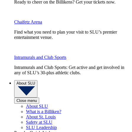
Ready to cheer on the Billikens? Get your tickets now.
Chaifetz Arena
Find what you need to plan your visit to SLU’s premier
entertainment venue.
Intramurals and Club Sports
Intramurals and Club Sports: Get active and get involved in
any of SLU’s 30-plus athletic clubs.
About SLU
Close menu
About SLU
What is a Billiken?
About St. Louis
Safety at SLU
SLU Leadership