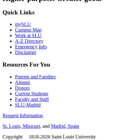
Quick Links
mySLU
Campus Map
Work at SLU
A-Z Directory
Emergency Info
Disclaimer
Resources For You
Parents and Families
Alumni
Donors
Current Students
Faculty and Staff
SLU-Madrid
Request Information
St. Louis, Missouri
, and
Madrid, Spain
Copyright
©
1818-2026 Saint Louis University