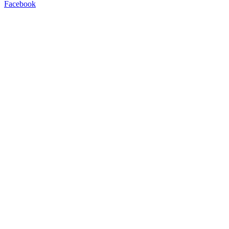
Facebook