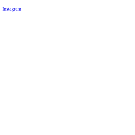
Instagram