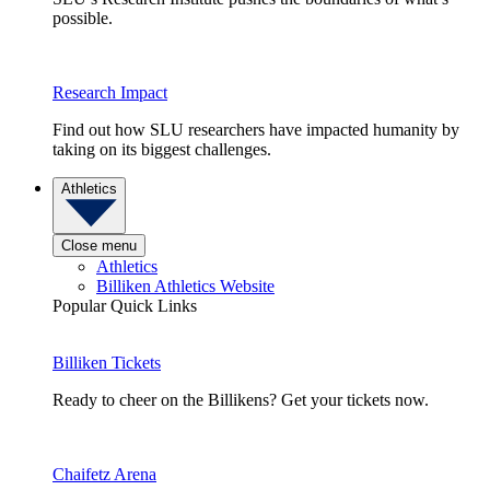
possible.
Research Impact
Find out how SLU researchers have impacted humanity by
taking on its biggest challenges.
Athletics
Close menu
Athletics
Billiken Athletics Website
Popular Quick Links
Billiken Tickets
Ready to cheer on the Billikens? Get your tickets now.
Chaifetz Arena