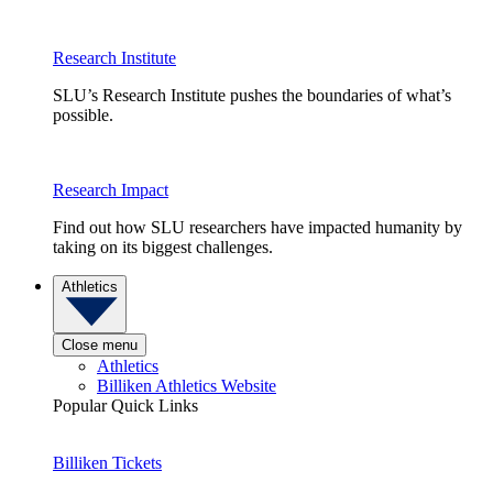
Research Institute
SLU’s Research Institute pushes the boundaries of what’s
possible.
Research Impact
Find out how SLU researchers have impacted humanity by
taking on its biggest challenges.
Athletics
Close menu
Athletics
Billiken Athletics Website
Popular Quick Links
Billiken Tickets