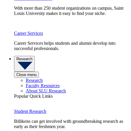
With more than 250 student organizations on campus, Saint
Louis University makes it easy to find your niche.
Career Services
Career Services helps students and alumni develop into
successful professionals.
Research
Close menu
Research
Faculty Resources
About SLU Research
Popular Quick Links
Student Research
Billikens can get involved with groundbreaking research as
early as their freshmen year.