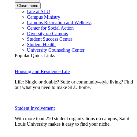
Close menu
Life at SLU
Campus Ministry
Campus Recreation and Wellness
Center for Social Action
Diversity on Campus
Student Success Center
Student Health
University Counseling Center
Popular Quick Links
Housing and Residence Life
Life: Single or double? Suite or community-style living? Find
out what you need to make SLU home.
Student Involvement
With more than 250 student organizations on campus, Saint
Louis University makes it easy to find your niche.