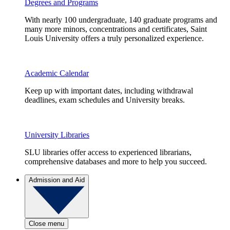
Degrees and Programs
With nearly 100 undergraduate, 140 graduate programs and
many more minors, concentrations and certificates, Saint
Louis University offers a truly personalized experience.
Academic Calendar
Keep up with important dates, including withdrawal
deadlines, exam schedules and University breaks.
University Libraries
SLU libraries offer access to experienced librarians,
comprehensive databases and more to help you succeed.
Admission and Aid
Close menu