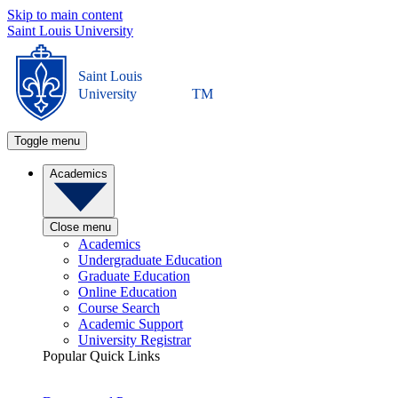
Skip to main content
Saint Louis University
Saint Louis
University
TM
Toggle menu
Academics
Close menu
Academics
Undergraduate Education
Graduate Education
Online Education
Course Search
Academic Support
University Registrar
Popular Quick Links