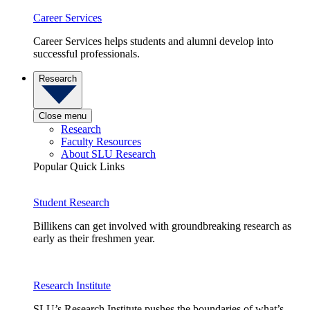
Career Services
Career Services helps students and alumni develop into
successful professionals.
Research
Close menu
Research
Faculty Resources
About SLU Research
Popular Quick Links
Student Research
Billikens can get involved with groundbreaking research as
early as their freshmen year.
Research Institute
SLU’s Research Institute pushes the boundaries of what’s