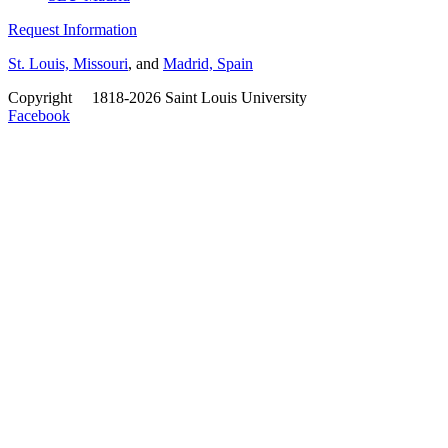
Request Information
St. Louis, Missouri
, and
Madrid, Spain
Copyright
©
1818-2026 Saint Louis University
Facebook