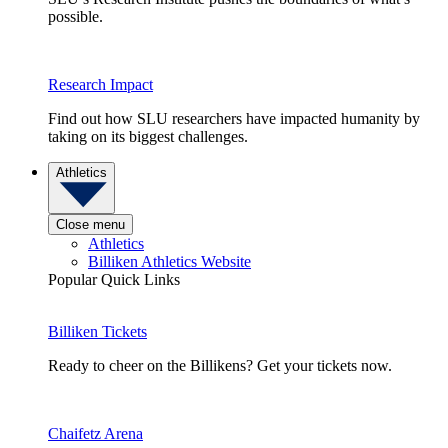
possible.
Research Impact
Find out how SLU researchers have impacted humanity by
taking on its biggest challenges.
Athletics
Close menu
Athletics
Billiken Athletics Website
Popular Quick Links
Billiken Tickets
Ready to cheer on the Billikens? Get your tickets now.
Chaifetz Arena