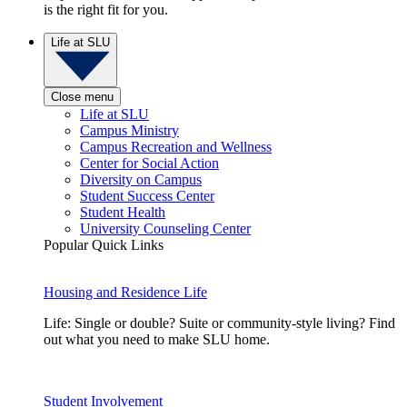
is the right fit for you.
Life at SLU
Close menu
Life at SLU
Campus Ministry
Campus Recreation and Wellness
Center for Social Action
Diversity on Campus
Student Success Center
Student Health
University Counseling Center
Popular Quick Links
Housing and Residence Life
Life: Single or double? Suite or community-style living? Find
out what you need to make SLU home.
Student Involvement