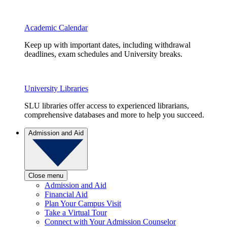
Academic Calendar
Keep up with important dates, including withdrawal
deadlines, exam schedules and University breaks.
University Libraries
SLU libraries offer access to experienced librarians,
comprehensive databases and more to help you succeed.
Admission and Aid
Close menu
Admission and Aid
Financial Aid
Plan Your Campus Visit
Take a Virtual Tour
Connect with Your Admission Counselor