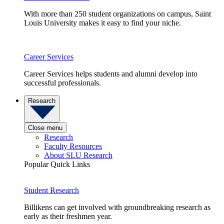
With more than 250 student organizations on campus, Saint
Louis University makes it easy to find your niche.
Career Services
Career Services helps students and alumni develop into
successful professionals.
Research
Close menu
Research
Faculty Resources
About SLU Research
Popular Quick Links
Student Research
Billikens can get involved with groundbreaking research as
early as their freshmen year.