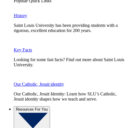
Popular Quick Links
History
Saint Louis University has been providing students with a
rigorous, excellent education for 200 years.
Key Facts
Looking for some fast facts? Find out more about Saint Louis
University.
Our Catholic, Jesuit identity
Our Catholic, Jesuit Identity: Learn how SLU’s Catholic,
Jesuit identity shapes how we teach and serve.
Resources For You