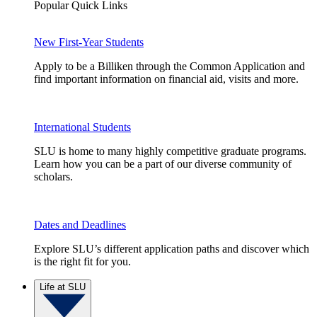
Popular Quick Links
New First-Year Students
Apply to be a Billiken through the Common Application and
find important information on financial aid, visits and more.
International Students
SLU is home to many highly competitive graduate programs.
Learn how you can be a part of our diverse community of
scholars.
Dates and Deadlines
Explore SLU’s different application paths and discover which
is the right fit for you.
Life at SLU