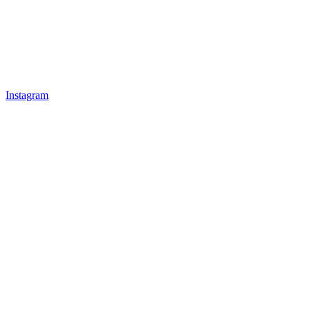
Instagram