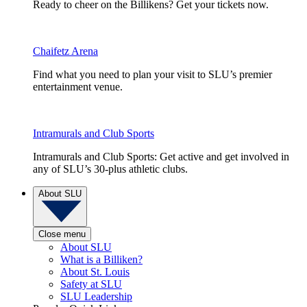
Ready to cheer on the Billikens? Get your tickets now.
Chaifetz Arena
Find what you need to plan your visit to SLU’s premier
entertainment venue.
Intramurals and Club Sports
Intramurals and Club Sports: Get active and get involved in
any of SLU’s 30-plus athletic clubs.
About SLU
Close menu
About SLU
What is a Billiken?
About St. Louis
Safety at SLU
SLU Leadership