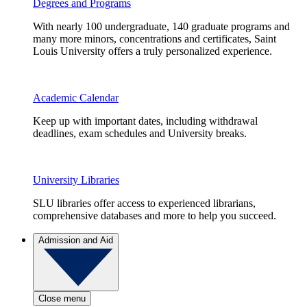
Degrees and Programs
With nearly 100 undergraduate, 140 graduate programs and
many more minors, concentrations and certificates, Saint
Louis University offers a truly personalized experience.
Academic Calendar
Keep up with important dates, including withdrawal
deadlines, exam schedules and University breaks.
University Libraries
SLU libraries offer access to experienced librarians,
comprehensive databases and more to help you succeed.
Admission and Aid
Close menu