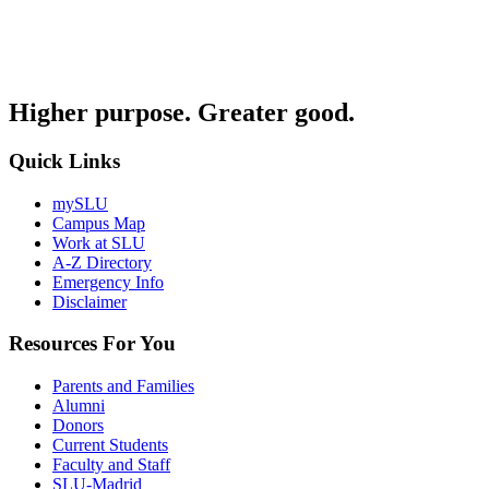
Higher purpose. Greater good.
Quick Links
mySLU
Campus Map
Work at SLU
A-Z Directory
Emergency Info
Disclaimer
Resources For You
Parents and Families
Alumni
Donors
Current Students
Faculty and Staff
SLU-Madrid