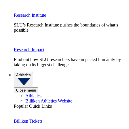
Research Institute
SLU’s Research Institute pushes the boundaries of what’s
possible.
Research Impact
Find out how SLU researchers have impacted humanity by
taking on its biggest challenges.
Athletics
Close menu
Athletics
Billiken Athletics Website
Popular Quick Links
Billiken Tickets