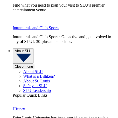
Find what you need to plan your visit to SLU’s premier
entertainment venue.
Intramurals and Club Sports
Intramurals and Club Sports: Get active and get involved in
any of SLU’s 30-plus athletic clubs.
About SLU
Close menu
About SLU
What is a Billiken?
About St. Louis
Safety at SLU
SLU Leadership
Popular Quick Links
History
Saint Louis University has been providing students with a