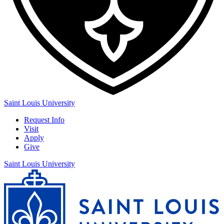
Saint Louis University
Request Info
Visit
Apply
Give
Saint Louis University