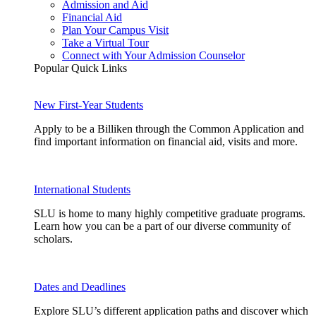
Admission and Aid
Financial Aid
Plan Your Campus Visit
Take a Virtual Tour
Connect with Your Admission Counselor
Popular Quick Links
New First-Year Students
Apply to be a Billiken through the Common Application and
find important information on financial aid, visits and more.
International Students
SLU is home to many highly competitive graduate programs.
Learn how you can be a part of our diverse community of
scholars.
Dates and Deadlines
Explore SLU’s different application paths and discover which