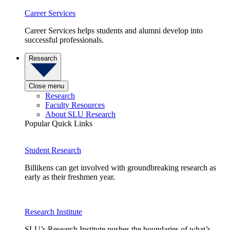
Career Services
Career Services helps students and alumni develop into
successful professionals.
Research
Close menu
Research
Faculty Resources
About SLU Research
Popular Quick Links
Student Research
Billikens can get involved with groundbreaking research as
early as their freshmen year.
Research Institute
SLU’s Research Institute pushes the boundaries of what’s