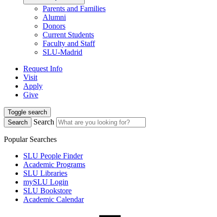
Parents and Families
Alumni
Donors
Current Students
Faculty and Staff
SLU-Madrid
Request Info
Visit
Apply
Give
Toggle search
Search
Search
Popular Searches
SLU People Finder
Academic Programs
SLU Libraries
mySLU Login
SLU Bookstore
Academic Calendar