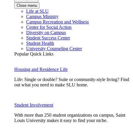
Close menu
Life at SLU
Campus Ministry
Campus Recreation and Wellness
Center for Social Action
Diversity on Campus
Student Success Center
Student Health
University Counseling Center
Popular Quick Links
Housing and Residence Life
Life: Single or double? Suite or community-style living? Find
out what you need to make SLU home.
Student Involvement
With more than 250 student organizations on campus, Saint
Louis University makes it easy to find your niche.