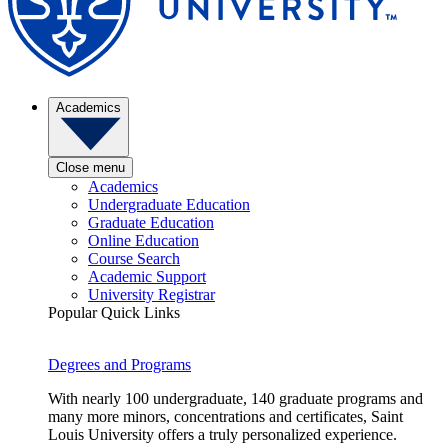
Academics
Close menu
Academics
Undergraduate Education
Graduate Education
Online Education
Course Search
Academic Support
University Registrar
Popular Quick Links
Degrees and Programs
With nearly 100 undergraduate, 140 graduate programs and
many more minors, concentrations and certificates, Saint
Louis University offers a truly personalized experience.