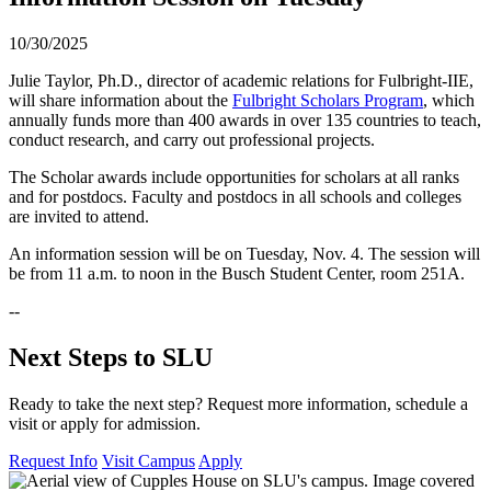
10/30/2025
Julie Taylor, Ph.D., director of academic relations for Fulbright-IIE,
will share information about the
Fulbright Scholars Program
, which
annually funds more than 400 awards in over 135 countries to teach,
conduct research, and carry out professional projects.
The Scholar awards include opportunities for scholars at all ranks
and for postdocs. Faculty and postdocs in all schools and colleges
are invited to attend.
An information session will be on Tuesday, Nov. 4. The session will
be from 11 a.m. to noon in the Busch Student Center, room 251A.
--
Next Steps to SLU
Ready to take the next step? Request more information, schedule a
visit or apply for admission.
Request Info
Visit Campus
Apply