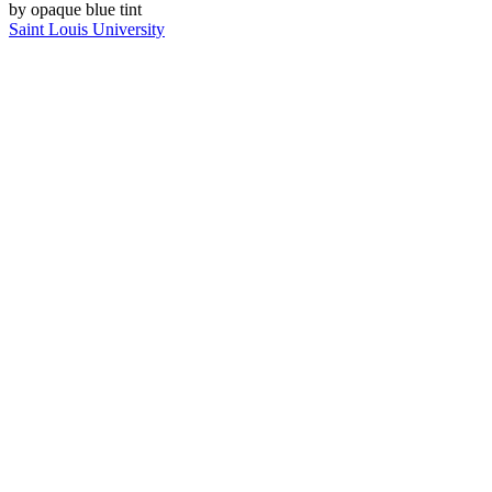
Saint Louis University