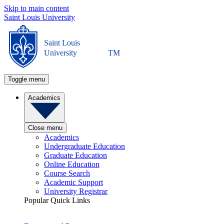
Skip to main content
Saint Louis University
Saint Louis
University
TM
Toggle menu
Academics
Close menu
Academics
Undergraduate Education
Graduate Education
Online Education
Course Search
Academic Support
University Registrar
Popular Quick Links