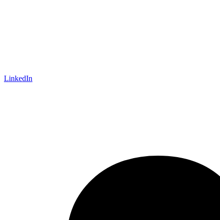
LinkedIn