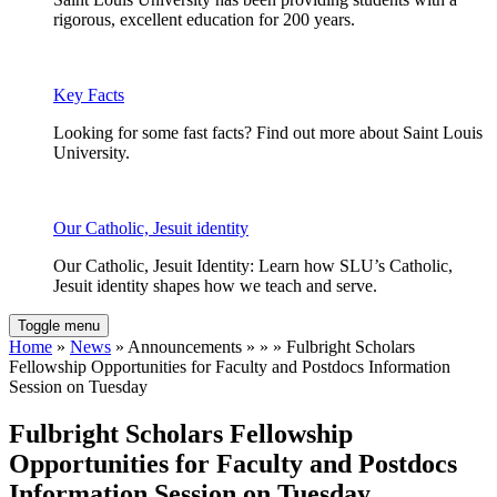
rigorous, excellent education for 200 years.
Key Facts
Looking for some fast facts? Find out more about Saint Louis
University.
Our Catholic, Jesuit identity
Our Catholic, Jesuit Identity: Learn how SLU’s Catholic,
Jesuit identity shapes how we teach and serve.
Toggle menu
Home
»
News
» Announcements » » » Fulbright Scholars
Fellowship Opportunities for Faculty and Postdocs Information
Session on Tuesday
Fulbright Scholars Fellowship
Opportunities for Faculty and Postdocs
Information Session on Tuesday