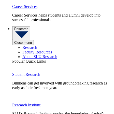
Career Services
Career Services helps students and alumni develop into
successful professionals.
Research
Close menu
Research
Faculty Resources
About SLU Research
Popular Quick Links
Student Research
Billikens can get involved with groundbreaking research as
early as their freshmen year.
Research Institute
SLU’s Research Institute pushes the boundaries of what’s