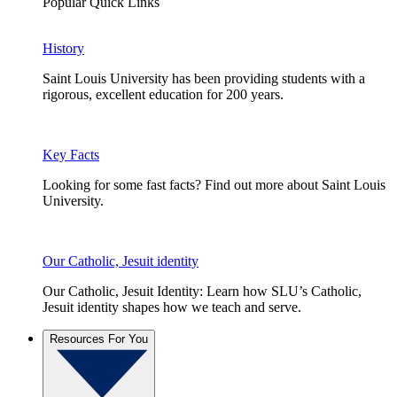
Popular Quick Links
History
Saint Louis University has been providing students with a
rigorous, excellent education for 200 years.
Key Facts
Looking for some fast facts? Find out more about Saint Louis
University.
Our Catholic, Jesuit identity
Our Catholic, Jesuit Identity: Learn how SLU’s Catholic,
Jesuit identity shapes how we teach and serve.
Resources For You