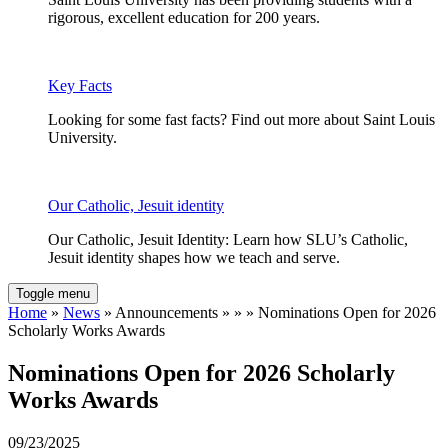
rigorous, excellent education for 200 years.
Key Facts
Looking for some fast facts? Find out more about Saint Louis
University.
Our Catholic, Jesuit identity
Our Catholic, Jesuit Identity: Learn how SLU’s Catholic,
Jesuit identity shapes how we teach and serve.
Toggle menu
Home
»
News
» Announcements » » » Nominations Open for 2026
Scholarly Works Awards
Nominations Open for 2026 Scholarly
Works Awards
09/23/2025