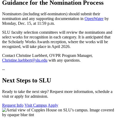
Guidance for the Nomination Process
Nominators (including self-nominators) should submit their
nomination and any supporting documentation in
OpenWater
by
Monday, Dec. 15, at 11:59 p.m.
SLU faculty selection committees will review the nominations and
select works for recognition in each category. It is anticipated that
the Scholarly Works Awards reception, where the works will be
recognized, will take place in April 2026.
Contact Christine Luebbert, OVPR Program Manager,
Christine.luebbert@slu.edu
with any questions.
--
Next Steps to SLU
Ready to take the next step? Request more information, schedule a
visit or apply for admission.
Request Info
Visit Campus
Apply