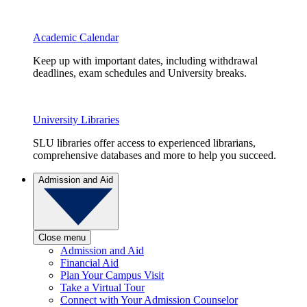
Academic Calendar
Keep up with important dates, including withdrawal
deadlines, exam schedules and University breaks.
University Libraries
SLU libraries offer access to experienced librarians,
comprehensive databases and more to help you succeed.
Admission and Aid
Close menu
Admission and Aid
Financial Aid
Plan Your Campus Visit
Take a Virtual Tour
Connect with Your Admission Counselor