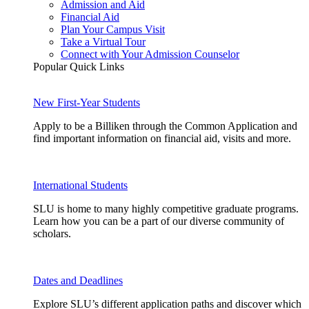
Admission and Aid
Financial Aid
Plan Your Campus Visit
Take a Virtual Tour
Connect with Your Admission Counselor
Popular Quick Links
New First-Year Students
Apply to be a Billiken through the Common Application and
find important information on financial aid, visits and more.
International Students
SLU is home to many highly competitive graduate programs.
Learn how you can be a part of our diverse community of
scholars.
Dates and Deadlines
Explore SLU’s different application paths and discover which