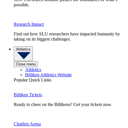
possible.
Research Impact
Find out how SLU researchers have impacted humanity by
taking on its biggest challenges.
Athletics
Close menu
Athletics
Billiken Athletics Website
Popular Quick Links
Billiken Tickets
Ready to cheer on the Billikens? Get your tickets now.
Chaifetz Arena