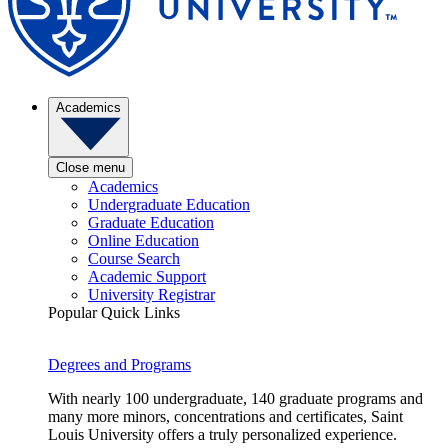
Academics
Close menu
Academics
Undergraduate Education
Graduate Education
Online Education
Course Search
Academic Support
University Registrar
Popular Quick Links
Degrees and Programs
With nearly 100 undergraduate, 140 graduate programs and
many more minors, concentrations and certificates, Saint
Louis University offers a truly personalized experience.