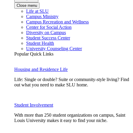
Close menu
Life at SLU
Campus Ministry
Campus Recreation and Wellness
Center for Social Action
Diversity on Campus
Student Success Center
Student Health
University Counseling Center
Popular Quick Links
Housing and Residence Life
Life: Single or double? Suite or community-style living? Find
out what you need to make SLU home.
Student Involvement
With more than 250 student organizations on campus, Saint
Louis University makes it easy to find your niche.