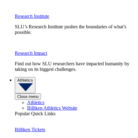
Research Institute
SLU’s Research Institute pushes the boundaries of what’s
possible.
Research Impact
Find out how SLU researchers have impacted humanity by
taking on its biggest challenges.
Athletics
Close menu
Athletics
Billiken Athletics Website
Popular Quick Links
Billiken Tickets