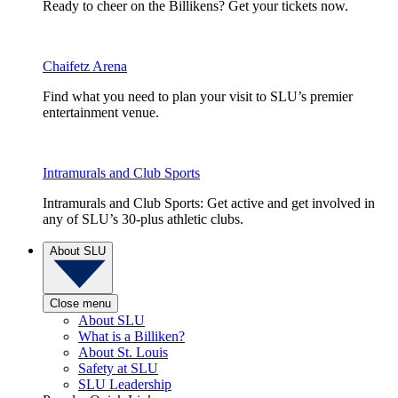
Ready to cheer on the Billikens? Get your tickets now.
Chaifetz Arena
Find what you need to plan your visit to SLU’s premier
entertainment venue.
Intramurals and Club Sports
Intramurals and Club Sports: Get active and get involved in
any of SLU’s 30-plus athletic clubs.
About SLU
Close menu
About SLU
What is a Billiken?
About St. Louis
Safety at SLU
SLU Leadership