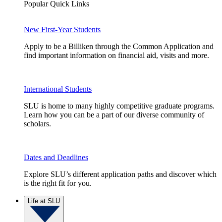
Popular Quick Links
New First-Year Students
Apply to be a Billiken through the Common Application and
find important information on financial aid, visits and more.
International Students
SLU is home to many highly competitive graduate programs.
Learn how you can be a part of our diverse community of
scholars.
Dates and Deadlines
Explore SLU’s different application paths and discover which
is the right fit for you.
Life at SLU