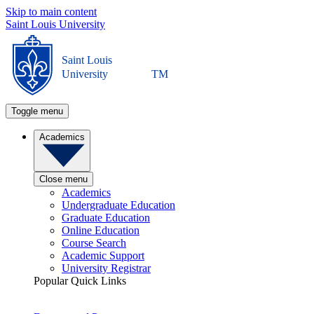
Skip to main content
Saint Louis University
Saint Louis
University
TM
Toggle menu
Academics
Close menu
Academics
Undergraduate Education
Graduate Education
Online Education
Course Search
Academic Support
University Registrar
Popular Quick Links