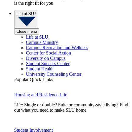
is the right fit for you.
Life at SLU
Close menu
Life at SLU
Campus Ministry
Campus Recreation and Wellness
Center for Social Action
Diversity on Campus
Student Success Center
Student Health
University Counseling Center
Popular Quick Links
Housing and Residence Life
Life: Single or double? Suite or community-style living? Find
out what you need to make SLU home.
Student Involvement