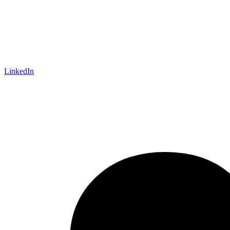
LinkedIn