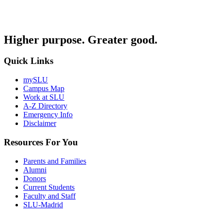
Higher purpose. Greater good.
Quick Links
mySLU
Campus Map
Work at SLU
A-Z Directory
Emergency Info
Disclaimer
Resources For You
Parents and Families
Alumni
Donors
Current Students
Faculty and Staff
SLU-Madrid