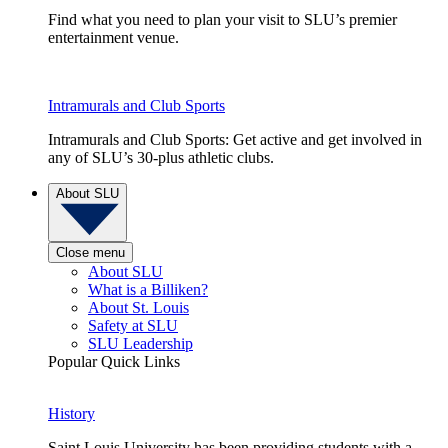
Find what you need to plan your visit to SLU’s premier
entertainment venue.
Intramurals and Club Sports
Intramurals and Club Sports: Get active and get involved in
any of SLU’s 30-plus athletic clubs.
About SLU
Close menu
About SLU
What is a Billiken?
About St. Louis
Safety at SLU
SLU Leadership
Popular Quick Links
History
Saint Louis University has been providing students with a