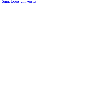
Saint Louis University