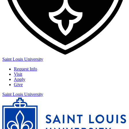
Saint Louis University
Request Info
Visit
Apply
Give
Saint Louis University