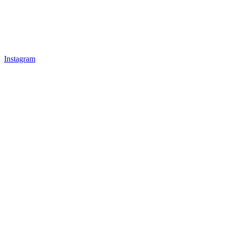
Instagram