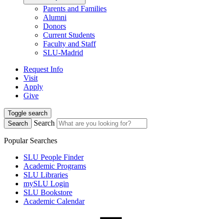
Parents and Families
Alumni
Donors
Current Students
Faculty and Staff
SLU-Madrid
Request Info
Visit
Apply
Give
Toggle search
Search
Search
Popular Searches
SLU People Finder
Academic Programs
SLU Libraries
mySLU Login
SLU Bookstore
Academic Calendar