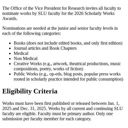
The Office of the Vice President for Research invites all faculty to
nominate works by SLU faculty for the 2026 Scholarly Works
Awards.
Nominations are needed at the junior and senior faculty levels in
each of the following categories:
Books (does not include edited books, and only first edition)
Journal articles and Book Chapters
Medical
Non Medical
Creative Works (e.g., artwork, theatrical productions, music
compositions, poetry, works of fiction)
Public Works (e.g., op-eds, blog posts, popular press works
rooted in scholarly practice intended for public consumption)
Eligibility Criteria
Works must have been first published or released between Jan. 1,
2025 and Dec. 31, 2025. Works by all current and continuing SLU
faculty are eligible. Faculty must be primary author. Only one
submission per faculty member for each category.