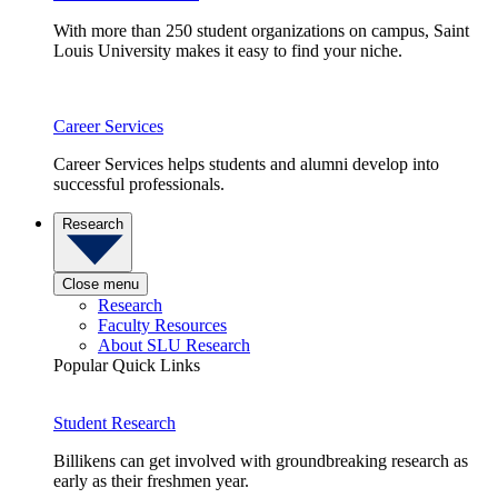
With more than 250 student organizations on campus, Saint
Louis University makes it easy to find your niche.
Career Services
Career Services helps students and alumni develop into
successful professionals.
Research
Close menu
Research
Faculty Resources
About SLU Research
Popular Quick Links
Student Research
Billikens can get involved with groundbreaking research as
early as their freshmen year.