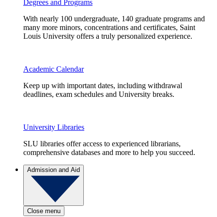
Degrees and Programs
With nearly 100 undergraduate, 140 graduate programs and
many more minors, concentrations and certificates, Saint
Louis University offers a truly personalized experience.
Academic Calendar
Keep up with important dates, including withdrawal
deadlines, exam schedules and University breaks.
University Libraries
SLU libraries offer access to experienced librarians,
comprehensive databases and more to help you succeed.
Admission and Aid
Close menu