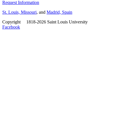
Request Information
St. Louis, Missouri
, and
Madrid, Spain
Copyright
©
1818-2026 Saint Louis University
Facebook