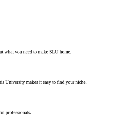
d out what you need to make SLU home.
s University makes it easy to find your niche.
ul professionals.