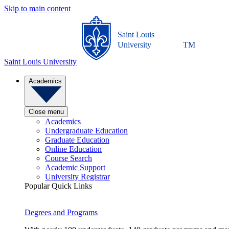
Skip to main content
Saint Louis
University
TM
Saint Louis University
Academics
Close menu
Academics
Undergraduate Education
Graduate Education
Online Education
Course Search
Academic Support
University Registrar
Popular Quick Links
Degrees and Programs