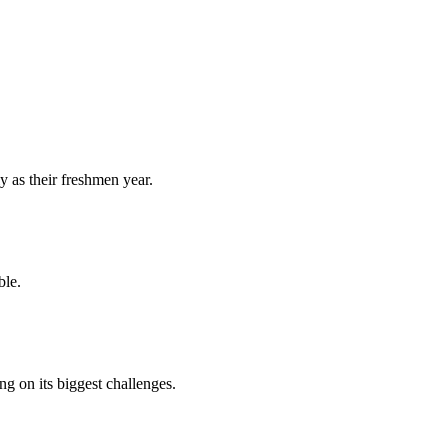
y as their freshmen year.
ble.
 on its biggest challenges.