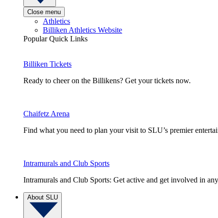
Close menu
Athletics
Billiken Athletics Website
Popular Quick Links
Billiken Tickets
Ready to cheer on the Billikens? Get your tickets now.
Chaifetz Arena
Find what you need to plan your visit to SLU’s premier entert
Intramurals and Club Sports
Intramurals and Club Sports: Get active and get involved in any
About SLU