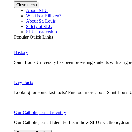
Close menu
About SLU
What is a Billiken?
About St. Louis
Safety at SLU
SLU Leadership
Popular Quick Links
History
Saint Louis University has been providing students with a rigor
Key Facts
Looking for some fast facts? Find out more about Saint Louis U
Our Catholic, Jesuit identity
Our Catholic, Jesuit Identity: Learn how SLU’s Catholic, Jesui