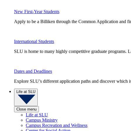
New First-Year Students
Apply to be a Billiken through the Common Application and find
International Students
SLU is home to many highly competitive graduate programs. Le
Dates and Deadlines
Explore SLU’s different application paths and discover which is 
Life at SLU
Close menu
Life at SLU
Campus Ministry
Campus Recreation and Wellness
Center for Social Action