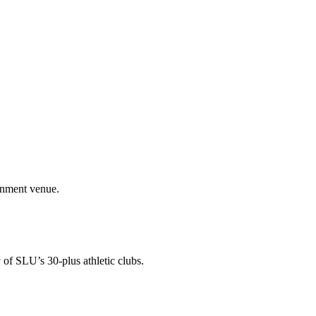
ainment venue.
 of SLU’s 30-plus athletic clubs.