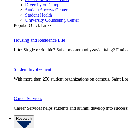
Diversity on Campus
Student Success Center
Student Health
University Counseling Center
Popular Quick Links
Housing and Residence Life
Life: Single or double? Suite or community-style living? Fin
Student Involvement
With more than 250 student organizations on campus, Saint Loui
Career Services
Career Services helps students and alumni develop into successf
Research