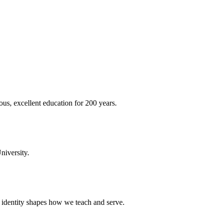
ous, excellent education for 200 years.
niversity.
t identity shapes how we teach and serve.