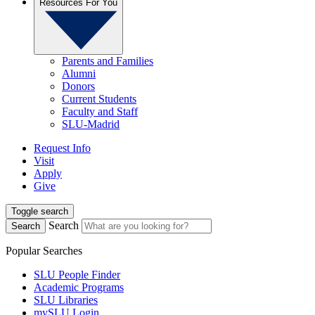
Resources For You
Parents and Families
Alumni
Donors
Current Students
Faculty and Staff
SLU-Madrid
Request Info
Visit
Apply
Give
Toggle search
Search
Search
Popular Searches
SLU People Finder
Academic Programs
SLU Libraries
mySLU Login