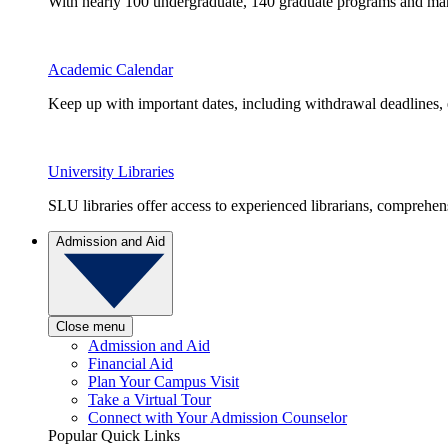
With nearly 100 undergraduate, 140 graduate programs and many 
Academic Calendar
Keep up with important dates, including withdrawal deadlines,
University Libraries
SLU libraries offer access to experienced librarians, comprehe
Admission and Aid
Close menu
Admission and Aid
Financial Aid
Plan Your Campus Visit
Take a Virtual Tour
Connect with Your Admission Counselor
Popular Quick Links