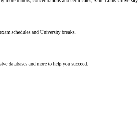
more minors, concentrations and certificates, Saint Louis University o
 exam schedules and University breaks.
nsive databases and more to help you succeed.