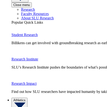
Close menu
Research
Faculty Resources
About SLU Research
Popular Quick Links
Student Research
Billikens can get involved with groundbreaking research as earl
Research Institute
SLU’s Research Institute pushes the boundaries of what’s possi
Research Impact
Find out how SLU researchers have impacted humanity by taking
Athletics