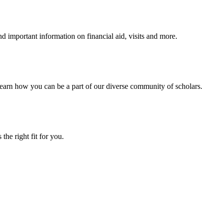
 important information on financial aid, visits and more.
arn how you can be a part of our diverse community of scholars.
the right fit for you.