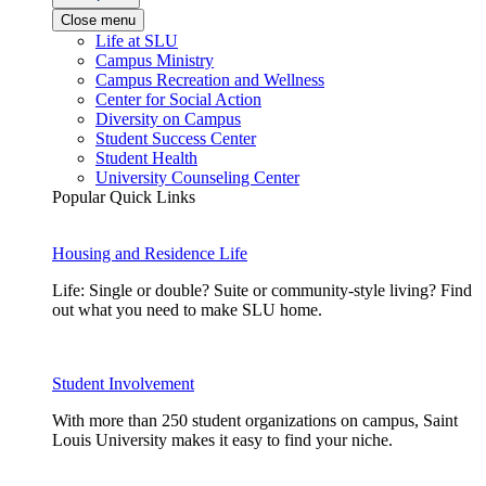
Close menu
Life at SLU
Campus Ministry
Campus Recreation and Wellness
Center for Social Action
Diversity on Campus
Student Success Center
Student Health
University Counseling Center
Popular Quick Links
Housing and Residence Life
Life: Single or double? Suite or community-style living? Find
out what you need to make SLU home.
Student Involvement
With more than 250 student organizations on campus, Saint
Louis University makes it easy to find your niche.