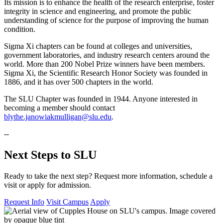
Its mission is to enhance the health of the research enterprise, foster
integrity in science and engineering, and promote the public
understanding of science for the purpose of improving the human
condition.
Sigma Xi chapters can be found at colleges and universities,
government laboratories, and industry research centers around the
world. More than 200 Nobel Prize winners have been members.
Sigma Xi, the Scientific Research Honor Society was founded in
1886, and it has over 500 chapters in the world.
The SLU Chapter was founded in 1944. Anyone interested in
becoming a member should contact
blythe.janowiakmulligan@slu.edu
.
--
Next Steps to SLU
Ready to take the next step? Request more information, schedule a
visit or apply for admission.
Request Info
Visit Campus
Apply