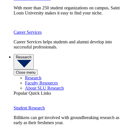
With more than 250 student organizations on campus, Saint
Louis University makes it easy to find your niche.
Career Services
Career Services helps students and alumni develop into
successful professionals.
Research
Close menu
Research
Faculty Resources
About SLU Research
Popular Quick Links
Student Research
Billikens can get involved with groundbreaking research as
early as their freshmen year.