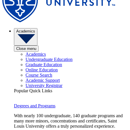
Academics
Close menu
Academics
Undergraduate Education
Graduate Education
Online Education
Course Search
Academic Support
University Registrar
Popular Quick Links
Degrees and Programs
With nearly 100 undergraduate, 140 graduate programs and
many more minors, concentrations and certificates, Saint
Louis University offers a truly personalized experience.