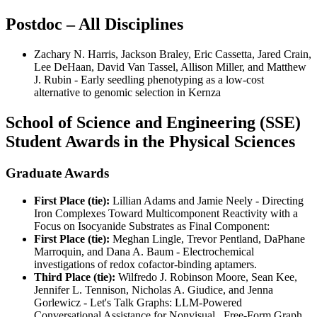
Postdoc – All Disciplines
Zachary N. Harris, Jackson Braley, Eric Cassetta, Jared Crain,
Lee DeHaan, David Van Tassel, Allison Miller, and Matthew
J. Rubin - Early seedling phenotyping as a low-cost
alternative to genomic selection in Kernza
School of Science and Engineering (SSE)
Student Awards in the Physical Sciences
Graduate Awards
First Place (tie):
Lillian Adams and Jamie Neely - Directing
Iron Complexes Toward Multicomponent Reactivity with a
Focus on Isocyanide Substrates as Final Component:
First Place (tie):
Meghan Lingle, Trevor Pentland, DaPhane
Marroquin, and Dana A. Baum - Electrochemical
investigations of redox cofactor-binding aptamers.
Third Place (tie):
Wilfredo J. Robinson Moore, Sean Kee,
Jennifer L. Tennison, Nicholas A. Giudice, and Jenna
Gorlewicz - Let's Talk Graphs: LLM-Powered
Conversational Assistance for Nonvisual, Free-Form Graph