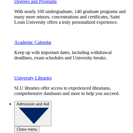
Degrees and Programs
With nearly 100 undergraduate, 140 graduate programs and
many more minors, concentrations and certificates, Saint
Louis University offers a truly personalized experience.
Academic Calendar
Keep up with important dates, including withdrawal
deadlines, exam schedules and University breaks.
University Libraries
SLU libraries offer access to experienced librarians,
comprehensive databases and more to help you succeed.
Admission and Aid
Close menu