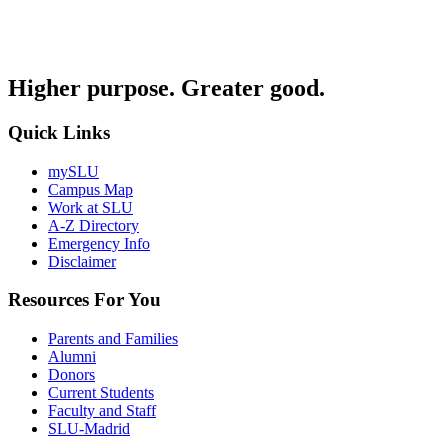
Higher purpose. Greater good.
Quick Links
mySLU
Campus Map
Work at SLU
A-Z Directory
Emergency Info
Disclaimer
Resources For You
Parents and Families
Alumni
Donors
Current Students
Faculty and Staff
SLU-Madrid