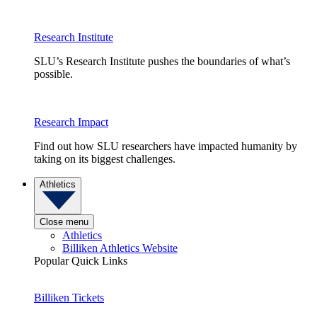
Research Institute
SLU’s Research Institute pushes the boundaries of what’s
possible.
Research Impact
Find out how SLU researchers have impacted humanity by
taking on its biggest challenges.
Athletics
Close menu
Athletics
Billiken Athletics Website
Popular Quick Links
Billiken Tickets