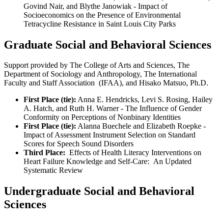
Govind Nair, and Blythe Janowiak - Impact of
Socioeconomics on the Presence of Environmental
Tetracycline Resistance in Saint Louis City Parks
Graduate Social and Behavioral Sciences
Support provided by The College of Arts and Sciences, The
Department of Sociology and Anthropology, The International
Faculty and Staff Association (IFAA), and Hisako Matsuo, Ph.D.
First Place (tie):
Anna E. Hendricks, Levi S. Rosing, Hailey
A. Hatch, and Ruth H. Warner - The Influence of Gender
Conformity on Perceptions of Nonbinary Identities
First Place (tie):
Alanna Buechele and Elizabeth Roepke -
Impact of Assessment Instrument Selection on Standard
Scores for Speech Sound Disorders
Third Place:
Effects of Health Literacy Interventions on
Heart Failure Knowledge and Self-Care: An Updated
Systematic Review
Undergraduate Social and Behavioral
Sciences