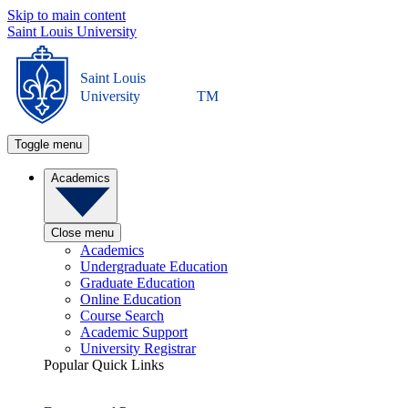
Skip to main content
Saint Louis University
Saint Louis
University
TM
Toggle menu
Academics
Close menu
Academics
Undergraduate Education
Graduate Education
Online Education
Course Search
Academic Support
University Registrar
Popular Quick Links