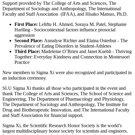
Support provided by The College of Arts and Sciences, The
Department of Sociology and Anthropology, The International
Faculty and Staff Association (IFAA), and Hisako Matsuo, Ph.D.
First Place:
Leliftu H. Ahmed, Soraya M. Patel, Stephanie
Hartling - Sociocontextual factors influence prosocial
aggression
Second Place:
Annalyse Richter and Elaina Osterbur - The
Prevalence of Eating Disorders in Student-Athletes
Third Place:
Madeleine O’Brien and Janet Kuebli - Thriving
Together: Everyday Kindness and Connection in Montessori
Practice
New members to Sigma Xi were also recognized and participated in
an induction ceremony.
SLU Sigma Xi thanks all those who participated in the event and
thank The College of Arts and Sciences, The School of Science and
Engineering, The Department of Pharmacology and Physiology,
The Department of Sociology and Anthropology, The Institute for
Drug and Biotherapeutic Innovation, and The International Faculty
and Staff Association for financial support.
Sigma Xi, the Scientific Research Honor Society is the world’s
largest multidisciplinary honor society for scientists and engineers.