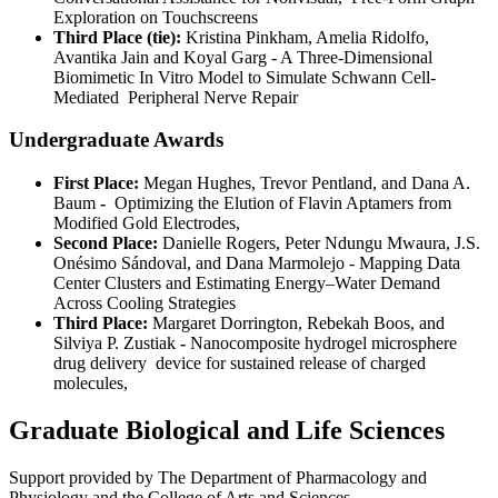
Exploration on Touchscreens
Third Place (tie):
Kristina Pinkham, Amelia Ridolfo,
Avantika Jain and Koyal Garg - A Three-Dimensional
Biomimetic In Vitro Model to Simulate Schwann Cell-
Mediated Peripheral Nerve Repair
Undergraduate Awards
First Place:
Megan Hughes, Trevor Pentland, and Dana A.
Baum
-
Optimizing the Elution of Flavin Aptamers from
Modified Gold Electrodes,
Second Place:
Danielle Rogers, Peter Ndungu Mwaura, J.S.
Onésimo Sándoval, and Dana Marmolejo - Mapping Data
Center Clusters and Estimating Energy–Water Demand
Across Cooling Strategies
Third Place:
Margaret Dorrington, Rebekah Boos, and
Silviya P. Zustiak
-
Nanocomposite hydrogel microsphere
drug delivery device for sustained release of charged
molecules,
Graduate Biological and Life Sciences
Support provided by The Department of Pharmacology and
Physiology and the College of Arts and Sciences.