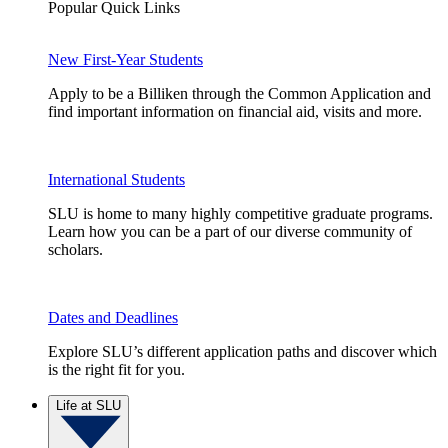
Popular Quick Links
New First-Year Students
Apply to be a Billiken through the Common Application and
find important information on financial aid, visits and more.
International Students
SLU is home to many highly competitive graduate programs.
Learn how you can be a part of our diverse community of
scholars.
Dates and Deadlines
Explore SLU’s different application paths and discover which
is the right fit for you.
Life at SLU