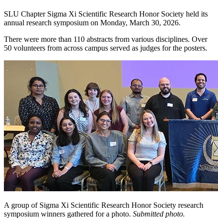
SLU Chapter Sigma Xi Scientific Research Honor Society held its
annual research symposium on Monday, March 30, 2026.
There were more than 110 abstracts from various disciplines. Over
50 volunteers from across campus served as judges for the posters.
A group of Sigma Xi Scientific Research Honor Society research
symposium winners gathered for a photo.
Submitted photo.