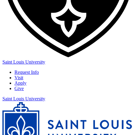
Saint Louis University
Request Info
Visit
Apply
Give
Saint Louis University