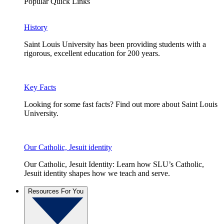
Popular Quick Links
History
Saint Louis University has been providing students with a
rigorous, excellent education for 200 years.
Key Facts
Looking for some fast facts? Find out more about Saint Louis
University.
Our Catholic, Jesuit identity
Our Catholic, Jesuit Identity: Learn how SLU’s Catholic,
Jesuit identity shapes how we teach and serve.
Resources For You