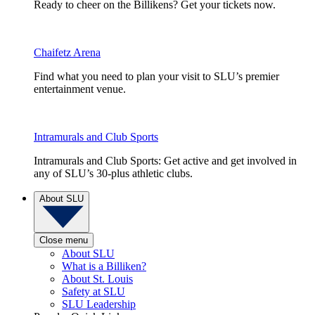
Ready to cheer on the Billikens? Get your tickets now.
Chaifetz Arena
Find what you need to plan your visit to SLU’s premier
entertainment venue.
Intramurals and Club Sports
Intramurals and Club Sports: Get active and get involved in
any of SLU’s 30-plus athletic clubs.
About SLU
Close menu
About SLU
What is a Billiken?
About St. Louis
Safety at SLU
SLU Leadership