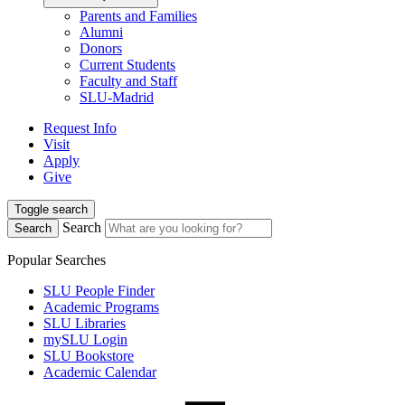
Parents and Families
Alumni
Donors
Current Students
Faculty and Staff
SLU-Madrid
Request Info
Visit
Apply
Give
Toggle search
Search
Search
Popular Searches
SLU People Finder
Academic Programs
SLU Libraries
mySLU Login
SLU Bookstore
Academic Calendar