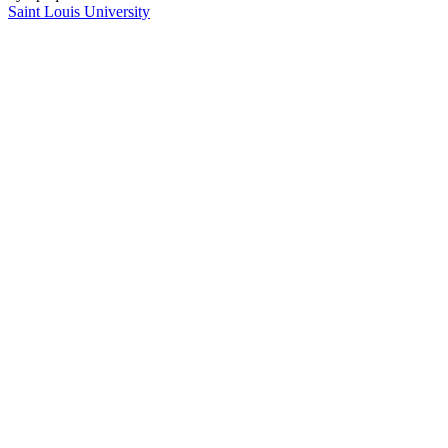
Saint Louis University