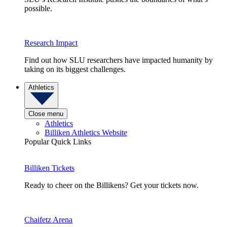
possible.
Research Impact
Find out how SLU researchers have impacted humanity by
taking on its biggest challenges.
Athletics
Close menu
Athletics
Billiken Athletics Website
Popular Quick Links
Billiken Tickets
Ready to cheer on the Billikens? Get your tickets now.
Chaifetz Arena