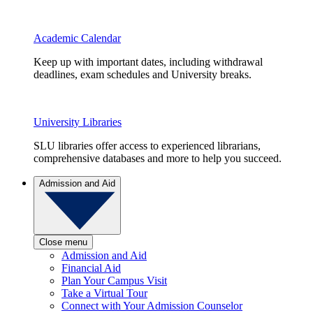
Academic Calendar
Keep up with important dates, including withdrawal
deadlines, exam schedules and University breaks.
University Libraries
SLU libraries offer access to experienced librarians,
comprehensive databases and more to help you succeed.
Admission and Aid
Close menu
Admission and Aid
Financial Aid
Plan Your Campus Visit
Take a Virtual Tour
Connect with Your Admission Counselor