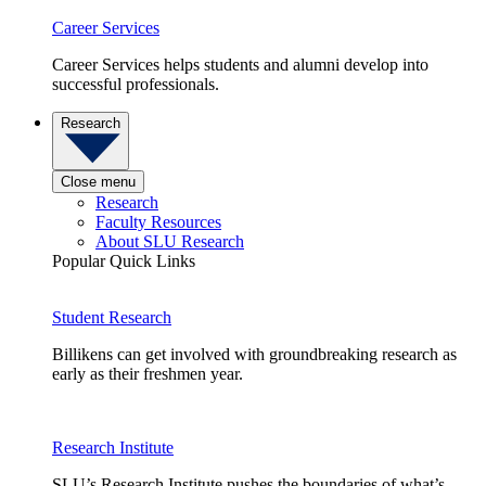
Career Services
Career Services helps students and alumni develop into
successful professionals.
Research
Close menu
Research
Faculty Resources
About SLU Research
Popular Quick Links
Student Research
Billikens can get involved with groundbreaking research as
early as their freshmen year.
Research Institute
SLU’s Research Institute pushes the boundaries of what’s