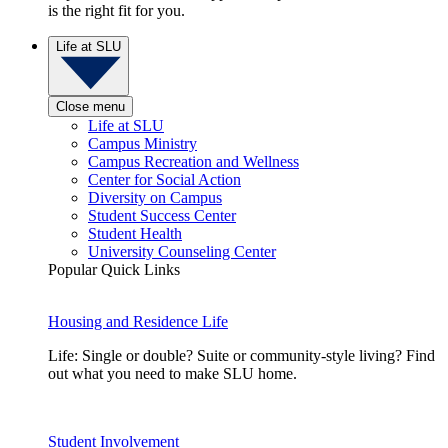
is the right fit for you.
Life at SLU
Close menu
Life at SLU
Campus Ministry
Campus Recreation and Wellness
Center for Social Action
Diversity on Campus
Student Success Center
Student Health
University Counseling Center
Popular Quick Links
Housing and Residence Life
Life: Single or double? Suite or community-style living? Find
out what you need to make SLU home.
Student Involvement