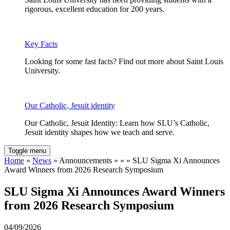
rigorous, excellent education for 200 years.
Key Facts
Looking for some fast facts? Find out more about Saint Louis
University.
Our Catholic, Jesuit identity
Our Catholic, Jesuit Identity: Learn how SLU’s Catholic,
Jesuit identity shapes how we teach and serve.
Toggle menu
Home
»
News
» Announcements » » » SLU Sigma Xi Announces
Award Winners from 2026 Research Symposium
SLU Sigma Xi Announces Award Winners
from 2026 Research Symposium
04/09/2026