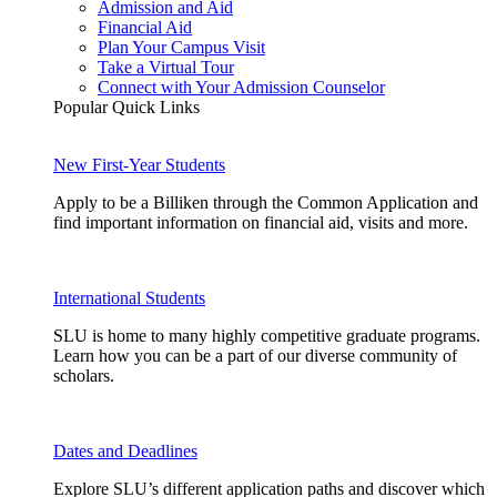
Admission and Aid
Financial Aid
Plan Your Campus Visit
Take a Virtual Tour
Connect with Your Admission Counselor
Popular Quick Links
New First-Year Students
Apply to be a Billiken through the Common Application and
find important information on financial aid, visits and more.
International Students
SLU is home to many highly competitive graduate programs.
Learn how you can be a part of our diverse community of
scholars.
Dates and Deadlines
Explore SLU’s different application paths and discover which