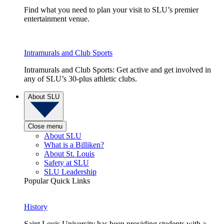
Find what you need to plan your visit to SLU’s premier
entertainment venue.
Intramurals and Club Sports
Intramurals and Club Sports: Get active and get involved in
any of SLU’s 30-plus athletic clubs.
About SLU
Close menu
About SLU
What is a Billiken?
About St. Louis
Safety at SLU
SLU Leadership
Popular Quick Links
History
Saint Louis University has been providing students with a