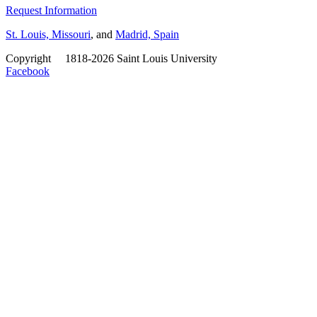
Request Information
St. Louis, Missouri
, and
Madrid, Spain
Copyright
©
1818-2026 Saint Louis University
Facebook