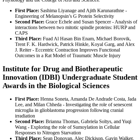
First Place:
Sashima Liyanage and Ajith Karunarathne -
Engineering of Melanopsin’s G Protein Selectivity
Second Place:
Grace Echele and Susan Spencer - Analysis of
interactions between two mitotic spindle proteins: HURP and
CAPS
Third Place:
Fuad Al Hasan Bin Enam, Michael Borovik,
Trent F. K. Hardwick, Patrick Hinkle, Koyal Garg, and Alex
J. Reiter - Eccentric Contraction Improves Functional
Outcomes in a Rat Model of Traumatic Muscle Injury
Institute for Drug and Biotherapeutic
Innovation (IDBI) Undergraduate Student
Awards in the Biological Sciences
First Place:
Henna Soneta, Amanda De Andrade Costa, Jada
Lee, and Milan Chheda - Investigating the role of senescent
microglia in glioblastoma progression following cranial
irradiation
Second Place:
Brianna Thomas, Gabriela Soltys, and Yuqi
Wang
-
Exploring the role of Sumoylation in Cellular
Responses to Nitrogen Starvation
Third Place:
Sean Donovan, Alec Dickison, Gavin Walker,