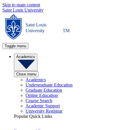
Skip to main content
Saint Louis University
Saint Louis
University
TM
Toggle menu
Academics
Close menu
Academics
Undergraduate Education
Graduate Education
Online Education
Course Search
Academic Support
University Registrar
Popular Quick Links