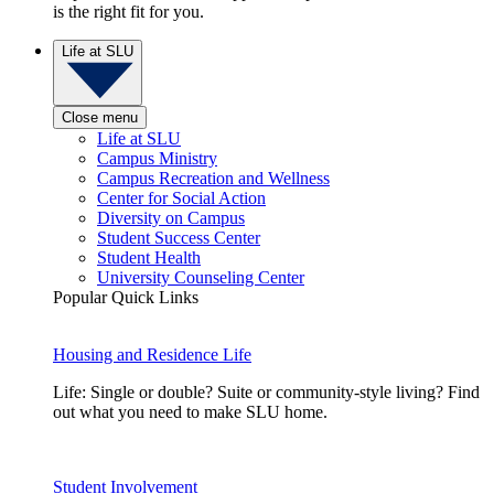
is the right fit for you.
Life at SLU
Close menu
Life at SLU
Campus Ministry
Campus Recreation and Wellness
Center for Social Action
Diversity on Campus
Student Success Center
Student Health
University Counseling Center
Popular Quick Links
Housing and Residence Life
Life: Single or double? Suite or community-style living? Find
out what you need to make SLU home.
Student Involvement