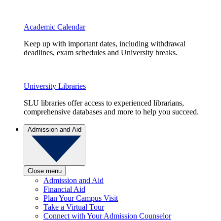
Academic Calendar
Keep up with important dates, including withdrawal
deadlines, exam schedules and University breaks.
University Libraries
SLU libraries offer access to experienced librarians,
comprehensive databases and more to help you succeed.
Admission and Aid
Close menu
Admission and Aid
Financial Aid
Plan Your Campus Visit
Take a Virtual Tour
Connect with Your Admission Counselor