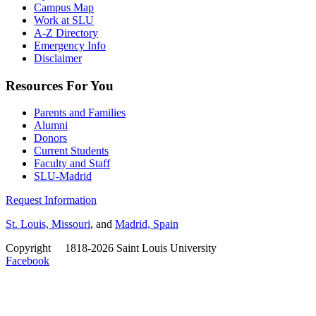
Campus Map
Work at SLU
A-Z Directory
Emergency Info
Disclaimer
Resources For You
Parents and Families
Alumni
Donors
Current Students
Faculty and Staff
SLU-Madrid
Request Information
St. Louis, Missouri
, and
Madrid, Spain
Copyright
©
1818-2026 Saint Louis University
Facebook