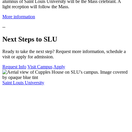
alumnus of Saint Louis University will be the Mass celebrant. A
light reception will follow the Mass.
More information
--
Next Steps to SLU
Ready to take the next step? Request more information, schedule a
visit or apply for admission.
Request Info
Visit Campus
Apply
Saint Louis University