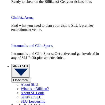
Ready to cheer on the Billikens? Get your tickets now.
Chaifetz Arena
Find what you need to plan your visit to SLU’s premier
entertainment venue.
Intramurals and Club Sports
Intramurals and Club Sports: Get active and get involved in
any of SLU’s 30-plus athletic clubs.
About SLU
Close menu
About SLU
What is a Billiken?
About St. Louis
Safety at SLU
SLU Leadership