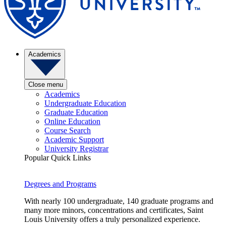
Academics
Close menu
Academics
Undergraduate Education
Graduate Education
Online Education
Course Search
Academic Support
University Registrar
Popular Quick Links
Degrees and Programs
With nearly 100 undergraduate, 140 graduate programs and
many more minors, concentrations and certificates, Saint
Louis University offers a truly personalized experience.