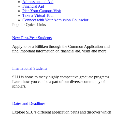
Admission and Aid
Financial Aid
Plan Your Campus Visit
Take a Virtual Tour
Connect with Your Admission Counselor
Popular Quick Links
New First-Year Students
Apply to be a Billiken through the Common Application and
find important information on financial aid, visits and more.
International Students
SLU is home to many highly competitive graduate programs.
Learn how you can be a part of our diverse community of
scholars.
Dates and Deadlines
Explore SLU’s different application paths and discover which