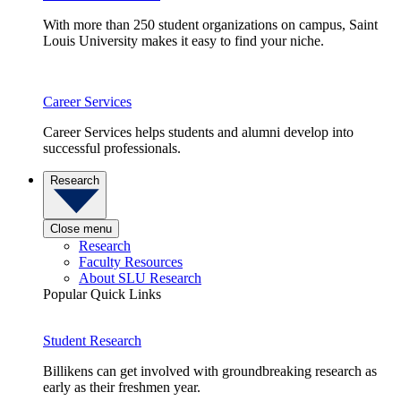
With more than 250 student organizations on campus, Saint
Louis University makes it easy to find your niche.
Career Services
Career Services helps students and alumni develop into
successful professionals.
Research
Close menu
Research
Faculty Resources
About SLU Research
Popular Quick Links
Student Research
Billikens can get involved with groundbreaking research as
early as their freshmen year.