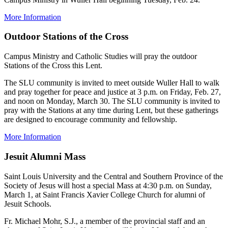
More Information
Outdoor Stations of the Cross
Campus Ministry and Catholic Studies will pray the outdoor
Stations of the Cross this Lent.
The SLU community is invited to meet outside Wuller Hall to walk
and pray together for peace and justice at 3 p.m. on Friday, Feb. 27,
and noon on Monday, March 30. The SLU community is invited to
pray with the Stations at any time during Lent, but these gatherings
are designed to encourage community and fellowship.
More Information
Jesuit Alumni Mass
Saint Louis University and the Central and Southern Province of the
Society of Jesus will host a special Mass at 4:30 p.m. on Sunday,
March 1, at Saint Francis Xavier College Church for alumni of
Jesuit Schools.
Fr. Michael Mohr, S.J., a member of the provincial staff and an