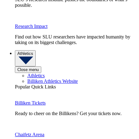
possible.
Research Impact
Find out how SLU researchers have impacted humanity by
taking on its biggest challenges.
Athletics
Close menu
Athletics
Billiken Athletics Website
Popular Quick Links
Billiken Tickets
Ready to cheer on the Billikens? Get your tickets now.
Chaifetz Arena