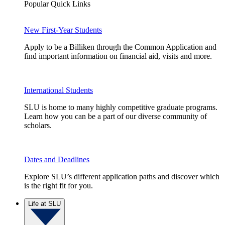
Popular Quick Links
New First-Year Students
Apply to be a Billiken through the Common Application and
find important information on financial aid, visits and more.
International Students
SLU is home to many highly competitive graduate programs.
Learn how you can be a part of our diverse community of
scholars.
Dates and Deadlines
Explore SLU’s different application paths and discover which
is the right fit for you.
Life at SLU