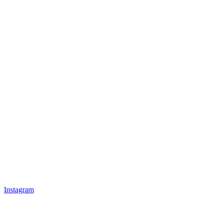
Instagram