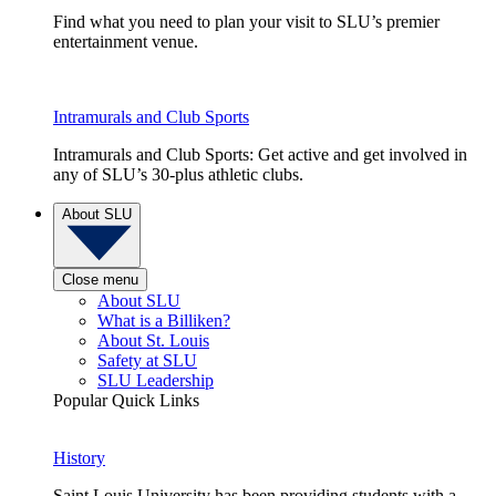
Find what you need to plan your visit to SLU’s premier
entertainment venue.
Intramurals and Club Sports
Intramurals and Club Sports: Get active and get involved in
any of SLU’s 30-plus athletic clubs.
About SLU
Close menu
About SLU
What is a Billiken?
About St. Louis
Safety at SLU
SLU Leadership
Popular Quick Links
History
Saint Louis University has been providing students with a