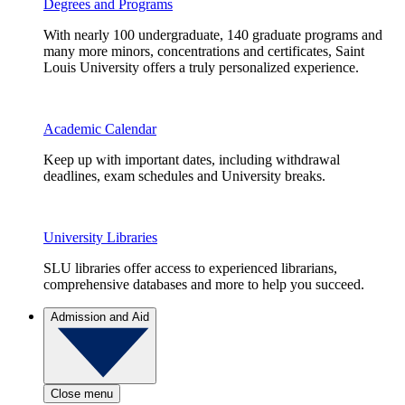
Degrees and Programs
With nearly 100 undergraduate, 140 graduate programs and
many more minors, concentrations and certificates, Saint
Louis University offers a truly personalized experience.
Academic Calendar
Keep up with important dates, including withdrawal
deadlines, exam schedules and University breaks.
University Libraries
SLU libraries offer access to experienced librarians,
comprehensive databases and more to help you succeed.
Admission and Aid
Close menu