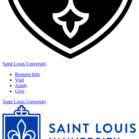
Saint Louis University
Request Info
Visit
Apply
Give
Saint Louis University