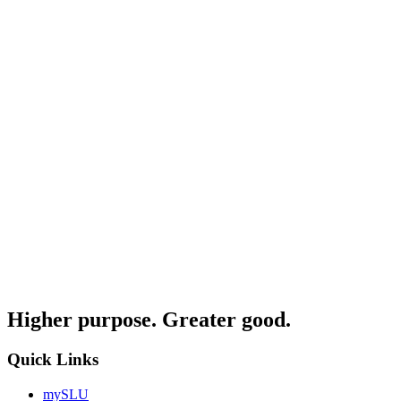
Higher purpose. Greater good.
Quick Links
mySLU