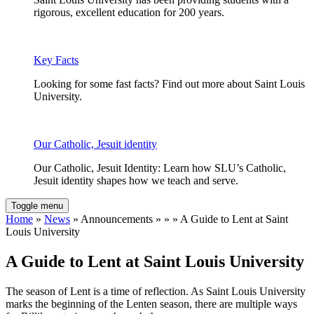
rigorous, excellent education for 200 years.
Key Facts
Looking for some fast facts? Find out more about Saint Louis
University.
Our Catholic, Jesuit identity
Our Catholic, Jesuit Identity: Learn how SLU’s Catholic,
Jesuit identity shapes how we teach and serve.
Toggle menu
Home
»
News
» Announcements » » » A Guide to Lent at Saint
Louis University
A Guide to Lent at Saint Louis University
The season of Lent is a time of reflection. As Saint Louis University
marks the beginning of the Lenten season, there are multiple ways