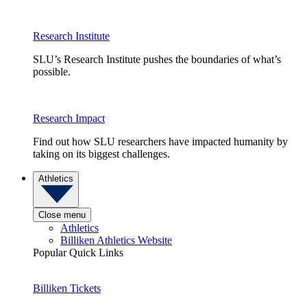
Research Institute
SLU’s Research Institute pushes the boundaries of what’s
possible.
Research Impact
Find out how SLU researchers have impacted humanity by
taking on its biggest challenges.
Athletics
Close menu
Athletics
Billiken Athletics Website
Popular Quick Links
Billiken Tickets