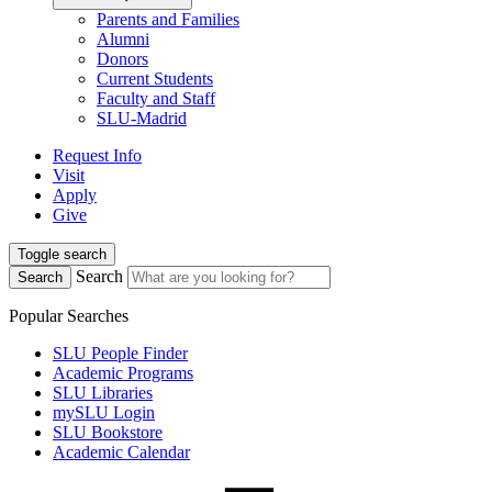
Parents and Families
Alumni
Donors
Current Students
Faculty and Staff
SLU-Madrid
Request Info
Visit
Apply
Give
Toggle search
Search
Search
Popular Searches
SLU People Finder
Academic Programs
SLU Libraries
mySLU Login
SLU Bookstore
Academic Calendar