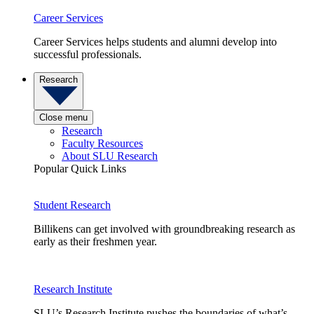
Career Services
Career Services helps students and alumni develop into
successful professionals.
Research
Close menu
Research
Faculty Resources
About SLU Research
Popular Quick Links
Student Research
Billikens can get involved with groundbreaking research as
early as their freshmen year.
Research Institute
SLU’s Research Institute pushes the boundaries of what’s