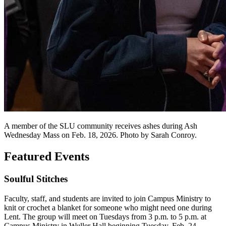
A member of the SLU community receives ashes during Ash
Wednesday Mass on Feb. 18, 2026. Photo by Sarah Conroy.
Featured Events
Soulful Stitches
Faculty, staff, and students are invited to join Campus Ministry to
knit or crochet a blanket for someone who might need one during
Lent. The group will meet on Tuesdays from 3 p.m. to 5 p.m. at
Campus Ministry in Wuller Hall beginning Tuesday, Feb. 24.