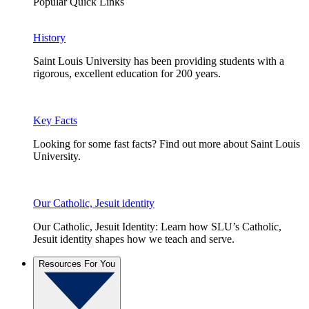
Popular Quick Links
History
Saint Louis University has been providing students with a
rigorous, excellent education for 200 years.
Key Facts
Looking for some fast facts? Find out more about Saint Louis
University.
Our Catholic, Jesuit identity
Our Catholic, Jesuit Identity: Learn how SLU’s Catholic,
Jesuit identity shapes how we teach and serve.
Resources For You