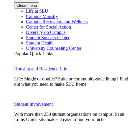
Close menu
Life at SLU
Campus Ministry
Campus Recreation and Wellness
Center for Social Action
Diversity on Campus
Student Success Center
Student Health
University Counseling Center
Popular Quick Links
Housing and Residence Life
Life: Single or double? Suite or community-style living? Find
out what you need to make SLU home.
Student Involvement
With more than 250 student organizations on campus, Saint
Louis University makes it easy to find your niche.