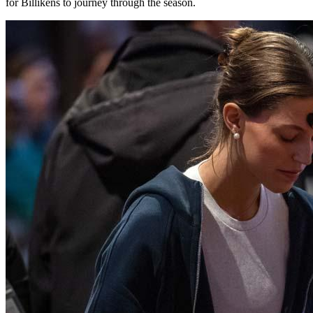
for Billikens to journey through the season.