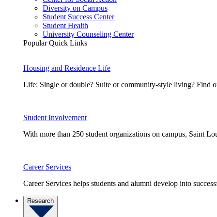
Diversity on Campus
Student Success Center
Student Health
University Counseling Center
Popular Quick Links
Housing and Residence Life
Life: Single or double? Suite or community-style living? Fin
Student Involvement
With more than 250 student organizations on campus, Saint Loui
Career Services
Career Services helps students and alumni develop into successf
Research