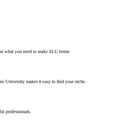
d out what you need to make SLU home.
s University makes it easy to find your niche.
ul professionals.