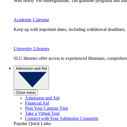
With nearly 100 undergraduate, 140 graduate programs and many 
Academic Calendar
Keep up with important dates, including withdrawal deadlines,
University Libraries
SLU libraries offer access to experienced librarians, comprehe
Admission and Aid
Close menu
Admission and Aid
Financial Aid
Plan Your Campus Visit
Take a Virtual Tour
Connect with Your Admission Counselor
Popular Quick Links