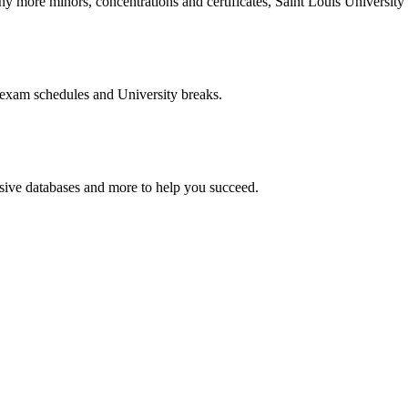
more minors, concentrations and certificates, Saint Louis University o
 exam schedules and University breaks.
nsive databases and more to help you succeed.