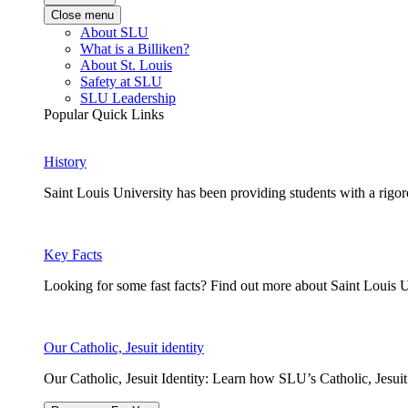
Close menu
About SLU
What is a Billiken?
About St. Louis
Safety at SLU
SLU Leadership
Popular Quick Links
History
Saint Louis University has been providing students with a rigor
Key Facts
Looking for some fast facts? Find out more about Saint Louis U
Our Catholic, Jesuit identity
Our Catholic, Jesuit Identity: Learn how SLU’s Catholic, Jesui