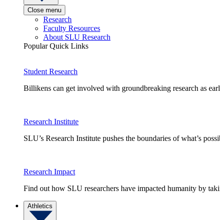
Close menu
Research
Faculty Resources
About SLU Research
Popular Quick Links
Student Research
Billikens can get involved with groundbreaking research as earl
Research Institute
SLU’s Research Institute pushes the boundaries of what’s possi
Research Impact
Find out how SLU researchers have impacted humanity by taking
Athletics