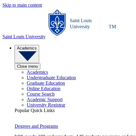
Skip to main content
Saint Louis
University
TM
Saint Louis University
Academics
Close menu
Academics
Undergraduate Education
Graduate Education
Online Education
Course Search
Academic Support
University Registrar
Popular Quick Links
Degrees and Programs