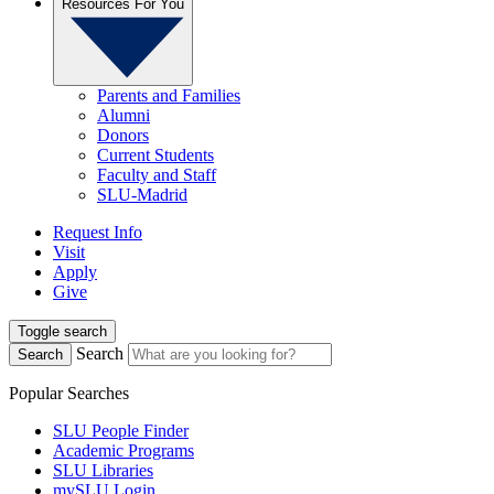
Resources For You
Parents and Families
Alumni
Donors
Current Students
Faculty and Staff
SLU-Madrid
Request Info
Visit
Apply
Give
Toggle search
Search
Search
Popular Searches
SLU People Finder
Academic Programs
SLU Libraries
mySLU Login