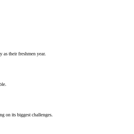
y as their freshmen year.
ble.
 on its biggest challenges.