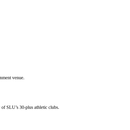
ainment venue.
 of SLU’s 30-plus athletic clubs.