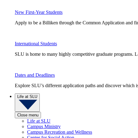
New First-Year Students
Apply to be a Billiken through the Common Application and find
International Students
SLU is home to many highly competitive graduate programs. Le
Dates and Deadlines
Explore SLU’s different application paths and discover which is 
Life at SLU
Close menu
Life at SLU
Campus Ministry
Campus Recreation and Wellness
Center for Social Action