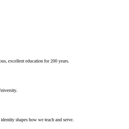
ous, excellent education for 200 years.
niversity.
t identity shapes how we teach and serve.