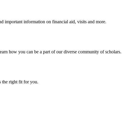
 important information on financial aid, visits and more.
arn how you can be a part of our diverse community of scholars.
the right fit for you.