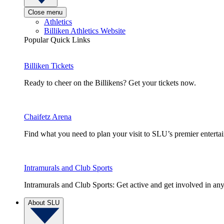
Close menu
Athletics
Billiken Athletics Website
Popular Quick Links
Billiken Tickets
Ready to cheer on the Billikens? Get your tickets now.
Chaifetz Arena
Find what you need to plan your visit to SLU’s premier entert
Intramurals and Club Sports
Intramurals and Club Sports: Get active and get involved in any
About SLU