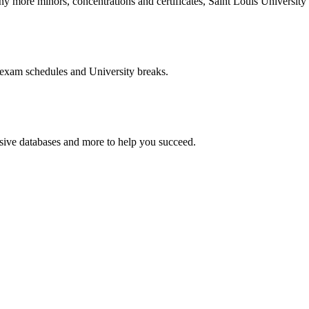
more minors, concentrations and certificates, Saint Louis University o
 exam schedules and University breaks.
nsive databases and more to help you succeed.