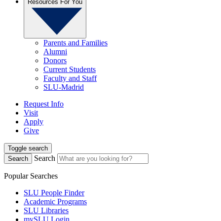
Resources For You
Parents and Families
Alumni
Donors
Current Students
Faculty and Staff
SLU-Madrid
Request Info
Visit
Apply
Give
Toggle search
Search
Search
Popular Searches
SLU People Finder
Academic Programs
SLU Libraries
mySLU Login