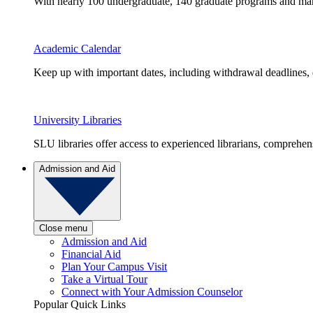
With nearly 100 undergraduate, 140 graduate programs and many 
Academic Calendar
Keep up with important dates, including withdrawal deadlines,
University Libraries
SLU libraries offer access to experienced librarians, comprehe
Admission and Aid
Close menu
Admission and Aid
Financial Aid
Plan Your Campus Visit
Take a Virtual Tour
Connect with Your Admission Counselor
Popular Quick Links