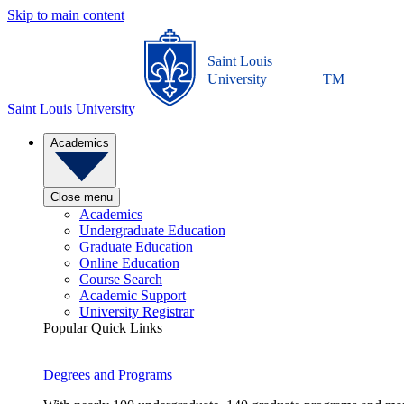
Skip to main content
Saint Louis
University
TM
Saint Louis University
Academics
Close menu
Academics
Undergraduate Education
Graduate Education
Online Education
Course Search
Academic Support
University Registrar
Popular Quick Links
Degrees and Programs