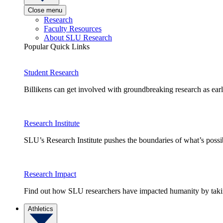
Close menu
Research
Faculty Resources
About SLU Research
Popular Quick Links
Student Research
Billikens can get involved with groundbreaking research as earl
Research Institute
SLU’s Research Institute pushes the boundaries of what’s possi
Research Impact
Find out how SLU researchers have impacted humanity by taking
Athletics