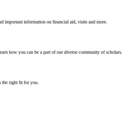
 important information on financial aid, visits and more.
arn how you can be a part of our diverse community of scholars.
the right fit for you.