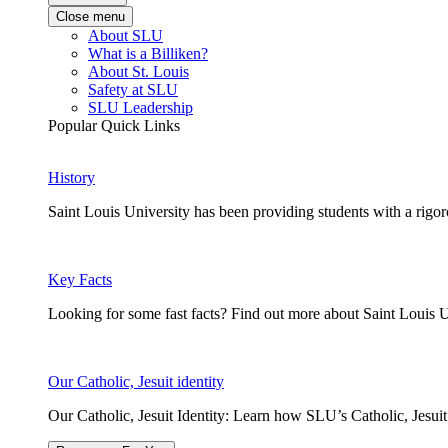
Close menu
About SLU
What is a Billiken?
About St. Louis
Safety at SLU
SLU Leadership
Popular Quick Links
History
Saint Louis University has been providing students with a rigor
Key Facts
Looking for some fast facts? Find out more about Saint Louis U
Our Catholic, Jesuit identity
Our Catholic, Jesuit Identity: Learn how SLU’s Catholic, Jesui