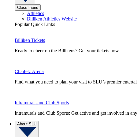
Close menu
Athletics
Billiken Athletics Website
Popular Quick Links
Billiken Tickets
Ready to cheer on the Billikens? Get your tickets now.
Chaifetz Arena
Find what you need to plan your visit to SLU’s premier entert
Intramurals and Club Sports
Intramurals and Club Sports: Get active and get involved in any
About SLU