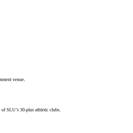
ainment venue.
 of SLU’s 30-plus athletic clubs.