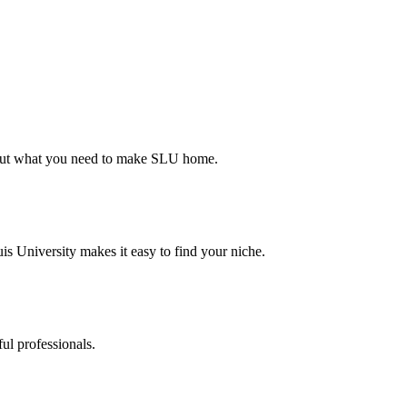
d out what you need to make SLU home.
s University makes it easy to find your niche.
ul professionals.