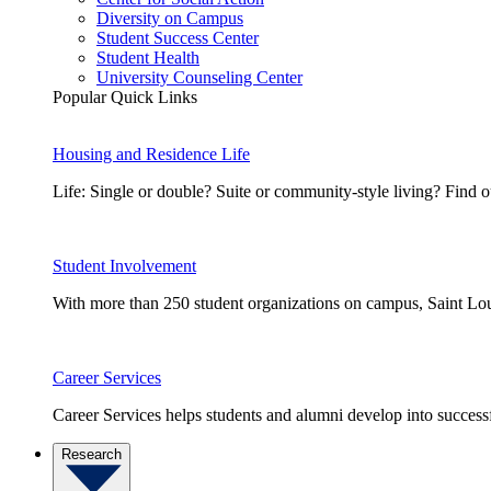
Diversity on Campus
Student Success Center
Student Health
University Counseling Center
Popular Quick Links
Housing and Residence Life
Life: Single or double? Suite or community-style living? Fin
Student Involvement
With more than 250 student organizations on campus, Saint Loui
Career Services
Career Services helps students and alumni develop into successf
Research