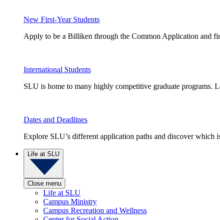
New First-Year Students
Apply to be a Billiken through the Common Application and find
International Students
SLU is home to many highly competitive graduate programs. Le
Dates and Deadlines
Explore SLU’s different application paths and discover which is 
Life at SLU
Close menu
Life at SLU
Campus Ministry
Campus Recreation and Wellness
Center for Social Action