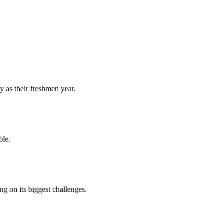
y as their freshmen year.
ble.
 on its biggest challenges.