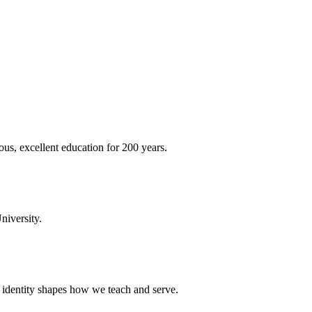
ous, excellent education for 200 years.
niversity.
t identity shapes how we teach and serve.